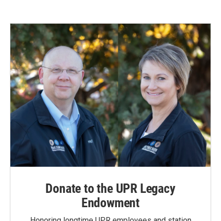
Donate to the UPR Legacy
Endowment
Honoring longtime UPR employees and station