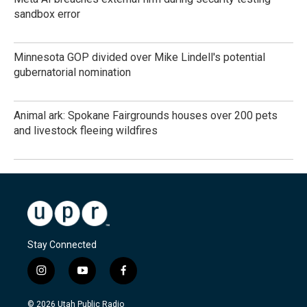
sandbox error
Minnesota GOP divided over Mike Lindell's potential
gubernatorial nomination
Animal ark: Spokane Fairgrounds houses over 200 pets
and livestock fleeing wildfires
Stay Connected
i
y
f
n
o
a
s
u
c
© 2026 Utah Public Radio