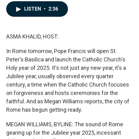
a
i
m
c
n
a
LISTEN
•
2:36
e
k
i
b
e
l
o
d
o
I
k
n
ASMA KHALID, HOST:
In Rome tomorrow, Pope Francis will open St.
Peter's Basilica and launch the Catholic Church's
Holy year of 2025. It's not just any new year, it's a
Jubilee year, usually observed every quarter
century, a time when the Catholic Church focuses
on forgiveness and hosts ceremonies for the
faithful. And as Megan Williams reports, the city of
Rome has begun getting ready.
MEGAN WILLIAMS, BYLINE: The sound of Rome
gearing up for the Jubilee year 2025, incessant