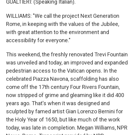
GUALTIERI: (Speaking Italian).
WILLIAMS: "We call the project Next Generation
Rome, in keeping with the values of the Jubilee,
with great attention to the environment and
accessibility for everyone."
This weekend, the freshly renovated Trevi Fountain
was unveiled and today, an improved and expanded
pedestrian access to the Vatican opens. In the
celebrated Piazza Navona, scaffolding has also
come off the 17th century Four Rivers Fountain,
now stripped of grime and gleaming like it did 400
years ago. That's when it was designed and
sculpted by famed artist Gian Lorenzo Bernini for
the Holy Year of 1650, but like much of the work
today, was late in completion. Megan Williams, NPR