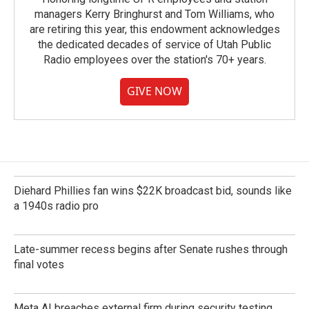
managers Kerry Bringhurst and Tom Williams, who
are retiring this year, this endowment acknowledges
the dedicated decades of service of Utah Public
Radio employees over the station's 70+ years.
GIVE NOW
Diehard Phillies fan wins $22K broadcast bid, sounds like
a 1940s radio pro
Late-summer recess begins after Senate rushes through
final votes
Meta AI breaches external firm during security testing