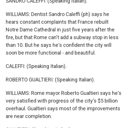
SANDRO CALEFFI: (Speaking Italian).
WILLIAMS: Dentist Sandro Caleffi (ph) says he
hears constant complaints that France rebuilt
Notre Dame Cathedral in just five years after the
fire, but that Rome can't add a subway stop in less
than 10. But he says he's confident the city will
soon be more functional - and beautiful.
CALEFFI: (Speaking Italian).
ROBERTO GUALTIERI: (Speaking Italian).
WILLIAMS: Rome mayor Roberto Gualtieri says he's
very satisfied with progress of the city's $5 billion
overhaul. Gualtieri says most of the improvements
are near completion.