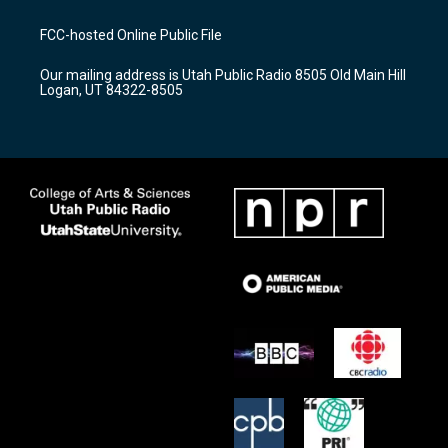
t
t
e
a
u
b
FCC-hosted Online Public File
g
b
o
r
e
o
Our mailing address is Utah Public Radio 8505 Old Main Hill
a
k
Logan, UT 84322-8505
m