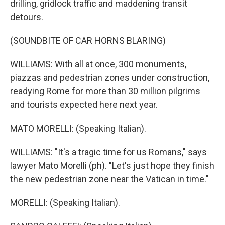
drilling, gridlock traffic and maddening transit
detours.
(SOUNDBITE OF CAR HORNS BLARING)
WILLIAMS: With all at once, 300 monuments,
piazzas and pedestrian zones under construction,
readying Rome for more than 30 million pilgrims
and tourists expected here next year.
MATO MORELLI: (Speaking Italian).
WILLIAMS: "It's a tragic time for us Romans," says
lawyer Mato Morelli (ph). "Let's just hope they finish
the new pedestrian zone near the Vatican in time."
MORELLI: (Speaking Italian).