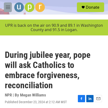
Skip to main content
S
Donate
e
M
a
e
r
n
c
u
UPR is back on the air on 90.9 and 89.1 in Washington
h
County and 91.5 in Logan.
u
e
r
y
During jubilee year, pope
will ask Catholics to
embrace forgiveness,
reconciliation
NPR | By
Megan Williams
Published December 23, 2024 at 2:12 AM MST
F
L
E