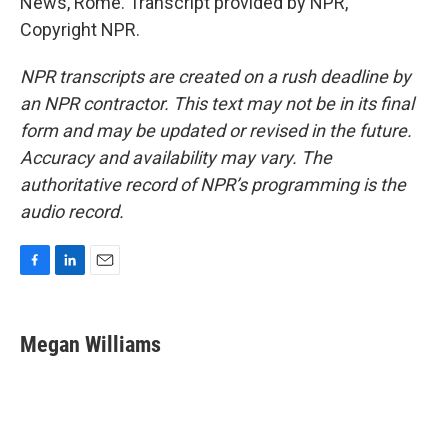
News, Rome. Transcript provided by NPR,
Copyright NPR.
NPR transcripts are created on a rush deadline by
an NPR contractor. This text may not be in its final
form and may be updated or revised in the future.
Accuracy and availability may vary. The
authoritative record of NPR’s programming is the
audio record.
F
L
E
a
i
m
c
n
a
e
k
i
Megan Williams
b
e
l
o
d
o
I
k
n