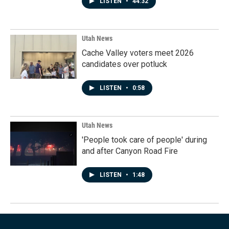
LISTEN
•
44:32
Utah News
Cache Valley voters meet 2026
candidates over potluck
LISTEN
•
0:58
Utah News
'People took care of people' during
and after Canyon Road Fire
LISTEN
•
1:48