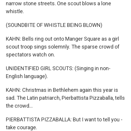
narrow stone streets. One scout blows a lone
whistle.
(SOUNDBITE OF WHISTLE BEING BLOWN)
KAHN: Bells ring out onto Manger Square as a girl
scout troop sings solemnly. The sparse crowd of
spectators watch on.
UNIDENTIFIED GIRL SCOUTS: (Singing in non-
English language).
KAHN: Christmas in Bethlehem again this year is
sad. The Latin patriarch, Pierbattista Pizzaballa, tells
the crowd...
PIERBATTISTA PIZZABALLA: But I want to tell you -
take courage.