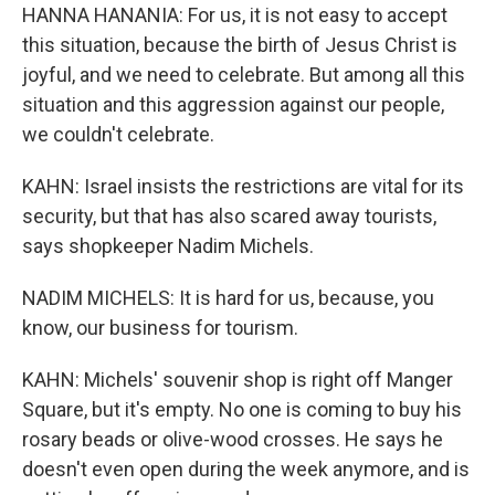
HANNA HANANIA: For us, it is not easy to accept
this situation, because the birth of Jesus Christ is
joyful, and we need to celebrate. But among all this
situation and this aggression against our people,
we couldn't celebrate.
KAHN: Israel insists the restrictions are vital for its
security, but that has also scared away tourists,
says shopkeeper Nadim Michels.
NADIM MICHELS: It is hard for us, because, you
know, our business for tourism.
KAHN: Michels' souvenir shop is right off Manger
Square, but it's empty. No one is coming to buy his
rosary beads or olive-wood crosses. He says he
doesn't even open during the week anymore, and is