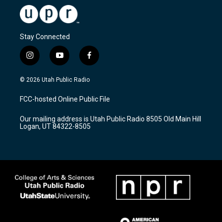
Stay Connected
i
y
f
n
o
a
s
u
c
© 2026 Utah Public Radio
t
t
e
a
u
b
FCC-hosted Online Public File
g
b
o
r
e
o
Our mailing address is Utah Public Radio 8505 Old Main Hill
a
k
Logan, UT 84322-8505
m