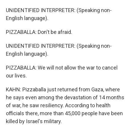
UNIDENTIFIED INTERPRETER: (Speaking non-
English language).
PIZZABALLA: Don't be afraid.
UNIDENTIFIED INTERPRETER: (Speaking non-
English language).
PIZZABALLA: We will not allow the war to cancel
our lives.
KAHN: Pizzaballa just returned from Gaza, where
he says even among the devastation of 14 months
of war, he saw resiliency. According to health
officials there, more than 45,000 people have been
killed by Israel's military.