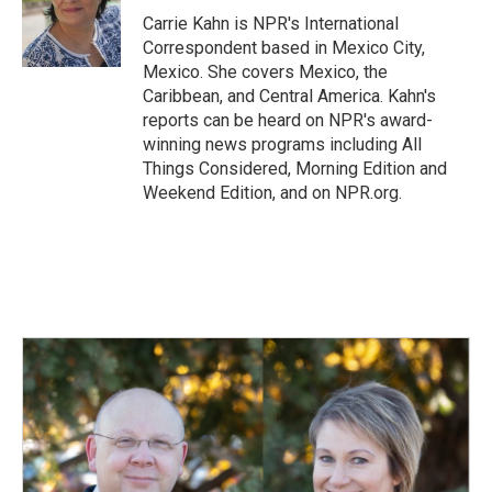
o
I
Carrie Kahn is NPR's International
k
n
Correspondent based in Mexico City,
Mexico. She covers Mexico, the
Caribbean, and Central America. Kahn's
reports can be heard on NPR's award-
winning news programs including All
Things Considered, Morning Edition and
Weekend Edition, and on NPR.org.