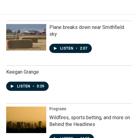
Plane breaks down near Smithfield
sky
LISTEN
•
2:07
Keegan Grange
LISTEN
•
0:39
Programs
Wildfires, sports betting, and more on
Behind the Headlines