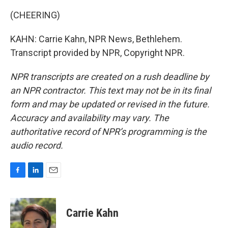
(CHEERING)
KAHN: Carrie Kahn, NPR News, Bethlehem.
Transcript provided by NPR, Copyright NPR.
NPR transcripts are created on a rush deadline by
an NPR contractor. This text may not be in its final
form and may be updated or revised in the future.
Accuracy and availability may vary. The
authoritative record of NPR’s programming is the
audio record.
F
L
E
a
i
m
c
n
a
e
k
i
Carrie Kahn
b
e
l
o
d