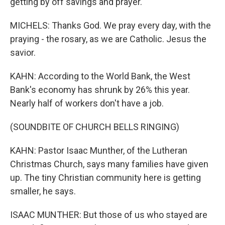
getting by off savings and prayer.
MICHELS: Thanks God. We pray every day, with the
praying - the rosary, as we are Catholic. Jesus the
savior.
KAHN: According to the World Bank, the West
Bank's economy has shrunk by 26% this year.
Nearly half of workers don't have a job.
(SOUNDBITE OF CHURCH BELLS RINGING)
KAHN: Pastor Isaac Munther, of the Lutheran
Christmas Church, says many families have given
up. The tiny Christian community here is getting
smaller, he says.
ISAAC MUNTHER: But those of us who stayed are