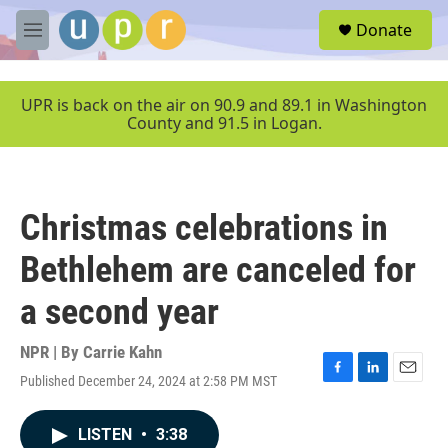
Skip to main content
S
Donate
e
M
a
e
r
n
c
u
UPR is back on the air on 90.9 and 89.1 in Washington
h
County and 91.5 in Logan.
u
e
r
y
Christmas celebrations in
Bethlehem are canceled for
a second year
NPR | By
Carrie Kahn
Published December 24, 2024 at 2:58 PM MST
F
L
E
a
i
m
c
n
a
LISTEN
•
3:38
e
k
i