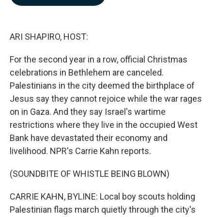
b
e
l
o
d
o
I
k
n
ARI SHAPIRO, HOST:
For the second year in a row, official Christmas
celebrations in Bethlehem are canceled.
Palestinians in the city deemed the birthplace of
Jesus say they cannot rejoice while the war rages
on in Gaza. And they say Israel's wartime
restrictions where they live in the occupied West
Bank have devastated their economy and
livelihood. NPR's Carrie Kahn reports.
(SOUNDBITE OF WHISTLE BEING BLOWN)
CARRIE KAHN, BYLINE: Local boy scouts holding
Palestinian flags march quietly through the city's