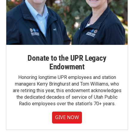
Donate to the UPR Legacy
Endowment
Honoring longtime UPR employees and station
managers Kerry Bringhurst and Tom Williams, who
are retiring this year, this endowment acknowledges
the dedicated decades of service of Utah Public
Radio employees over the station's 70+ years.
GIVE NOW