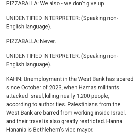
PIZZABALLA: We also - we don't give up.
UNIDENTIFIED INTERPRETER: (Speaking non-
English language).
PIZZABALLA: Never.
UNIDENTIFIED INTERPRETER: (Speaking non-
English language).
KAHN: Unemployment in the West Bank has soared
since October of 2023, when Hamas militants
attacked Israel, killing nearly 1,200 people,
according to authorities. Palestinians from the
West Bank are barred from working inside Israel,
and their travel is also greatly restricted. Hanna
Hanania is Bethlehem's vice mayor.