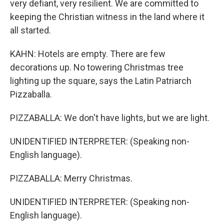
very defiant, very resilient. We are committed to
keeping the Christian witness in the land where it
all started.
KAHN: Hotels are empty. There are few
decorations up. No towering Christmas tree
lighting up the square, says the Latin Patriarch
Pizzaballa.
PIZZABALLA: We don't have lights, but we are light.
UNIDENTIFIED INTERPRETER: (Speaking non-
English language).
PIZZABALLA: Merry Christmas.
UNIDENTIFIED INTERPRETER: (Speaking non-
English language).