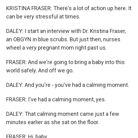
KRISTINA FRASER: There's a lot of action up here. It
can be very stressful at times.
DALEY: I start an interview with Dr. Kristina Fraser,
an OBGYN in blue scrubs. But just then, nurses
wheel a very pregnant mom right past us.
FRASER: And we're going to bring a baby into this
world safely. And off we go.
DALEY: And you're - you've had a calming moment.
FRASER: I've had a calming moment, yes.
DALEY: That calming moment came just a few
minutes earlier as she sat on the floor.
FRASER: Hi, baby.