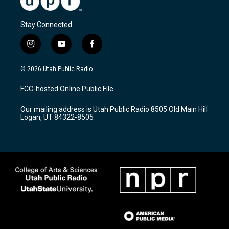
Stay Connected
i
y
f
n
o
a
s
u
c
© 2026 Utah Public Radio
t
t
e
a
u
b
FCC-hosted Online Public File
g
b
o
r
e
o
Our mailing address is Utah Public Radio 8505 Old Main Hill
a
k
Logan, UT 84322-8505
m