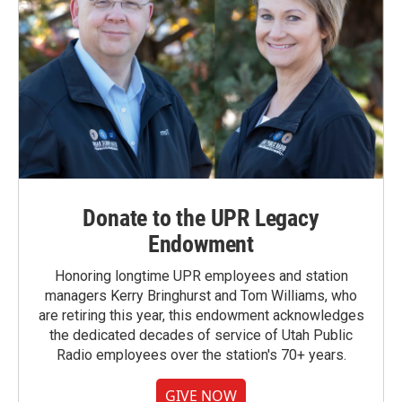
Donate to the UPR Legacy
Endowment
Honoring longtime UPR employees and station
managers Kerry Bringhurst and Tom Williams, who
are retiring this year, this endowment acknowledges
the dedicated decades of service of Utah Public
Radio employees over the station's 70+ years.
GIVE NOW