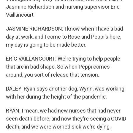
Jasmine Richardson and nursing supervisor Eric
Vaillancourt
JASMINE RICHARDSON: I know when I have a bad
day at work, and I come to Rose and Peppi's here,
my day is going to be made better.
ERIC VAILLANCOURT: We're trying to help people
that are in bad shape. So when Peppi comes
around, you sort of release that tension.
DALEY: Ryan says another dog, Wynn, was working
with her during the height of the pandemic.
RYAN: I mean, we had new nurses that had never
seen death before, and now they're seeing a COVID
death, and we were worried sick we're dying.