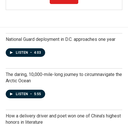
National Guard deployment in D.C. approaches one year
LISTEN
•
4:03
The daring, 10,000-mile-long journey to circumnavigate the
Arctic Ocean
LISTEN
•
5:55
How a delivery driver and poet won one of China's highest
honors in literature