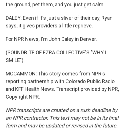
the ground, pet them, and you just get calm.
DALEY: Even if it's just a sliver of their day, Ryan
says, it gives providers a little reprieve.
For NPR News, I'm John Daley in Denver.
(SOUNDBITE OF EZRA COLLECTIVE'S "WHY I
SMILE")
MCCAMMON: This story comes from NPR's
reporting partnership with Colorado Public Radio
and KFF Health News. Transcript provided by NPR,
Copyright NPR.
NPR transcripts are created on a rush deadline by
an NPR contractor. This text may not be in its final
form and may be updated or revised in the future.