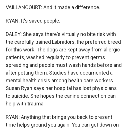
VAILLANCOURT: And it made a difference.
RYAN: It's saved people.
DALEY: She says there's virtually no bite risk with
the carefully trained Labradors, the preferred breed
for this work. The dogs are kept away from allergic
patients, washed regularly to prevent germs
spreading and people must wash hands before and
after petting them. Studies have documented a
mental health crisis among health care workers.
Susan Ryan says her hospital has lost physicians
to suicide. She hopes the canine connection can
help with trauma.
RYAN: Anything that brings you back to present
time helps ground you again. You can get down on