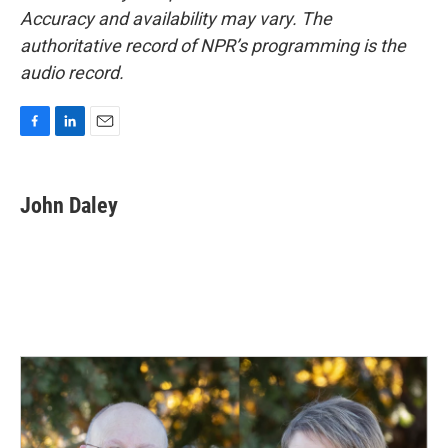
Accuracy and availability may vary. The
authoritative record of NPR’s programming is the
audio record.
F
L
E
a
i
m
c
n
a
e
k
i
John Daley
b
e
l
o
d
o
I
k
n