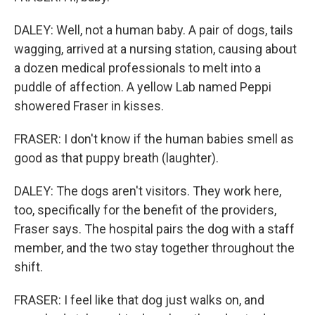
DALEY: Well, not a human baby. A pair of dogs, tails
wagging, arrived at a nursing station, causing about
a dozen medical professionals to melt into a
puddle of affection. A yellow Lab named Peppi
showered Fraser in kisses.
FRASER: I don't know if the human babies smell as
good as that puppy breath (laughter).
DALEY: The dogs aren't visitors. They work here,
too, specifically for the benefit of the providers,
Fraser says. The hospital pairs the dog with a staff
member, and the two stay together throughout the
shift.
FRASER: I feel like that dog just walks on, and