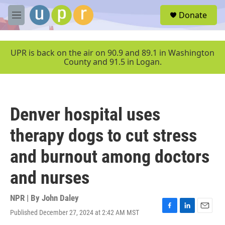
Skip to main content
S
Donate
e
M
a
e
r
n
c
u
UPR is back on the air on 90.9 and 89.1 in Washington
h
County and 91.5 in Logan.
u
e
r
y
Denver hospital uses
therapy dogs to cut stress
and burnout among doctors
and nurses
NPR | By
John Daley
Published December 27, 2024 at 2:42 AM MST
F
L
E