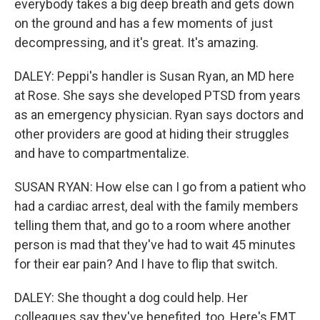
everybody takes a big deep breath and gets down
on the ground and has a few moments of just
decompressing, and it's great. It's amazing.
DALEY: Peppi's handler is Susan Ryan, an MD here
at Rose. She says she developed PTSD from years
as an emergency physician. Ryan says doctors and
other providers are good at hiding their struggles
and have to compartmentalize.
SUSAN RYAN: How else can I go from a patient who
had a cardiac arrest, deal with the family members
telling them that, and go to a room where another
person is mad that they've had to wait 45 minutes
for their ear pain? And I have to flip that switch.
DALEY: She thought a dog could help. Her
colleagues say they've benefited, too. Here's EMT