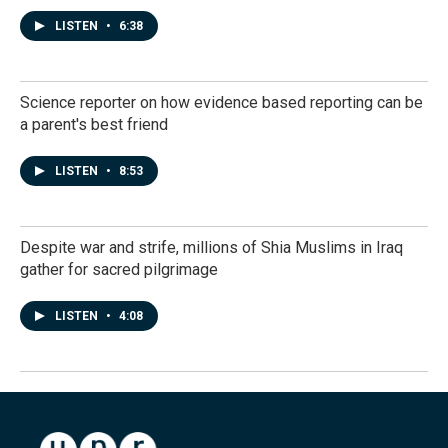
LISTEN
•
6:38
Science reporter on how evidence based reporting can be
a parent's best friend
LISTEN
•
8:53
Despite war and strife, millions of Shia Muslims in Iraq
gather for sacred pilgrimage
LISTEN
•
4:08