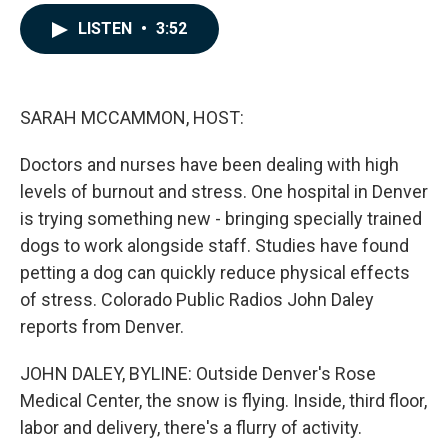
a
i
m
c
n
a
LISTEN
•
3:52
e
k
i
b
e
l
o
d
o
I
k
n
SARAH MCCAMMON, HOST:
Doctors and nurses have been dealing with high
levels of burnout and stress. One hospital in Denver
is trying something new - bringing specially trained
dogs to work alongside staff. Studies have found
petting a dog can quickly reduce physical effects
of stress. Colorado Public Radios John Daley
reports from Denver.
JOHN DALEY, BYLINE: Outside Denver's Rose
Medical Center, the snow is flying. Inside, third floor,
labor and delivery, there's a flurry of activity.