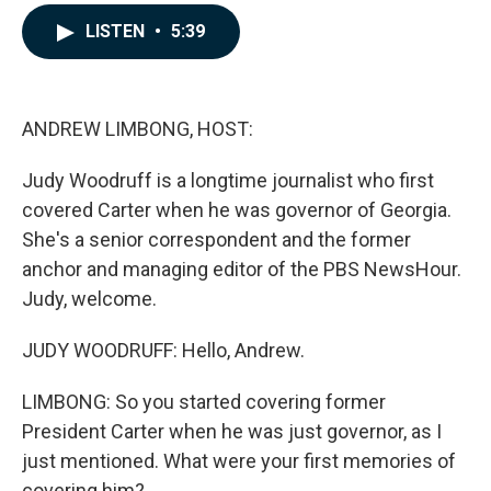
a
i
m
c
n
a
LISTEN
•
5:39
e
k
i
b
e
l
o
d
o
I
k
n
ANDREW LIMBONG, HOST:
Judy Woodruff is a longtime journalist who first
covered Carter when he was governor of Georgia.
She's a senior correspondent and the former
anchor and managing editor of the PBS NewsHour.
Judy, welcome.
JUDY WOODRUFF: Hello, Andrew.
LIMBONG: So you started covering former
President Carter when he was just governor, as I
just mentioned. What were your first memories of
covering him?