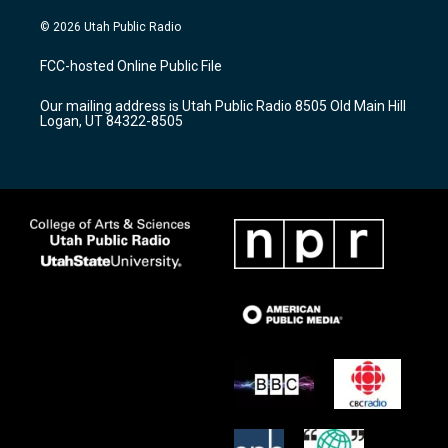
n
o
a
s
u
c
© 2026 Utah Public Radio
t
t
e
a
u
b
FCC-hosted Online Public File
g
b
o
r
e
o
Our mailing address is Utah Public Radio 8505 Old Main Hill
a
k
Logan, UT 84322-8505
m