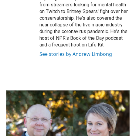
from streamers looking for mental health
on Twitch to Britney Spears' fight over her
conservatorship. He's also covered the
near collapse of the live music industry
during the coronavirus pandemic. He's the
host of NPR's Book of the Day podcast
and a frequent host on Life Kit.
See stories by Andrew Limbong