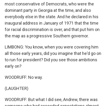
most conservative of Democrats, who were the
dominant party in Georgia at the time, and also
everybody else in the state. And he declared in his
inaugural address in January of 1971 that the time
for racial discrimination is over, and that put him on
the map as a progressive Southern governor.
LIMBONG: You know, when you were covering him
all those early years, did you imagine that he'd go on
to run for president? Did you see those ambitions
early on?
WOODRUFF: No way.
(LAUGHTER)
WOODRUFF: But what I did see, Andrew, there was
someone who had exceeded expectations almost