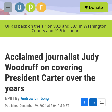
Skip to main content
S
Donate
e
M
a
e
r
n
c
u
UPR is back on the air on 90.9 and 89.1 in Washington
h
County and 91.5 in Logan.
u
e
r
y
Acclaimed journalist Judy
Woodruff on covering
President Carter over the
years
NPR | By
Andrew Limbong
Published December 29, 2024 at 5:04 PM MST
F
L
E