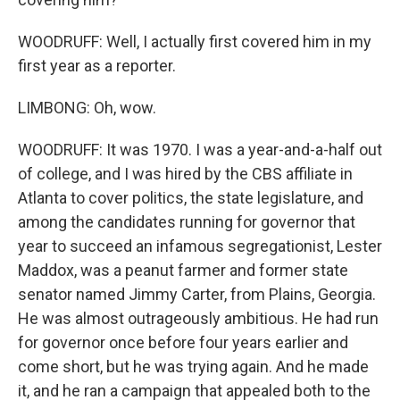
WOODRUFF: Well, I actually first covered him in my
first year as a reporter.
LIMBONG: Oh, wow.
WOODRUFF: It was 1970. I was a year-and-a-half out
of college, and I was hired by the CBS affiliate in
Atlanta to cover politics, the state legislature, and
among the candidates running for governor that
year to succeed an infamous segregationist, Lester
Maddox, was a peanut farmer and former state
senator named Jimmy Carter, from Plains, Georgia.
He was almost outrageously ambitious. He had run
for governor once before four years earlier and
come short, but he was trying again. And he made
it, and he ran a campaign that appealed both to the