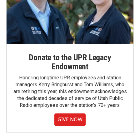
Donate to the UPR Legacy
Endowment
Honoring longtime UPR employees and station
managers Kerry Bringhurst and Tom Williams, who
are retiring this year, this endowment acknowledges
the dedicated decades of service of Utah Public
Radio employees over the station's 70+ years.
GIVE NOW