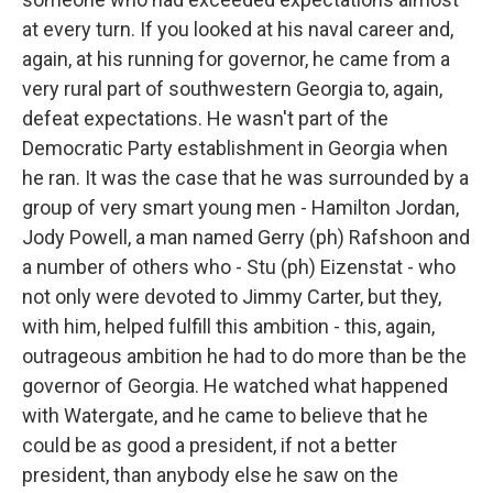
at every turn. If you looked at his naval career and,
again, at his running for governor, he came from a
very rural part of southwestern Georgia to, again,
defeat expectations. He wasn't part of the
Democratic Party establishment in Georgia when
he ran. It was the case that he was surrounded by a
group of very smart young men - Hamilton Jordan,
Jody Powell, a man named Gerry (ph) Rafshoon and
a number of others who - Stu (ph) Eizenstat - who
not only were devoted to Jimmy Carter, but they,
with him, helped fulfill this ambition - this, again,
outrageous ambition he had to do more than be the
governor of Georgia. He watched what happened
with Watergate, and he came to believe that he
could be as good a president, if not a better
president, than anybody else he saw on the