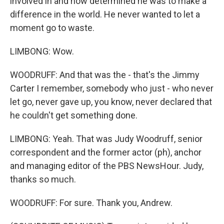
involved in and how determined he was to make a
difference in the world. He never wanted to let a
moment go to waste.
LIMBONG: Wow.
WOODRUFF: And that was the - that's the Jimmy
Carter I remember, somebody who just - who never
let go, never gave up, you know, never declared that
he couldn't get something done.
LIMBONG: Yeah. That was Judy Woodruff, senior
correspondent and the former actor (ph), anchor
and managing editor of the PBS NewsHour. Judy,
thanks so much.
WOODRUFF: For sure. Thank you, Andrew.