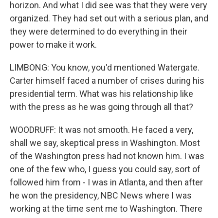
horizon. And what I did see was that they were very
organized. They had set out with a serious plan, and
they were determined to do everything in their
power to make it work.
LIMBONG: You know, you'd mentioned Watergate.
Carter himself faced a number of crises during his
presidential term. What was his relationship like
with the press as he was going through all that?
WOODRUFF: It was not smooth. He faced a very,
shall we say, skeptical press in Washington. Most
of the Washington press had not known him. I was
one of the few who, I guess you could say, sort of
followed him from - I was in Atlanta, and then after
he won the presidency, NBC News where I was
working at the time sent me to Washington. There