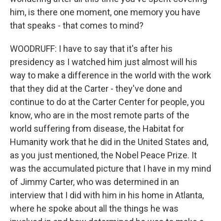
him, is there one moment, one memory you have
that speaks - that comes to mind?
WOODRUFF: I have to say that it's after his
presidency as I watched him just almost will his
way to make a difference in the world with the work
that they did at the Carter - they've done and
continue to do at the Carter Center for people, you
know, who are in the most remote parts of the
world suffering from disease, the Habitat for
Humanity work that he did in the United States and,
as you just mentioned, the Nobel Peace Prize. It
was the accumulated picture that I have in my mind
of Jimmy Carter, who was determined in an
interview that I did with him in his home in Atlanta,
where he spoke about all the things he was