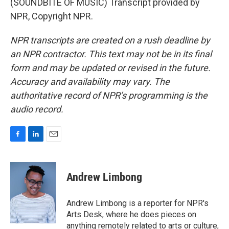
(SOUNDBITE OF MUSIC) Transcript provided by
NPR, Copyright NPR.
NPR transcripts are created on a rush deadline by
an NPR contractor. This text may not be in its final
form and may be updated or revised in the future.
Accuracy and availability may vary. The
authoritative record of NPR’s programming is the
audio record.
F
L
E
a
i
m
c
n
a
e
k
i
Andrew Limbong
b
e
l
o
d
o
I
Andrew Limbong is a reporter for NPR's
k
n
Arts Desk, where he does pieces on
anything remotely related to arts or culture,