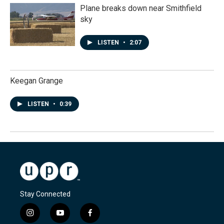
Plane breaks down near Smithfield
sky
LISTEN
•
2:07
Keegan Grange
LISTEN
•
0:39
Stay Connected
i
y
f