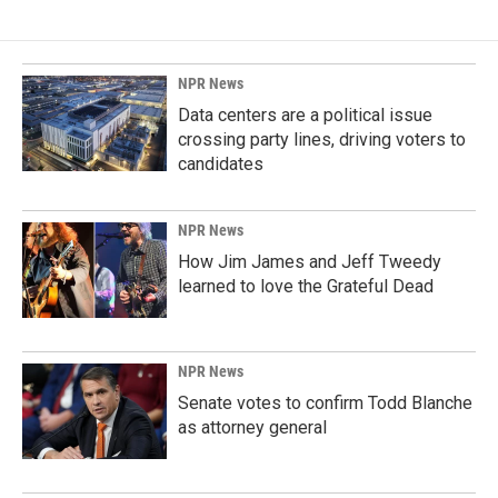
NPR News
Data centers are a political issue
crossing party lines, driving voters to
candidates
NPR News
How Jim James and Jeff Tweedy
learned to love the Grateful Dead
NPR News
Senate votes to confirm Todd Blanche
as attorney general