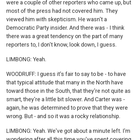
were a couple of other reporters who came up, but
most of the press had not covered him. They
viewed him with skepticism. He wasn't a
Democratic Party insider. And there was - I think
there was a great tendency on the part of many
reporters to, I don't know, look down, I guess.
LIMBONG: Yeah.
WOODRUFF: I guess it's fair to say to be - to have
that typical attitude that many in the North have
toward those in the South, that they're not quite as
smart, they're a little bit slower. And Carter was -
again, he was determined to prove that they were
wrong. But - and so it was a rocky relationship.
LIMBONG: Yeah. We've got about a minute left. I'm
wondering after all this time you've spent covering