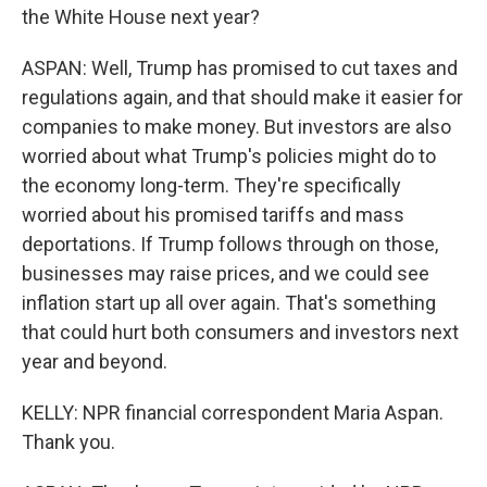
the White House next year?
ASPAN: Well, Trump has promised to cut taxes and
regulations again, and that should make it easier for
companies to make money. But investors are also
worried about what Trump's policies might do to
the economy long-term. They're specifically
worried about his promised tariffs and mass
deportations. If Trump follows through on those,
businesses may raise prices, and we could see
inflation start up all over again. That's something
that could hurt both consumers and investors next
year and beyond.
KELLY: NPR financial correspondent Maria Aspan.
Thank you.