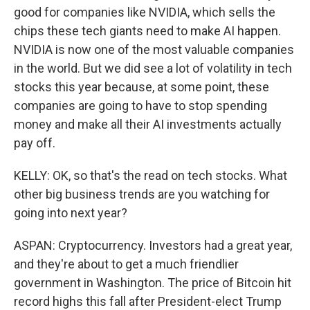
good for companies like NVIDIA, which sells the
chips these tech giants need to make AI happen.
NVIDIA is now one of the most valuable companies
in the world. But we did see a lot of volatility in tech
stocks this year because, at some point, these
companies are going to have to stop spending
money and make all their AI investments actually
pay off.
KELLY: OK, so that's the read on tech stocks. What
other big business trends are you watching for
going into next year?
ASPAN: Cryptocurrency. Investors had a great year,
and they're about to get a much friendlier
government in Washington. The price of Bitcoin hit
record highs this fall after President-elect Trump