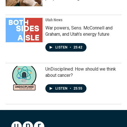
Utah News
War powers, Sens. McConnell and
Graham, and Utah's energy future
LISTEN
•
25:42
UnDisciplined: How should we think
about cancer?
LISTEN
•
25:55