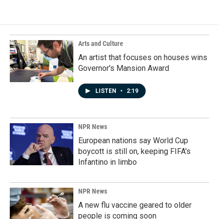
Arts and Culture
An artist that focuses on houses wins
Governor's Mansion Award
LISTEN
•
2:19
NPR News
European nations say World Cup
boycott is still on, keeping FIFA's
Infantino in limbo
NPR News
A new flu vaccine geared to older
people is coming soon