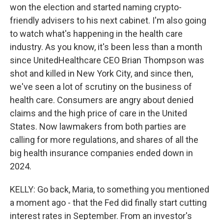
won the election and started naming crypto-
friendly advisers to his next cabinet. I'm also going
to watch what's happening in the health care
industry. As you know, it's been less than a month
since UnitedHealthcare CEO Brian Thompson was
shot and killed in New York City, and since then,
we've seen a lot of scrutiny on the business of
health care. Consumers are angry about denied
claims and the high price of care in the United
States. Now lawmakers from both parties are
calling for more regulations, and shares of all the
big health insurance companies ended down in
2024.
KELLY: Go back, Maria, to something you mentioned
a moment ago - that the Fed did finally start cutting
interest rates in September. From an investor's