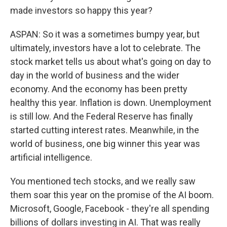
made investors so happy this year?
ASPAN: So it was a sometimes bumpy year, but
ultimately, investors have a lot to celebrate. The
stock market tells us about what's going on day to
day in the world of business and the wider
economy. And the economy has been pretty
healthy this year. Inflation is down. Unemployment
is still low. And the Federal Reserve has finally
started cutting interest rates. Meanwhile, in the
world of business, one big winner this year was
artificial intelligence.
You mentioned tech stocks, and we really saw
them soar this year on the promise of the AI boom.
Microsoft, Google, Facebook - they're all spending
billions of dollars investing in AI. That was really