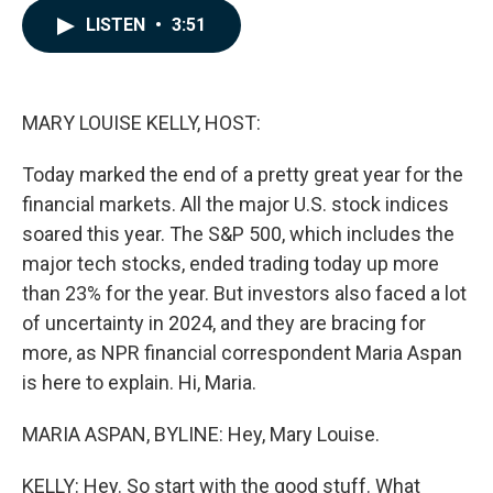
c
n
a
LISTEN
•
3:51
e
k
i
b
e
l
o
d
o
I
k
n
MARY LOUISE KELLY, HOST:
Today marked the end of a pretty great year for the
financial markets. All the major U.S. stock indices
soared this year. The S&P 500, which includes the
major tech stocks, ended trading today up more
than 23% for the year. But investors also faced a lot
of uncertainty in 2024, and they are bracing for
more, as NPR financial correspondent Maria Aspan
is here to explain. Hi, Maria.
MARIA ASPAN, BYLINE: Hey, Mary Louise.
KELLY: Hey. So start with the good stuff. What