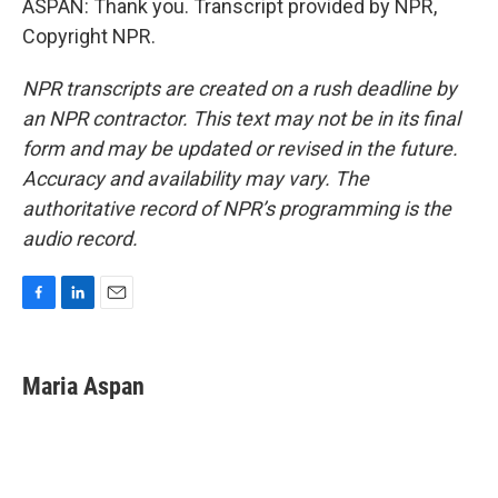
ASPAN: Thank you. Transcript provided by NPR,
Copyright NPR.
NPR transcripts are created on a rush deadline by
an NPR contractor. This text may not be in its final
form and may be updated or revised in the future.
Accuracy and availability may vary. The
authoritative record of NPR’s programming is the
audio record.
F
L
E
a
i
m
c
n
a
e
k
i
Maria Aspan
b
e
l
o
d
o
I
k
n