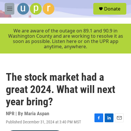
Skip to main content
S
Donate
e
M
a
e
r
n
c
u
We are aware of the outage on 89.1 and 90.9 in
h
Washington County and are working to resolve it as
soon as possible. Listen here or on the UPR app
u
anytime, anywhere.
e
r
y
The stock market had a
great 2024. What will next
year bring?
NPR | By
Maria Aspan
Published December 31, 2024 at 3:40 PM MST
F
L
E
a
i
m