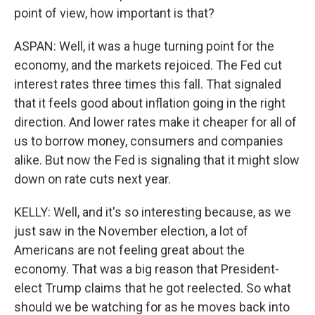
point of view, how important is that?
ASPAN: Well, it was a huge turning point for the
economy, and the markets rejoiced. The Fed cut
interest rates three times this fall. That signaled
that it feels good about inflation going in the right
direction. And lower rates make it cheaper for all of
us to borrow money, consumers and companies
alike. But now the Fed is signaling that it might slow
down on rate cuts next year.
KELLY: Well, and it's so interesting because, as we
just saw in the November election, a lot of
Americans are not feeling great about the
economy. That was a big reason that President-
elect Trump claims that he got reelected. So what
should we be watching for as he moves back into