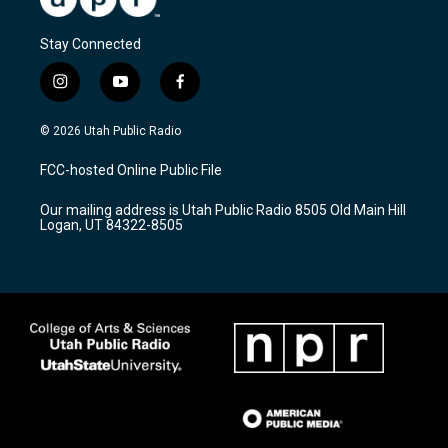
Stay Connected
i
y
f
n
o
a
s
u
c
© 2026 Utah Public Radio
t
t
e
a
u
b
FCC-hosted Online Public File
g
b
o
r
e
o
Our mailing address is Utah Public Radio 8505 Old Main Hill
a
k
Logan, UT 84322-8505
m