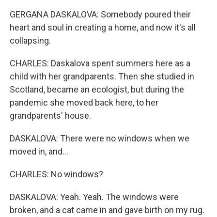
GERGANA DASKALOVA: Somebody poured their
heart and soul in creating a home, and now it's all
collapsing.
CHARLES: Daskalova spent summers here as a
child with her grandparents. Then she studied in
Scotland, became an ecologist, but during the
pandemic she moved back here, to her
grandparents' house.
DASKALOVA: There were no windows when we
moved in, and...
CHARLES: No windows?
DASKALOVA: Yeah. Yeah. The windows were
broken, and a cat came in and gave birth on my rug.