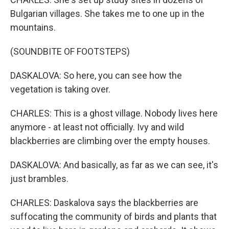
Bulgarian villages. She takes me to one up in the
mountains.
(SOUNDBITE OF FOOTSTEPS)
DASKALOVA: So here, you can see how the
vegetation is taking over.
CHARLES: This is a ghost village. Nobody lives here
anymore - at least not officially. Ivy and wild
blackberries are climbing over the empty houses.
DASKALOVA: And basically, as far as we can see, it's
just brambles.
CHARLES: Daskalova says the blackberries are
suffocating the community of birds and plants that