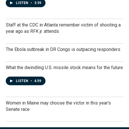
LISTEN
•
3:39
Staff at the CDC in Atlanta remember victim of shooting a
year ago as RFK jr. attends
The Ebola outbreak in DR Congo is outpacing responders
What the dwindling U.S. missile stock means for the future
LISTEN
•
4:59
Women in Maine may choose the victor in this year's
Senate race