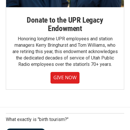
Donate to the UPR Legacy
Endowment
Honoring longtime UPR employees and station
managers Kerry Bringhurst and Tom Williams, who
are retiring this year, this endowment acknowledges
the dedicated decades of service of Utah Public
Radio employees over the station's 70+ years.
GIVE NOW
What exactly is "birth tourism?"