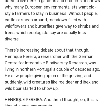
used to live here in gardens and orchards. It shows
why many European environmentalists want old-
style farmers to stay in business. Without people,
cattle or sheep around, meadows filled with
wildflowers and butterflies give way to shrubs and
trees, which ecologists say are usually less
diverse.
There's increasing debate about that, though.
Henrique Pereira, a researcher with the German
Centre for Integrative Biodiversity Research, was
living in northern Portugal a couple of decades ago.
He saw people giving up on cattle grazing, and
suddenly, wild creatures like roe deer and ibex and
wild boar started to show up.
HENRIQUE PEREIRA: And then I thought, oh, this is
kind of a cool opportunity.