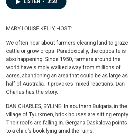
LISTEN
•
3:58
e
k
i
b
e
l
o
d
o
I
k
n
MARY LOUISE KELLY, HOST:
We often hear about farmers clearing land to graze
cattle or grow crops. Paradoxically, the opposite is
also happening. Since 1950, farmers around the
world have simply walked away from millions of
acres, abandoning an area that could be as large as
half of Australia. It provokes mixed reactions. Dan
Charles has the story.
DAN CHARLES, BYLINE: In southern Bulgaria, in the
village of Tyurkmen, brick houses are sitting empty.
Their roofs are falling in. Gergana Daskalova points
to a child's book lying amid the ruins.