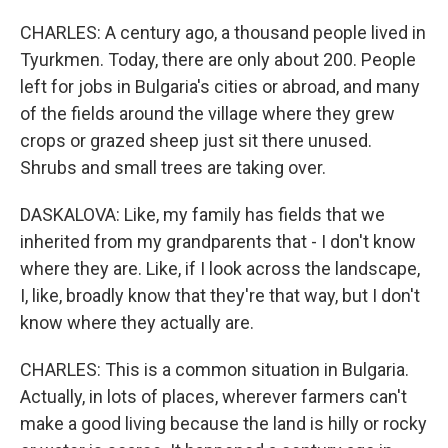
CHARLES: A century ago, a thousand people lived in
Tyurkmen. Today, there are only about 200. People
left for jobs in Bulgaria's cities or abroad, and many
of the fields around the village where they grew
crops or grazed sheep just sit there unused.
Shrubs and small trees are taking over.
DASKALOVA: Like, my family has fields that we
inherited from my grandparents that - I don't know
where they are. Like, if I look across the landscape,
I, like, broadly know that they're that way, but I don't
know where they actually are.
CHARLES: This is a common situation in Bulgaria.
Actually, in lots of places, wherever farmers can't
make a good living because the land is hilly or rocky