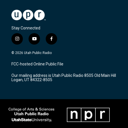
Stay Connected
i
y
f
n
o
a
s
u
c
© 2026 Utah Public Radio
t
t
e
a
u
b
FCC-hosted Online Public File
g
b
o
r
e
o
Our mailing address is Utah Public Radio 8505 Old Main Hill
a
k
Logan, UT 84322-8505
m