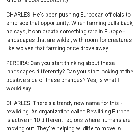
CHARLES: He's been pushing European officials to
embrace that opportunity. When farming pulls back,
he says, it can create something rare in Europe -
landscapes that are wilder, with room for creatures
like wolves that farming once drove away.
PEREIRA: Can you start thinking about these
landscapes differently? Can you start looking at the
positive side of these changes? Yes, is what I
would say.
CHARLES: There's a trendy new name for this -
rewilding. An organization called Rewilding Europe
is active in 10 different regions where humans are
moving out. They're helping wildlife to move in.