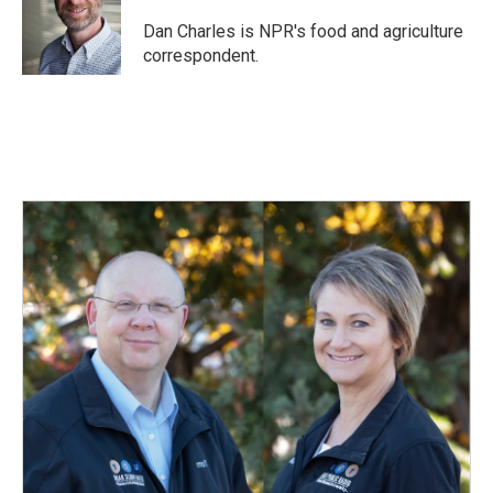
o
d
o
I
Dan Charles is NPR's food and agriculture
k
n
correspondent.