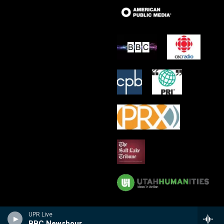
UPR Live
BBC Newshour