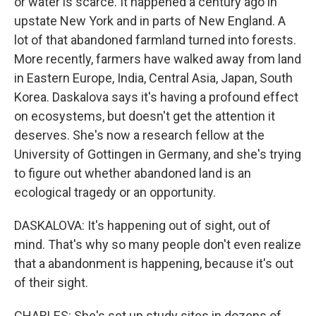
or water is scarce. It happened a century ago in
upstate New York and in parts of New England. A
lot of that abandoned farmland turned into forests.
More recently, farmers have walked away from land
in Eastern Europe, India, Central Asia, Japan, South
Korea. Daskalova says it's having a profound effect
on ecosystems, but doesn't get the attention it
deserves. She's now a research fellow at the
University of Gottingen in Germany, and she's trying
to figure out whether abandoned land is an
ecological tragedy or an opportunity.
DASKALOVA: It's happening out of sight, out of
mind. That's why so many people don't even realize
that a abandonment is happening, because it's out
of their sight.
CHARLES: She's set up study sites in dozens of