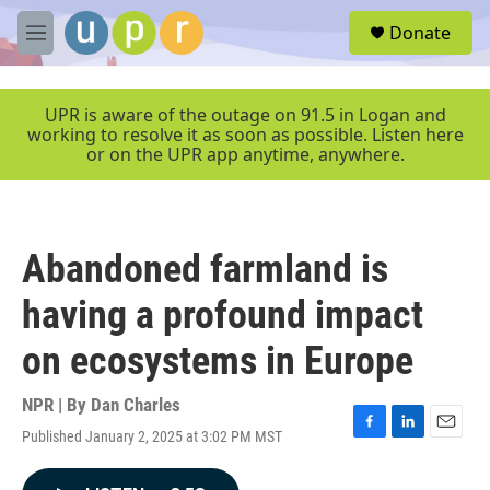
Skip to main content
S
Donate
e
M
a
e
r
n
c
u
UPR is aware of the outage on 91.5 in Logan and
h
working to resolve it as soon as possible. Listen here
or on the UPR app anytime, anywhere.
u
e
r
y
Abandoned farmland is
having a profound impact
on ecosystems in Europe
NPR | By
Dan Charles
Published January 2, 2025 at 3:02 PM MST
F
L
E
a
i
m
c
n
a