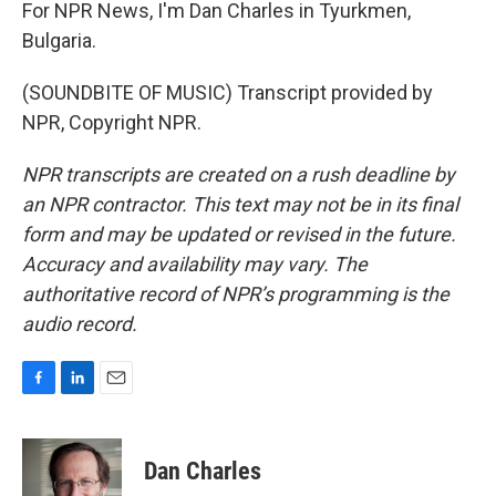
For NPR News, I'm Dan Charles in Tyurkmen,
Bulgaria.
(SOUNDBITE OF MUSIC) Transcript provided by
NPR, Copyright NPR.
NPR transcripts are created on a rush deadline by
an NPR contractor. This text may not be in its final
form and may be updated or revised in the future.
Accuracy and availability may vary. The
authoritative record of NPR’s programming is the
audio record.
F
L
E
a
i
m
c
n
a
e
k
i
Dan Charles
b
e
l