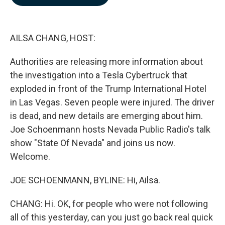
b
e
l
o
d
o
I
k
n
AILSA CHANG, HOST:
Authorities are releasing more information about
the investigation into a Tesla Cybertruck that
exploded in front of the Trump International Hotel
in Las Vegas. Seven people were injured. The driver
is dead, and new details are emerging about him.
Joe Schoenmann hosts Nevada Public Radio's talk
show "State Of Nevada" and joins us now.
Welcome.
JOE SCHOENMANN, BYLINE: Hi, Ailsa.
CHANG: Hi. OK, for people who were not following
all of this yesterday, can you just go back real quick