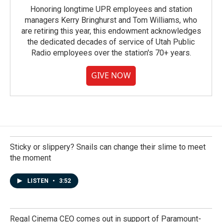
Honoring longtime UPR employees and station
managers Kerry Bringhurst and Tom Williams, who
are retiring this year, this endowment acknowledges
the dedicated decades of service of Utah Public
Radio employees over the station's 70+ years.
GIVE NOW
Sticky or slippery? Snails can change their slime to meet
the moment
LISTEN
•
3:52
Regal Cinema CEO comes out in support of Paramount-