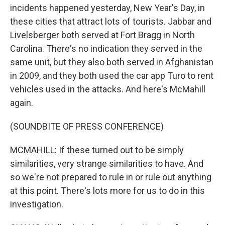
incidents happened yesterday, New Year's Day, in
these cities that attract lots of tourists. Jabbar and
Livelsberger both served at Fort Bragg in North
Carolina. There's no indication they served in the
same unit, but they also both served in Afghanistan
in 2009, and they both used the car app Turo to rent
vehicles used in the attacks. And here's McMahill
again.
(SOUNDBITE OF PRESS CONFERENCE)
MCMAHILL: If these turned out to be simply
similarities, very strange similarities to have. And
so we're not prepared to rule in or rule out anything
at this point. There's lots more for us to do in this
investigation.