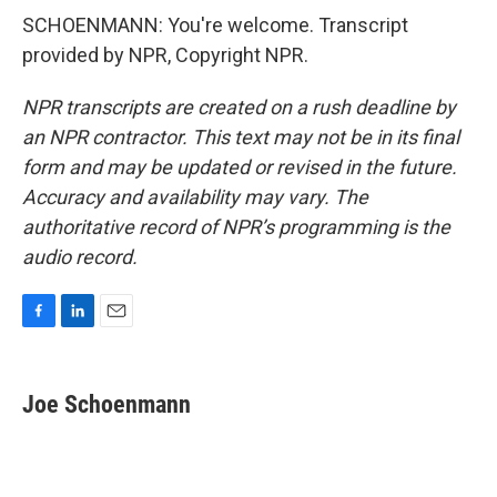
SCHOENMANN: You're welcome. Transcript
provided by NPR, Copyright NPR.
NPR transcripts are created on a rush deadline by
an NPR contractor. This text may not be in its final
form and may be updated or revised in the future.
Accuracy and availability may vary. The
authoritative record of NPR’s programming is the
audio record.
F
L
E
a
i
m
c
n
a
e
k
i
Joe Schoenmann
b
e
l
o
d
o
I
k
n