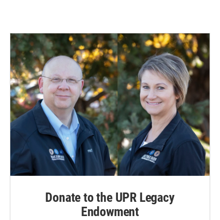
Donate to the UPR Legacy
Endowment