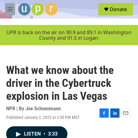
Skip to main content
S
Donate
e
M
a
e
r
n
c
u
UPR is back on the air on 90.9 and 89.1 in Washington
h
County and 91.5 in Logan.
u
e
r
y
What we know about the
driver in the Cybertruck
explosion in Las Vegas
NPR | By
Joe Schoenmann
Published January 2, 2025 at 3:38 PM MST
F
L
E
a
i
m
c
n
a
LISTEN
•
3:33
e
k
i