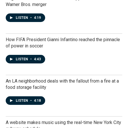
Warner Bros. merger
LISTEN
•
4:19
How FIFA President Gianni Infantino reached the pinnacle
of power in soccer
LISTEN
•
4:43
An LA neighborhood deals with the fallout from a fire at a
food storage facility
LISTEN
•
4:18
A website makes music using the real-time New York City