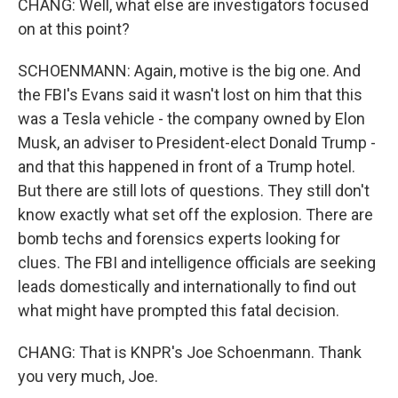
CHANG: Well, what else are investigators focused
on at this point?
SCHOENMANN: Again, motive is the big one. And
the FBI's Evans said it wasn't lost on him that this
was a Tesla vehicle - the company owned by Elon
Musk, an adviser to President-elect Donald Trump -
and that this happened in front of a Trump hotel.
But there are still lots of questions. They still don't
know exactly what set off the explosion. There are
bomb techs and forensics experts looking for
clues. The FBI and intelligence officials are seeking
leads domestically and internationally to find out
what might have prompted this fatal decision.
CHANG: That is KNPR's Joe Schoenmann. Thank
you very much, Joe.