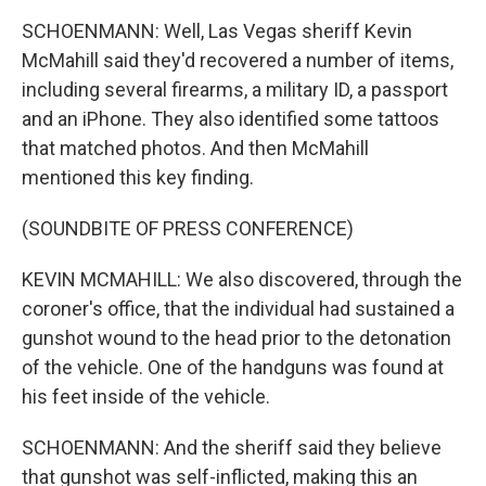
SCHOENMANN: Well, Las Vegas sheriff Kevin
McMahill said they'd recovered a number of items,
including several firearms, a military ID, a passport
and an iPhone. They also identified some tattoos
that matched photos. And then McMahill
mentioned this key finding.
(SOUNDBITE OF PRESS CONFERENCE)
KEVIN MCMAHILL: We also discovered, through the
coroner's office, that the individual had sustained a
gunshot wound to the head prior to the detonation
of the vehicle. One of the handguns was found at
his feet inside of the vehicle.
SCHOENMANN: And the sheriff said they believe
that gunshot was self-inflicted, making this an