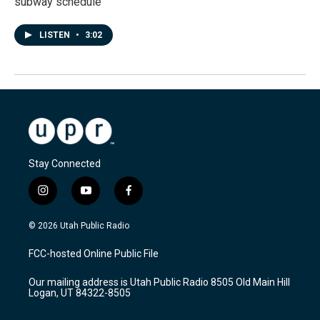
subway schedule
LISTEN
•
3:02
Stay Connected
i
y
f
n
o
a
s
u
c
© 2026 Utah Public Radio
t
t
e
a
u
b
FCC-hosted Online Public File
g
b
o
r
e
o
Our mailing address is Utah Public Radio 8505 Old Main Hill
a
k
Logan, UT 84322-8505
m