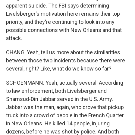
apparent suicide. The FBI says determining
Livelsberger's motivation here remains their top
priority, and they're continuing to look into any
possible connections with New Orleans and that
attack.
CHANG: Yeah, tell us more about the similarities
between those two incidents because there were
several, right? Like, what do we know so far?
SCHOENMANN: Yeah, actually several. According
to law enforcement, both Livelsberger and
Shamsud-Din Jabbar served in the U.S. Army.
Jabbar was the man, again, who drove that pickup
truck into a crowd of people in the French Quarter
in New Orleans. He killed 14 people, injuring
dozens, before he was shot by police. And both