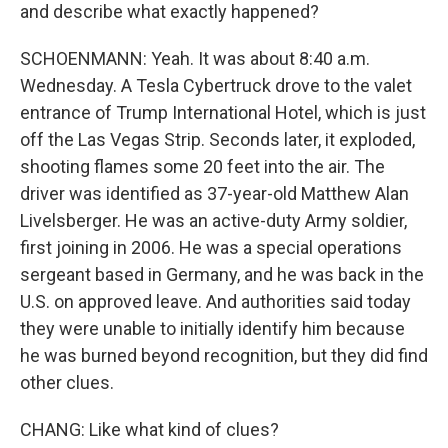
and describe what exactly happened?
SCHOENMANN: Yeah. It was about 8:40 a.m.
Wednesday. A Tesla Cybertruck drove to the valet
entrance of Trump International Hotel, which is just
off the Las Vegas Strip. Seconds later, it exploded,
shooting flames some 20 feet into the air. The
driver was identified as 37-year-old Matthew Alan
Livelsberger. He was an active-duty Army soldier,
first joining in 2006. He was a special operations
sergeant based in Germany, and he was back in the
U.S. on approved leave. And authorities said today
they were unable to initially identify him because
he was burned beyond recognition, but they did find
other clues.
CHANG: Like what kind of clues?