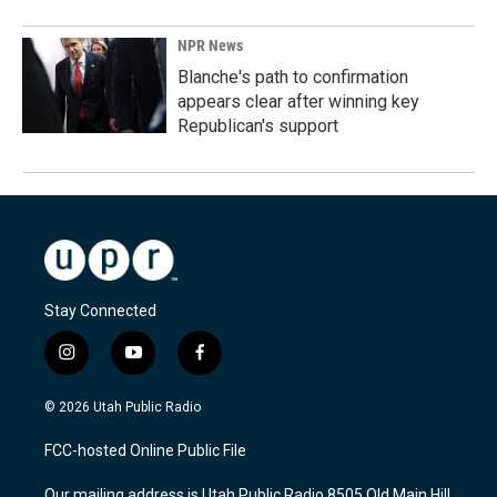
NPR News
Blanche's path to confirmation
appears clear after winning key
Republican's support
Stay Connected
i
y
f
n
o
a
s
u
c
© 2026 Utah Public Radio
t
t
e
a
u
b
FCC-hosted Online Public File
g
b
o
r
e
o
Our mailing address is Utah Public Radio 8505 Old Main Hill