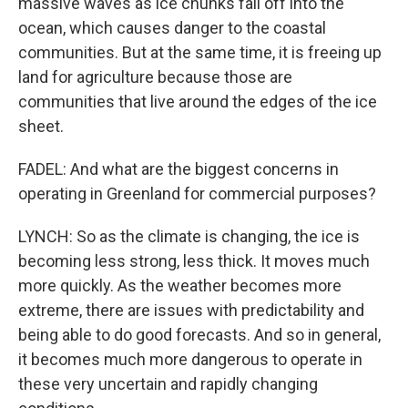
massive waves as ice chunks fall off into the
ocean, which causes danger to the coastal
communities. But at the same time, it is freeing up
land for agriculture because those are
communities that live around the edges of the ice
sheet.
FADEL: And what are the biggest concerns in
operating in Greenland for commercial purposes?
LYNCH: So as the climate is changing, the ice is
becoming less strong, less thick. It moves much
more quickly. As the weather becomes more
extreme, there are issues with predictability and
being able to do good forecasts. And so in general,
it becomes much more dangerous to operate in
these very uncertain and rapidly changing