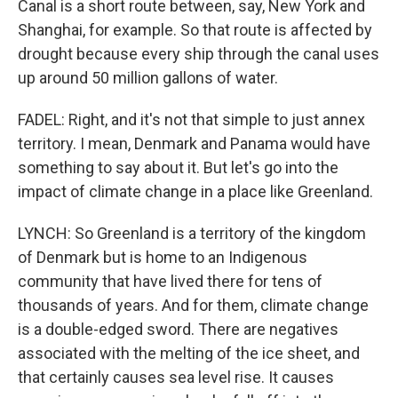
Canal is a short route between, say, New York and
Shanghai, for example. So that route is affected by
drought because every ship through the canal uses
up around 50 million gallons of water.
FADEL: Right, and it's not that simple to just annex
territory. I mean, Denmark and Panama would have
something to say about it. But let's go into the
impact of climate change in a place like Greenland.
LYNCH: So Greenland is a territory of the kingdom
of Denmark but is home to an Indigenous
community that have lived there for tens of
thousands of years. And for them, climate change
is a double-edged sword. There are negatives
associated with the melting of the ice sheet, and
that certainly causes sea level rise. It causes