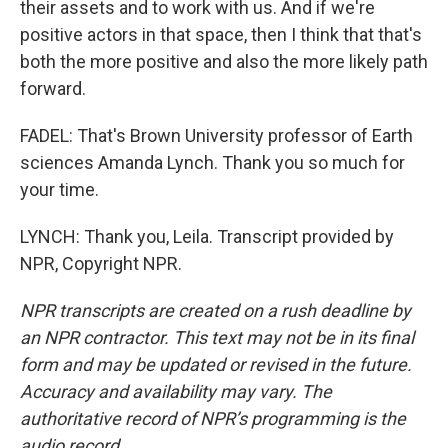
their assets and to work with us. And if we're
positive actors in that space, then I think that that's
both the more positive and also the more likely path
forward.
FADEL: That's Brown University professor of Earth
sciences Amanda Lynch. Thank you so much for
your time.
LYNCH: Thank you, Leila. Transcript provided by
NPR, Copyright NPR.
NPR transcripts are created on a rush deadline by
an NPR contractor. This text may not be in its final
form and may be updated or revised in the future.
Accuracy and availability may vary. The
authoritative record of NPR’s programming is the
audio record.