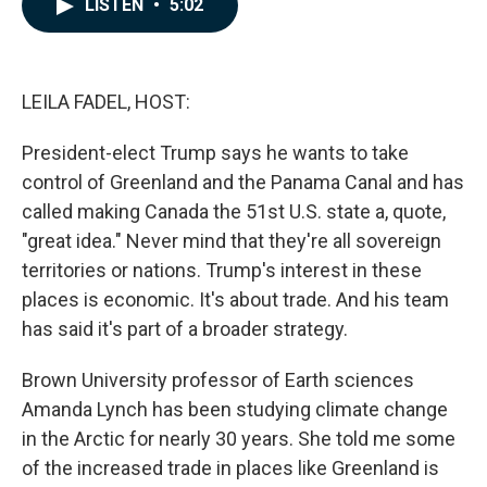
LISTEN
•
5:02
e
k
i
b
e
l
o
d
o
I
k
n
LEILA FADEL, HOST:
President-elect Trump says he wants to take
control of Greenland and the Panama Canal and has
called making Canada the 51st U.S. state a, quote,
"great idea." Never mind that they're all sovereign
territories or nations. Trump's interest in these
places is economic. It's about trade. And his team
has said it's part of a broader strategy.
Brown University professor of Earth sciences
Amanda Lynch has been studying climate change
in the Arctic for nearly 30 years. She told me some
of the increased trade in places like Greenland is