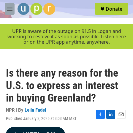
Skip to main content
S
Donate
e
M
a
e
r
n
c
u
UPR is aware of the outage on 91.5 in Logan and
h
working to resolve it as soon as possible. Listen here
or on the UPR app anytime, anywhere.
u
e
r
y
Is there any reason for the
U.S. to express an interest
in buying Greenland?
NPR | By
Leila Fadel
Published January 3, 2025 at 3:03 AM MST
F
L
E
a
i
m
c
n
a