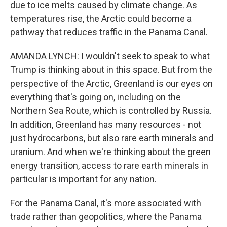
due to ice melts caused by climate change. As
temperatures rise, the Arctic could become a
pathway that reduces traffic in the Panama Canal.
AMANDA LYNCH: I wouldn't seek to speak to what
Trump is thinking about in this space. But from the
perspective of the Arctic, Greenland is our eyes on
everything that's going on, including on the
Northern Sea Route, which is controlled by Russia.
In addition, Greenland has many resources - not
just hydrocarbons, but also rare earth minerals and
uranium. And when we're thinking about the green
energy transition, access to rare earth minerals in
particular is important for any nation.
For the Panama Canal, it's more associated with
trade rather than geopolitics, where the Panama