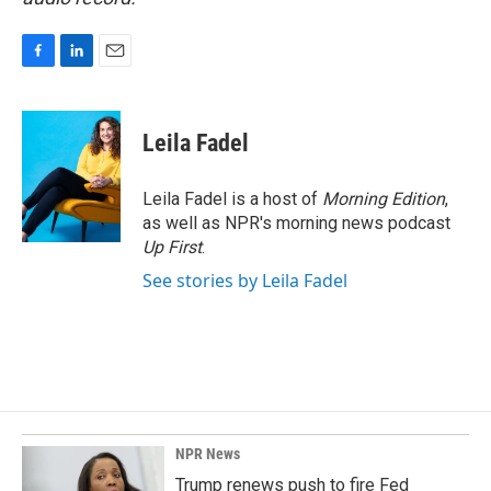
F
L
E
a
i
m
c
n
a
e
k
i
Leila Fadel
b
e
l
o
d
o
I
Leila Fadel is a host of
Morning Edition
,
k
n
as well as NPR's morning news podcast
Up First
.
See stories by Leila Fadel
NPR News
Trump renews push to fire Fed