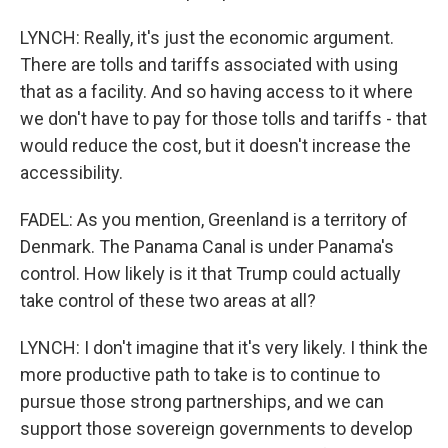
LYNCH: Really, it's just the economic argument.
There are tolls and tariffs associated with using
that as a facility. And so having access to it where
we don't have to pay for those tolls and tariffs - that
would reduce the cost, but it doesn't increase the
accessibility.
FADEL: As you mention, Greenland is a territory of
Denmark. The Panama Canal is under Panama's
control. How likely is it that Trump could actually
take control of these two areas at all?
LYNCH: I don't imagine that it's very likely. I think the
more productive path to take is to continue to
pursue those strong partnerships, and we can
support those sovereign governments to develop