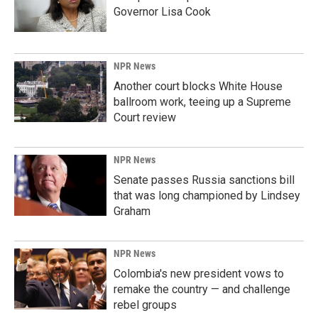
Governor Lisa Cook
NPR News
Another court blocks White House
ballroom work, teeing up a Supreme
Court review
NPR News
Senate passes Russia sanctions bill
that was long championed by Lindsey
Graham
NPR News
Colombia's new president vows to
remake the country — and challenge
rebel groups