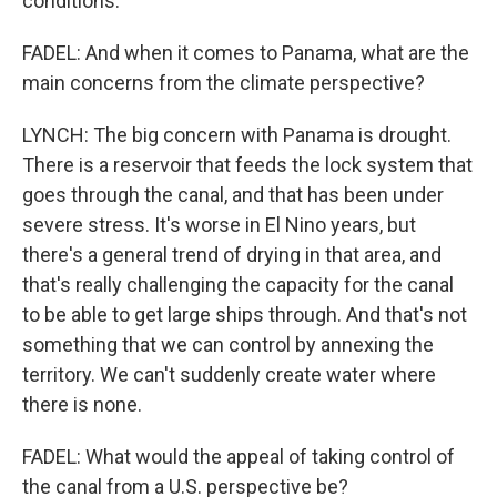
conditions.
FADEL: And when it comes to Panama, what are the
main concerns from the climate perspective?
LYNCH: The big concern with Panama is drought.
There is a reservoir that feeds the lock system that
goes through the canal, and that has been under
severe stress. It's worse in El Nino years, but
there's a general trend of drying in that area, and
that's really challenging the capacity for the canal
to be able to get large ships through. And that's not
something that we can control by annexing the
territory. We can't suddenly create water where
there is none.
FADEL: What would the appeal of taking control of
the canal from a U.S. perspective be?