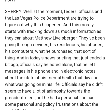
SHERRY: Well, at the moment, federal officials and
the Las Vegas Police Department are trying to
figure out why this happened. And this mostly
starts with tracking down as much information as
they can about Matthew Livelsberger. They've been
going through devices, his residences, his phones,
his computers, what he purchased, that sort of
thing. And in today's news briefing that just ended a
bit ago, officials say he acted alone, that he left
messages in his phone and in electronic notes
about the state of his mental health that day and
what was going on in his life. Officials say he didn't
seem to have a lot of animosity towards the
president-elect, but he had a personal - he had
some personal and policy frustrations about the