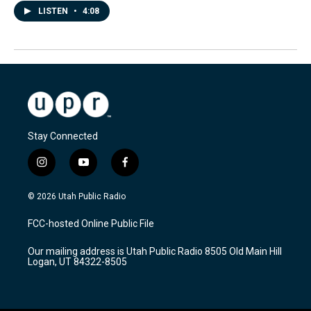
LISTEN
•
4:08
Stay Connected
i
y
f
n
o
a
s
u
c
© 2026 Utah Public Radio
t
t
e
a
u
b
FCC-hosted Online Public File
g
b
o
r
e
o
Our mailing address is Utah Public Radio 8505 Old Main Hill
a
k
Logan, UT 84322-8505
m