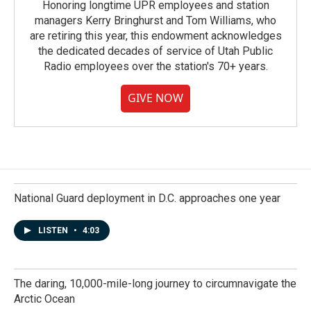
Honoring longtime UPR employees and station
managers Kerry Bringhurst and Tom Williams, who
are retiring this year, this endowment acknowledges
the dedicated decades of service of Utah Public
Radio employees over the station's 70+ years.
GIVE NOW
National Guard deployment in D.C. approaches one year
LISTEN
•
4:03
The daring, 10,000-mile-long journey to circumnavigate the
Arctic Ocean