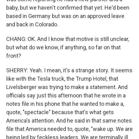
baby, but we haven't confirmed that yet. He'd been
based in Germany but was on an approved leave
and back in Colorado.
CHANG: OK. And I know that motive is still unclear,
but what do we know, if anything, so far on that
front?
SHERRY: Yeah. I mean, it's a strange story. It seems
like with the Tesla truck, the Trump Hotel, that
Livelsberger was trying to make a statement. And
officials say just this afternoon that he wrote in a
notes file in his phone that he wanted to make a,
quote, "spectacle" because that's what gets
America's attention. And he said in that same notes
file that America needed to, quote, "wake up. We are
being led by feckless leaders. We are terminally ill