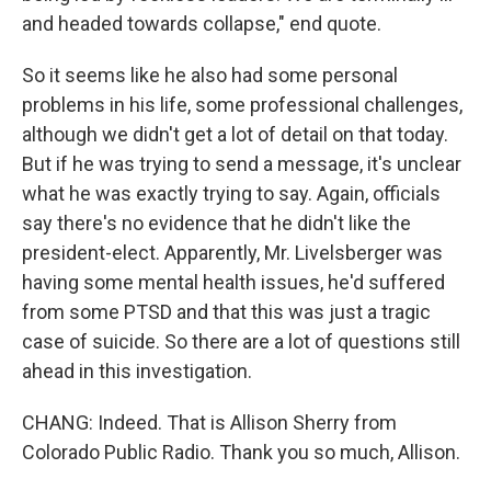
and headed towards collapse," end quote.
So it seems like he also had some personal
problems in his life, some professional challenges,
although we didn't get a lot of detail on that today.
But if he was trying to send a message, it's unclear
what he was exactly trying to say. Again, officials
say there's no evidence that he didn't like the
president-elect. Apparently, Mr. Livelsberger was
having some mental health issues, he'd suffered
from some PTSD and that this was just a tragic
case of suicide. So there are a lot of questions still
ahead in this investigation.
CHANG: Indeed. That is Allison Sherry from
Colorado Public Radio. Thank you so much, Allison.