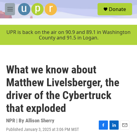
Skip to main content
S
Donate
e
M
a
e
r
n
c
u
UPR is back on the air on 90.9 and 89.1 in Washington
h
County and 91.5 in Logan.
u
e
r
y
What we know about
Matthew Livelsberger, the
driver of the Cybertruck
that exploded
NPR | By
Allison Sherry
Published January 3, 2025 at 3:06 PM MST
F
L
E