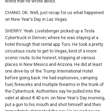
world that he wrote about.
CHANG: OK. Well, just recap for us what happened
on New Year's Day in Las Vegas.
SHERRY: Yeah. Livelsberger picked up a Tesla
Cybertruck in Denver, where he was staying at a
hotel through that rental app Turo. He took a pretty
circuitous route to get to Vegas, kind of a more
scenic route, to be honest, stopping at various
places in New Mexico and Arizona. He did at least
one drive-by of the Trump International Hotel
before going back. He had explosives, camping
fuel, fireworks and multiple firearms in the trunk of
the Cybertruck. Authorities say he pulled into the
valet at about 8:40 a.m. on New Year's Day morning,
put a gun to his mouth and shot himself and then