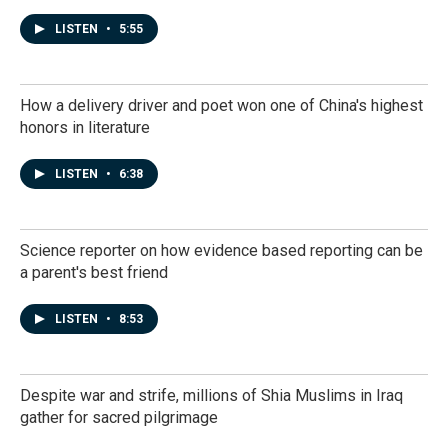
LISTEN
•
5:55
How a delivery driver and poet won one of China's highest
honors in literature
LISTEN
•
6:38
Science reporter on how evidence based reporting can be
a parent's best friend
LISTEN
•
8:53
Despite war and strife, millions of Shia Muslims in Iraq
gather for sacred pilgrimage