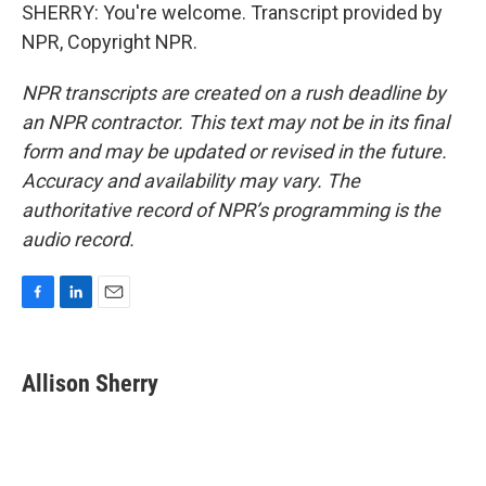
SHERRY: You're welcome. Transcript provided by
NPR, Copyright NPR.
NPR transcripts are created on a rush deadline by
an NPR contractor. This text may not be in its final
form and may be updated or revised in the future.
Accuracy and availability may vary. The
authoritative record of NPR’s programming is the
audio record.
F
L
E
a
i
m
c
n
a
e
k
i
Allison Sherry
b
e
l
o
d
o
I
k
n