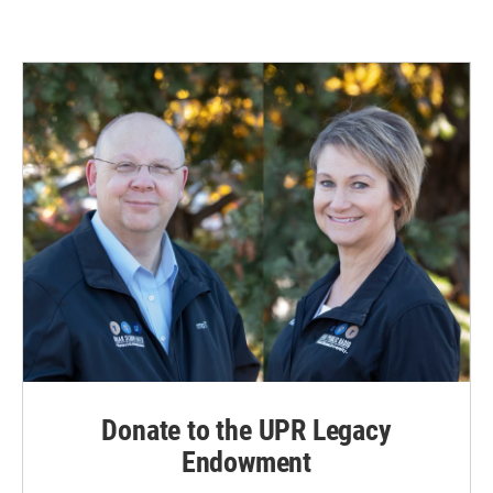
Donate to the UPR Legacy
Endowment