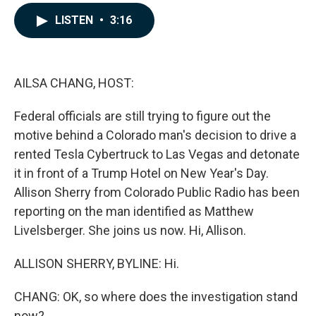
a
i
m
c
n
a
LISTEN
•
3:16
e
k
i
b
e
l
o
d
o
I
k
n
AILSA CHANG, HOST:
Federal officials are still trying to figure out the
motive behind a Colorado man's decision to drive a
rented Tesla Cybertruck to Las Vegas and detonate
it in front of a Trump Hotel on New Year's Day.
Allison Sherry from Colorado Public Radio has been
reporting on the man identified as Matthew
Livelsberger. She joins us now. Hi, Allison.
ALLISON SHERRY, BYLINE: Hi.
CHANG: OK, so where does the investigation stand
now?