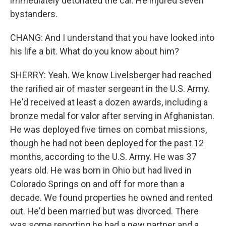
immediately detonated the car. He injured seven
bystanders.
CHANG: And I understand that you have looked into
his life a bit. What do you know about him?
SHERRY: Yeah. We know Livelsberger had reached
the rarified air of master sergeant in the U.S. Army.
He'd received at least a dozen awards, including a
bronze medal for valor after serving in Afghanistan.
He was deployed five times on combat missions,
though he had not been deployed for the past 12
months, according to the U.S. Army. He was 37
years old. He was born in Ohio but had lived in
Colorado Springs on and off for more than a
decade. We found properties he owned and rented
out. He'd been married but was divorced. There
was some reporting he had a new partner and a