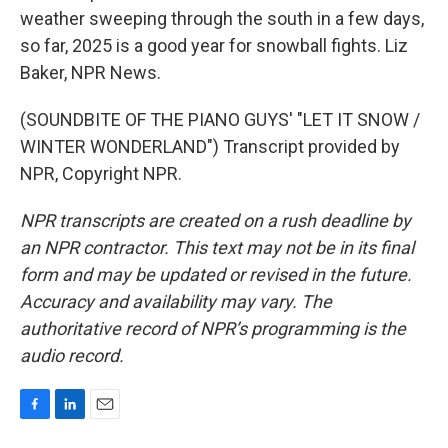
weather sweeping through the south in a few days,
so far, 2025 is a good year for snowball fights. Liz
Baker, NPR News.
(SOUNDBITE OF THE PIANO GUYS' "LET IT SNOW /
WINTER WONDERLAND") Transcript provided by
NPR, Copyright NPR.
NPR transcripts are created on a rush deadline by
an NPR contractor. This text may not be in its final
form and may be updated or revised in the future.
Accuracy and availability may vary. The
authoritative record of NPR’s programming is the
audio record.
F
L
E
a
i
m