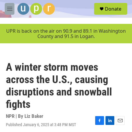
Skip to main content
S
Donate
e
M
a
e
r
n
c
u
UPR is back on the air on 90.9 and 89.1 in Washington
h
County and 91.5 in Logan.
u
e
r
y
A winter storm moves
across the U.S., causing
disruptions and snowball
fights
NPR | By
Liz Baker
Published January 6, 2025 at 3:48 PM MST
F
L
E