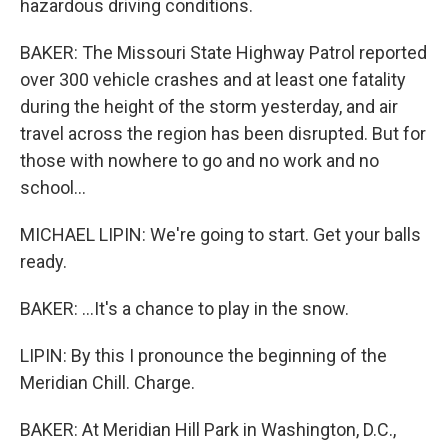
hazardous driving conditions.
BAKER: The Missouri State Highway Patrol reported
over 300 vehicle crashes and at least one fatality
during the height of the storm yesterday, and air
travel across the region has been disrupted. But for
those with nowhere to go and no work and no
school...
MICHAEL LIPIN: We're going to start. Get your balls
ready.
BAKER: ...It's a chance to play in the snow.
LIPIN: By this I pronounce the beginning of the
Meridian Chill. Charge.
BAKER: At Meridian Hill Park in Washington, D.C.,