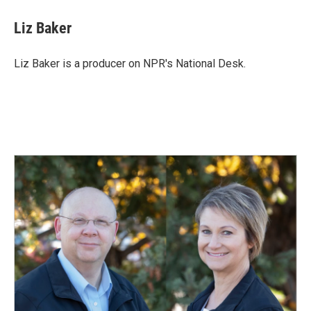
c
n
a
e
k
i
Liz Baker
b
e
l
o
d
o
I
Liz Baker is a producer on NPR's National Desk.
k
n