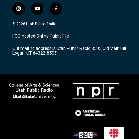
i
y
f
n
o
a
s
u
c
© 2026 Utah Public Radio
t
t
e
a
u
b
FCC-hosted Online Public File
g
b
o
r
e
o
Our mailing address is Utah Public Radio 8505 Old Main Hill
a
k
Logan, UT 84322-8505
m