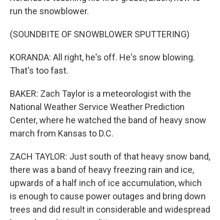
run the snowblower.
(SOUNDBITE OF SNOWBLOWER SPUTTERING)
KORANDA: All right, he's off. He's snow blowing.
That's too fast.
BAKER: Zach Taylor is a meteorologist with the
National Weather Service Weather Prediction
Center, where he watched the band of heavy snow
march from Kansas to D.C.
ZACH TAYLOR: Just south of that heavy snow band,
there was a band of heavy freezing rain and ice,
upwards of a half inch of ice accumulation, which
is enough to cause power outages and bring down
trees and did result in considerable and widespread