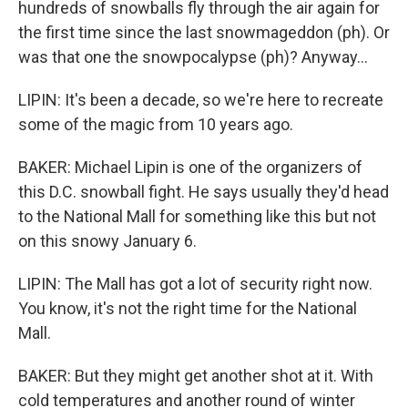
hundreds of snowballs fly through the air again for
the first time since the last snowmageddon (ph). Or
was that one the snowpocalypse (ph)? Anyway...
LIPIN: It's been a decade, so we're here to recreate
some of the magic from 10 years ago.
BAKER: Michael Lipin is one of the organizers of
this D.C. snowball fight. He says usually they'd head
to the National Mall for something like this but not
on this snowy January 6.
LIPIN: The Mall has got a lot of security right now.
You know, it's not the right time for the National
Mall.
BAKER: But they might get another shot at it. With
cold temperatures and another round of winter