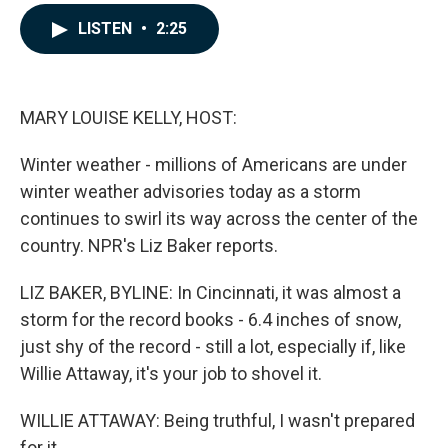
a
i
m
c
n
a
LISTEN
•
2:25
e
k
i
b
e
l
o
d
o
I
k
n
MARY LOUISE KELLY, HOST:
Winter weather - millions of Americans are under
winter weather advisories today as a storm
continues to swirl its way across the center of the
country. NPR's Liz Baker reports.
LIZ BAKER, BYLINE: In Cincinnati, it was almost a
storm for the record books - 6.4 inches of snow,
just shy of the record - still a lot, especially if, like
Willie Attaway, it's your job to shovel it.
WILLIE ATTAWAY: Being truthful, I wasn't prepared
for it.