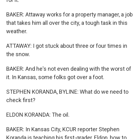
BAKER: Attaway works for a property manager, a job
that takes him all over the city, a tough task in this
weather.
ATTAWAY: I got stuck about three or four times in
the snow.
BAKER: And he's not even dealing with the worst of
it. In Kansas, some folks got over a foot.
STEPHEN KORANDA, BYLINE: What do we need to
check first?
ELDON KORANDA: The oil.
BAKER: In Kansas City, KCUR reporter Stephen
Koranda is teaching his first-grader, Eldon, how to