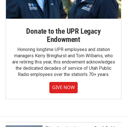
Donate to the UPR Legacy
Endowment
Honoring longtime UPR employees and station
managers Kerry Bringhurst and Tom Williams, who
are retiring this year, this endowment acknowledges
the dedicated decades of service of Utah Public
Radio employees over the station's 70+ years.
GIVE NOW