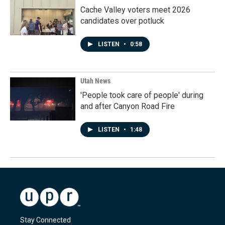
Cache Valley voters meet 2026
candidates over potluck
LISTEN
•
0:58
Utah News
'People took care of people' during
and after Canyon Road Fire
LISTEN
•
1:48
Stay Connected