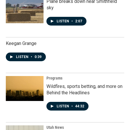
Plane breaks down near Smithfield
sky
LISTEN
•
2:07
Keegan Grange
LISTEN
•
0:39
Programs
Wildfires, sports betting, and more on
Behind the Headlines
LISTEN
•
44:32
Utah News