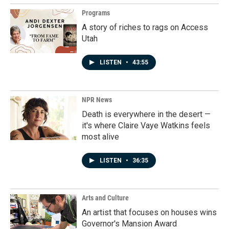
Programs
A story of riches to rags on Access
Utah
LISTEN
•
43:55
NPR News
Death is everywhere in the desert —
it's where Claire Vaye Watkins feels
most alive
LISTEN
•
36:35
Arts and Culture
An artist that focuses on houses wins
Governor's Mansion Award