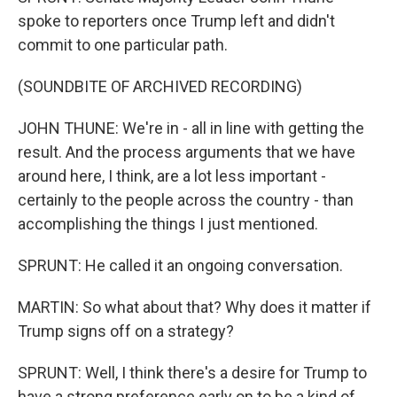
spoke to reporters once Trump left and didn't
commit to one particular path.
(SOUNDBITE OF ARCHIVED RECORDING)
JOHN THUNE: We're in - all in line with getting the
result. And the process arguments that we have
around here, I think, are a lot less important -
certainly to the people across the country - than
accomplishing the things I just mentioned.
SPRUNT: He called it an ongoing conversation.
MARTIN: So what about that? Why does it matter if
Trump signs off on a strategy?
SPRUNT: Well, I think there's a desire for Trump to
have a strong preference early on to be a kind of