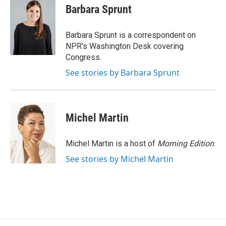
e
k
i
Barbara Sprunt
b
e
l
o
d
o
I
Barbara Sprunt is a correspondent on
k
n
NPR's Washington Desk covering
Congress.
See stories by Barbara Sprunt
Michel Martin
Michel Martin is a host of
Morning Edition
.
See stories by Michel Martin