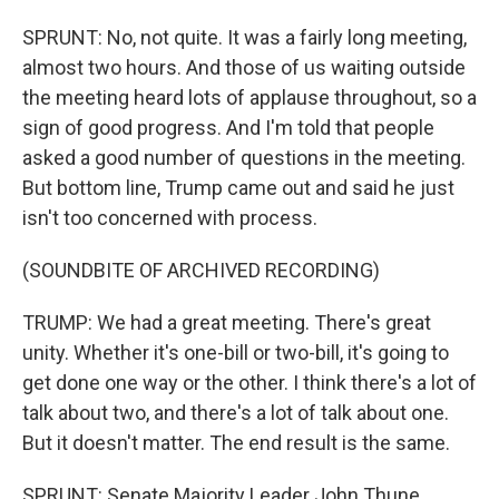
SPRUNT: No, not quite. It was a fairly long meeting,
almost two hours. And those of us waiting outside
the meeting heard lots of applause throughout, so a
sign of good progress. And I'm told that people
asked a good number of questions in the meeting.
But bottom line, Trump came out and said he just
isn't too concerned with process.
(SOUNDBITE OF ARCHIVED RECORDING)
TRUMP: We had a great meeting. There's great
unity. Whether it's one-bill or two-bill, it's going to
get done one way or the other. I think there's a lot of
talk about two, and there's a lot of talk about one.
But it doesn't matter. The end result is the same.
SPRUNT: Senate Majority Leader John Thune