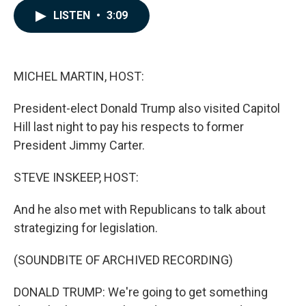
c
n
a
LISTEN
•
3:09
e
k
i
b
e
l
o
d
o
I
k
n
MICHEL MARTIN, HOST:
President-elect Donald Trump also visited Capitol
Hill last night to pay his respects to former
President Jimmy Carter.
STEVE INSKEEP, HOST:
And he also met with Republicans to talk about
strategizing for legislation.
(SOUNDBITE OF ARCHIVED RECORDING)
DONALD TRUMP: We're going to get something