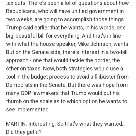
tax cuts. There's been a lot of questions about how
Republicans, who will have unified government in
two weeks, are going to accomplish those things.
Trump said earlier that he wants, in his words, one
big, beautiful bill for everything. And that's in line
with what the house speaker, Mike Johnson, wants.
But on the Senate side, there's interest in a two-bill
approach - one that would tackle the border, the
other on taxes. Now, both strategies would use a
tool in the budget process to avoid a filibuster from
Democrats in the Senate. But there was hope from
many GOP lawmakers that Trump would put his
thumb on the scale as to which option he wants to
see implemented.
MARTIN: Interesting. So that's what they wanted.
Did they get it?