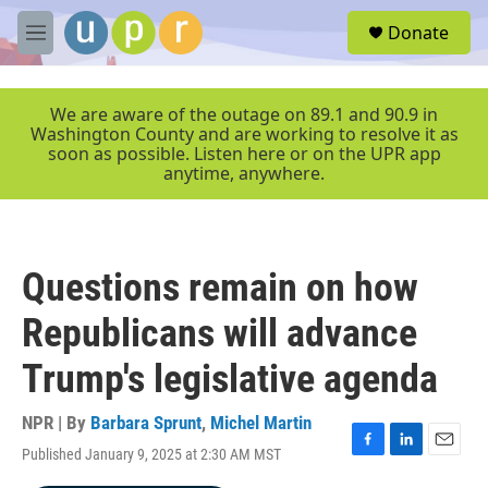
Skip to main content
S
Donate
e
M
a
e
r
n
c
u
We are aware of the outage on 89.1 and 90.9 in
h
Washington County and are working to resolve it as
soon as possible. Listen here or on the UPR app
u
anytime, anywhere.
e
r
y
Questions remain on how
Republicans will advance
Trump's legislative agenda
NPR | By
Barbara Sprunt
,
Michel Martin
Published January 9, 2025 at 2:30 AM MST
F
L
E
a
i
m