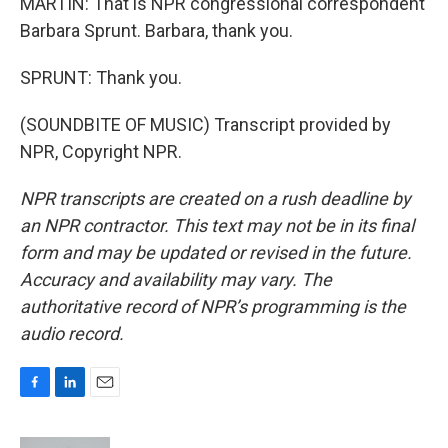
MARTIN: That is NPR congressional correspondent
Barbara Sprunt. Barbara, thank you.
SPRUNT: Thank you.
(SOUNDBITE OF MUSIC) Transcript provided by
NPR, Copyright NPR.
NPR transcripts are created on a rush deadline by
an NPR contractor. This text may not be in its final
form and may be updated or revised in the future.
Accuracy and availability may vary. The
authoritative record of NPR’s programming is the
audio record.
F
L
E
a
i
m
c
n
a