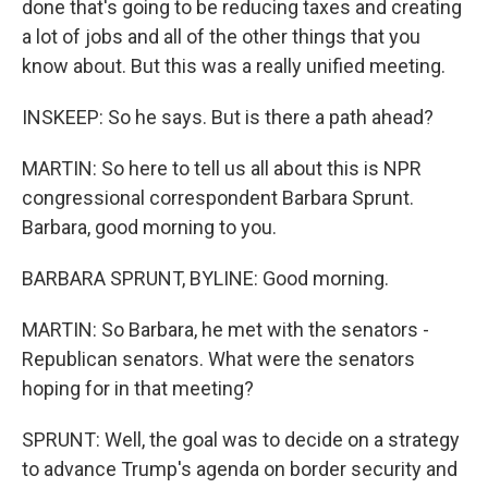
done that's going to be reducing taxes and creating
a lot of jobs and all of the other things that you
know about. But this was a really unified meeting.
INSKEEP: So he says. But is there a path ahead?
MARTIN: So here to tell us all about this is NPR
congressional correspondent Barbara Sprunt.
Barbara, good morning to you.
BARBARA SPRUNT, BYLINE: Good morning.
MARTIN: So Barbara, he met with the senators -
Republican senators. What were the senators
hoping for in that meeting?
SPRUNT: Well, the goal was to decide on a strategy
to advance Trump's agenda on border security and