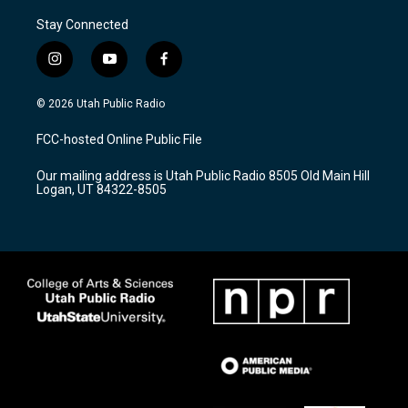
Stay Connected
i
y
f
n
o
a
s
u
c
© 2026 Utah Public Radio
t
t
e
a
u
b
FCC-hosted Online Public File
g
b
o
r
e
o
Our mailing address is Utah Public Radio 8505 Old Main Hill
a
k
Logan, UT 84322-8505
m