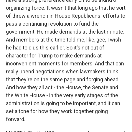
organizing force. It wasn't that long ago that he sort
of threw a wrench in House Republicans' efforts to
pass a continuing resolution to fund the
government. He made demands at the last minute.
And members at the time told me, like, gee, I wish
he had told us this earlier. So it's not out of
character for Trump to make demands at
inconvenient moments for members. And that can
really upend negotiations when lawmakers think
that they're on the same page and forging ahead.
And how they all act - the House, the Senate and
the White House - in the very early stages of the
administration is going to be important, and it can
set a tone for how they work together going
forward.