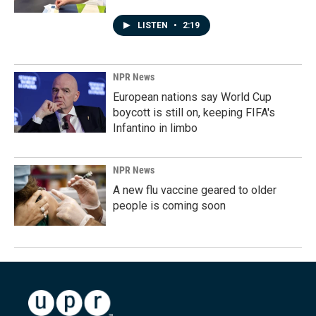
LISTEN
•
2:19
NPR News
European nations say World Cup
boycott is still on, keeping FIFA's
Infantino in limbo
NPR News
A new flu vaccine geared to older
people is coming soon