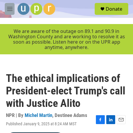
Skip to main content
S
Donate
e
M
a
e
r
n
c
u
We are aware of the outage on 89.1 and 90.9 in
h
Washington County and are working to resolve it as
soon as possible. Listen here or on the UPR app
u
anytime, anywhere.
e
r
y
The ethical implications of
President-elect Trump's call
with Justice Alito
NPR | By
Michel Martin
,
Destinee Adams
Published January 9, 2025 at 8:24 AM MST
F
L
E
a
i
m