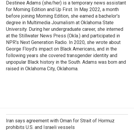
Destinee Adams (she/her) is a temporary news assistant
for Morning Edition and Up First. In May 2022, a month
before joining Morning Edition, she earned a bachelor's
degree in Multimedia Journalism at Oklahoma State
University. During her undergraduate career, she interned
at the Stillwater News Press (Okla.) and participated in
NPR's Next Generation Radio. In 2020, she wrote about
George Floyd's impact on Black Americans, and in the
following years she covered transgender identity and
unpopular Black history in the South. Adams was born and
raised in Oklahoma City, Oklahoma.
Iran says agreement with Oman for Strait of Hormuz
prohibits U.S. and Israeli vessels