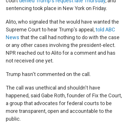
court
denied Trump's request late Thursday
, and
sentencing took place in New York on Friday.
Alito, who signaled that he would have wanted the
Supreme Court to hear Trump's appeal,
told ABC
News
that the call had nothing to do with the case
or any other cases involving the president-elect.
NPR reached out to Alito for a comment and has
not received one yet.
Trump hasn't commented on the call.
The call was unethical and shouldn't have
happened, said Gabe Roth, founder of Fix the Court,
a group that advocates for federal courts to be
more transparent, open and accountable to the
public.