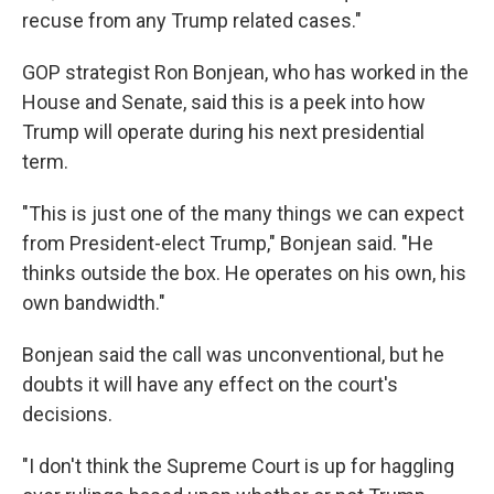
recuse from any Trump related cases."
GOP strategist Ron Bonjean, who has worked in the
House and Senate, said this is a peek into how
Trump will operate during his next presidential
term.
"This is just one of the many things we can expect
from President-elect Trump," Bonjean said. "He
thinks outside the box. He operates on his own, his
own bandwidth."
Bonjean said the call was unconventional, but he
doubts it will have any effect on the court's
decisions.
"I don't think the Supreme Court is up for haggling