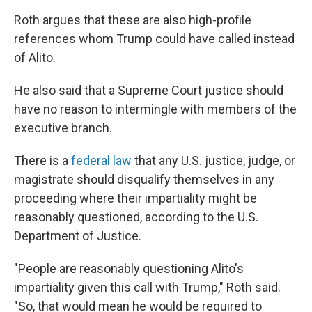
Roth argues that these are also high-profile
references whom Trump could have called instead
of Alito.
He also said that a Supreme Court justice should
have no reason to intermingle with members of the
executive branch.
There is a
federal law
that any U.S. justice, judge, or
magistrate should disqualify themselves in any
proceeding where their impartiality might be
reasonably questioned, according to the U.S.
Department of Justice.
"People are reasonably questioning Alito's
impartiality given this call with Trump," Roth said.
"So, that would mean he would be required to