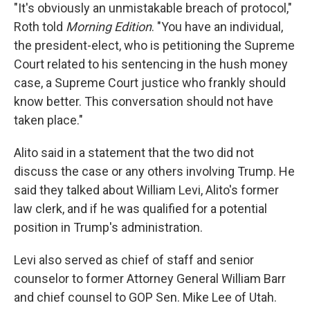
"It's obviously an unmistakable breach of protocol,"
Roth told
Morning Edition
. "You have an individual,
the president-elect, who is petitioning the Supreme
Court related to his sentencing in the hush money
case, a Supreme Court justice who frankly should
know better. This conversation should not have
taken place."
Alito said in a statement that the two did not
discuss the case or any others involving Trump. He
said they talked about William Levi, Alito's former
law clerk, and if he was qualified for a potential
position in Trump's administration.
Levi also served as chief of staff and senior
counselor to former Attorney General William Barr
and chief counsel to GOP Sen. Mike Lee of Utah.