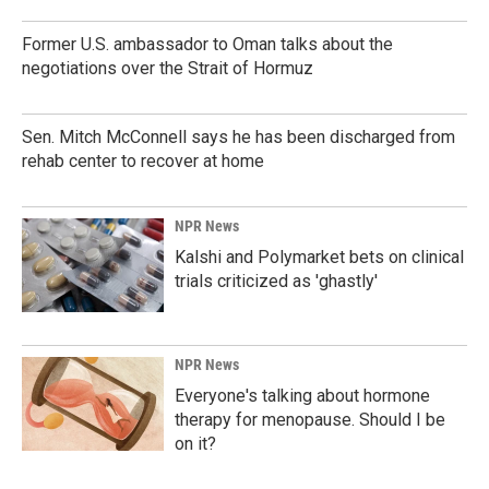
Former U.S. ambassador to Oman talks about the
negotiations over the Strait of Hormuz
Sen. Mitch McConnell says he has been discharged from
rehab center to recover at home
NPR News
Kalshi and Polymarket bets on clinical
trials criticized as 'ghastly'
NPR News
Everyone's talking about hormone
therapy for menopause. Should I be
on it?