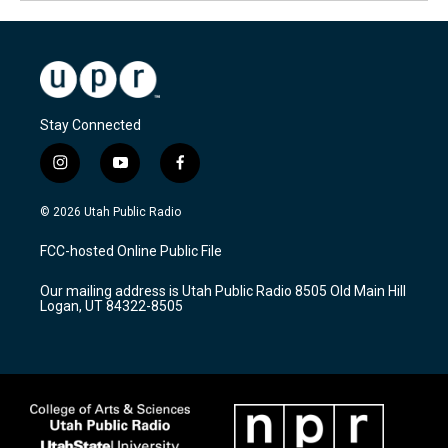
Stay Connected
i
y
f
n
o
a
s
u
c
© 2026 Utah Public Radio
t
t
e
a
u
b
FCC-hosted Online Public File
g
b
o
r
e
o
Our mailing address is Utah Public Radio 8505 Old Main Hill
a
k
Logan, UT 84322-8505
m