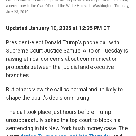
a ceremony in the Oval Office at the White House in Washington, Tuesday,
July 23, 2019.
Updated January 10, 2025 at 12:35 PM ET
President-elect Donald Trump's phone call with
Supreme Court Justice Samuel Alito on Tuesday is
raising ethical concerns about communication
protocols between the judicial and executive
branches.
But others view the call as normal and unlikely to
shape the court's decision-making.
The call took place just hours before Trump
unsuccessfully asked the top court to block his
sentencing in his New York hush money case. The