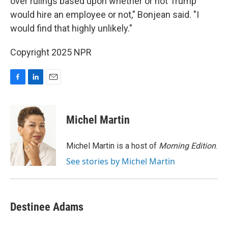
over rulings based upon whether or not Trump
would hire an employee or not," Bonjean said. "I
would find that highly unlikely."
Copyright 2025 NPR
F
L
E
a
i
m
c
n
a
e
k
i
Michel Martin
b
e
l
o
d
o
I
Michel Martin is a host of
Morning Edition
.
k
n
See stories by Michel Martin
Destinee Adams