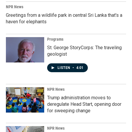
NPR News
Greetings from a wildlife park in central Sri Lanka that's a
haven for elephants
Programs
St. George StoryCorps: The traveling
geologist
LISTEN
•
4:01
NPR News
Trump administration moves to
deregulate Head Start, opening door
for sweeping change
NPR News