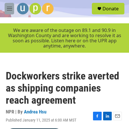
Skip to main content
S
Donate
e
M
a
e
r
n
c
u
We are aware of the outage on 89.1 and 90.9 in
h
Washington County and are working to resolve it as
soon as possible. Listen here or on the UPR app
u
anytime, anywhere.
e
r
y
Dockworkers strike averted
as shipping companies
reach agreement
NPR | By
Andrea Hsu
Published January 11, 2025 at 6:00 AM MST
F
L
E
a
i
m