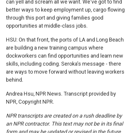
can yell and scream all we want. We've got to find
better ways to keep employment up, cargo flowing
through this port and giving families good
opportunities at middle-class jobs.
HSU: On that front, the ports of LA and Long Beach
are building a new training campus where
dockworkers can find opportunities and learn new
skills, including coding. Seroka's message - there
are ways to move forward without leaving workers
behind.
Andrea Hsu, NPR News. Transcript provided by
NPR, Copyright NPR.
NPR transcripts are created on a rush deadline by
an NPR contractor. This text may not be in its final
form and may be updated or revised in the future.