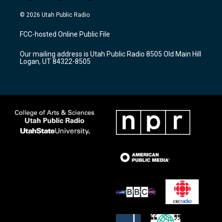
n
o
a
s
u
c
© 2026 Utah Public Radio
t
t
e
a
u
b
FCC-hosted Online Public File
g
b
o
r
e
o
Our mailing address is Utah Public Radio 8505 Old Main Hill
a
k
Logan, UT 84322-8505
m