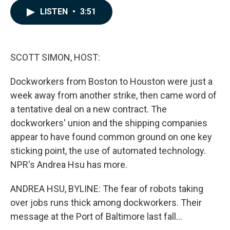
c
n
a
LISTEN
•
3:51
e
k
i
b
e
l
o
d
o
I
k
n
SCOTT SIMON, HOST:
Dockworkers from Boston to Houston were just a
week away from another strike, then came word of
a tentative deal on a new contract. The
dockworkers' union and the shipping companies
appear to have found common ground on one key
sticking point, the use of automated technology.
NPR's Andrea Hsu has more.
ANDREA HSU, BYLINE: The fear of robots taking
over jobs runs thick among dockworkers. Their
message at the Port of Baltimore last fall...