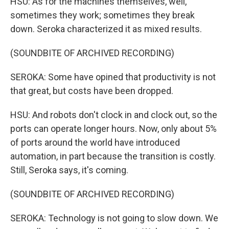
HSU: As for the machines themselves, well,
sometimes they work; sometimes they break
down. Seroka characterized it as mixed results.
(SOUNDBITE OF ARCHIVED RECORDING)
SEROKA: Some have opined that productivity is not
that great, but costs have been dropped.
HSU: And robots don't clock in and clock out, so the
ports can operate longer hours. Now, only about 5%
of ports around the world have introduced
automation, in part because the transition is costly.
Still, Seroka says, it's coming.
(SOUNDBITE OF ARCHIVED RECORDING)
SEROKA: Technology is not going to slow down. We