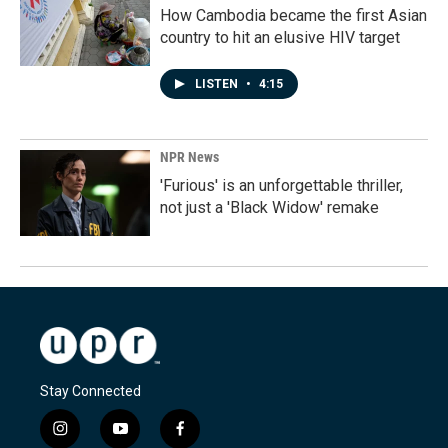
How Cambodia became the first Asian
country to hit an elusive HIV target
LISTEN
•
4:15
NPR News
'Furious' is an unforgettable thriller,
not just a 'Black Widow' remake
Stay Connected
i
y
f