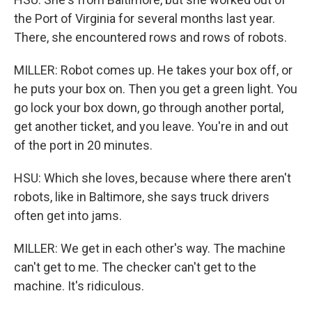
the Port of Virginia for several months last year.
There, she encountered rows and rows of robots.
MILLER: Robot comes up. He takes your box off, or
he puts your box on. Then you get a green light. You
go lock your box down, go through another portal,
get another ticket, and you leave. You're in and out
of the port in 20 minutes.
HSU: Which she loves, because where there aren't
robots, like in Baltimore, she says truck drivers
often get into jams.
MILLER: We get in each other's way. The machine
can't get to me. The checker can't get to the
machine. It's ridiculous.