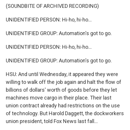
(SOUNDBITE OF ARCHIVED RECORDING)
UNIDENTIFIED PERSON: Hi-ho, hi-ho...
UNIDENTIFIED GROUP: Automation's got to go.
UNIDENTIFIED PERSON: Hi-ho, hi-ho...
UNIDENTIFIED GROUP: Automation's got to go.
HSU: And until Wednesday, it appeared they were
willing to walk off the job again and halt the flow of
billions of dollars' worth of goods before they let
machines move cargo in their place. Their last
union contract already had restrictions on the use
of technology. But Harold Daggett, the dockworkers
union president, told Fox News last fall...