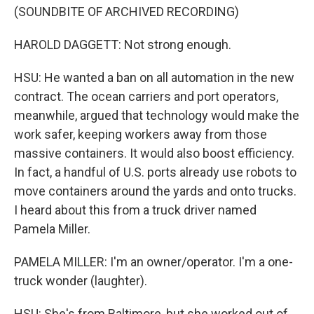
(SOUNDBITE OF ARCHIVED RECORDING)
HAROLD DAGGETT: Not strong enough.
HSU: He wanted a ban on all automation in the new
contract. The ocean carriers and port operators,
meanwhile, argued that technology would make the
work safer, keeping workers away from those
massive containers. It would also boost efficiency.
In fact, a handful of U.S. ports already use robots to
move containers around the yards and onto trucks.
I heard about this from a truck driver named
Pamela Miller.
PAMELA MILLER: I'm an owner/operator. I'm a one-
truck wonder (laughter).
HSU: She's from Baltimore, but she worked out of