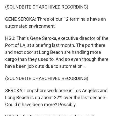
(SOUNDBITE OF ARCHIVED RECORDING)
GENE SEROKA: Three of our 12 terminals have an
automated environment.
HSU: That's Gene Seroka, executive director of the
Port of LA, at a briefing last month. The port there
and next door at Long Beach are handling more
cargo than they used to. And so even though there
have been job cuts due to automation...
(SOUNDBITE OF ARCHIVED RECORDING)
SEROKA: Longshore work here in Los Angeles and
Long Beach is up about 32% over the last decade.
Could it have been more? Possibly.