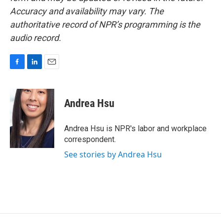
Accuracy and availability may vary. The
authoritative record of NPR’s programming is the
audio record.
F
L
E
a
i
m
c
n
a
e
k
i
Andrea Hsu
b
e
l
o
d
o
I
Andrea Hsu is NPR's labor and workplace
k
n
correspondent.
See stories by Andrea Hsu