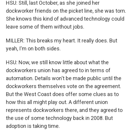
HSU: Still, last October, as she joined her
dockworker friends on the picket line, she was torn.
She knows this kind of advanced technology could
leave some of them without jobs.
MILLER: This breaks my heart. It really does. But
yeah, I'm on both sides.
HSU: Now, we still know little about what the
dockworkers union has agreed to in terms of
automation. Details won't be made public until the
dockworkers themselves vote on the agreement.
But the West Coast does offer some clues as to
how this all might play out. A different union
represents dockworkers there, and they agreed to
the use of some technology back in 2008. But
adoption is taking time.