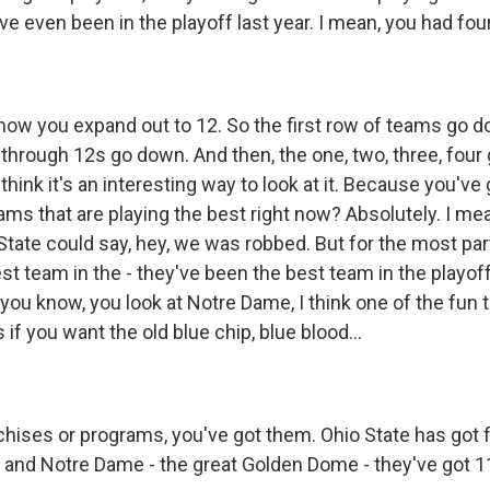
ve even been in the playoff last year. I mean, you had fou
now you expand out to 12. So the first row of teams go do
 through 12s go down. And then, the one, two, three, four
 think it's an interesting way to look at it. Because you've 
ms that are playing the best right now? Absolutely. I mean
tate could say, hey, we was robbed. But for the most part
est team in the - they've been the best team in the playoff
you know, you look at Notre Dame, I think one of the fun 
if you want the old blue chip, blue blood...
chises or programs, you've got them. Ohio State has got f
and Notre Dame - the great Golden Dome - they've got 11.