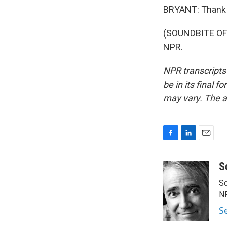
BRYANT: Thank 
(SOUNDBITE OF 
NPR.
NPR transcripts
be in its final 
may vary. The a
F
L
E
a
i
m
c
n
a
S
e
k
i
Sc
b
e
l
o
d
N
o
I
S
k
n