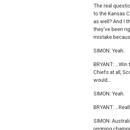
The real questio
to the Kansas Ci
as well? And I 
they've been rig
mistake because
SIMON: Yeah.
BRYANT: ...Win t
Chiefs at all, Sc
would...
SIMON: Yeah.
BRYANT: ...Reall
SIMON: Australi
reigning champi