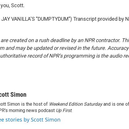
you, Scott.
JAY VANILLA'S "DUMPTYDUM") Transcript provided by N
 are created on a rush deadline by an NPR contractor. Th
form and may be updated or revised in the future. Accuracy 
uthoritative record of NPR’s programming is the audio re
cott Simon
ott Simon is the host of
Weekend Edition Saturday
and is one of
PR's morning news podcast
Up First
.
ee stories by Scott Simon