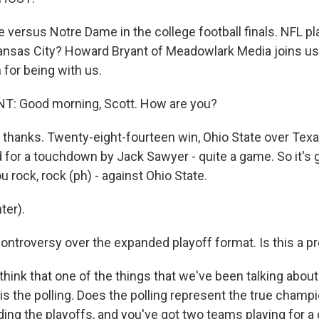
ate versus Notre Dame in the college football finals. NFL p
ansas City? Howard Bryant of Meadowlark Media joins us
for being with us.
 Good morning, Scott. How are you?
, thanks. Twenty-eight-fourteen win, Ohio State over Tex
 for a touchdown by Jack Sawyer - quite a game. So it's 
 rock, rock (ph) - against Ohio State.
ter).
ontroversy over the expanded playoff format. Is this a pr
think that one of the things that we've been talking about
 is the polling. Does the polling represent the true cham
ding the playoffs, and you've got two teams playing for 