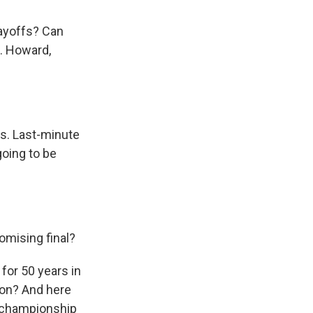
layoffs? Can
. Howard,
as. Last-minute
going to be
omising final?
 for 50 years in
pion? And here
a championship