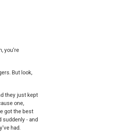
n, you're
rs. But look,
nd they just kept
cause one,
e got the best
d suddenly - and
y've had.