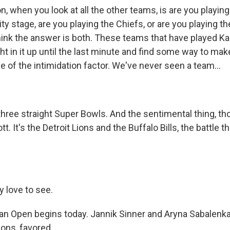
n, when you look at all the other teams, is are you playin
ty stage, are you playing the Chiefs, or are you playing th
think the answer is both. These teams that have played Ka
ht in it up until the last minute and find some way to ma
 of the intimidation factor. We've never seen a team...
hree straight Super Bowls. And the sentimental thing, tho
ott. It's the Detroit Lions and the Buffalo Bills, the battle 
y love to see.
an Open begins today. Jannik Sinner and Aryna Sabalenka
ons, favored.