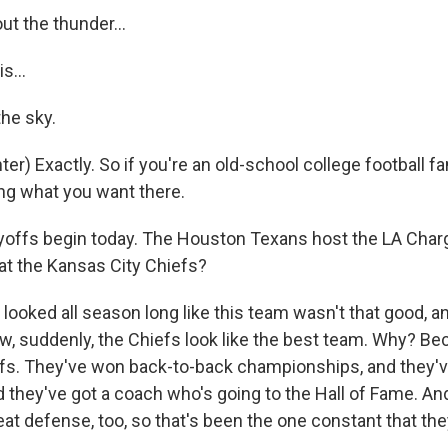
t the thunder...
s...
the sky.
r) Exactly. So if you're an old-school college football fa
ing what you want there.
offs begin today. The Houston Texans host the LA Charge
t the Kansas City Chiefs?
 looked all season long like this team wasn't that good, a
w, suddenly, the Chiefs look like the best team. Why? Be
efs. They've won back-to-back championships, and they'v
d they've got a coach who's going to the Hall of Fame. An
eat defense, too, so that's been the one constant that the