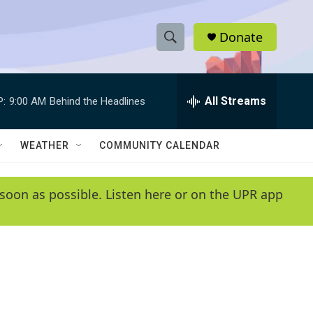
Donate
S
S
e
h
a
r
All Streams
P:
9:00 AM
Behind the Headlines
o
c
h
w
Q
WEATHER
COMMUNITY CALENDAR
u
S
e
r
e
soon as possible. Listen here or on the UPR app
y
a
r
c
h