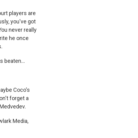
urt players are
usly, you've got
ou never really
orite he once
.
s beaten...
 Maybe Coco's
on't forget a
l Medvedev.
owlark Media,