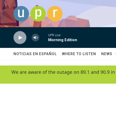
Skip to main content
UPR Live
Morning Edition
NOTICIAS EN ESPAÑOL
WHERE TO LISTEN
NEWS
We are aware of the outage on 89.1 and 90.9 in