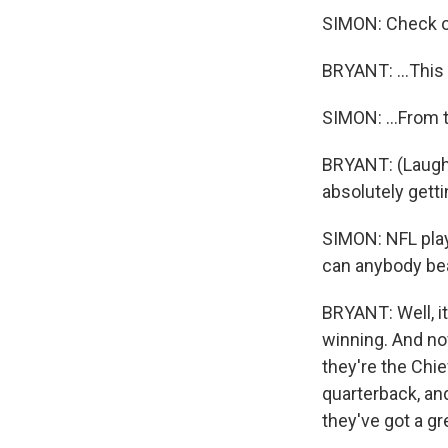
SIMON: Check ou
BRYANT: ...This i
SIMON: ...From 
BRYANT: (Laughte
absolutely gett
SIMON: NFL play
can anybody bea
BRYANT: Well, it
winning. And no
they're the Chi
quarterback, an
they've got a gr