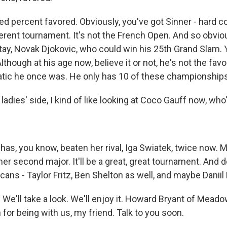
 percent favored. Obviously, you've got Sinner - hard co
fferent tournament. It's not the French Open. And so obvio
tay, Novak Djokovic, who could win his 25th Grand Slam. Y
lthough at his age now, believe it or not, he's not the fav
tic he once was. He only has 10 of these championships
ladies' side, I kind of like looking at Coco Gauff now, who'
has, you know, beaten her rival, Iga Swiatek, twice now.
her second major. It'll be a great, great tournament. And d
cans - Taylor Fritz, Ben Shelton as well, and maybe Danii
. We'll take a look. We'll enjoy it. Howard Bryant of Mead
for being with us, my friend. Talk to you soon.