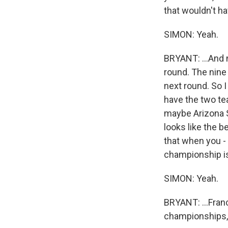
that wouldn't ha
SIMON: Yeah.
BRYANT: ...And 
round. The nine
next round. So I
have the two tea
maybe Arizona S
looks like the b
that when you - 
championship is 
SIMON: Yeah.
BRYANT: ...Fran
championships, 