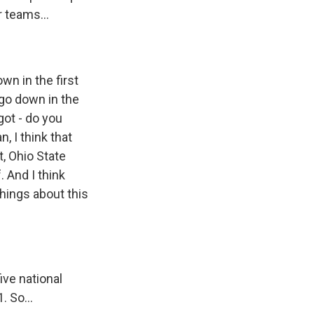
r teams...
wn in the first
 go down in the
got - do you
, I think that
, Ohio State
. And I think
things about this
ive national
 So...