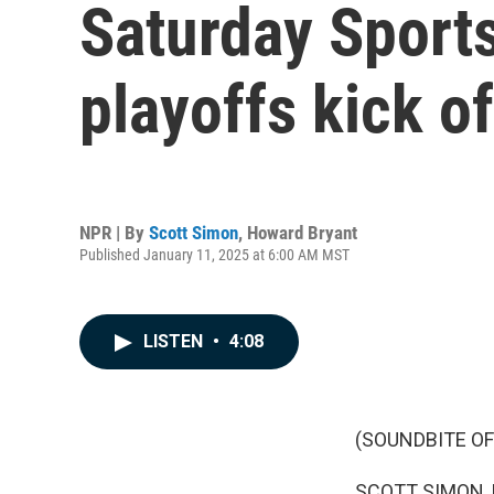
Saturday Sports
playoffs kick o
NPR | By
Scott Simon
,
Howard Bryant
Published January 11, 2025 at 6:00 AM MST
LISTEN
•
4:08
(SOUNDBITE OF
SCOTT SIMON,