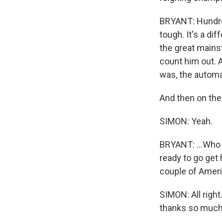
BRYANT: Hundred
tough. It's a di
the great mains
count him out. A
was, the automa
And then on the 
SIMON: Yeah.
BRYANT: ...Who 
ready to go get 
couple of Ameri
SIMON: All right
thanks so much 