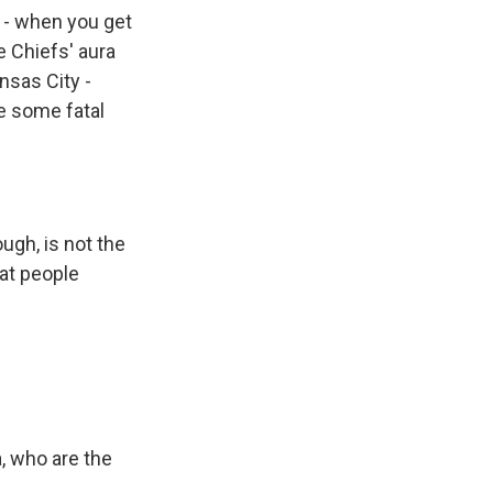
g - when you get
e Chiefs' aura
nsas City -
ke some fatal
ugh, is not the
that people
, who are the