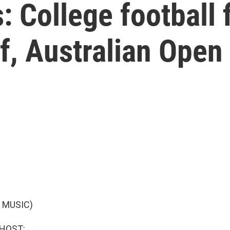
: College football 
ff, Australian Open
 MUSIC)
 HOST: