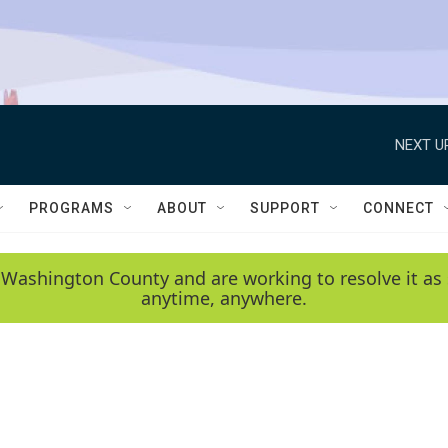
NEXT U
PROGRAMS
ABOUT
SUPPORT
CONNECT
 Washington County and are working to resolve it as 
anytime, anywhere.