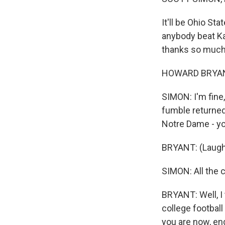
It'll be Ohio St
anybody beat K
thanks so much 
HOWARD BRYANT:
SIMON: I'm fine
fumble returned
Notre Dame - you
BRYANT: (Laugh
SIMON: All the c
BRYANT: Well, I 
college football
you are now, en