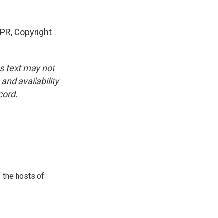
PR, Copyright
is text may not
and availability
cord.
 the hosts of