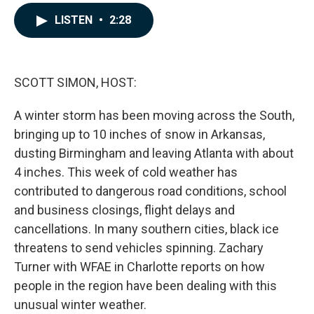
a
i
m
c
n
a
LISTEN
•
2:28
e
k
i
b
e
l
o
d
o
I
k
n
SCOTT SIMON, HOST:
A winter storm has been moving across the South,
bringing up to 10 inches of snow in Arkansas,
dusting Birmingham and leaving Atlanta with about
4 inches. This week of cold weather has
contributed to dangerous road conditions, school
and business closings, flight delays and
cancellations. In many southern cities, black ice
threatens to send vehicles spinning. Zachary
Turner with WFAE in Charlotte reports on how
people in the region have been dealing with this
unusual winter weather.