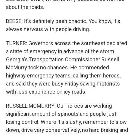
about the roads.
DEESE: It's definitely been chaotic. You know, it's
always nervous with people driving.
TURNER: Governors across the southeast declared
a state of emergency in advance of the storm.
Georgia's Transportation Commissioner Russell
McMurry took no chances. He commended
highway emergency teams, calling them heroes,
and said they were busy Friday saving motorists
with less experience on icy roads.
RUSSELL MCMURRY: Our heroes are working
significant amount of spinouts and people just
losing control. Where it's slushy, remember to slow
down, drive very conservatively, no hard braking and