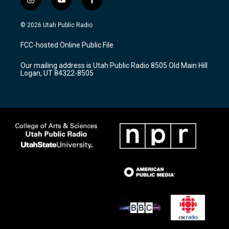
i
y
f
n
o
a
s
u
c
© 2026 Utah Public Radio
t
t
e
a
u
b
FCC-hosted Online Public File
g
b
o
r
e
o
Our mailing address is Utah Public Radio 8505 Old Main Hill
a
k
Logan, UT 84322-8505
m