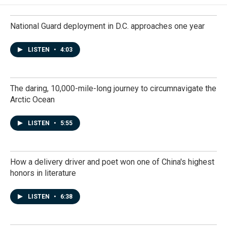
National Guard deployment in D.C. approaches one year
LISTEN
•
4:03
The daring, 10,000-mile-long journey to circumnavigate the
Arctic Ocean
LISTEN
•
5:55
How a delivery driver and poet won one of China's highest
honors in literature
LISTEN
•
6:38