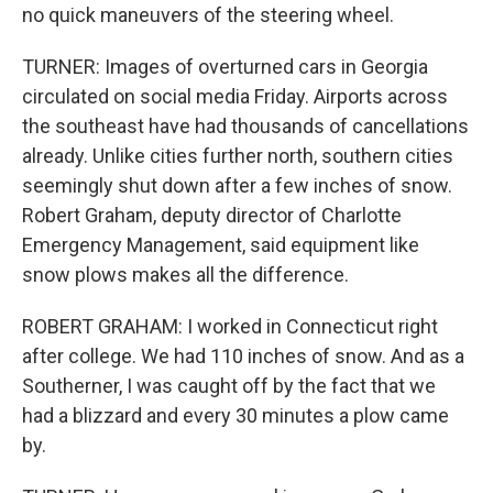
no quick maneuvers of the steering wheel.
TURNER: Images of overturned cars in Georgia
circulated on social media Friday. Airports across
the southeast have had thousands of cancellations
already. Unlike cities further north, southern cities
seemingly shut down after a few inches of snow.
Robert Graham, deputy director of Charlotte
Emergency Management, said equipment like
snow plows makes all the difference.
ROBERT GRAHAM: I worked in Connecticut right
after college. We had 110 inches of snow. And as a
Southerner, I was caught off by the fact that we
had a blizzard and every 30 minutes a plow came
by.