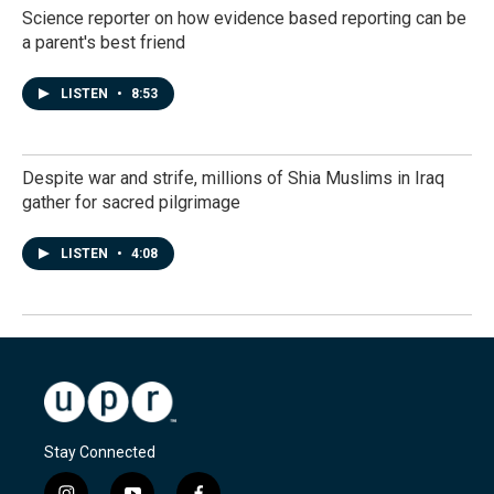
Science reporter on how evidence based reporting can be
a parent's best friend
LISTEN
•
8:53
Despite war and strife, millions of Shia Muslims in Iraq
gather for sacred pilgrimage
LISTEN
•
4:08
Stay Connected