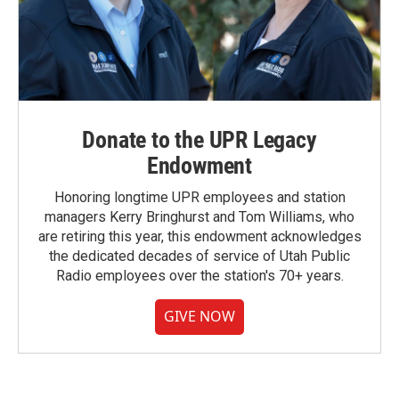
Donate to the UPR Legacy
Endowment
Honoring longtime UPR employees and station
managers Kerry Bringhurst and Tom Williams, who
are retiring this year, this endowment acknowledges
the dedicated decades of service of Utah Public
Radio employees over the station's 70+ years.
GIVE NOW