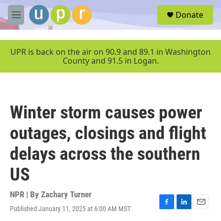
Skip to main content
S
Donate
e
M
a
e
r
n
c
u
UPR is back on the air on 90.9 and 89.1 in Washington
h
County and 91.5 in Logan.
u
e
r
y
Winter storm causes power
outages, closings and flight
delays across the southern
US
NPR | By
Zachary Turner
Published January 11, 2025 at 6:00 AM MST
F
L
E