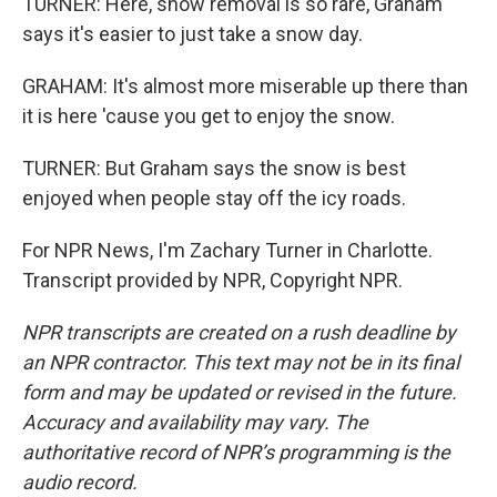
TURNER: Here, snow removal is so rare, Graham
says it's easier to just take a snow day.
GRAHAM: It's almost more miserable up there than
it is here 'cause you get to enjoy the snow.
TURNER: But Graham says the snow is best
enjoyed when people stay off the icy roads.
For NPR News, I'm Zachary Turner in Charlotte.
Transcript provided by NPR, Copyright NPR.
NPR transcripts are created on a rush deadline by
an NPR contractor. This text may not be in its final
form and may be updated or revised in the future.
Accuracy and availability may vary. The
authoritative record of NPR’s programming is the
audio record.