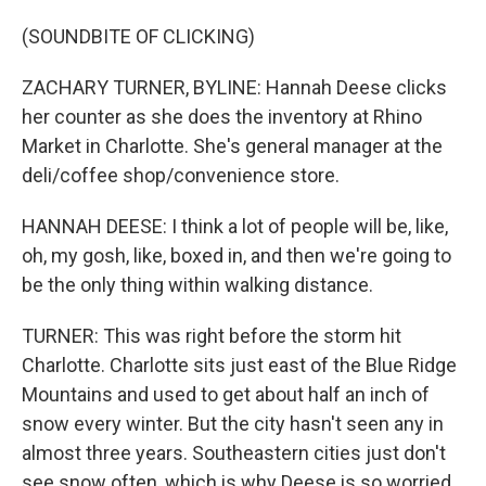
(SOUNDBITE OF CLICKING)
ZACHARY TURNER, BYLINE: Hannah Deese clicks
her counter as she does the inventory at Rhino
Market in Charlotte. She's general manager at the
deli/coffee shop/convenience store.
HANNAH DEESE: I think a lot of people will be, like,
oh, my gosh, like, boxed in, and then we're going to
be the only thing within walking distance.
TURNER: This was right before the storm hit
Charlotte. Charlotte sits just east of the Blue Ridge
Mountains and used to get about half an inch of
snow every winter. But the city hasn't seen any in
almost three years. Southeastern cities just don't
see snow often, which is why Deese is so worried