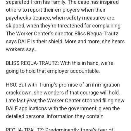
separated from his family. The case has inspired
others to report their employers when their
paychecks bounce, when safety measures are
skipped, when they're threatened for complaining.
The Worker Center's director, Bliss Requa-Trautz
says DALE is their shield. More and more, she hears
workers say...
BLISS REQUA-TRAUTZ: With this in hand, we're
going to hold that employer accountable.
HSU: But with Trump's promise of an immigration
crackdown, she wonders if that courage will hold.
Late last year, the Worker Center stopped filing new
DALE applications with the government, given the
detailed personal information they contain.
REQUA-TRAUTZ: Predominantly, there's fear of