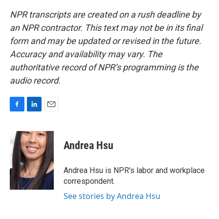
NPR transcripts are created on a rush deadline by
an NPR contractor. This text may not be in its final
form and may be updated or revised in the future.
Accuracy and availability may vary. The
authoritative record of NPR’s programming is the
audio record.
F
L
E
a
i
m
c
n
a
e
k
i
Andrea Hsu
b
e
l
o
d
o
I
Andrea Hsu is NPR's labor and workplace
k
n
correspondent.
See stories by Andrea Hsu