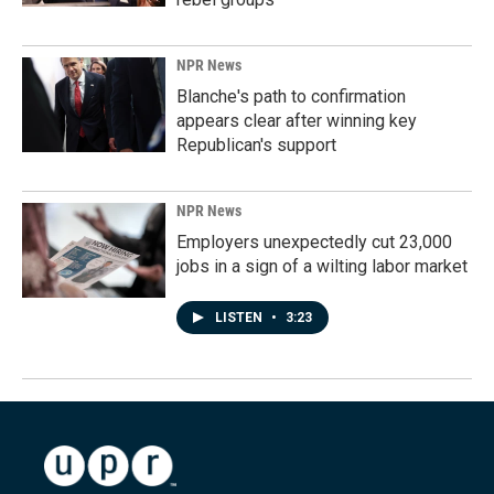
NPR News
Blanche's path to confirmation
appears clear after winning key
Republican's support
NPR News
Employers unexpectedly cut 23,000
jobs in a sign of a wilting labor market
LISTEN
•
3:23