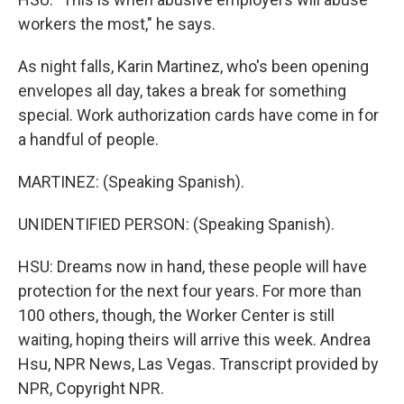
workers the most," he says.
As night falls, Karin Martinez, who's been opening
envelopes all day, takes a break for something
special. Work authorization cards have come in for
a handful of people.
MARTINEZ: (Speaking Spanish).
UNIDENTIFIED PERSON: (Speaking Spanish).
HSU: Dreams now in hand, these people will have
protection for the next four years. For more than
100 others, though, the Worker Center is still
waiting, hoping theirs will arrive this week. Andrea
Hsu, NPR News, Las Vegas. Transcript provided by
NPR, Copyright NPR.