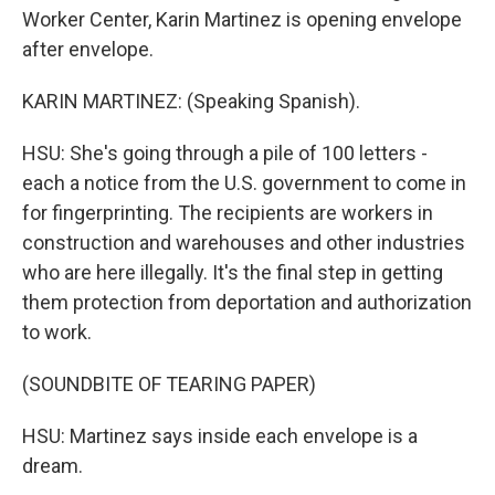
Worker Center, Karin Martinez is opening envelope
after envelope.
KARIN MARTINEZ: (Speaking Spanish).
HSU: She's going through a pile of 100 letters -
each a notice from the U.S. government to come in
for fingerprinting. The recipients are workers in
construction and warehouses and other industries
who are here illegally. It's the final step in getting
them protection from deportation and authorization
to work.
(SOUNDBITE OF TEARING PAPER)
HSU: Martinez says inside each envelope is a
dream.