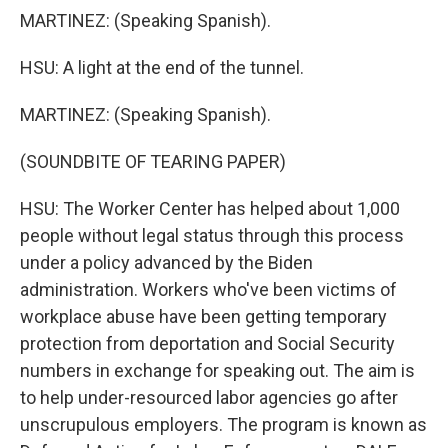
MARTINEZ: (Speaking Spanish).
HSU: A light at the end of the tunnel.
MARTINEZ: (Speaking Spanish).
(SOUNDBITE OF TEARING PAPER)
HSU: The Worker Center has helped about 1,000
people without legal status through this process
under a policy advanced by the Biden
administration. Workers who've been victims of
workplace abuse have been getting temporary
protection from deportation and Social Security
numbers in exchange for speaking out. The aim is
to help under-resourced labor agencies go after
unscrupulous employers. The program is known as