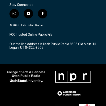
Stay Connected
i
y
f
n
o
a
s
u
c
© 2026 Utah Public Radio
t
t
e
a
u
b
FCC-hosted Online Public File
g
b
o
r
e
o
Our mailing address is Utah Public Radio 8505 Old Main Hill
a
k
Logan, UT 84322-8505
m