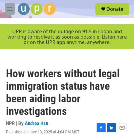
Skip to main content
S
Donate
e
M
a
e
r
n
c
u
UPR is aware of the outage on 91.5 in Logan and
h
working to resolve it as soon as possible. Listen here
or on the UPR app anytime, anywhere.
u
e
r
y
How workers without legal
immigration status have
been aiding labor
investigations
NPR | By
Andrea Hsu
Published January 13, 2025 at 4:04 PM MST