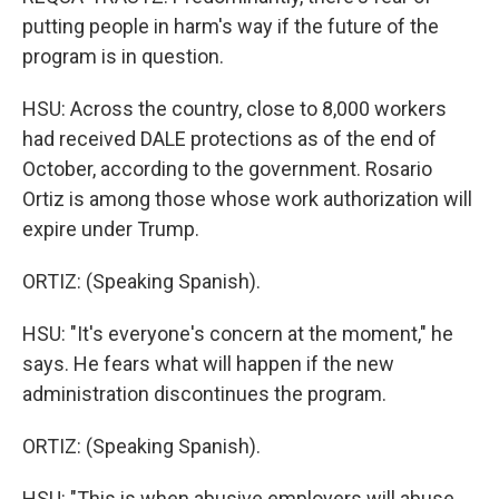
putting people in harm's way if the future of the
program is in question.
HSU: Across the country, close to 8,000 workers
had received DALE protections as of the end of
October, according to the government. Rosario
Ortiz is among those whose work authorization will
expire under Trump.
ORTIZ: (Speaking Spanish).
HSU: "It's everyone's concern at the moment," he
says. He fears what will happen if the new
administration discontinues the program.
ORTIZ: (Speaking Spanish).
HSU: "This is when abusive employers will abuse