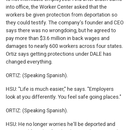
into office, the Worker Center asked that the
workers be given protection from deportation so
they could testify. The company's founder and CEO
says there was no wrongdoing, but he agreed to
pay more than $3.6 million in back wages and
damages to nearly 600 workers across four states.
Ortiz says getting protections under DALE has
changed everything.
ORTIZ: (Speaking Spanish).
HSU: "Life is much easier," he says. "Employers
look at you differently. You feel safe going places."
ORTIZ: (Speaking Spanish).
HSU: He no longer worries he'll be deported and