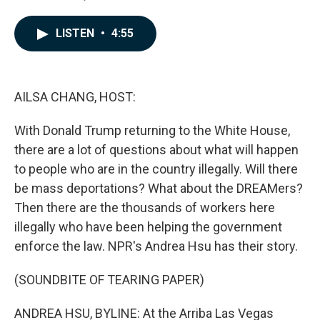
F
L
E
a
i
m
c
n
a
LISTEN
•
4:55
e
k
i
b
e
l
o
d
o
I
k
n
AILSA CHANG, HOST:
With Donald Trump returning to the White House,
there are a lot of questions about what will happen
to people who are in the country illegally. Will there
be mass deportations? What about the DREAMers?
Then there are the thousands of workers here
illegally who have been helping the government
enforce the law. NPR's Andrea Hsu has their story.
(SOUNDBITE OF TEARING PAPER)
ANDREA HSU, BYLINE: At the Arriba Las Vegas