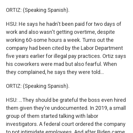
ORTIZ: (Speaking Spanish).
HSU: He says he hadn't been paid for two days of
work and also wasn't getting overtime, despite
working 60-some hours a week. Turns out the
company had been cited by the Labor Department
five years earlier for illegal pay practices. Ortiz says
his coworkers were mad but also fearful. When
they complained, he says they were told...
ORTIZ: (Speaking Spanish).
HSU: ...They should be grateful the boss even hired
them given they're undocumented. In 2019, a small
group of them started talking with labor
investigators. A federal court ordered the company
to not intimidate employees. And after Biden came