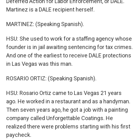
Deferred Action for Labor Enforcement, or DALE.
Martinez is a DALE recipient herself.
MARTINEZ: (Speaking Spanish).
HSU: She used to work for a staffing agency whose
founder is in jail awaiting sentencing for tax crimes.
And one of the earliest to receive DALE protections
in Las Vegas was this man.
ROSARIO ORTIZ: (Speaking Spanish).
HSU: Rosario Ortiz came to Las Vegas 21 years
ago. He worked in a restaurant and as a handyman.
Then seven years ago, he got a job with a painting
company called Unforgettable Coatings. He
realized there were problems starting with his first
paycheck.