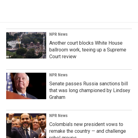
NPR News
Another court blocks White House
ballroom work, teeing up a Supreme
Court review
NPR News
Senate passes Russia sanctions bill
that was long championed by Lindsey
Graham
NPR News
Colombia's new president vows to
remake the country — and challenge
rebel groups