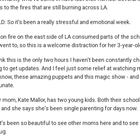
 to the fires that are still burning across LA.
: So it's been a really stressful and emotional week.
n fire on the east side of LA consumed parts of the sch
went to, so this is a welcome distraction for her 3-year-ol
ink this is the only two hours I haven't been constantly 
 to get updates. And I feel just some relief at watching 
know, these amazing puppets and this magic show - and j
tunate.
mom, Kate Mallor, has two young kids. Both their school
and she says she's been single parenting for days now.
's been so beautiful to see other moms here and to see
ug.