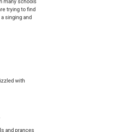
en many schools
e trying to find
a singing and
izzled with
.
rls and prances