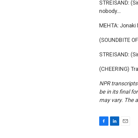
STREISAND: (Sin
nobody...
MEHTA: Jonaki 
(SOUNDBITE OF
STREISAND: (Sing
(CHEERING) Tran
NPR transcripts
be in its final 
may vary. The a
F
L
E
a
i
m