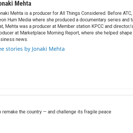
onaki Mehta
naki Mehta is a producer for All Things Considered. Before ATC
on Hum Media where she produced a documentary series and tal
at, Mehta was a producer at Member station KPCC and director/
oducer at Marketplace Morning Report, where she helped shape 
siness news.
ee stories by Jonaki Mehta
 remake the country — and challenge its fragile peace