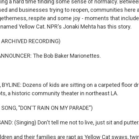
ving a hard time finding some sense of normalcy. Betwe
losed and businesses trying to reopen, communities here ar
therness, respite and some joy - moments that include 
named Yellow Cat. NPR's Jonaki Mehta has this story.
F ARCHIVED RECORDING)
ANNOUNCER: The Bob Baker Marionettes.
YLINE: Dozens of kids are sitting on a carpeted floor dr
ts, a historic community theater in northeast LA.
 SONG, "DON'T RAIN ON MY PARADE")
: (Singing) Don't tell me not to live, just sit and putter
dren and their families are rapt as Yellow Cat sways, twi