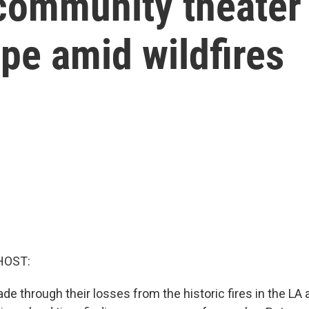
community theater
ape amid wildfires
HOST:
e through their losses from the historic fires in the LA 