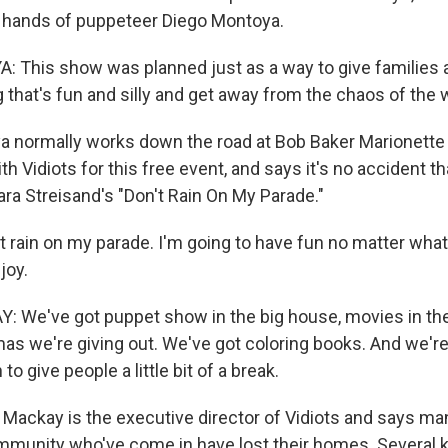
t hands of puppeteer Diego Montoya.
This show was planned just as a way to give families 
that's fun and silly and get away from the chaos of the w
 normally works down the road at Bob Baker Marionette 
th Vidiots for this free event, and says it's no accident th
ara Streisand's "Don't Rain On My Parade."
rain on my parade. I'm going to have fun no matter what.
joy.
We've got puppet show in the big house, movies in the 
as we're giving out. We've got coloring books. And we're
o give people a little bit of a break.
ackay is the executive director of Vidiots and says man
munity who've come in have lost their homes. Several k