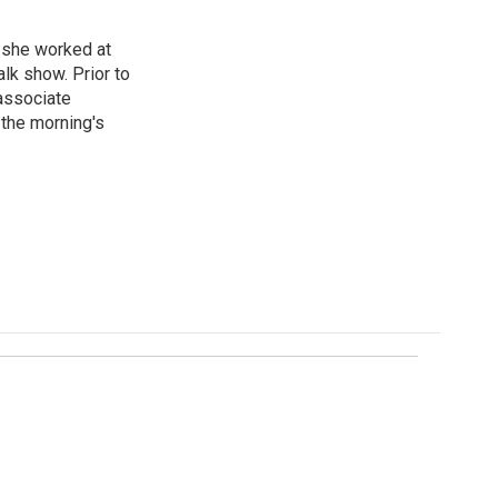
, she worked at
k show. Prior to
associate
the morning's