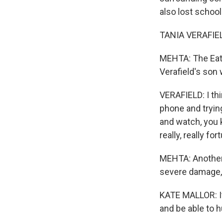
also lost schools
TANIA VERAFIELD
MEHTA: The Eato
Verafield's son 
VERAFIELD: I th
phone and trying
and watch, you 
really, really for
MEHTA: Another 
severe damage, 
KATE MALLOR: It
and be able to h