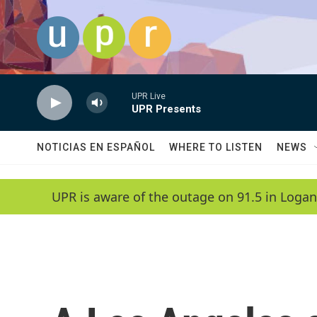
Skip to main content
UPR Live
UPR Presents
NOTICIAS EN ESPAÑOL
WHERE TO LISTEN
NEWS
UPR is aware of the outage on 91.5 in Logan