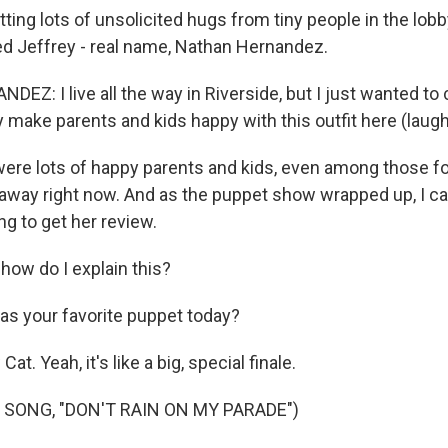
ing lots of unsolicited hugs from tiny people in the lobby
med Jeffrey - real name, Nathan Hernandez.
Z: I live all the way in Riverside, but I just wanted to
 make parents and kids happy with this outfit here (laugh
ere lots of happy parents and kids, even among those 
ar away right now. And as the puppet show wrapped up, I c
ng to get her review.
how do I explain this?
s your favorite puppet today?
Cat. Yeah, it's like a big, special finale.
 SONG, "DON'T RAIN ON MY PARADE")