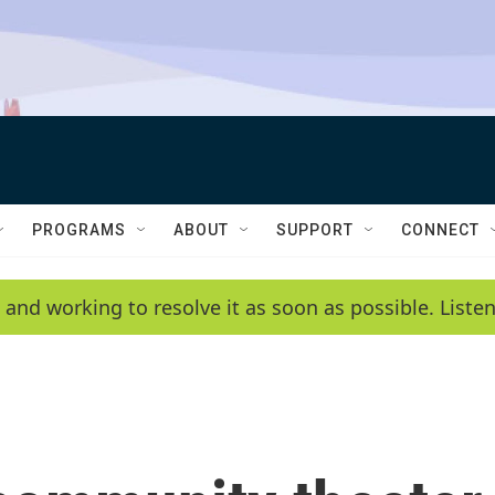
PROGRAMS
ABOUT
SUPPORT
CONNECT
 and working to resolve it as soon as possible. List