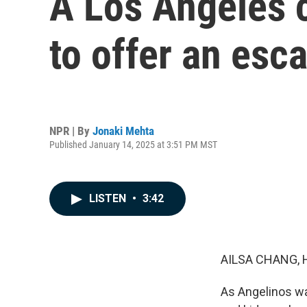
A Los Angeles 
to offer an esc
NPR | By
Jonaki Mehta
Published January 14, 2025 at 3:51 PM MST
LISTEN
•
3:42
AILSA CHANG, 
As Angelinos wad