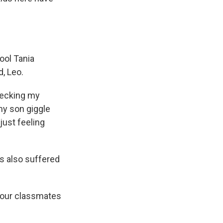
ool Tania
d, Leo.
checking my
my son giggle
ust feeling
s also suffered
 our classmates