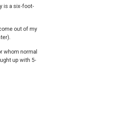
 is a six-foot-
 come out of my
ter).
for whom normal
aught up with 5-