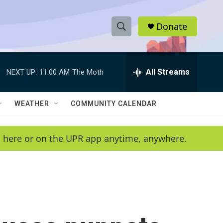
Donate
S
S
e
h
a
r
All Streams
NEXT UP:
11:00 AM
The Moth
o
c
h
w
Q
WEATHER
COMMUNITY CALENDAR
u
S
e
r
e
en here or on the UPR app anytime, anywhere.
y
a
r
c
h