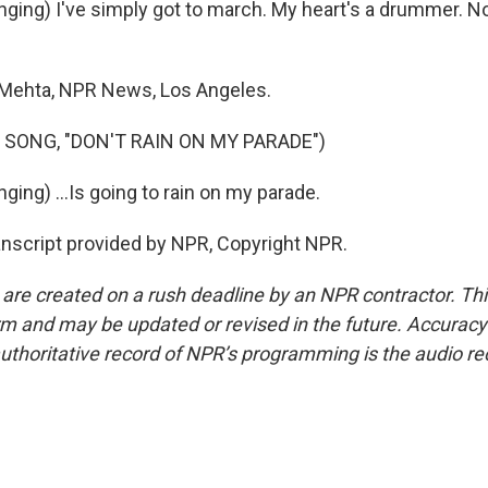
ging) I've simply got to march. My heart's a drummer. No
Mehta, NPR News, Los Angeles.
 SONG, "DON'T RAIN ON MY PARADE")
ing) ...Is going to rain on my parade.
script provided by NPR, Copyright NPR.
 are created on a rush deadline by an NPR contractor. Th
form and may be updated or revised in the future. Accuracy 
uthoritative record of NPR’s programming is the audio re