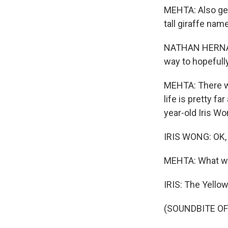
MEHTA: Also gett
tall giraffe na
NATHAN HERNANDE
way to hopefully
MEHTA: There w
life is pretty f
year-old Iris Wo
IRIS WONG: OK, 
MEHTA: What wa
IRIS: The Yellow 
(SOUNDBITE OF