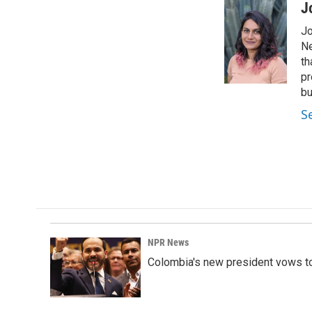
c
n
a
J
e
k
i
Jo
b
e
l
o
d
Ne
o
I
th
k
n
pr
bu
S
NPR News
Colombia's new president vows to