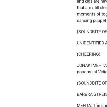
and kids are ha
that are still c
moments of toge
dancing puppet 
(SOUNDBITE O
UNIDENTIFIED 
(CHEERING)
JONAKI MEHTA, B
popcorn at Vidio
(SOUNDBITE OF
BARBRA STREISAND
MEHTA: The chil