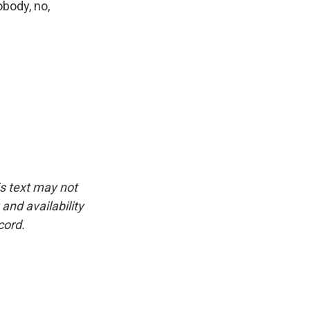
body, no,
is text may not
and availability
cord.