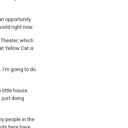
an opportunity
orld right now.
Theater, which
at Yellow Cat is
 I'm going to do
little house.
 just doing
y people in the
ids here have