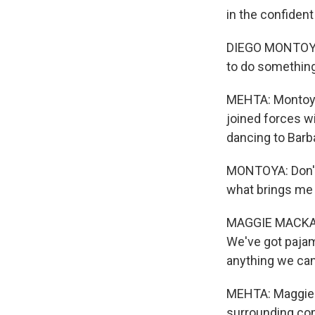
in the confiden
DIEGO MONTOYA: 
to do something 
MEHTA: Montoya
joined forces wi
dancing to Barb
MONTOYA: Don't 
what brings me 
MAGGIE MACKAY: 
We've got pajam
anything we can t
MEHTA: Maggie M
surrounding com