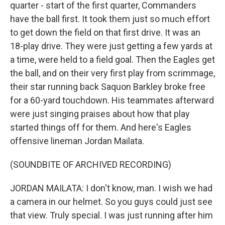
quarter - start of the first quarter, Commanders
have the ball first. It took them just so much effort
to get down the field on that first drive. It was an
18-play drive. They were just getting a few yards at
a time, were held to a field goal. Then the Eagles get
the ball, and on their very first play from scrimmage,
their star running back Saquon Barkley broke free
for a 60-yard touchdown. His teammates afterward
were just singing praises about how that play
started things off for them. And here's Eagles
offensive lineman Jordan Mailata.
(SOUNDBITE OF ARCHIVED RECORDING)
JORDAN MAILATA: I don't know, man. I wish we had
a camera in our helmet. So you guys could just see
that view. Truly special. I was just running after him