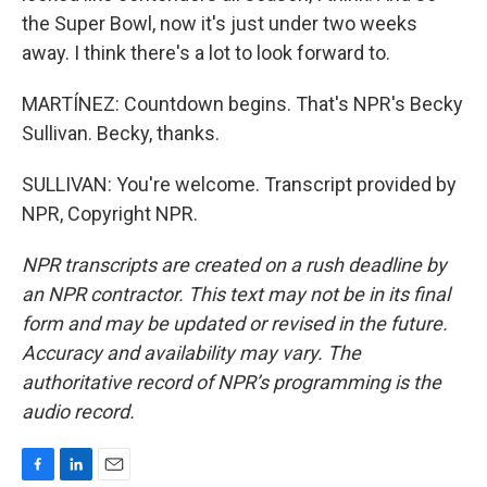
the Super Bowl, now it's just under two weeks
away. I think there's a lot to look forward to.
MARTÍNEZ: Countdown begins. That's NPR's Becky
Sullivan. Becky, thanks.
SULLIVAN: You're welcome. Transcript provided by
NPR, Copyright NPR.
NPR transcripts are created on a rush deadline by
an NPR contractor. This text may not be in its final
form and may be updated or revised in the future.
Accuracy and availability may vary. The
authoritative record of NPR’s programming is the
audio record.