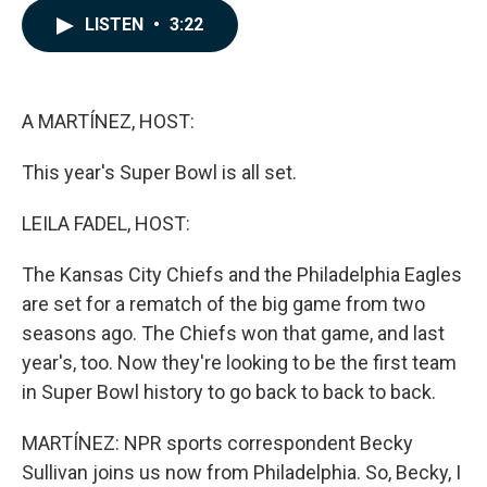
c
n
a
LISTEN
•
3:22
e
k
i
b
e
l
o
d
o
I
k
n
A MARTÍNEZ, HOST:
This year's Super Bowl is all set.
LEILA FADEL, HOST:
The Kansas City Chiefs and the Philadelphia Eagles
are set for a rematch of the big game from two
seasons ago. The Chiefs won that game, and last
year's, too. Now they're looking to be the first team
in Super Bowl history to go back to back to back.
MARTÍNEZ: NPR sports correspondent Becky
Sullivan joins us now from Philadelphia. So, Becky, I