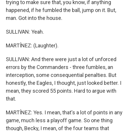
trying to make sure that, you know, if anything
happened, if he fumbled the ball, jump on it. But,
man. Got into the house.
SULLIVAN: Yeah.
MARTÍNEZ: (Laughter).
SULLIVAN: And there were just a lot of unforced
errors by the Commanders - three fumbles, an
interception, some consequential penalties. But
honestly, the Eagles, I thought, just looked better. I
mean, they scored 55 points. Hard to argue with
that.
MARTÍNEZ: Yes. I mean, that's a lot of points in any
game, much less a playoff game. So one thing
though, Becky, I mean, of the four teams that