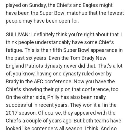
played on Sunday, the Chiefs and Eagles might
have been the Super Bowl matchup that the fewest
people may have been open for.
SULLIVAN: I definitely think you're right about that. I
think people understandably have some Chiefs
fatigue. This is their fifth Super Bowl appearance in
the past six years. Even the Tom Brady New
England Patriots dynasty never did that. That's a lot
of, you know, having one dynasty ruled over by
Brady in the AFC conference. Now you have the
Chiefs showing their grip on that conference, too.
On the other side, Philly has also been really
successful in recent years. They won it all in the
2017 season. Of course, they appeared with the
Chiefs a couple of years ago. But both teams have
looked like contenders all season, I think. And so