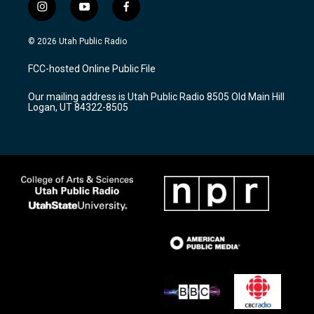
i
y
f
n
o
a
s
u
c
© 2026 Utah Public Radio
t
t
e
a
u
b
FCC-hosted Online Public File
g
b
o
r
e
o
Our mailing address is Utah Public Radio 8505 Old Main Hill
a
k
Logan, UT 84322-8505
m