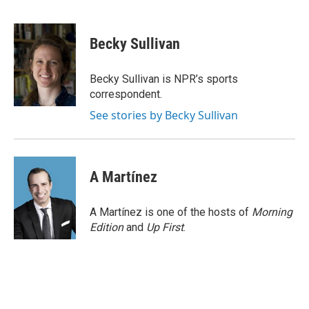
F
L
E
a
i
m
c
n
a
e
k
i
Becky Sullivan
b
e
l
o
d
o
I
Becky Sullivan is NPR’s sports
k
n
correspondent.
See stories by Becky Sullivan
A Martínez
A Martínez is one of the hosts of
Morning
Edition
and
Up First
.