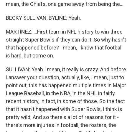
mean, the Chiefs, one game away from being the...
BECKY SULLIVAN, BYLINE: Yeah.
MARTÍNEZ: ...First team in NFL history to win three
straight Super Bowls if they can do it. So why hasn't
that happened before? I mean, I know that football
is hard, but come on.
SULLIVAN: Yeah.I mean, it really is crazy. And before
I answer your question, actually, like, I mean, just to
point out, this has happened multiple times in Major
League Baseball, in the NBA, in the NHL in fairly
recent history, in fact, in some of those. So the fact
that it hasn't happened with Super Bowls, I think is
pretty wild. And so there's a lot of reasons for it -
there's more injuries in football, the rosters, the