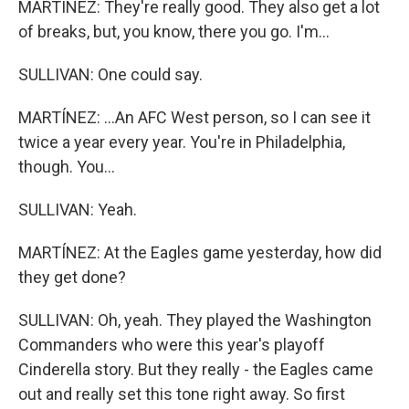
MARTÍNEZ: They're really good. They also get a lot
of breaks, but, you know, there you go. I'm...
SULLIVAN: One could say.
MARTÍNEZ: ...An AFC West person, so I can see it
twice a year every year. You're in Philadelphia,
though. You...
SULLIVAN: Yeah.
MARTÍNEZ: At the Eagles game yesterday, how did
they get done?
SULLIVAN: Oh, yeah. They played the Washington
Commanders who were this year's playoff
Cinderella story. But they really - the Eagles came
out and really set this tone right away. So first