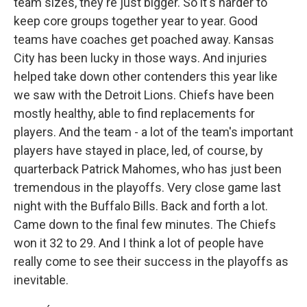
team sizes, they're just bigger. So it's harder to
keep core groups together year to year. Good
teams have coaches get poached away. Kansas
City has been lucky in those ways. And injuries
helped take down other contenders this year like
we saw with the Detroit Lions. Chiefs have been
mostly healthy, able to find replacements for
players. And the team - a lot of the team's important
players have stayed in place, led, of course, by
quarterback Patrick Mahomes, who has just been
tremendous in the playoffs. Very close game last
night with the Buffalo Bills. Back and forth a lot.
Came down to the final few minutes. The Chiefs
won it 32 to 29. And I think a lot of people have
really come to see their success in the playoffs as
inevitable.