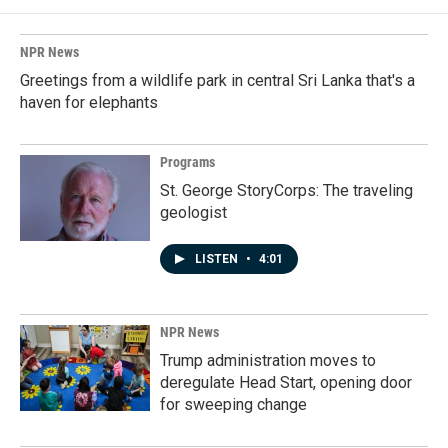
NPR News
Greetings from a wildlife park in central Sri Lanka that's a
haven for elephants
Programs
St. George StoryCorps: The traveling
geologist
LISTEN
•
4:01
NPR News
Trump administration moves to
deregulate Head Start, opening door
for sweeping change