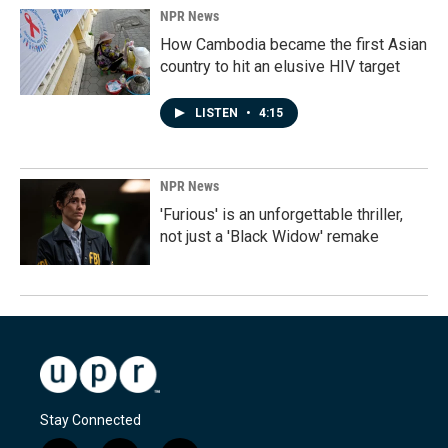
NPR News
How Cambodia became the first Asian
country to hit an elusive HIV target
LISTEN
•
4:15
NPR News
'Furious' is an unforgettable thriller,
not just a 'Black Widow' remake
Stay Connected