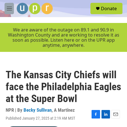
Skip to main content
S
Donate
e
M
a
e
r
n
c
u
We are aware of the outage on 89.1 and 90.9 in
h
Washington County and are working to resolve it as
soon as possible. Listen here or on the UPR app
u
anytime, anywhere.
e
r
y
The Kansas City Chiefs will
face the Philadelphia Eagles
at the Super Bowl
NPR | By
Becky Sullivan
,
A Martínez
Published January 27, 2025 at 2:19 AM MST
F
L
E
a
i
m