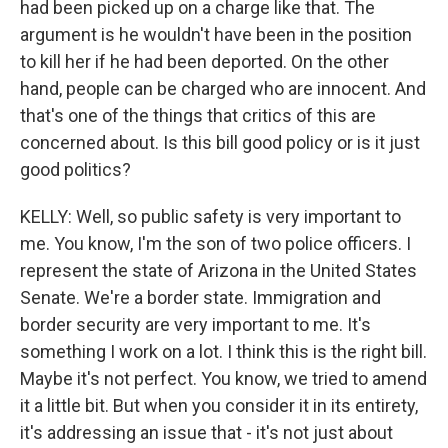
had been picked up on a charge like that. The
argument is he wouldn't have been in the position
to kill her if he had been deported. On the other
hand, people can be charged who are innocent. And
that's one of the things that critics of this are
concerned about. Is this bill good policy or is it just
good politics?
KELLY: Well, so public safety is very important to
me. You know, I'm the son of two police officers. I
represent the state of Arizona in the United States
Senate. We're a border state. Immigration and
border security are very important to me. It's
something I work on a lot. I think this is the right bill.
Maybe it's not perfect. You know, we tried to amend
it a little bit. But when you consider it in its entirety,
it's addressing an issue that - it's not just about