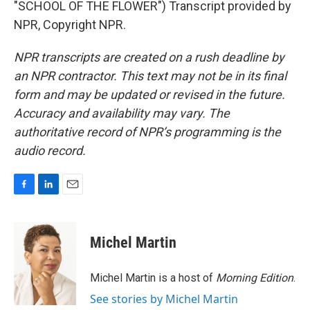
"SCHOOL OF THE FLOWER") Transcript provided by
NPR, Copyright NPR.
NPR transcripts are created on a rush deadline by
an NPR contractor. This text may not be in its final
form and may be updated or revised in the future.
Accuracy and availability may vary. The
authoritative record of NPR’s programming is the
audio record.
F
L
E
a
i
m
c
n
a
e
k
i
Michel Martin
b
e
l
o
d
o
I
Michel Martin is a host of
Morning Edition
.
k
n
See stories by Michel Martin