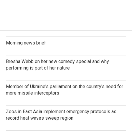
Morning news brief
Bresha Webb on her new comedy special and why
performing is part of her nature
Member of Ukraine's parliament on the country's need for
more missile interceptors
Zoos in East Asia implement emergency protocols as
record heat waves sweep region