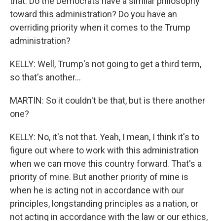
that. Do the Democrats have a similar philosophy
toward this administration? Do you have an
overriding priority when it comes to the Trump
administration?
KELLY: Well, Trump's not going to get a third term,
so that's another...
MARTIN: So it couldn't be that, but is there another
one?
KELLY: No, it's not that. Yeah, I mean, I think it's to
figure out where to work with this administration
when we can move this country forward. That's a
priority of mine. But another priority of mine is
when he is acting not in accordance with our
principles, longstanding principles as a nation, or
not acting in accordance with the law or our ethics,