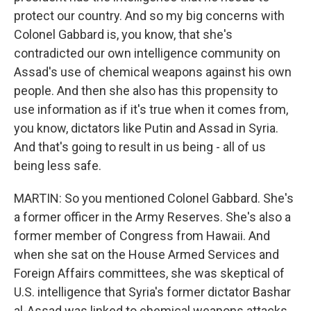
protect our country. And so my big concerns with
Colonel Gabbard is, you know, that she's
contradicted our own intelligence community on
Assad's use of chemical weapons against his own
people. And then she also has this propensity to
use information as if it's true when it comes from,
you know, dictators like Putin and Assad in Syria.
And that's going to result in us being - all of us
being less safe.
MARTIN: So you mentioned Colonel Gabbard. She's
a former officer in the Army Reserves. She's also a
former member of Congress from Hawaii. And
when she sat on the House Armed Services and
Foreign Affairs committees, she was skeptical of
U.S. intelligence that Syria's former dictator Bashar
al-Assad was linked to chemical weapons attacks