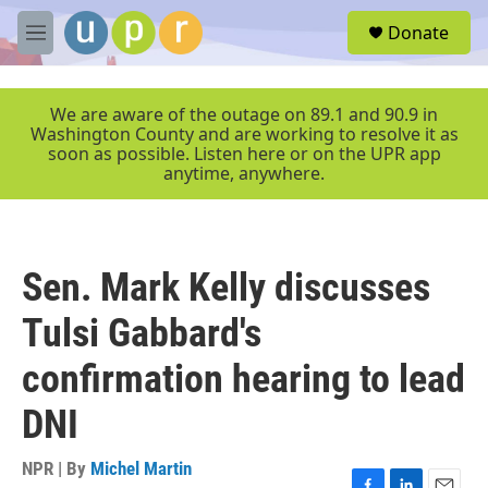
Skip to main content
S
Donate
e
M
a
e
r
n
c
u
We are aware of the outage on 89.1 and 90.9 in
h
Washington County and are working to resolve it as
soon as possible. Listen here or on the UPR app
u
anytime, anywhere.
e
r
y
Sen. Mark Kelly discusses
Tulsi Gabbard's
confirmation hearing to lead
DNI
NPR | By
Michel Martin