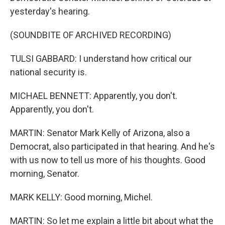
yesterday's hearing.
(SOUNDBITE OF ARCHIVED RECORDING)
TULSI GABBARD: I understand how critical our
national security is.
MICHAEL BENNETT: Apparently, you don't.
Apparently, you don't.
MARTIN: Senator Mark Kelly of Arizona, also a
Democrat, also participated in that hearing. And he's
with us now to tell us more of his thoughts. Good
morning, Senator.
MARK KELLY: Good morning, Michel.
MARTIN: So let me explain a little bit about what the