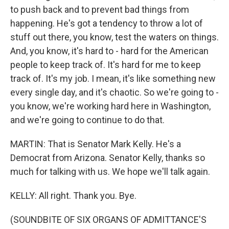
to push back and to prevent bad things from
happening. He's got a tendency to throw a lot of
stuff out there, you know, test the waters on things.
And, you know, it's hard to - hard for the American
people to keep track of. It's hard for me to keep
track of. It's my job. I mean, it's like something new
every single day, and it's chaotic. So we're going to -
you know, we're working hard here in Washington,
and we're going to continue to do that.
MARTIN: That is Senator Mark Kelly. He's a
Democrat from Arizona. Senator Kelly, thanks so
much for talking with us. We hope we'll talk again.
KELLY: All right. Thank you. Bye.
(SOUNDBITE OF SIX ORGANS OF ADMITTANCE'S