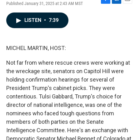
Published January 31, 2025 at 2:43 AM MST
F
L
E
a
i
m
c
n
a
LISTEN
•
7:39
e
k
i
b
e
l
o
d
o
I
k
n
MICHEL MARTIN, HOST:
Not far from where rescue crews were working at
the wreckage site, senators on Capitol Hill were
holding confirmation hearings for several of
President Trump's cabinet picks. They were
contentious. Tulsi Gabbard, Trump's choice for
director of national intelligence, was one of the
nominees who faced tough questions from
members of both parties on the Senate
Intelligence Committee. Here's an exchange with
Democratic Senator Michael Bennet of Colorado at