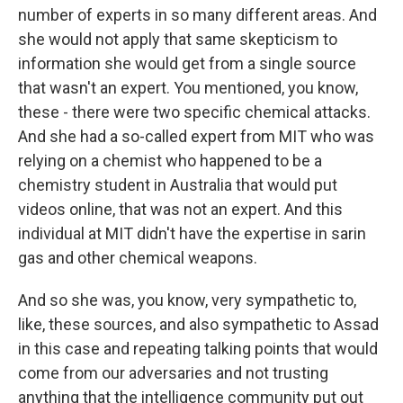
number of experts in so many different areas. And
she would not apply that same skepticism to
information she would get from a single source
that wasn't an expert. You mentioned, you know,
these - there were two specific chemical attacks.
And she had a so-called expert from MIT who was
relying on a chemist who happened to be a
chemistry student in Australia that would put
videos online, that was not an expert. And this
individual at MIT didn't have the expertise in sarin
gas and other chemical weapons.
And so she was, you know, very sympathetic to,
like, these sources, and also sympathetic to Assad
in this case and repeating talking points that would
come from our adversaries and not trusting
anything that the intelligence community put out