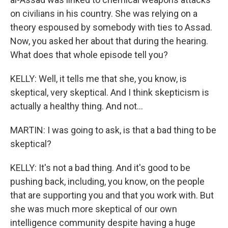
on civilians in his country. She was relying on a
theory espoused by somebody with ties to Assad.
Now, you asked her about that during the hearing.
What does that whole episode tell you?
KELLY: Well, it tells me that she, you know, is
skeptical, very skeptical. And I think skepticism is
actually a healthy thing. And not...
MARTIN: I was going to ask, is that a bad thing to be
skeptical?
KELLY: It's not a bad thing. And it's good to be
pushing back, including, you know, on the people
that are supporting you and that you work with. But
she was much more skeptical of our own
intelligence community despite having a huge