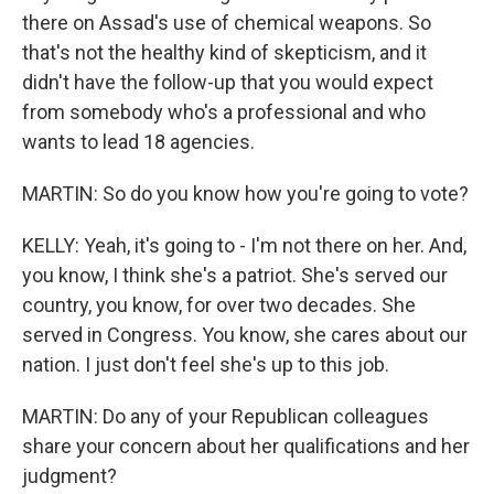
there on Assad's use of chemical weapons. So
that's not the healthy kind of skepticism, and it
didn't have the follow-up that you would expect
from somebody who's a professional and who
wants to lead 18 agencies.
MARTIN: So do you know how you're going to vote?
KELLY: Yeah, it's going to - I'm not there on her. And,
you know, I think she's a patriot. She's served our
country, you know, for over two decades. She
served in Congress. You know, she cares about our
nation. I just don't feel she's up to this job.
MARTIN: Do any of your Republican colleagues
share your concern about her qualifications and her
judgment?