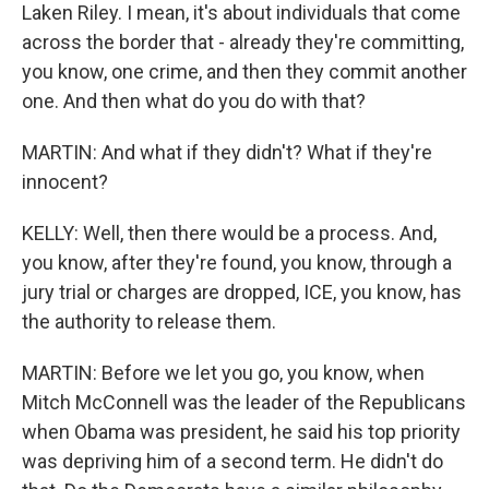
Laken Riley. I mean, it's about individuals that come
across the border that - already they're committing,
you know, one crime, and then they commit another
one. And then what do you do with that?
MARTIN: And what if they didn't? What if they're
innocent?
KELLY: Well, then there would be a process. And,
you know, after they're found, you know, through a
jury trial or charges are dropped, ICE, you know, has
the authority to release them.
MARTIN: Before we let you go, you know, when
Mitch McConnell was the leader of the Republicans
when Obama was president, he said his top priority
was depriving him of a second term. He didn't do