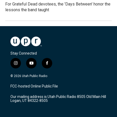
For Grateful Dead devotees, the 'Days Between' honor the
lessons the band taught
Stay Connected
i
y
f
n
o
a
s
u
c
© 2026 Utah Public Radio
t
t
e
a
u
b
FCC-hosted Online Public File
g
b
o
r
e
o
Our mailing address is Utah Public Radio 8505 Old Main Hill
a
k
Logan, UT 84322-8505
m