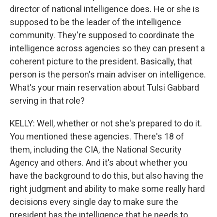
director of national intelligence does. He or she is
supposed to be the leader of the intelligence
community. They're supposed to coordinate the
intelligence across agencies so they can present a
coherent picture to the president. Basically, that
person is the person's main adviser on intelligence.
What's your main reservation about Tulsi Gabbard
serving in that role?
KELLY: Well, whether or not she's prepared to do it.
You mentioned these agencies. There's 18 of
them, including the CIA, the National Security
Agency and others. And it's about whether you
have the background to do this, but also having the
right judgment and ability to make some really hard
decisions every single day to make sure the
president has the intelligence that he needs to