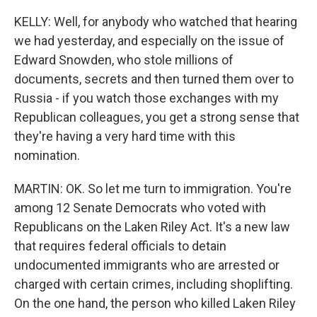
KELLY: Well, for anybody who watched that hearing
we had yesterday, and especially on the issue of
Edward Snowden, who stole millions of
documents, secrets and then turned them over to
Russia - if you watch those exchanges with my
Republican colleagues, you get a strong sense that
they're having a very hard time with this
nomination.
MARTIN: OK. So let me turn to immigration. You're
among 12 Senate Democrats who voted with
Republicans on the Laken Riley Act. It's a new law
that requires federal officials to detain
undocumented immigrants who are arrested or
charged with certain crimes, including shoplifting.
On the one hand, the person who killed Laken Riley