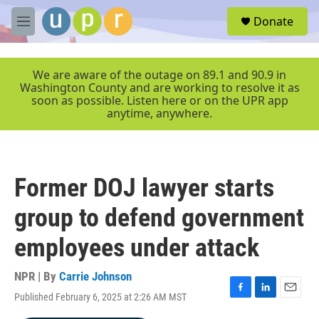
Skip to main content
S
Donate
e
M
a
e
r
n
c
u
We are aware of the outage on 89.1 and 90.9 in
h
Washington County and are working to resolve it as
soon as possible. Listen here or on the UPR app
u
anytime, anywhere.
e
r
y
Former DOJ lawyer starts
group to defend government
employees under attack
NPR | By
Carrie Johnson
Published February 6, 2025 at 2:26 AM MST
F
L
E
a
i
m