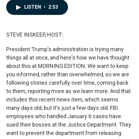
c
n
a
LISTEN
•
2:53
e
k
i
b
e
l
o
d
o
I
k
n
STEVE INSKEEP, HOST:
President Trump's administration is trying many
things all at once, and here's how we have thought
about this at MORNING EDITION. We want to keep
you informed, rather than overwhelmed, so we are
following stories carefully over time, coming back
to them, reporting more as we learn more. And that
includes this recent news item, which seems
many days old, but it's just a few days old. FBI
employees who handled January 6 cases have
sued their bosses at the Justice Department. They
want to prevent the department from releasing