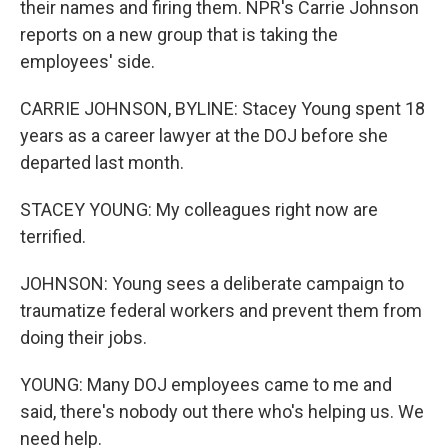
their names and firing them. NPR's Carrie Johnson
reports on a new group that is taking the
employees' side.
CARRIE JOHNSON, BYLINE: Stacey Young spent 18
years as a career lawyer at the DOJ before she
departed last month.
STACEY YOUNG: My colleagues right now are
terrified.
JOHNSON: Young sees a deliberate campaign to
traumatize federal workers and prevent them from
doing their jobs.
YOUNG: Many DOJ employees came to me and
said, there's nobody out there who's helping us. We
need help.