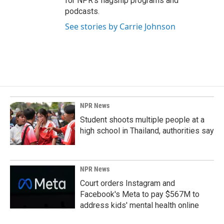
for NPR’s flagship programs and
podcasts.
See stories by Carrie Johnson
NPR News
Student shoots multiple people at a
high school in Thailand, authorities say
NPR News
Court orders Instagram and
Facebook's Meta to pay $567M to
address kids' mental health online