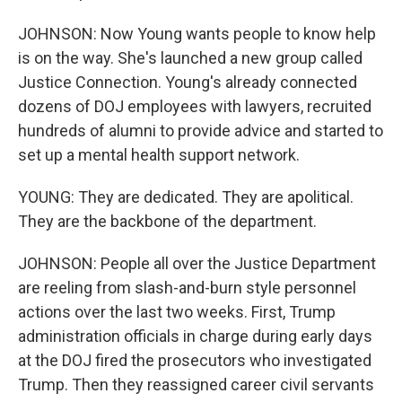
JOHNSON: Now Young wants people to know help
is on the way. She's launched a new group called
Justice Connection. Young's already connected
dozens of DOJ employees with lawyers, recruited
hundreds of alumni to provide advice and started to
set up a mental health support network.
YOUNG: They are dedicated. They are apolitical.
They are the backbone of the department.
JOHNSON: People all over the Justice Department
are reeling from slash-and-burn style personnel
actions over the last two weeks. First, Trump
administration officials in charge during early days
at the DOJ fired the prosecutors who investigated
Trump. Then they reassigned career civil servants