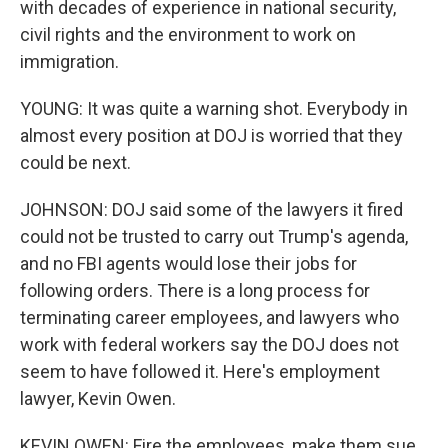
with decades of experience in national security,
civil rights and the environment to work on
immigration.
YOUNG: It was quite a warning shot. Everybody in
almost every position at DOJ is worried that they
could be next.
JOHNSON: DOJ said some of the lawyers it fired
could not be trusted to carry out Trump's agenda,
and no FBI agents would lose their jobs for
following orders. There is a long process for
terminating career employees, and lawyers who
work with federal workers say the DOJ does not
seem to have followed it. Here's employment
lawyer, Kevin Owen.
KEVIN OWEN: Fire the employees, make them sue,