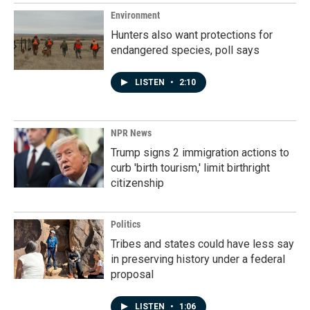
Environment
Hunters also want protections for
endangered species, poll says
LISTEN
•
2:10
NPR News
Trump signs 2 immigration actions to
curb 'birth tourism,' limit birthright
citizenship
Politics
Tribes and states could have less say
in preserving history under a federal
proposal
LISTEN
•
1:06