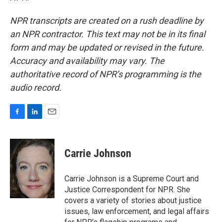
NPR transcripts are created on a rush deadline by
an NPR contractor. This text may not be in its final
form and may be updated or revised in the future.
Accuracy and availability may vary. The
authoritative record of NPR’s programming is the
audio record.
F
L
E
a
i
m
c
n
a
e
k
i
Carrie Johnson
b
e
l
o
d
o
I
Carrie Johnson is a Supreme Court and
k
n
Justice Correspondent for NPR. She
covers a variety of stories about justice
issues, law enforcement, and legal affairs