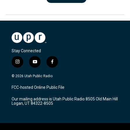
Stay Connected
i
y
f
n
o
a
s
u
c
© 2026 Utah Public Radio
t
t
e
a
u
b
FCC-hosted Online Public File
g
b
o
r
e
o
Our mailing address is Utah Public Radio 8505 Old Main Hill
a
k
Logan, UT 84322-8505
m