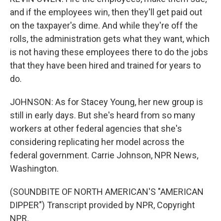
and if the employees win, then they'll get paid out
on the taxpayer's dime. And while they're off the
rolls, the administration gets what they want, which
is not having these employees there to do the jobs
that they have been hired and trained for years to
do.
JOHNSON: As for Stacey Young, her new group is
still in early days. But she's heard from so many
workers at other federal agencies that she's
considering replicating her model across the
federal government. Carrie Johnson, NPR News,
Washington.
(SOUNDBITE OF NORTH AMERICAN'S "AMERICAN
DIPPER") Transcript provided by NPR, Copyright
NPR.