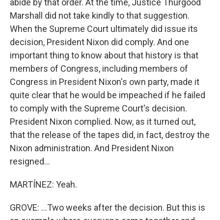
abide by that order. At the time, Justice Thurgood
Marshall did not take kindly to that suggestion.
When the Supreme Court ultimately did issue its
decision, President Nixon did comply. And one
important thing to know about that history is that
members of Congress, including members of
Congress in President Nixon's own party, made it
quite clear that he would be impeached if he failed
to comply with the Supreme Court's decision.
President Nixon complied. Now, as it turned out,
that the release of the tapes did, in fact, destroy the
Nixon administration. And President Nixon
resigned...
MARTÍNEZ: Yeah.
GROVE: ...Two weeks after the decision. But this is