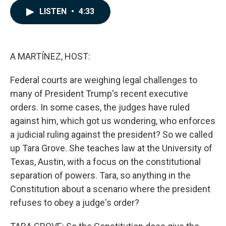
c
n
a
LISTEN
•
4:33
e
k
i
b
e
l
o
d
o
I
k
n
A MARTÍNEZ, HOST:
Federal courts are weighing legal challenges to
many of President Trump's recent executive
orders. In some cases, the judges have ruled
against him, which got us wondering, who enforces
a judicial ruling against the president? So we called
up Tara Grove. She teaches law at the University of
Texas, Austin, with a focus on the constitutional
separation of powers. Tara, so anything in the
Constitution about a scenario where the president
refuses to obey a judge's order?