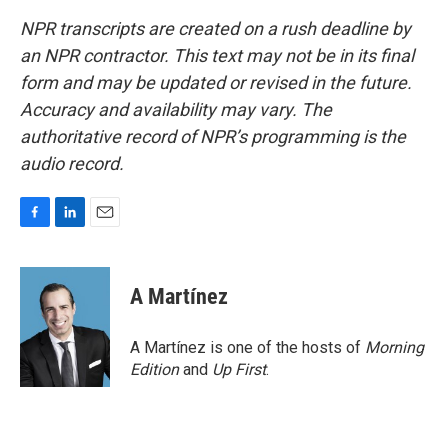
NPR transcripts are created on a rush deadline by
an NPR contractor. This text may not be in its final
form and may be updated or revised in the future.
Accuracy and availability may vary. The
authoritative record of NPR’s programming is the
audio record.
F
L
E
a
i
m
c
n
a
e
k
i
A Martínez
b
e
l
o
d
o
I
A Martínez is one of the hosts of
Morning
k
n
Edition
and
Up First
.