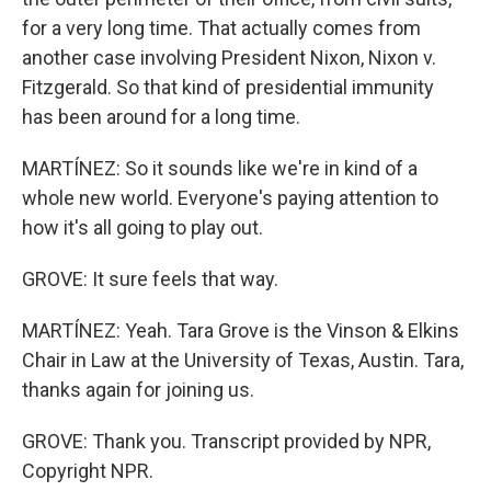
for a very long time. That actually comes from
another case involving President Nixon, Nixon v.
Fitzgerald. So that kind of presidential immunity
has been around for a long time.
MARTÍNEZ: So it sounds like we're in kind of a
whole new world. Everyone's paying attention to
how it's all going to play out.
GROVE: It sure feels that way.
MARTÍNEZ: Yeah. Tara Grove is the Vinson & Elkins
Chair in Law at the University of Texas, Austin. Tara,
thanks again for joining us.
GROVE: Thank you. Transcript provided by NPR,
Copyright NPR.