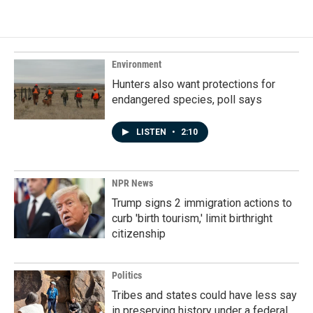
Environment
Hunters also want protections for
endangered species, poll says
LISTEN
•
2:10
NPR News
Trump signs 2 immigration actions to
curb 'birth tourism,' limit birthright
citizenship
Politics
Tribes and states could have less say
in preserving history under a federal