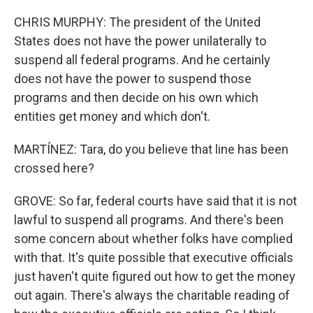
CHRIS MURPHY: The president of the United
States does not have the power unilaterally to
suspend all federal programs. And he certainly
does not have the power to suspend those
programs and then decide on his own which
entities get money and which don't.
MARTÍNEZ: Tara, do you believe that line has been
crossed here?
GROVE: So far, federal courts have said that it is not
lawful to suspend all programs. And there's been
some concern about whether folks have complied
with that. It's quite possible that executive officials
just haven't quite figured out how to get the money
out again. There's always the charitable reading of