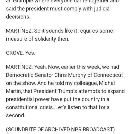
an example where everyone came together and
said the president must comply with judicial
decisions.
MARTÍNEZ: So it sounds like it requires some
measure of solidarity then.
GROVE: Yes.
MARTÍNEZ: Yeah. Now, earlier this week, we had
Democratic Senator Chris Murphy of Connecticut
on the show. And he told my colleague, Michel
Martin, that President Trump's attempts to expand
presidential power have put the country in a
constitutional crisis. Let's listen to that for a
second.
(SOUNDBITE OF ARCHIVED NPR BROADCAST)