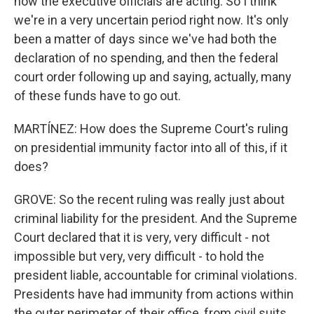
how the executive officials are acting. So I think
we're in a very uncertain period right now. It's only
been a matter of days since we've had both the
declaration of no spending, and then the federal
court order following up and saying, actually, many
of these funds have to go out.
MARTÍNEZ: How does the Supreme Court's ruling
on presidential immunity factor into all of this, if it
does?
GROVE: So the recent ruling was really just about
criminal liability for the president. And the Supreme
Court declared that it is very, very difficult - not
impossible but very, very difficult - to hold the
president liable, accountable for criminal violations.
Presidents have had immunity from actions within
the outer perimeter of their office, from civil suits,