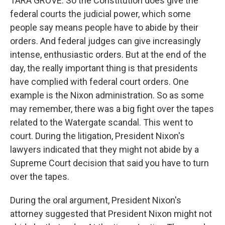
TARA GROVE: So the Constitution does give the
federal courts the judicial power, which some
people say means people have to abide by their
orders. And federal judges can give increasingly
intense, enthusiastic orders. But at the end of the
day, the really important thing is that presidents
have complied with federal court orders. One
example is the Nixon administration. So as some
may remember, there was a big fight over the tapes
related to the Watergate scandal. This went to
court. During the litigation, President Nixon's
lawyers indicated that they might not abide by a
Supreme Court decision that said you have to turn
over the tapes.
During the oral argument, President Nixon's
attorney suggested that President Nixon might not