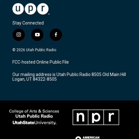
Stay Connected
i
y
f
n
o
a
s
u
c
© 2026 Utah Public Radio
t
t
e
a
u
b
FCC-hosted Online Public File
g
b
o
r
e
o
Our mailing address is Utah Public Radio 8505 Old Main Hill
a
k
Logan, UT 84322-8505
m