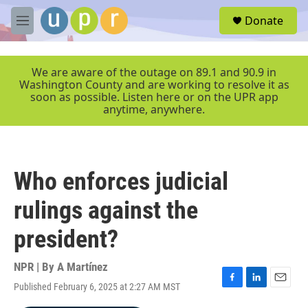
Skip to main content
S
Donate
e
M
a
e
r
n
c
u
We are aware of the outage on 89.1 and 90.9 in
h
Washington County and are working to resolve it as
soon as possible. Listen here or on the UPR app
u
anytime, anywhere.
e
r
y
Who enforces judicial
rulings against the
president?
NPR | By
A Martínez
Published February 6, 2025 at 2:27 AM MST
F
L
E
a
i
m