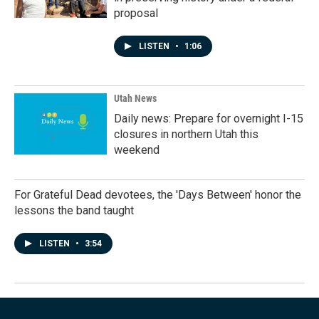
proposal
LISTEN
•
1:06
Utah News
Daily news: Prepare for overnight I-15
closures in northern Utah this
weekend
For Grateful Dead devotees, the 'Days Between' honor the
lessons the band taught
LISTEN
•
3:54