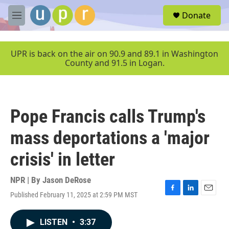
Skip to main content
S
Donate
e
M
a
e
r
n
c
u
UPR is back on the air on 90.9 and 89.1 in Washington
h
County and 91.5 in Logan.
u
e
r
y
Pope Francis calls Trump's
mass deportations a 'major
crisis' in letter
NPR | By
Jason DeRose
Published February 11, 2025 at 2:59 PM MST
F
L
E
a
i
m
c
n
a
LISTEN
•
3:37
e
k
i