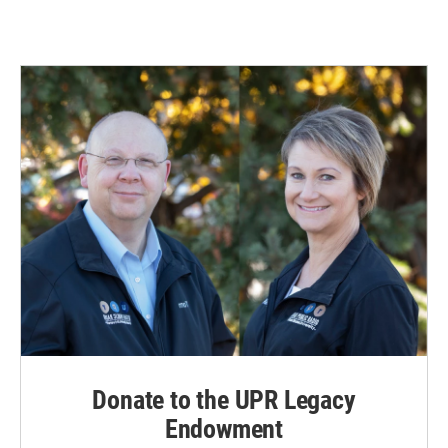
Donate to the UPR Legacy
Endowment