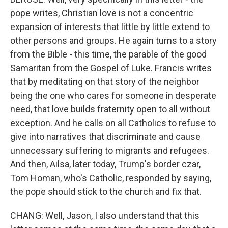
pope writes, Christian love is not a concentric
expansion of interests that little by little extend to
other persons and groups. He again turns to a story
from the Bible - this time, the parable of the good
Samaritan from the Gospel of Luke. Francis writes
that by meditating on that story of the neighbor
being the one who cares for someone in desperate
need, that love builds fraternity open to all without
exception. And he calls on all Catholics to refuse to
give into narratives that discriminate and cause
unnecessary suffering to migrants and refugees.
And then, Ailsa, later today, Trump's border czar,
Tom Homan, who's Catholic, responded by saying,
the pope should stick to the church and fix that.
CHANG: Well, Jason, I also understand that this