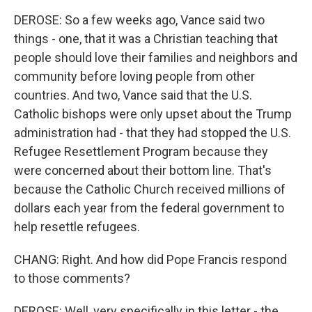
DEROSE: So a few weeks ago, Vance said two
things - one, that it was a Christian teaching that
people should love their families and neighbors and
community before loving people from other
countries. And two, Vance said that the U.S.
Catholic bishops were only upset about the Trump
administration had - that they had stopped the U.S.
Refugee Resettlement Program because they
were concerned about their bottom line. That's
because the Catholic Church received millions of
dollars each year from the federal government to
help resettle refugees.
CHANG: Right. And how did Pope Francis respond
to those comments?
DEROSE: Well, very specifically in this letter - the