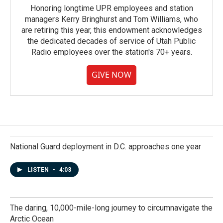
Honoring longtime UPR employees and station
managers Kerry Bringhurst and Tom Williams, who
are retiring this year, this endowment acknowledges
the dedicated decades of service of Utah Public
Radio employees over the station's 70+ years.
GIVE NOW
National Guard deployment in D.C. approaches one year
LISTEN
•
4:03
The daring, 10,000-mile-long journey to circumnavigate the
Arctic Ocean