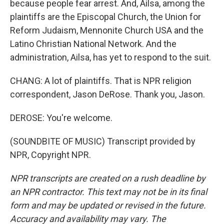
because people fear arrest. And, Ailsa, among the
plaintiffs are the Episcopal Church, the Union for
Reform Judaism, Mennonite Church USA and the
Latino Christian National Network. And the
administration, Ailsa, has yet to respond to the suit.
CHANG: A lot of plaintiffs. That is NPR religion
correspondent, Jason DeRose. Thank you, Jason.
DEROSE: You're welcome.
(SOUNDBITE OF MUSIC) Transcript provided by
NPR, Copyright NPR.
NPR transcripts are created on a rush deadline by
an NPR contractor. This text may not be in its final
form and may be updated or revised in the future.
Accuracy and availability may vary. The