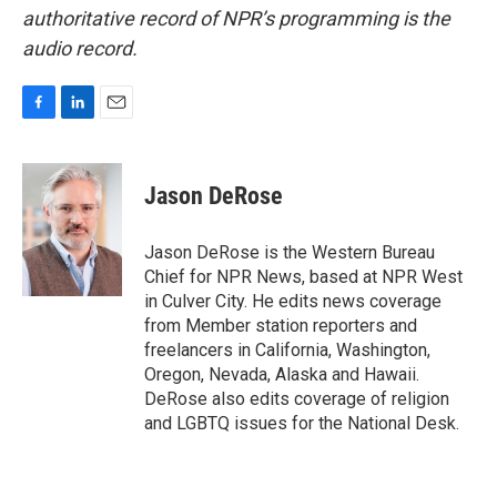
authoritative record of NPR’s programming is the
audio record.
F
L
E
a
i
m
c
n
a
e
k
i
Jason DeRose
b
e
l
o
d
o
I
Jason DeRose is the Western Bureau
k
n
Chief for NPR News, based at NPR West
in Culver City. He edits news coverage
from Member station reporters and
freelancers in California, Washington,
Oregon, Nevada, Alaska and Hawaii.
DeRose also edits coverage of religion
and LGBTQ issues for the National Desk.