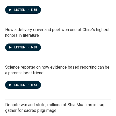
LISTEN
•
5:55
How a delivery driver and poet won one of China's highest
honors in literature
LISTEN
•
6:38
Science reporter on how evidence based reporting can be
a parent's best friend
LISTEN
•
8:53
Despite war and strife, millions of Shia Muslims in Iraq
gather for sacred pilgrimage