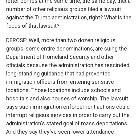
letter comes at the same time, the same day, that a
number of other religious groups filed a lawsuit
against the Trump administration, right? What is the
focus of that lawsuit?
DEROSE: Well, more than two dozen religious
groups, some entire denominations, are suing the
Department of Homeland Security and other
officials because the administration has rescinded
long-standing guidance that had prevented
immigration officers from entering sensitive
locations. Those locations include schools and
hospitals and also houses of worship. The lawsuit
says such immigration enforcement actions could
interrupt religious services in order to carry out the
administration's stated goal of mass deportations.
And they say they've seen lower attendance