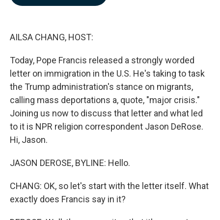
b
e
l
o
d
o
I
k
n
AILSA CHANG, HOST:
Today, Pope Francis released a strongly worded
letter on immigration in the U.S. He's taking to task
the Trump administration's stance on migrants,
calling mass deportations a, quote, "major crisis."
Joining us now to discuss that letter and what led
to it is NPR religion correspondent Jason DeRose.
Hi, Jason.
JASON DEROSE, BYLINE: Hello.
CHANG: OK, so let's start with the letter itself. What
exactly does Francis say in it?