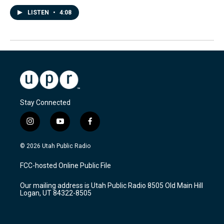
LISTEN
•
4:08
Stay Connected
i
y
f
n
o
a
s
u
c
© 2026 Utah Public Radio
t
t
e
a
u
b
FCC-hosted Online Public File
g
b
o
r
e
o
Our mailing address is Utah Public Radio 8505 Old Main Hill
a
k
Logan, UT 84322-8505
m