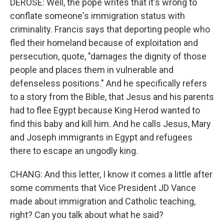
DEROSE: Well, the pope writes that it's wrong to
conflate someone's immigration status with
criminality. Francis says that deporting people who
fled their homeland because of exploitation and
persecution, quote, "damages the dignity of those
people and places them in vulnerable and
defenseless positions." And he specifically refers
to a story from the Bible, that Jesus and his parents
had to flee Egypt because King Herod wanted to
find this baby and kill him. And he calls Jesus, Mary
and Joseph immigrants in Egypt and refugees
there to escape an ungodly king.
CHANG: And this letter, I know it comes a little after
some comments that Vice President JD Vance
made about immigration and Catholic teaching,
right? Can you talk about what he said?