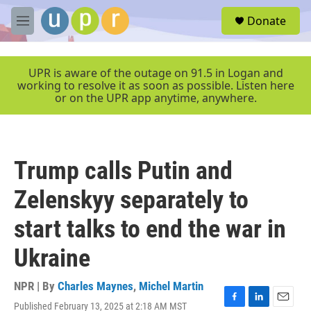
Skip to main content
S
Donate
e
M
a
e
r
n
c
u
UPR is aware of the outage on 91.5 in Logan and
h
working to resolve it as soon as possible. Listen here
or on the UPR app anytime, anywhere.
u
e
r
y
Trump calls Putin and
Zelenskyy separately to
start talks to end the war in
Ukraine
NPR | By
Charles Maynes
,
Michel Martin
Published February 13, 2025 at 2:18 AM MST