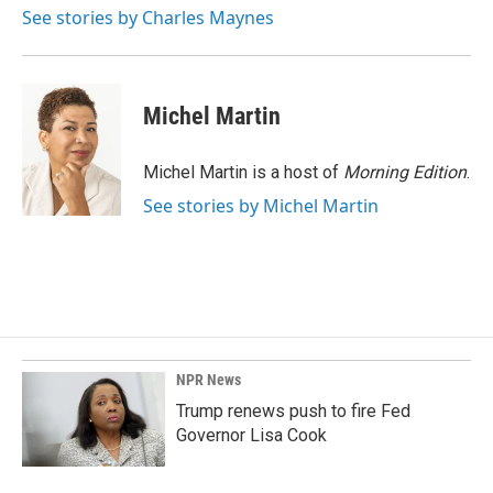
o
I
See stories by Charles Maynes
k
n
Michel Martin
Michel Martin is a host of
Morning Edition
.
See stories by Michel Martin
NPR News
Trump renews push to fire Fed
Governor Lisa Cook