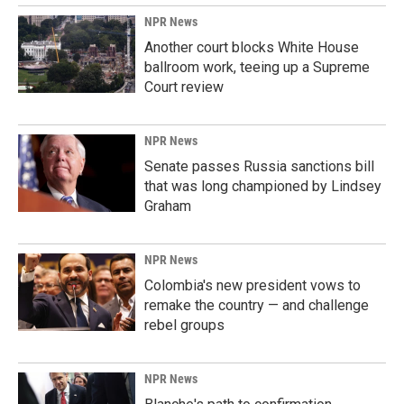
NPR News
Another court blocks White House
ballroom work, teeing up a Supreme
Court review
NPR News
Senate passes Russia sanctions bill
that was long championed by Lindsey
Graham
NPR News
Colombia's new president vows to
remake the country — and challenge
rebel groups
NPR News