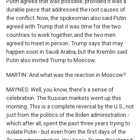
Putin agreed that was possible, provided it was a
durable piece that addressed the root causes of
the conflict. Now, the spokesman also said Putin
agreed with Trump that it was time for the two
countries to work together, and the two men
agreed to meet in person. Trump says that may
happen soon in Saudi Arabia, but the Kremlin said
Putin also invited Trump to Moscow.
MARTIN: And what was the reaction in Moscow?
MAYNES: Well, you know, there's a sense of
celebration. The Russian markets went up this
morning. This is a complete reversal by the U.S., not
just from the politics of the Biden administration -
which after all, spent the past three years trying to
isolate Putin - but even from the first days of the