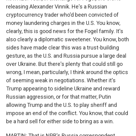
releasing Alexander Vinnik. He's a Russian
cryptocurrency trader who'd been convicted of
money laundering charges in the U.S. You know,
clearly, this is good news for the Fogel family. It's
also clearly a diplomatic sweetener. You know, both
sides have made clear this was a trust-building
gesture, as the U.S. and Russia pursue a large deal
over Ukraine. But there's plenty that could still go
wrong, I mean, particularly, I think around the optics
of seeming weak in negotiations. Whether it's
Trump appearing to sideline Ukraine and reward
Russian aggression, or for that matter, Putin
allowing Trump and the U.S. to play sheriff and
impose an end of the conflict. You know, that could
be a hard sell for either side to bring as a win.
MARTIN: That is NPR's Russia correspondent