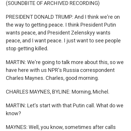
(SOUNDBITE OF ARCHIVED RECORDING)
PRESIDENT DONALD TRUMP: And I think we're on
the way to getting peace. I think President Putin
wants peace, and President Zelenskyy wants
peace, and I want peace. I just want to see people
stop getting killed.
MARTIN: We're going to talk more about this, so we
have here with us NPR's Russia correspondent
Charles Maynes. Charles, good morning.
CHARLES MAYNES, BYLINE: Morning, Michel.
MARTIN: Let's start with that Putin call. What do we
know?
MAYNES: Well, you know, sometimes after calls