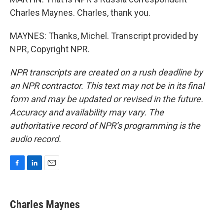
Charles Maynes. Charles, thank you.
MAYNES: Thanks, Michel. Transcript provided by
NPR, Copyright NPR.
NPR transcripts are created on a rush deadline by
an NPR contractor. This text may not be in its final
form and may be updated or revised in the future.
Accuracy and availability may vary. The
authoritative record of NPR’s programming is the
audio record.
F
L
E
a
i
m
c
n
a
e
k
i
Charles Maynes
b
e
l
o
d