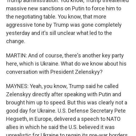
Trump administration. You know, Trump threatened
massive new sanctions on Putin to force him to
the negotiating table. You know, that more
aggressive tone by Trump was gone completely
yesterday and it's sill unclear what led to the
change.
MARTIN: And of course, there's another key party
here, which is Ukraine. What do we know about his
conversation with President Zelenskyy?
MAYNES: Yeah, you know, Trump said he called
Zelenskyy directly after speaking with Putin and
brought him up to speed. But this was clearly not a
good day for Ukraine. U.S. Defense Secretary Pete
Hegseth, in Europe, delivered a speech to NATO
allies in which he said the U.S. believed it was
unrealistic for Ukraine to regain its pre-war borders.