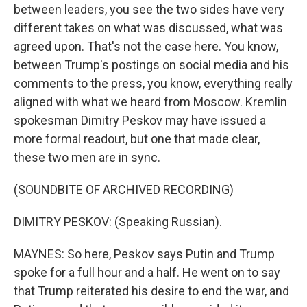
between leaders, you see the two sides have very
different takes on what was discussed, what was
agreed upon. That's not the case here. You know,
between Trump's postings on social media and his
comments to the press, you know, everything really
aligned with what we heard from Moscow. Kremlin
spokesman Dimitry Peskov may have issued a
more formal readout, but one that made clear,
these two men are in sync.
(SOUNDBITE OF ARCHIVED RECORDING)
DIMITRY PESKOV: (Speaking Russian).
MAYNES: So here, Peskov says Putin and Trump
spoke for a full hour and a half. He went on to say
that Trump reiterated his desire to end the war, and