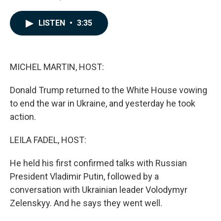
F
L
E
a
i
m
c
n
a
LISTEN
•
3:35
e
k
i
b
e
l
o
d
o
I
k
n
MICHEL MARTIN, HOST:
Donald Trump returned to the White House vowing
to end the war in Ukraine, and yesterday he took
action.
LEILA FADEL, HOST:
He held his first confirmed talks with Russian
President Vladimir Putin, followed by a
conversation with Ukrainian leader Volodymyr
Zelenskyy. And he says they went well.