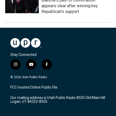
Blanche's path to confirmation
appears clear after winning key
Republican's support
Stay Connected
i
y
f
n
o
a
s
u
c
© 2026 Utah Public Radio
t
t
e
a
u
b
FCC-hosted Online Public File
g
b
o
r
e
o
Our mailing address is Utah Public Radio 8505 Old Main Hill
a
k
Logan, UT 84322-8505
m