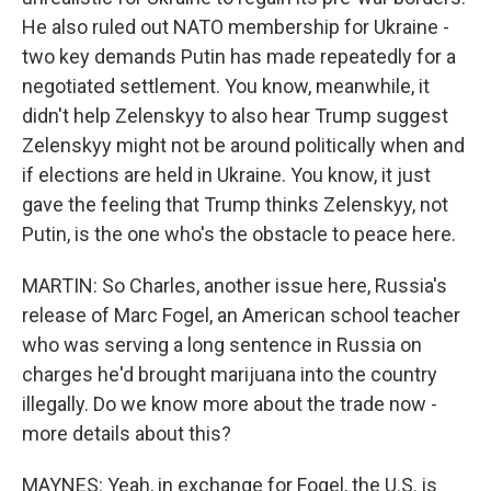
He also ruled out NATO membership for Ukraine -
two key demands Putin has made repeatedly for a
negotiated settlement. You know, meanwhile, it
didn't help Zelenskyy to also hear Trump suggest
Zelenskyy might not be around politically when and
if elections are held in Ukraine. You know, it just
gave the feeling that Trump thinks Zelenskyy, not
Putin, is the one who's the obstacle to peace here.
MARTIN: So Charles, another issue here, Russia's
release of Marc Fogel, an American school teacher
who was serving a long sentence in Russia on
charges he'd brought marijuana into the country
illegally. Do we know more about the trade now -
more details about this?
MAYNES: Yeah, in exchange for Fogel, the U.S. is