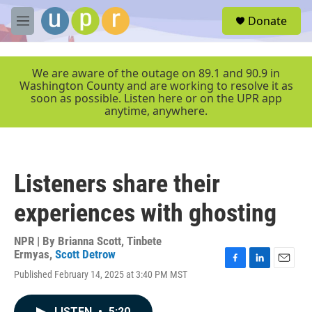
Skip to main content
S
Donate
e
M
a
e
r
n
c
u
We are aware of the outage on 89.1 and 90.9 in
h
Washington County and are working to resolve it as
soon as possible. Listen here or on the UPR app
u
anytime, anywhere.
e
r
y
Listeners share their
experiences with ghosting
NPR | By
Brianna Scott
,
Tinbete
Ermyas
,
Scott Detrow
F
L
E
Published February 14, 2025 at 3:40 PM MST
a
i
m
c
n
a
e
k
i
LISTEN
•
5:20