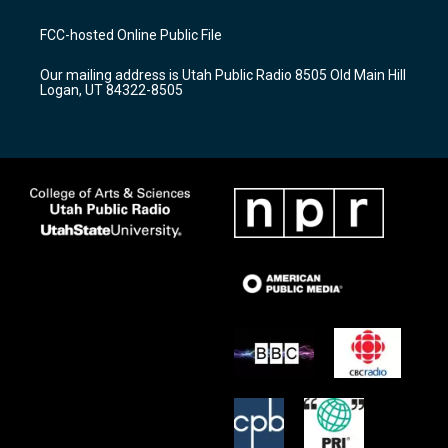
t
t
e
a
u
b
FCC-hosted Online Public File
g
b
o
r
e
o
Our mailing address is Utah Public Radio 8505 Old Main Hill
a
k
Logan, UT 84322-8505
m