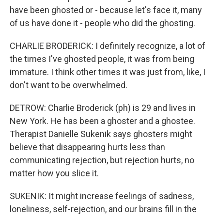
have been ghosted or - because let's face it, many
of us have done it - people who did the ghosting.
CHARLIE BRODERICK: I definitely recognize, a lot of
the times I've ghosted people, it was from being
immature. I think other times it was just from, like, I
don't want to be overwhelmed.
DETROW: Charlie Broderick (ph) is 29 and lives in
New York. He has been a ghoster and a ghostee.
Therapist Danielle Sukenik says ghosters might
believe that disappearing hurts less than
communicating rejection, but rejection hurts, no
matter how you slice it.
SUKENIK: It might increase feelings of sadness,
loneliness, self-rejection, and our brains fill in the