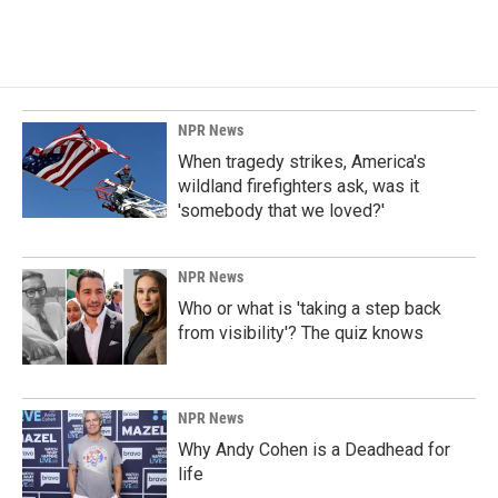
NPR News
When tragedy strikes, America's
wildland firefighters ask, was it
'somebody that we loved?'
NPR News
Who or what is 'taking a step back
from visibility'? The quiz knows
NPR News
Why Andy Cohen is a Deadhead for
life