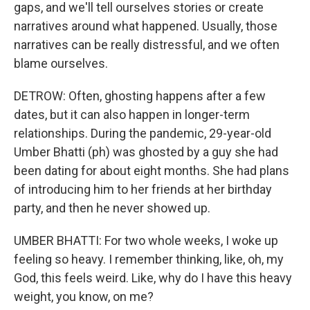
gaps, and we'll tell ourselves stories or create
narratives around what happened. Usually, those
narratives can be really distressful, and we often
blame ourselves.
DETROW: Often, ghosting happens after a few
dates, but it can also happen in longer-term
relationships. During the pandemic, 29-year-old
Umber Bhatti (ph) was ghosted by a guy she had
been dating for about eight months. She had plans
of introducing him to her friends at her birthday
party, and then he never showed up.
UMBER BHATTI: For two whole weeks, I woke up
feeling so heavy. I remember thinking, like, oh, my
God, this feels weird. Like, why do I have this heavy
weight, you know, on me?