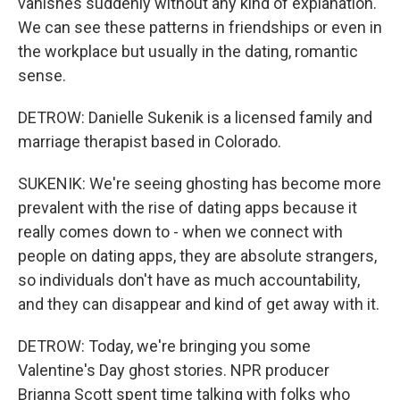
vanishes suddenly without any kind of explanation.
We can see these patterns in friendships or even in
the workplace but usually in the dating, romantic
sense.
DETROW: Danielle Sukenik is a licensed family and
marriage therapist based in Colorado.
SUKENIK: We're seeing ghosting has become more
prevalent with the rise of dating apps because it
really comes down to - when we connect with
people on dating apps, they are absolute strangers,
so individuals don't have as much accountability,
and they can disappear and kind of get away with it.
DETROW: Today, we're bringing you some
Valentine's Day ghost stories. NPR producer
Brianna Scott spent time talking with folks who