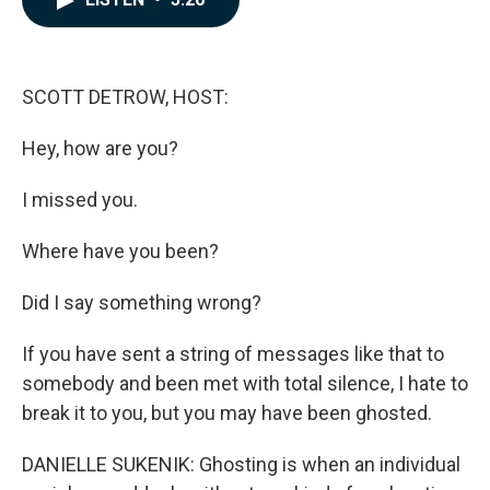
b
e
l
o
d
o
I
k
n
SCOTT DETROW, HOST:
Hey, how are you?
I missed you.
Where have you been?
Did I say something wrong?
If you have sent a string of messages like that to
somebody and been met with total silence, I hate to
break it to you, but you may have been ghosted.
DANIELLE SUKENIK: Ghosting is when an individual