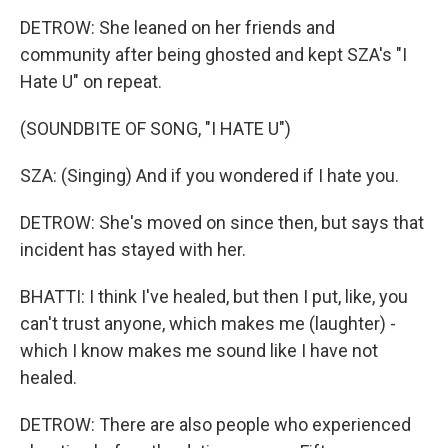
DETROW: She leaned on her friends and
community after being ghosted and kept SZA's "I
Hate U" on repeat.
(SOUNDBITE OF SONG, "I HATE U")
SZA: (Singing) And if you wondered if I hate you.
DETROW: She's moved on since then, but says that
incident has stayed with her.
BHATTI: I think I've healed, but then I put, like, you
can't trust anyone, which makes me (laughter) -
which I know makes me sound like I have not
healed.
DETROW: There are also people who experienced