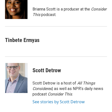
o
d
o
I
Brianna Scott is a producer at the
Consider
k
n
This
podcast.
Tinbete Ermyas
Scott Detrow
Scott Detrow is a host of
All Things
Considered
, as well as NPR’s daily news
podcast
Consider This
.
See stories by Scott Detrow