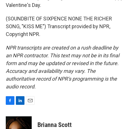
Valentine's Day.
(SOUNDBITE OF SIXPENCE NONE THE RICHER
SONG, "KISS ME") Transcript provided by NPR,
Copyright NPR.
NPR transcripts are created on a rush deadline by
an NPR contractor. This text may not be in its final
form and may be updated or revised in the future.
Accuracy and availability may vary. The
authoritative record of NPR’s programming is the
audio record.
F
L
E
a
i
m
c
n
a
e
k
i
Brianna Scott
b
e
l