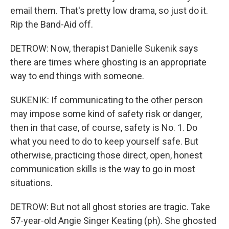
email them. That's pretty low drama, so just do it.
Rip the Band-Aid off.
DETROW: Now, therapist Danielle Sukenik says
there are times where ghosting is an appropriate
way to end things with someone.
SUKENIK: If communicating to the other person
may impose some kind of safety risk or danger,
then in that case, of course, safety is No. 1. Do
what you need to do to keep yourself safe. But
otherwise, practicing those direct, open, honest
communication skills is the way to go in most
situations.
DETROW: But not all ghost stories are tragic. Take
57-year-old Angie Singer Keating (ph). She ghosted