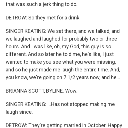
that was such a jerk thing to do.
DETROW: So they met for a drink.
SINGER KEATING: We sat there, and we talked, and
we laughed and laughed for probably two or three
hours. And I was like, oh, my God, this guy is so
different. And so later he told me, he's like, I just
wanted to make you see what you were missing,
and so he just made me laugh the entire time. And,
you know, we're going on 7 1/2 years now, and he...
BRIANNA SCOTT, BYLINE: Wow.
SINGER KEATING: ...Has not stopped making me
laugh since.
DETROW: They're getting married in October. Happy