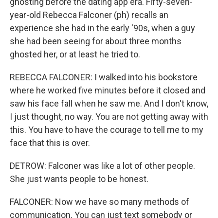
ghosting before the dating app era. Fifty-seven-
year-old Rebecca Falconer (ph) recalls an
experience she had in the early '90s, when a guy
she had been seeing for about three months
ghosted her, or at least he tried to.
REBECCA FALCONER: I walked into his bookstore
where he worked five minutes before it closed and
saw his face fall when he saw me. And I don't know,
I just thought, no way. You are not getting away with
this. You have to have the courage to tell me to my
face that this is over.
DETROW: Falconer was like a lot of other people.
She just wants people to be honest.
FALCONER: Now we have so many methods of
communication. You can just text somebody or