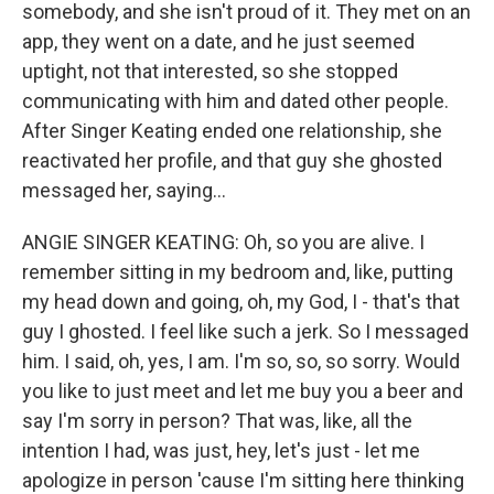
somebody, and she isn't proud of it. They met on an
app, they went on a date, and he just seemed
uptight, not that interested, so she stopped
communicating with him and dated other people.
After Singer Keating ended one relationship, she
reactivated her profile, and that guy she ghosted
messaged her, saying...
ANGIE SINGER KEATING: Oh, so you are alive. I
remember sitting in my bedroom and, like, putting
my head down and going, oh, my God, I - that's that
guy I ghosted. I feel like such a jerk. So I messaged
him. I said, oh, yes, I am. I'm so, so, so sorry. Would
you like to just meet and let me buy you a beer and
say I'm sorry in person? That was, like, all the
intention I had, was just, hey, let's just - let me
apologize in person 'cause I'm sitting here thinking