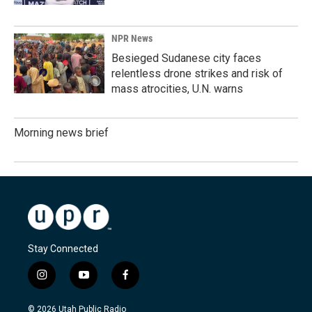
NPR News
Besieged Sudanese city faces
relentless drone strikes and risk of
mass atrocities, U.N. warns
Morning news brief
Stay Connected
i
y
f
n
o
a
s
u
c
© 2026 Utah Public Radio