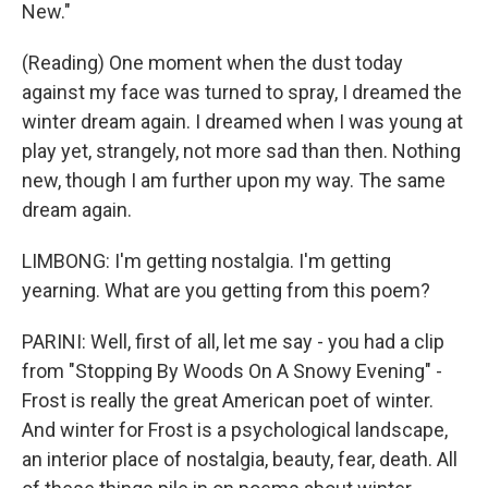
New."
(Reading) One moment when the dust today
against my face was turned to spray, I dreamed the
winter dream again. I dreamed when I was young at
play yet, strangely, not more sad than then. Nothing
new, though I am further upon my way. The same
dream again.
LIMBONG: I'm getting nostalgia. I'm getting
yearning. What are you getting from this poem?
PARINI: Well, first of all, let me say - you had a clip
from "Stopping By Woods On A Snowy Evening" -
Frost is really the great American poet of winter.
And winter for Frost is a psychological landscape,
an interior place of nostalgia, beauty, fear, death. All