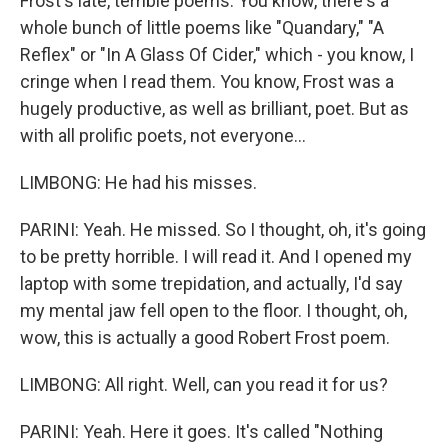
Frost's late, terrible poems. You know, there's a
whole bunch of little poems like "Quandary," "A
Reflex" or "In A Glass Of Cider," which - you know, I
cringe when I read them. You know, Frost was a
hugely productive, as well as brilliant, poet. But as
with all prolific poets, not everyone...
LIMBONG: He had his misses.
PARINI: Yeah. He missed. So I thought, oh, it's going
to be pretty horrible. I will read it. And I opened my
laptop with some trepidation, and actually, I'd say
my mental jaw fell open to the floor. I thought, oh,
wow, this is actually a good Robert Frost poem.
LIMBONG: All right. Well, can you read it for us?
PARINI: Yeah. Here it goes. It's called "Nothing