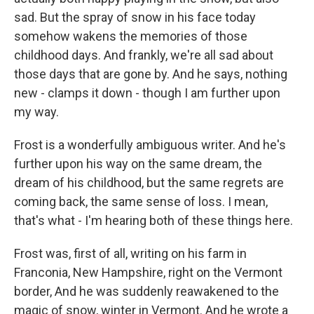
sad. But the spray of snow in his face today
somehow wakens the memories of those
childhood days. And frankly, we're all sad about
those days that are gone by. And he says, nothing
new - clamps it down - though I am further upon
my way.
Frost is a wonderfully ambiguous writer. And he's
further upon his way on the same dream, the
dream of his childhood, but the same regrets are
coming back, the same sense of loss. I mean,
that's what - I'm hearing both of these things here.
Frost was, first of all, writing on his farm in
Franconia, New Hampshire, right on the Vermont
border, And he was suddenly reawakened to the
magic of snow, winter in Vermont. And he wrote a