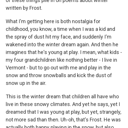
of these things pile in on poems about winter
written by Frost.
What I'm getting here is both nostalgia for
childhood, you know, a time when I was a kid and
the spray of dust hit my face, and suddenly I'm
wakened into the winter dream again. And then he
imagines that he's young at play. I mean, what kids -
my four grandchildren like nothing better - I live in
Vermont - but to go out with me and play in the
snow and throw snowballs and kick the dust of
snow up in the air.
This is the winter dream that children all have who
live in these snowy climates. And yet he says, yet I
dreamed that I was young at play, but yet, strangely,
not more sad than then. Uh-oh, that's Frost. He was
actually both happy playing in the snow, but also