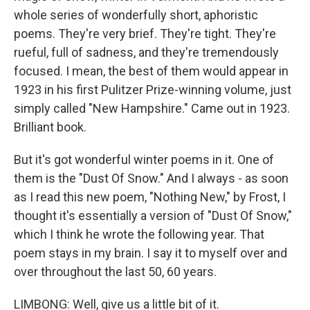
whole series of wonderfully short, aphoristic
poems. They're very brief. They're tight. They're
rueful, full of sadness, and they're tremendously
focused. I mean, the best of them would appear in
1923 in his first Pulitzer Prize-winning volume, just
simply called "New Hampshire." Came out in 1923.
Brilliant book.
But it's got wonderful winter poems in it. One of
them is the "Dust Of Snow." And I always - as soon
as I read this new poem, "Nothing New," by Frost, I
thought it's essentially a version of "Dust Of Snow,"
which I think he wrote the following year. That
poem stays in my brain. I say it to myself over and
over throughout the last 50, 60 years.
LIMBONG: Well, give us a little bit of it.