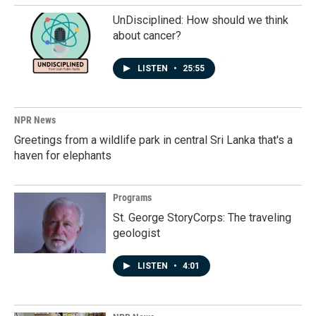
UnDisciplined: How should we think
about cancer?
LISTEN
•
25:55
NPR News
Greetings from a wildlife park in central Sri Lanka that's a
haven for elephants
Programs
St. George StoryCorps: The traveling
geologist
LISTEN
•
4:01