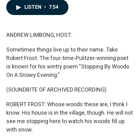
c
n
a
LISTEN
•
7:54
e
k
i
b
e
l
o
d
o
I
k
n
ANDREW LIMBONG, HOST:
Sometimes things live up to their name. Take
Robert Frost. The four-time-Pulitzer-winning poet
is known for his wintry poem "Stopping By Woods
On A Snowy Evening."
(SOUNDBITE OF ARCHIVED RECORDING)
ROBERT FROST: Whose woods these are, I think I
know. His house is in the village, though. He will not
see me stopping here to watch his woods fill up
with snow.