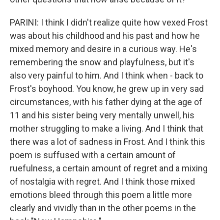
PARINI: I think I didn't realize quite how vexed Frost
was about his childhood and his past and how he
mixed memory and desire in a curious way. He's
remembering the snow and playfulness, but it's
also very painful to him. And I think when - back to
Frost's boyhood. You know, he grew up in very sad
circumstances, with his father dying at the age of
11 and his sister being very mentally unwell, his
mother struggling to make a living. And I think that
there was a lot of sadness in Frost. And I think this
poem is suffused with a certain amount of
ruefulness, a certain amount of regret and a mixing
of nostalgia with regret. And I think those mixed
emotions bleed through this poem a little more
clearly and vividly than in the other poems in the