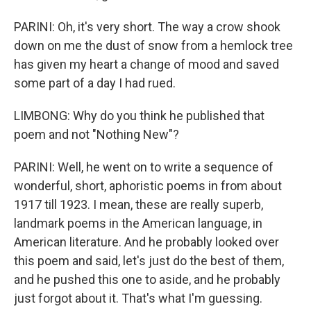
PARINI: Oh, it's very short. The way a crow shook
down on me the dust of snow from a hemlock tree
has given my heart a change of mood and saved
some part of a day I had rued.
LIMBONG: Why do you think he published that
poem and not "Nothing New"?
PARINI: Well, he went on to write a sequence of
wonderful, short, aphoristic poems in from about
1917 till 1923. I mean, these are really superb,
landmark poems in the American language, in
American literature. And he probably looked over
this poem and said, let's just do the best of them,
and he pushed this one to aside, and he probably
just forgot about it. That's what I'm guessing.