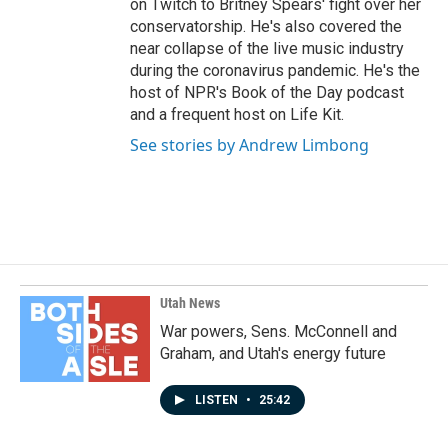
on Twitch to Britney Spears' fight over her
conservatorship. He's also covered the
near collapse of the live music industry
during the coronavirus pandemic. He's the
host of NPR's Book of the Day podcast
and a frequent host on Life Kit.
See stories by Andrew Limbong
Utah News
War powers, Sens. McConnell and
Graham, and Utah's energy future
LISTEN
•
25:42