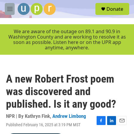
Skip to main content
S
Donate
e
M
a
e
r
n
c
u
We are aware of the outage on 89.1 and 90.9 in
h
Washington County and are working to resolve it as
soon as possible. Listen here or on the UPR app
u
anytime, anywhere.
e
r
y
A new Robert Frost poem
was discovered and
published. Is it any good?
NPR | By
Kathryn Fink
,
Andrew Limbong
Published February 16, 2025 at 3:19 PM MST
F
L
E
a
i
m