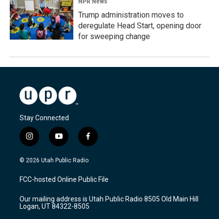
NPR News
Trump administration moves to
deregulate Head Start, opening door
for sweeping change
Stay Connected
i
y
f
n
o
a
s
u
c
© 2026 Utah Public Radio
t
t
e
a
u
b
FCC-hosted Online Public File
g
b
o
r
e
o
Our mailing address is Utah Public Radio 8505 Old Main Hill
a
k
Logan, UT 84322-8505
m