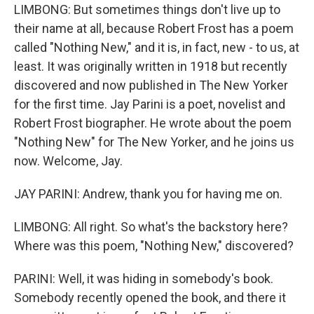
LIMBONG: But sometimes things don't live up to
their name at all, because Robert Frost has a poem
called "Nothing New," and it is, in fact, new - to us, at
least. It was originally written in 1918 but recently
discovered and now published in The New Yorker
for the first time. Jay Parini is a poet, novelist and
Robert Frost biographer. He wrote about the poem
"Nothing New" for The New Yorker, and he joins us
now. Welcome, Jay.
JAY PARINI: Andrew, thank you for having me on.
LIMBONG: All right. So what's the backstory here?
Where was this poem, "Nothing New," discovered?
PARINI: Well, it was hiding in somebody's book.
Somebody recently opened the book, and there it