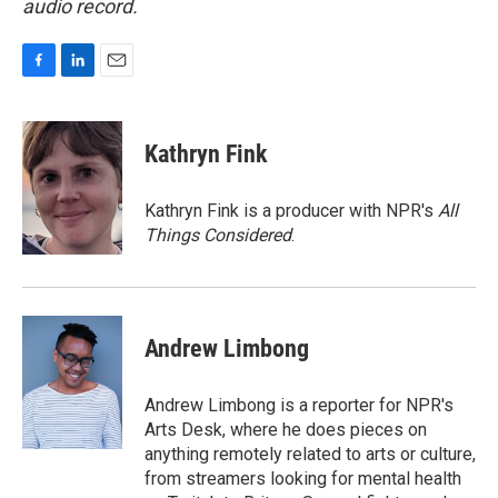
audio record.
F
L
E
a
i
m
c
n
a
e
k
i
Kathryn Fink
b
e
l
o
d
o
I
Kathryn Fink is a producer with NPR's
All
k
n
Things Considered
.
Andrew Limbong
Andrew Limbong is a reporter for NPR's
Arts Desk, where he does pieces on
anything remotely related to arts or culture,
from streamers looking for mental health