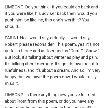
LIMBONG: Do you think - if you could go back and -
if you were like, his adviser back then, would you
push him, be like, no, this one's worth it? You
should...
PARINI: No, I would say, actually - I would say,
Robert, please reconsider. This poem, yes, it's not
quite as fierce and as focused as "Dust Of Snow."
But look, it's talking about winter as play and pain.
It's talking about memory. It's got its own beautiful
ruefulness, and it's about a dream. And so I'm very
happy that we have the poem now. I would really
miss it.
LIMBONG: Is there anything new you've learned
about Frost from this poem, or do you have any
other questions that now arise because of it?