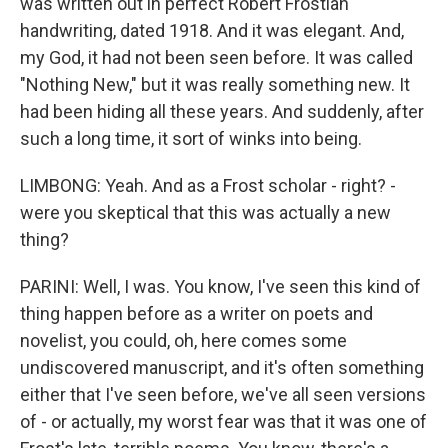
was written out in perfect Robert Frostian
handwriting, dated 1918. And it was elegant. And,
my God, it had not been seen before. It was called
"Nothing New," but it was really something new. It
had been hiding all these years. And suddenly, after
such a long time, it sort of winks into being.
LIMBONG: Yeah. And as a Frost scholar - right? -
were you skeptical that this was actually a new
thing?
PARINI: Well, I was. You know, I've seen this kind of
thing happen before as a writer on poets and
novelist, you could, oh, here comes some
undiscovered manuscript, and it's often something
either that I've seen before, we've all seen versions
of - or actually, my worst fear was that it was one of