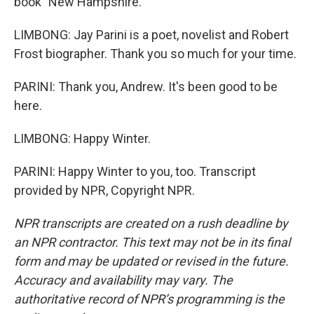
book "New Hampshire."
LIMBONG: Jay Parini is a poet, novelist and Robert
Frost biographer. Thank you so much for your time.
PARINI: Thank you, Andrew. It's been good to be
here.
LIMBONG: Happy Winter.
PARINI: Happy Winter to you, too. Transcript
provided by NPR, Copyright NPR.
NPR transcripts are created on a rush deadline by
an NPR contractor. This text may not be in its final
form and may be updated or revised in the future.
Accuracy and availability may vary. The
authoritative record of NPR’s programming is the