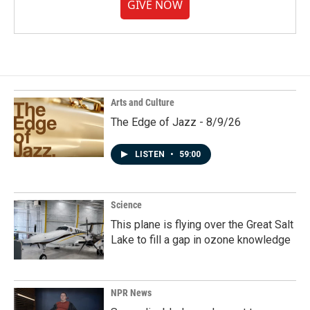
GIVE NOW
Arts and Culture
The Edge of Jazz - 8/9/26
LISTEN
•
59:00
Science
This plane is flying over the Great Salt
Lake to fill a gap in ozone knowledge
NPR News