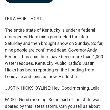
b
e
l
o
d
o
I
k
n
LEILA FADEL, HOST:
The entire state of Kentucky is under a federal
emergency. Hard rains pummeled the state
Saturday and then brought snow on Sunday. So far,
nine people are confirmed dead. Governor Andy
Beshear has said there have been more than 1,000
water rescues. Kentucky Public Radio's Justin
Hicks has been reporting on the flooding from
Louisville and joins us now. Hi, Justin.
JUSTIN HICKS, BYLINE: Hey. Good morning, Leila.
FADEL: Good morning. So no part of the state was
spared by this latest storm. Can you tell us about