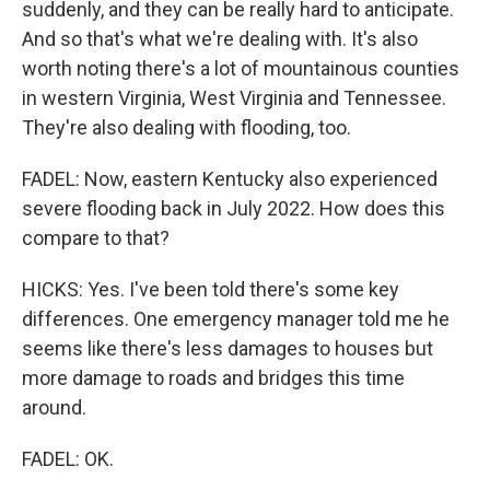
suddenly, and they can be really hard to anticipate.
And so that's what we're dealing with. It's also
worth noting there's a lot of mountainous counties
in western Virginia, West Virginia and Tennessee.
They're also dealing with flooding, too.
FADEL: Now, eastern Kentucky also experienced
severe flooding back in July 2022. How does this
compare to that?
HICKS: Yes. I've been told there's some key
differences. One emergency manager told me he
seems like there's less damages to houses but
more damage to roads and bridges this time
around.
FADEL: OK.