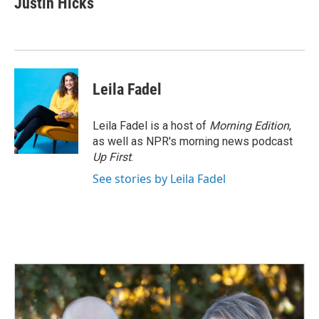
Justin Hicks
b
e
l
o
d
o
I
k
n
Leila Fadel
Leila Fadel is a host of
Morning Edition
,
as well as NPR's morning news podcast
Up First
.
See stories by Leila Fadel