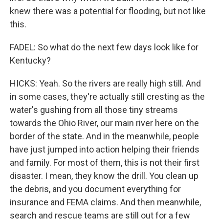
knew there was a potential for flooding, but not like
this.
FADEL: So what do the next few days look like for
Kentucky?
HICKS: Yeah. So the rivers are really high still. And
in some cases, they're actually still cresting as the
water's gushing from all those tiny streams
towards the Ohio River, our main river here on the
border of the state. And in the meanwhile, people
have just jumped into action helping their friends
and family. For most of them, this is not their first
disaster. I mean, they know the drill. You clean up
the debris, and you document everything for
insurance and FEMA claims. And then meanwhile,
search and rescue teams are still out for a few