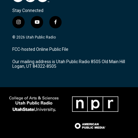
Stay Connected
i
y
f
n
o
a
s
u
c
© 2026 Utah Public Radio
t
t
e
a
u
b
FCC-hosted Online Public File
g
b
o
r
e
o
Our mailing address is Utah Public Radio 8505 Old Main Hill
a
k
Logan, UT 84322-8505
m