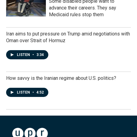
Some disabled people want to
advance their careers. They say
Medicaid rules stop them
Iran aims to put pressure on Trump amid negotiations with
Oman over Strait of Hormuz
LISTEN
•
3:34
How savvy is the Iranian regime about U.S. politics?
LISTEN
•
4:52