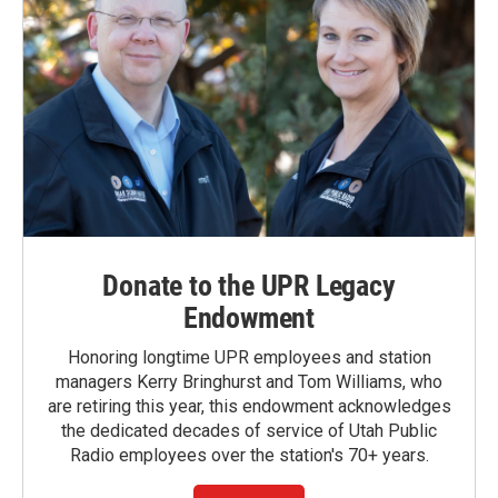
Donate to the UPR Legacy
Endowment
Honoring longtime UPR employees and station
managers Kerry Bringhurst and Tom Williams, who
are retiring this year, this endowment acknowledges
the dedicated decades of service of Utah Public
Radio employees over the station's 70+ years.