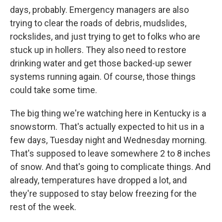
days, probably. Emergency managers are also
trying to clear the roads of debris, mudslides,
rockslides, and just trying to get to folks who are
stuck up in hollers. They also need to restore
drinking water and get those backed-up sewer
systems running again. Of course, those things
could take some time.
The big thing we're watching here in Kentucky is a
snowstorm. That's actually expected to hit us in a
few days, Tuesday night and Wednesday morning.
That's supposed to leave somewhere 2 to 8 inches
of snow. And that's going to complicate things. And
already, temperatures have dropped a lot, and
they're supposed to stay below freezing for the
rest of the week.