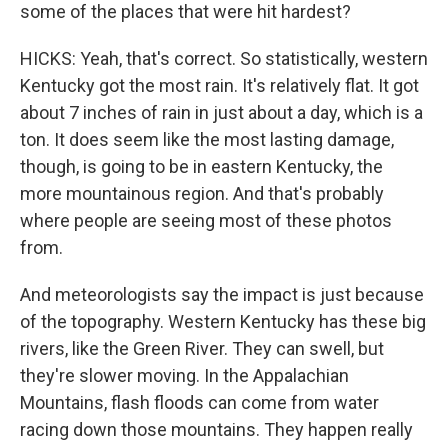
some of the places that were hit hardest?
HICKS: Yeah, that's correct. So statistically, western
Kentucky got the most rain. It's relatively flat. It got
about 7 inches of rain in just about a day, which is a
ton. It does seem like the most lasting damage,
though, is going to be in eastern Kentucky, the
more mountainous region. And that's probably
where people are seeing most of these photos
from.
And meteorologists say the impact is just because
of the topography. Western Kentucky has these big
rivers, like the Green River. They can swell, but
they're slower moving. In the Appalachian
Mountains, flash floods can come from water
racing down those mountains. They happen really