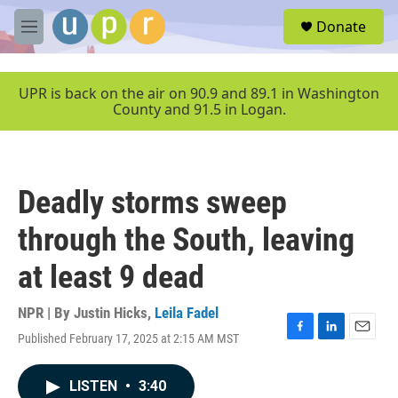
Skip to main content
S
Donate
e
M
a
e
r
n
c
u
UPR is back on the air on 90.9 and 89.1 in Washington
h
County and 91.5 in Logan.
u
e
r
y
Deadly storms sweep
through the South, leaving
at least 9 dead
NPR | By
Justin Hicks
,
Leila Fadel
Published February 17, 2025 at 2:15 AM MST
F
L
E
a
i
m
c
n
a
LISTEN
•
3:40
e
k
i