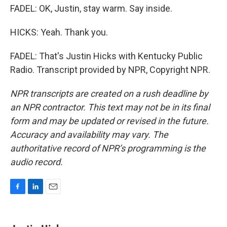
FADEL: OK, Justin, stay warm. Say inside.
HICKS: Yeah. Thank you.
FADEL: That's Justin Hicks with Kentucky Public
Radio. Transcript provided by NPR, Copyright NPR.
NPR transcripts are created on a rush deadline by
an NPR contractor. This text may not be in its final
form and may be updated or revised in the future.
Accuracy and availability may vary. The
authoritative record of NPR’s programming is the
audio record.
F
L
E
a
i
m
c
n
a
e
k
i