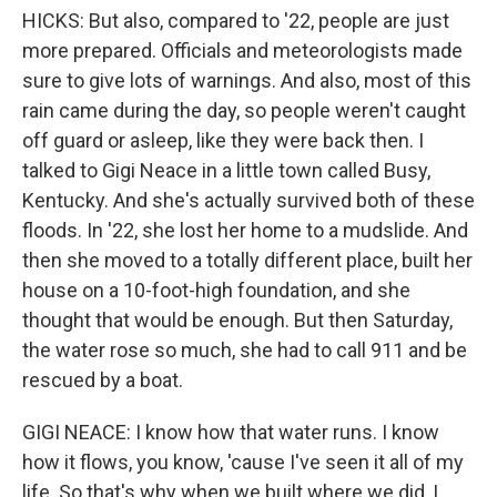
HICKS: But also, compared to '22, people are just
more prepared. Officials and meteorologists made
sure to give lots of warnings. And also, most of this
rain came during the day, so people weren't caught
off guard or asleep, like they were back then. I
talked to Gigi Neace in a little town called Busy,
Kentucky. And she's actually survived both of these
floods. In '22, she lost her home to a mudslide. And
then she moved to a totally different place, built her
house on a 10-foot-high foundation, and she
thought that would be enough. But then Saturday,
the water rose so much, she had to call 911 and be
rescued by a boat.
GIGI NEACE: I know how that water runs. I know
how it flows, you know, 'cause I've seen it all of my
life. So that's why when we built where we did, I