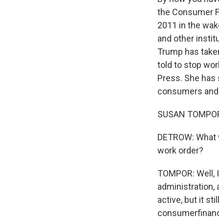
the Consumer F
2011 in the wake
and other instit
Trump has taken
told to stop wor
Press. She has s
consumers and 
SUSAN TOMPOR: 
DETROW: What wa
work order?
TOMPOR: Well, I 
administration,
active, but it sti
consumerfinance.