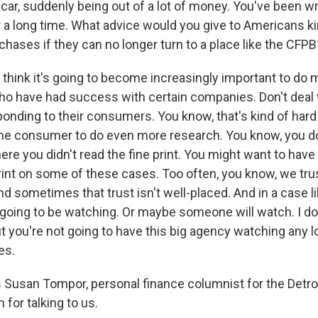
car, suddenly being out of a lot of money. You've been wr
r a long time. What advice would you give to Americans ki
chases if they can no longer turn to a place like the CFPB
 think it's going to become increasingly important to do 
who have had success with certain companies. Don't dea
ponding to their consumers. You know, that's kind of hard t
the consumer to do even more research. You know, you do
here you didn't read the fine print. You might want to ha
print on some of these cases. Too often, you know, we tru
nd sometimes that trust isn't well-placed. And in a case li
going to be watching. Or maybe someone will watch. I d
 you're not going to have this big agency watching any lo
es.
Susan Tompor, personal finance columnist for the Detroi
for talking to us.