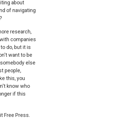
iting about
nd of navigating
?
more research,
l with companies
o do, but it is
n't want to be
ve somebody else
st people,
ke this, you
on't know who
nger if this
t Free Press.