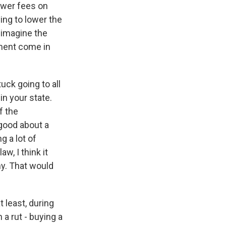
lower fees on
ing to lower the
 imagine the
nment come in
uck going to all
in your state.
f the
 good about a
g a lot of
w, I think it
ny. That would
 least, during
 a rut - buying a