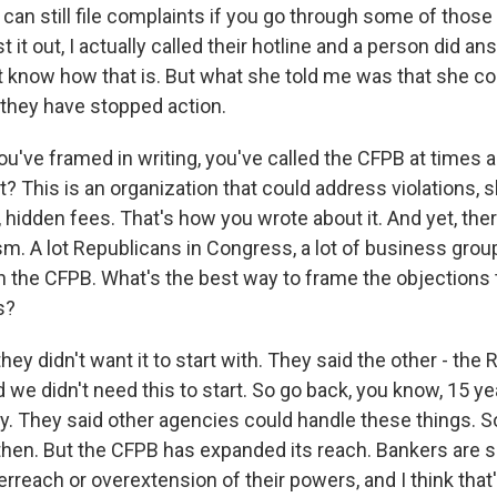
 can still file complaints if you go through some of thos
st it out, I actually called their hotline and a person did an
't know how that is. But what she told me was that she cou
 they have stopped action.
've framed in writing, you've called the CFPB at times
ht? This is an organization that could address violations,
, hidden fees. That's how you wrote about it. And yet, th
sm. A lot Republicans in Congress, a lot of business gro
h the CFPB. What's the best way to frame the objections
s?
ey didn't want it to start with. They said the other - the
 we didn't need this to start. So go back, you know, 15 ye
y. They said other agencies could handle these things. S
hen. But the CFPB has expanded its reach. Bankers are s
erreach or overextension of their powers, and I think tha