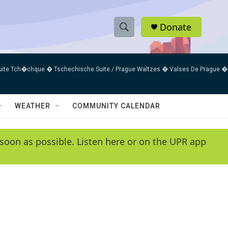
Donate
S
S
e
h
a
uite Tch�chque � Tschechische Suite / Prague Waltzes � Valses De Prague �
r
o
c
h
w
Q
WEATHER
COMMUNITY CALENDAR
u
S
e
r
e
soon as possible. Listen here or on the UPR app
y
a
r
c
h