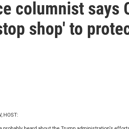
ce columnist says 
stop shop' to prot
, HOST:
 probably heard about the Trump administration's effort