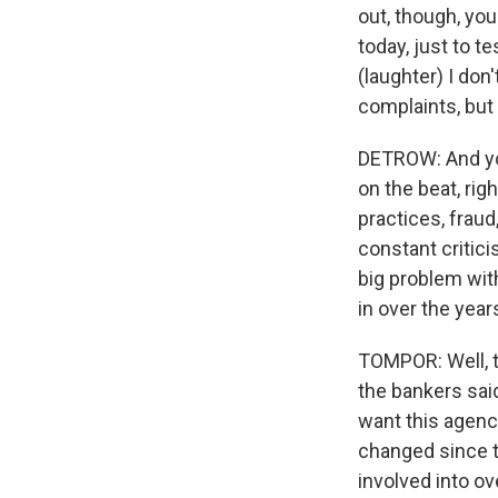
out, though, you
today, just to te
(laughter) I don
complaints, but
DETROW: And you
on the beat, rig
practices, fraud
constant critici
big problem wit
in over the year
TOMPOR: Well, th
the bankers said
want this agenc
changed since t
involved into ov