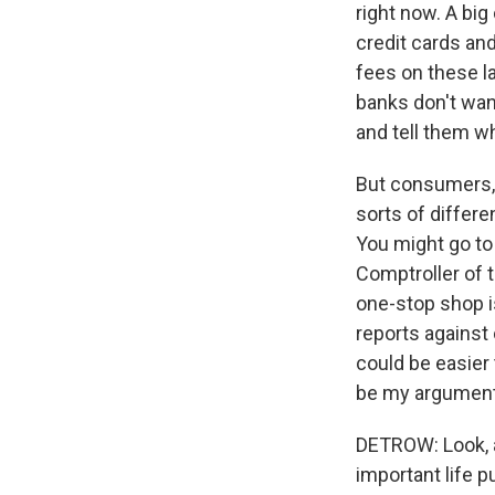
right now. A big
credit cards and
fees on these l
banks don't wan
and tell them wh
But consumers, o
sorts of differe
You might go to
Comptroller of 
one-stop shop i
reports against 
could be easier 
be my argument.
DETROW: Look, a 
important life p