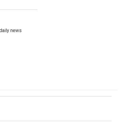
 daily news