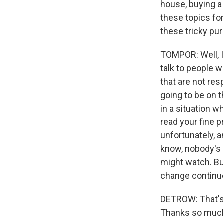
house, buying a 
these topics fo
these tricky pur
TOMPOR: Well, I
talk to people 
that are not res
going to be on 
in a situation w
read your fine 
unfortunately, a
know, nobody's 
might watch. But
change continu
DETROW: That's 
Thanks so much 