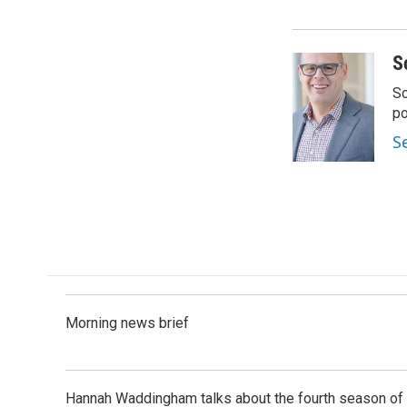
S
Sc
p
S
Morning news brief
Hannah Waddingham talks about the fourth season of 