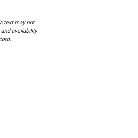
is text may not
and availability
cord.