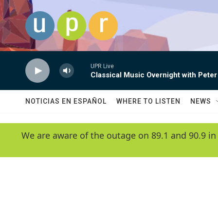
Skip to main content
UPR Live
Classical Music Overnight with Peter
NOTICIAS EN ESPAÑOL
WHERE TO LISTEN
NEWS
We are aware of the outage on 89.1 and 90.9 in