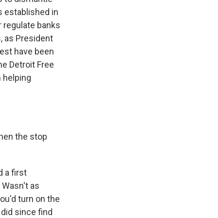
 established in
er regulate banks
s, as President
rest have been
he Detroit Free
n helping
hen the stop
 a first
. Wasn't as
 you'd turn on the
 did since find