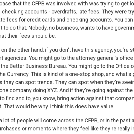
 case that the CFPB was involved with was trying to get 
 checking accounts - overdrafts, late fees. They were try
ate fees for credit cards and checking accounts. You can
t to do that. Nobody, no business, wants to have gover
at their fees should be.
n the other hand, if you don't have this agency, you're st
nt agencies. You might go to the attorney general's office 
 the Better Business Bureau. You might go to the Office o
the Currency. This is kind of a one-stop shop, and what's
s they can spot trends. They can spot when they're seein
one company doing XYZ. And if they're going against the la
to find and to, you know, bring action against that compa
 That would be why I think this does have value.
lot of people will come across the CFPB, or in the past at
urchases or moments where they feel like they're really in