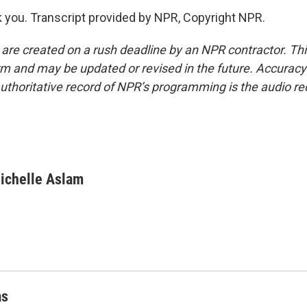
you. Transcript provided by NPR, Copyright NPR.
 are created on a rush deadline by an NPR contractor. Th
form and may be updated or revised in the future. Accuracy 
uthoritative record of NPR’s programming is the audio re
ichelle Aslam
as