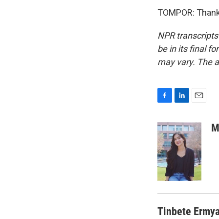
TOMPOR: Thank 
NPR transcripts
be in its final 
may vary. The a
F
L
E
a
i
m
c
n
a
M
e
k
i
b
e
l
o
d
o
I
k
n
Tinbete Ermy