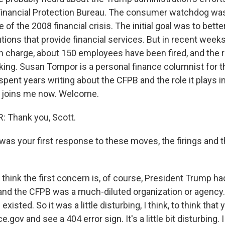
inancial Protection Bureau. The consumer watchdog was
 of the 2008 financial crisis. The initial goal was to bett
utions that provide financial services. But in recent week
 charge, about 150 employees have been fired, and the 
king. Susan Tompor is a personal finance columnist for t
pent years writing about the CFPB and the role it plays i
joins me now. Welcome.
Thank you, Scott.
s your first response to these moves, the firings and t
think the first concern is, of course, President Trump had
 and the CFPB was a much-diluted organization or agency
ll existed. So it was a little disturbing, I think, to think that
gov and see a 404 error sign. It's a little bit disturbing. I