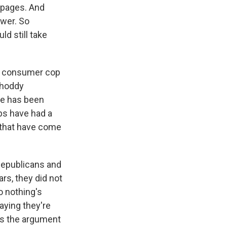
e pages. And
swer. So
ld still take
 a consumer cop
 shoddy
ere has been
ups have had a
 that have come
 Republicans and
ars, they did not
o nothing's
aying they're
t's the argument