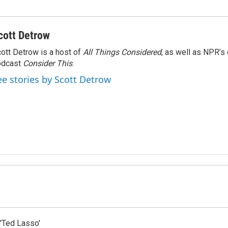
cott Detrow
ott Detrow is a host of
All Things Considered
, as well as NPR’s
odcast
Consider This
.
ee stories by Scott Detrow
'Ted Lasso'