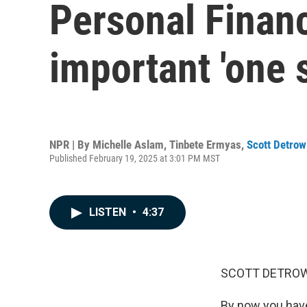
Personal Finan
important 'one 
NPR | By
Michelle Aslam
,
Tinbete Ermyas
,
Scott Detrow
Published February 19, 2025 at 3:01 PM MST
LISTEN
•
4:37
SCOTT DETROW
By now you have