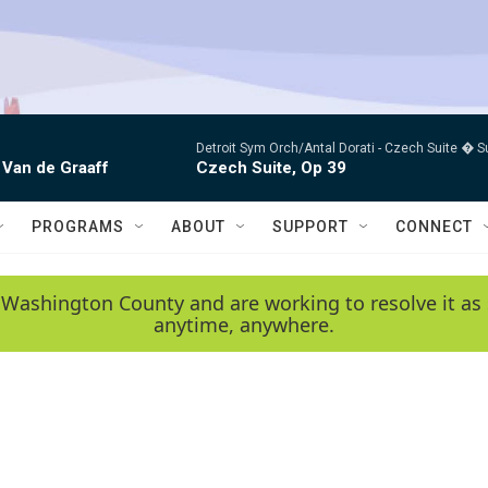
Detroit Sym Orch/Antal Dorati -
Czech Suite � S
 Van de Graaff
Czech Suite, Op 39
PROGRAMS
ABOUT
SUPPORT
CONNECT
 Washington County and are working to resolve it as 
anytime, anywhere.