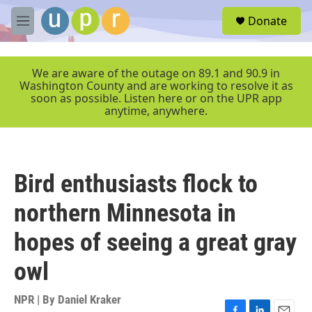
Skip to main content
S
Donate
e
M
a
e
r
n
c
u
We are aware of the outage on 89.1 and 90.9 in
h
Washington County and are working to resolve it as
soon as possible. Listen here or on the UPR app
u
anytime, anywhere.
e
r
y
Bird enthusiasts flock to
northern Minnesota in
hopes of seeing a great gray
owl
NPR | By
Daniel Kraker