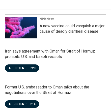
NPR News
A new vaccine could vanquish a major
cause of deadly diarrheal disease
Iran says agreement with Oman for Strait of Hormuz
prohibits U.S. and Israeli vessels
LISTEN
•
3:20
Former U.S. ambassador to Oman talks about the
negotiations over the Strait of Hormuz
LISTEN
•
5:14