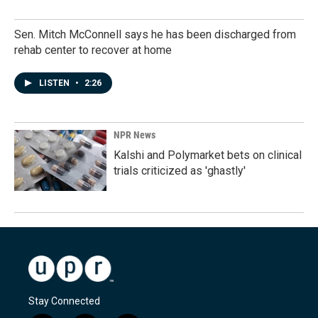
Sen. Mitch McConnell says he has been discharged from
rehab center to recover at home
LISTEN
•
2:26
NPR News
Kalshi and Polymarket bets on clinical
trials criticized as 'ghastly'
Stay Connected