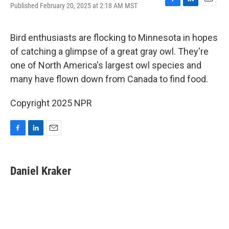
Published February 20, 2025 at 2:18 AM MST
F
L
E
a
i
m
c
n
a
e
k
i
Bird enthusiasts are flocking to Minnesota in hopes
b
e
l
of catching a glimpse of a great gray owl. They're
o
d
o
I
one of North America's largest owl species and
k
n
many have flown down from Canada to find food.
Copyright 2025 NPR
F
L
E
a
i
m
c
n
a
e
k
i
Daniel Kraker
b
e
l
o
d
o
I
k
n