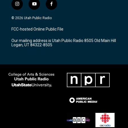
i
y
f
n
o
a
s
u
c
© 2026 Utah Public Radio
t
t
e
a
u
b
FCC-hosted Online Public File
g
b
o
r
e
o
Our mailing address is Utah Public Radio 8505 Old Main Hill
a
k
Logan, UT 84322-8505
m