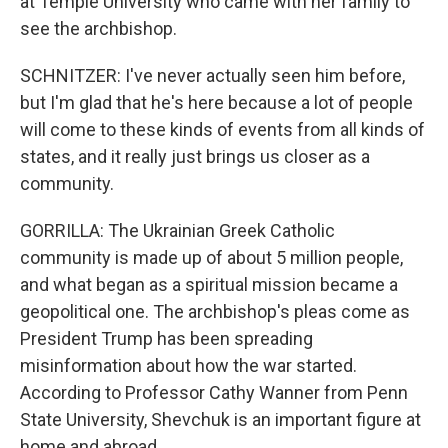
at Temple University who came with her family to
see the archbishop.
SCHNITZER: I've never actually seen him before,
but I'm glad that he's here because a lot of people
will come to these kinds of events from all kinds of
states, and it really just brings us closer as a
community.
GORRILLA: The Ukrainian Greek Catholic
community is made up of about 5 million people,
and what began as a spiritual mission became a
geopolitical one. The archbishop's pleas come as
President Trump has been spreading
misinformation about how the war started.
According to Professor Cathy Wanner from Penn
State University, Shevchuk is an important figure at
home and abroad.