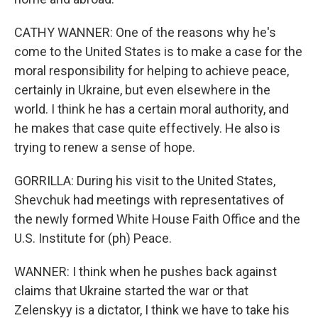
CATHY WANNER: One of the reasons why he's
come to the United States is to make a case for the
moral responsibility for helping to achieve peace,
certainly in Ukraine, but even elsewhere in the
world. I think he has a certain moral authority, and
he makes that case quite effectively. He also is
trying to renew a sense of hope.
GORRILLA: During his visit to the United States,
Shevchuk had meetings with representatives of
the newly formed White House Faith Office and the
U.S. Institute for (ph) Peace.
WANNER: I think when he pushes back against
claims that Ukraine started the war or that
Zelenskyy is a dictator, I think we have to take his