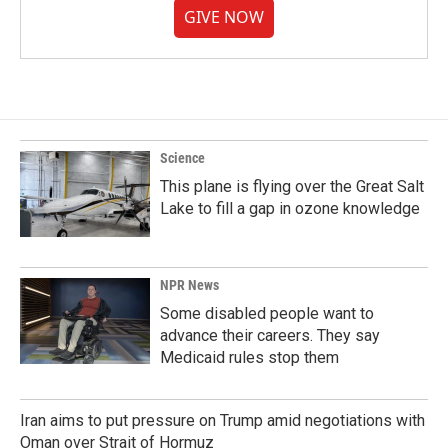
GIVE NOW
Science
This plane is flying over the Great Salt
Lake to fill a gap in ozone knowledge
NPR News
Some disabled people want to
advance their careers. They say
Medicaid rules stop them
Iran aims to put pressure on Trump amid negotiations with
Oman over Strait of Hormuz