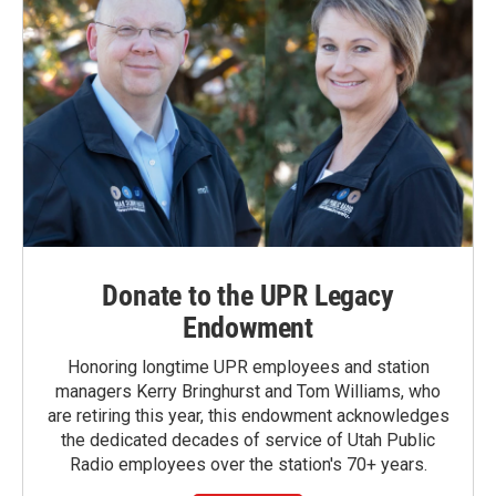
Donate to the UPR Legacy
Endowment
Honoring longtime UPR employees and station
managers Kerry Bringhurst and Tom Williams, who
are retiring this year, this endowment acknowledges
the dedicated decades of service of Utah Public
Radio employees over the station's 70+ years.