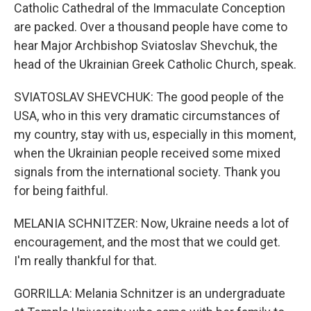
Catholic Cathedral of the Immaculate Conception
are packed. Over a thousand people have come to
hear Major Archbishop Sviatoslav Shevchuk, the
head of the Ukrainian Greek Catholic Church, speak.
SVIATOSLAV SHEVCHUK: The good people of the
USA, who in this very dramatic circumstances of
my country, stay with us, especially in this moment,
when the Ukrainian people received some mixed
signals from the international society. Thank you
for being faithful.
MELANIA SCHNITZER: Now, Ukraine needs a lot of
encouragement, and the most that we could get.
I'm really thankful for that.
GORRILLA: Melania Schnitzer is an undergraduate