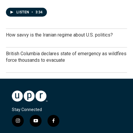
LISTEN
•
3:34
How savvy is the Iranian regime about U.S. politics?
British Columbia declares state of emergency as wildfires
force thousands to evacuate
Stay Connected
i
y
f
n
o
a