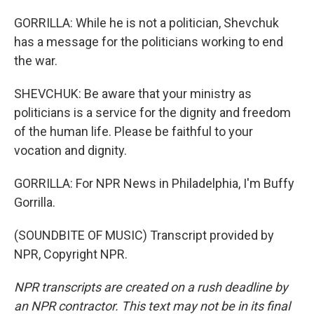
GORRILLA: While he is not a politician, Shevchuk
has a message for the politicians working to end
the war.
SHEVCHUK: Be aware that your ministry as
politicians is a service for the dignity and freedom
of the human life. Please be faithful to your
vocation and dignity.
GORRILLA: For NPR News in Philadelphia, I'm Buffy
Gorrilla.
(SOUNDBITE OF MUSIC) Transcript provided by
NPR, Copyright NPR.
NPR transcripts are created on a rush deadline by
an NPR contractor. This text may not be in its final