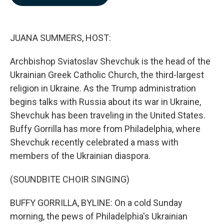
b
e
l
o
d
o
I
k
n
JUANA SUMMERS, HOST:
Archbishop Sviatoslav Shevchuk is the head of the
Ukrainian Greek Catholic Church, the third-largest
religion in Ukraine. As the Trump administration
begins talks with Russia about its war in Ukraine,
Shevchuk has been traveling in the United States.
Buffy Gorrilla has more from Philadelphia, where
Shevchuk recently celebrated a mass with
members of the Ukrainian diaspora.
(SOUNDBITE CHOIR SINGING)
BUFFY GORRILLA, BYLINE: On a cold Sunday
morning, the pews of Philadelphia's Ukrainian