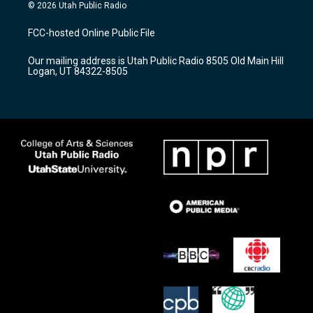
s
u
c
© 2026 Utah Public Radio
t
t
e
a
u
b
FCC-hosted Online Public File
g
b
o
r
e
o
Our mailing address is Utah Public Radio 8505 Old Main Hill
a
k
Logan, UT 84322-8505
m