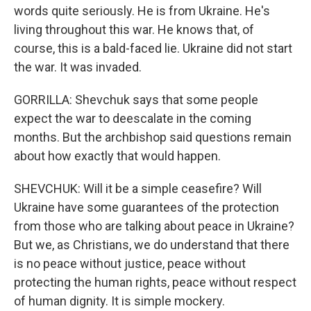
words quite seriously. He is from Ukraine. He's
living throughout this war. He knows that, of
course, this is a bald-faced lie. Ukraine did not start
the war. It was invaded.
GORRILLA: Shevchuk says that some people
expect the war to deescalate in the coming
months. But the archbishop said questions remain
about how exactly that would happen.
SHEVCHUK: Will it be a simple ceasefire? Will
Ukraine have some guarantees of the protection
from those who are talking about peace in Ukraine?
But we, as Christians, we do understand that there
is no peace without justice, peace without
protecting the human rights, peace without respect
of human dignity. It is simple mockery.