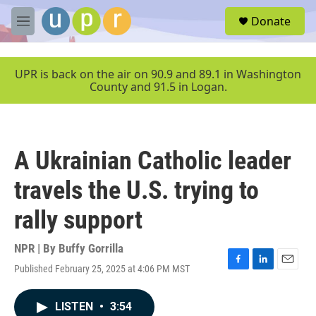
Skip to main content
S
Donate
e
M
a
e
r
n
c
u
UPR is back on the air on 90.9 and 89.1 in Washington
h
County and 91.5 in Logan.
u
e
r
y
A Ukrainian Catholic leader
travels the U.S. trying to
rally support
NPR | By
Buffy Gorrilla
Published February 25, 2025 at 4:06 PM MST
F
L
E
a
i
m
c
n
a
LISTEN
•
3:54
e
k
i