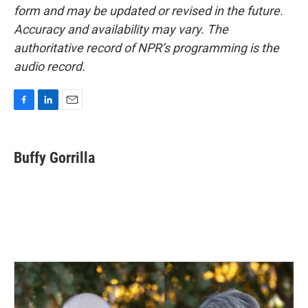
form and may be updated or revised in the future.
Accuracy and availability may vary. The
authoritative record of NPR’s programming is the
audio record.
F
L
E
a
i
m
c
n
a
e
k
i
Buffy Gorrilla
b
e
l
o
d
o
I
k
n