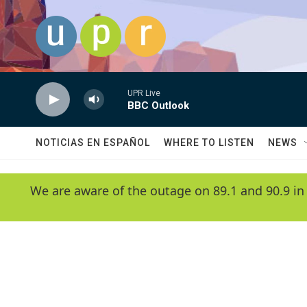
Skip to main content
UPR Live
BBC Outlook
NOTICIAS EN ESPAÑOL
WHERE TO LISTEN
NEWS
We are aware of the outage on 89.1 and 90.9 in