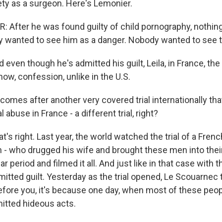
ety as a surgeon. Here's Lemonier.
After he was found guilty of child pornography, nothi
wanted to see him as a danger. Nobody wanted to see t
ven though he's admitted his guilt, Leila, in France, the
now, confession, unlike in the U.S.
 comes after another very covered trial internationally t
 abuse in France - a different trial, right?
s right. Last year, the world watched the trial of a Fren
- who drugged his wife and brought these men into thei
ar period and filmed it all. And just like in that case with 
tted guilt. Yesterday as the trial opened, Le Scouarnec to
efore you, it's because one day, when most of these peop
mitted hideous acts.