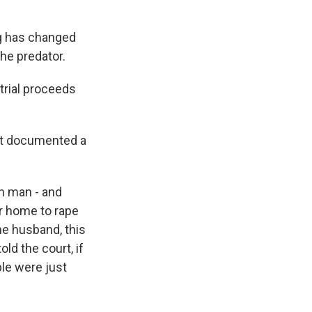
ng has changed
he predator.
 trial proceeds
hat documented a
ch man - and
r home to rape
the husband, this
ld the court, if
le were just