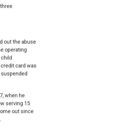
 three
ed out the abuse
e operating
 child
 credit card was
th suspended
17, when he
ow serving 15
 come out since
.