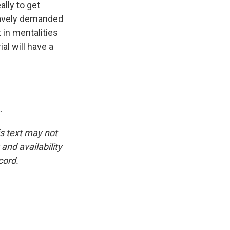
ally to get
bravely demanded
t in mentalities
al will have a
.
is text may not
and availability
cord.