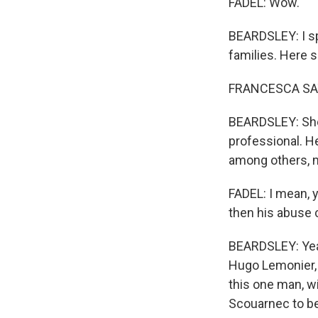
FADEL: Wow.
BEARDSLEY: I sp
families. Here s
FRANCESCA SATT
BEARDSLEY: She 
professional. He
among others, 
FADEL: I mean, 
then his abuse 
BEARDSLEY: Yeah,
Hugo Lemonier, w
this one man, wi
Scouarnec to be