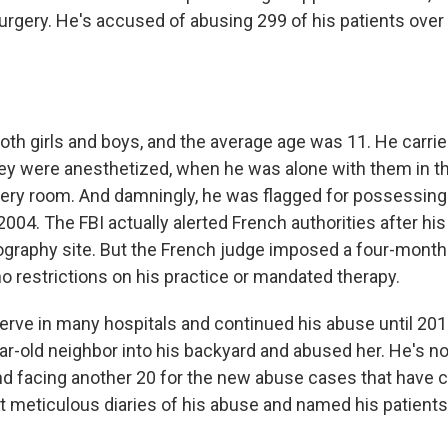
urgery. He's accused of abusing 299 of his patients over
oth girls and boys, and the average age was 11. He carri
y were anesthetized, when he was alone with them in th
very room. And damningly, he was flagged for possessing
004. The FBI actually alerted French authorities after his
nography site. But the French judge imposed a four-mon
o restrictions on his practice or mandated therapy.
erve in many hospitals and continued his abuse until 20
ar-old neighbor into his backyard and abused her. He's n
and facing another 20 for the new abuse cases that have
 meticulous diaries of his abuse and named his patients