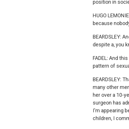
position in soci
HUGO LEMONIER: 
because nobody 
BEARDSLEY: And e
despite a, you k
FADEL: And this
pattern of sexual
BEARDSLEY: That'
many other men 
her over a 10-ye
surgeon has admi
I'm appearing b
children, I com