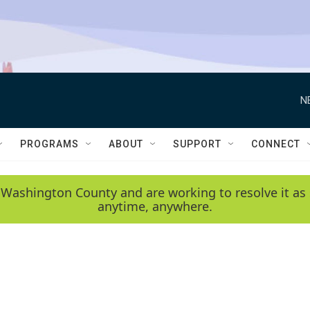
N
PROGRAMS
ABOUT
SUPPORT
CONNECT
 Washington County and are working to resolve it as 
anytime, anywhere.