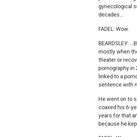
gynecological s
decades...
FADEL: Wow.
BEARDSLEY: ...B
mostly when the
theater or reco
pornography in 2
linked to a por
sentence with n
He went on to s
coaxed his 6-ye
years for that 
because he kept