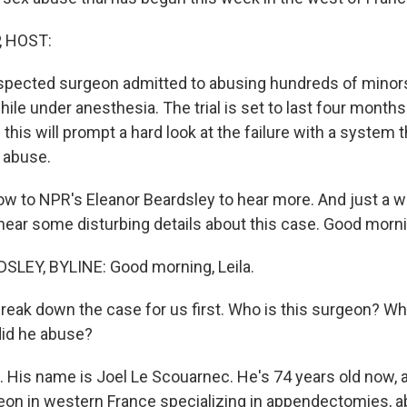
, HOST:
spected surgeon admitted to abusing hundreds of minor
le under anesthesia. The trial is set to last four months
his will prompt a hard look at the failure with a system 
 abuse.
w to NPR's Eleanor Beardsley to hear more. And just a w
 hear some disturbing details about this case. Good morni
LEY, BYLINE: Good morning, Leila.
break down the case for us first. Who is this surgeon? Wh
did he abuse?
His name is Joel Le Scouarnec. He's 74 years old now, 
on in western France specializing in appendectomies, 