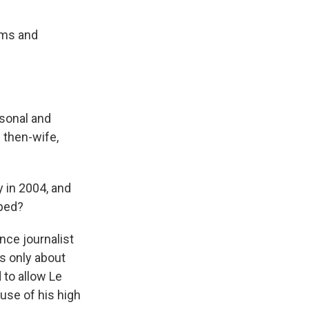
ims and
rsonal and
 then-wife,
 in 2004, and
pped?
nce journalist
's only about
 to allow Le
use of his high