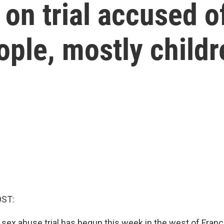
on trial accused of
ple, mostly childr
OST:
 sex abuse trial has begun this week in the west of Franc