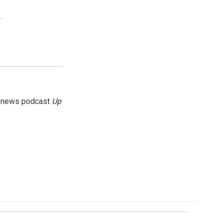
.
g news podcast
Up