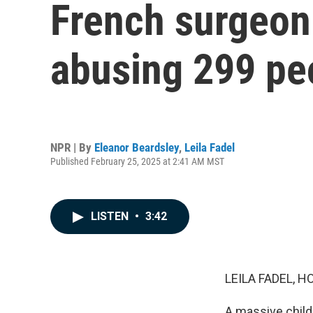
French surgeon 
abusing 299 peo
NPR | By
Eleanor Beardsley
,
Leila Fadel
Published February 25, 2025 at 2:41 AM MST
LISTEN
•
3:42
LEILA FADEL, H
A massive child