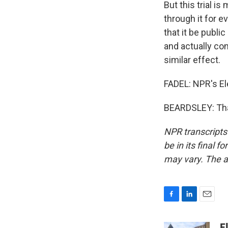
But this trial i
through it for 
that it be publi
and actually con
similar effect.
FADEL: NPR's Ele
BEARDSLEY: Than
NPR transcripts
be in its final 
may vary. The a
F
L
E
a
i
m
c
n
a
E