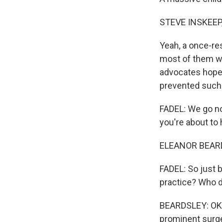
STEVE INSKEEP
Yeah, a once-re
most of them whi
advocates hope t
prevented such
FADEL: We go no
you're about to
ELEANOR BEARDS
FADEL: So just 
practice? Who 
BEARDSLEY: OK. 
prominent surge