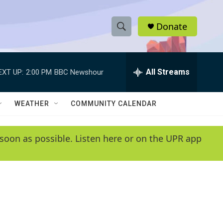
Donate
S
S
e
h
a
r
All Streams
EXT UP:
2:00 PM
BBC Newshour
o
c
h
w
Q
WEATHER
COMMUNITY CALENDAR
u
S
e
r
e
soon as possible. Listen here or on the UPR app
y
a
r
c
h