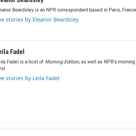
eanor Beardsley is an NPR correspondent based in Paris, France
ee stories by Eleanor Beardsley
eila Fadel
ila Fadel is a host of
Morning Edition
, as well as NPR's mornin
rst
.
ee stories by Leila Fadel