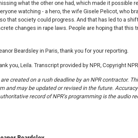
s missing what the other one had, which made it possible re
everyone watching - a hero, the wife Gisele Pelicot, who 
c so that society could progress. And that has led to a shif
crete changes in rape laws. People are hoping that this tri
anor Beardsley in Paris, thank you for your reporting.
k you, Leila. Transcript provided by NPR, Copyright NPR
 are created on a rush deadline by an NPR contractor. Th
form and may be updated or revised in the future. Accuracy 
uthoritative record of NPR’s programming is the audio re
leanor Beardsley