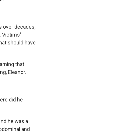
s over decades,
. Victims'
that should have
arning that
ng, Eleanor.
ere did he
and he was a
abdominal and