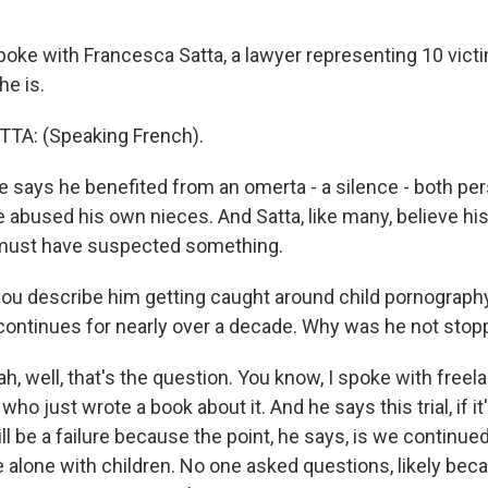
oke with Francesca Satta, a lawyer representing 10 vict
he is.
A: (Speaking French).
says he benefited from an omerta - a silence - both pe
 abused his own nieces. And Satta, like many, believe his
must have suspected something.
you describe him getting caught around child pornography
continues for nearly over a decade. Why was he not sto
 well, that's the question. You know, I spoke with freela
ho just wrote a book about it. And he says this trial, if it
ll be a failure because the point, he says, is we continued
 alone with children. No one asked questions, likely beca