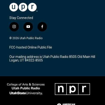
Stay Connected
i
y
f
n
o
a
s
u
c
© 2026 Utah Public Radio
t
t
e
a
u
b
FCC-hosted Online Public File
g
b
o
r
e
o
Our mailing address is Utah Public Radio 8505 Old Main Hill
a
k
Logan, UT 84322-8505
m