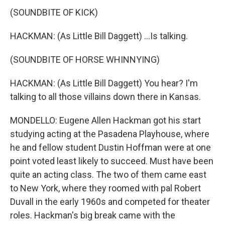
(SOUNDBITE OF KICK)
HACKMAN: (As Little Bill Daggett) ...Is talking.
(SOUNDBITE OF HORSE WHINNYING)
HACKMAN: (As Little Bill Daggett) You hear? I'm
talking to all those villains down there in Kansas.
MONDELLO: Eugene Allen Hackman got his start
studying acting at the Pasadena Playhouse, where
he and fellow student Dustin Hoffman were at one
point voted least likely to succeed. Must have been
quite an acting class. The two of them came east
to New York, where they roomed with pal Robert
Duvall in the early 1960s and competed for theater
roles. Hackman's big break came with the