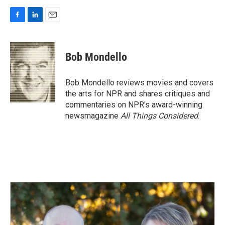
F
L
E
a
i
m
c
n
a
e
k
i
Bob Mondello
b
e
l
o
d
o
I
Bob Mondello reviews movies and covers
k
n
the arts for NPR and shares critiques and
commentaries on NPR's award-winning
newsmagazine
All Things Considered
.