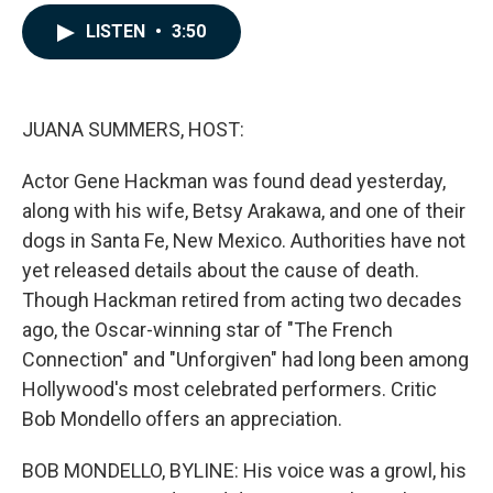
a
i
m
c
n
a
LISTEN
•
3:50
e
k
i
b
e
l
o
d
o
I
k
n
JUANA SUMMERS, HOST:
Actor Gene Hackman was found dead yesterday,
along with his wife, Betsy Arakawa, and one of their
dogs in Santa Fe, New Mexico. Authorities have not
yet released details about the cause of death.
Though Hackman retired from acting two decades
ago, the Oscar-winning star of "The French
Connection" and "Unforgiven" had long been among
Hollywood's most celebrated performers. Critic
Bob Mondello offers an appreciation.
BOB MONDELLO, BYLINE: His voice was a growl, his