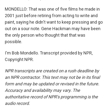
MONDELLO: That was one of five films he made in
2001 just before retiring from acting to write and
paint, saying he didn't want to keep pressing and go
out on a sour note. Gene Hackman may have been
the only person who thought that that was
possible.
I'm Bob Mondello. Transcript provided by NPR,
Copyright NPR.
NPR transcripts are created on a rush deadline by
an NPR contractor. This text may not be in its final
form and may be updated or revised in the future.
Accuracy and availability may vary. The
authoritative record of NPR’s programming is the
audio record.