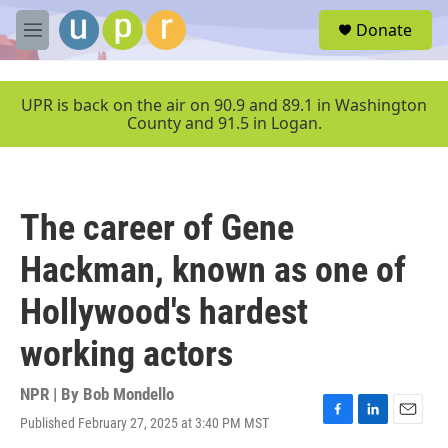
Skip to main content
S
Donate
e
M
a
e
r
n
c
u
UPR is back on the air on 90.9 and 89.1 in Washington
h
County and 91.5 in Logan.
u
e
r
y
The career of Gene
Hackman, known as one of
Hollywood's hardest
working actors
NPR | By
Bob Mondello
Published February 27, 2025 at 3:40 PM MST
F
L
E