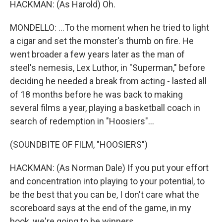
HACKMAN: (As Harold) Oh.
MONDELLO: ...To the moment when he tried to light
a cigar and set the monster's thumb on fire. He
went broader a few years later as the man of
steel's nemesis, Lex Luthor, in "Superman," before
deciding he needed a break from acting - lasted all
of 18 months before he was back to making
several films a year, playing a basketball coach in
search of redemption in "Hoosiers"...
(SOUNDBITE OF FILM, "HOOSIERS")
HACKMAN: (As Norman Dale) If you put your effort
and concentration into playing to your potential, to
be the best that you can be, I don't care what the
scoreboard says at the end of the game, in my
book, we're going to be winners.