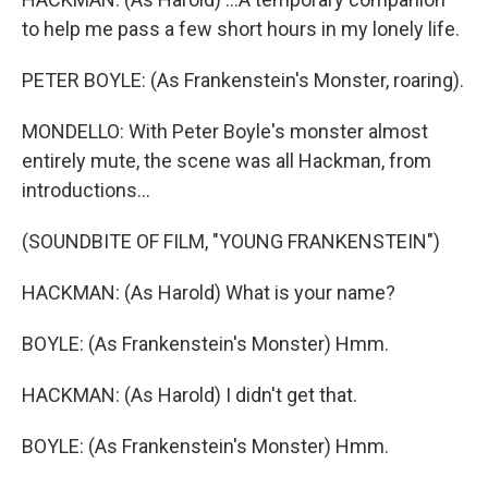
to help me pass a few short hours in my lonely life.
PETER BOYLE: (As Frankenstein's Monster, roaring).
MONDELLO: With Peter Boyle's monster almost
entirely mute, the scene was all Hackman, from
introductions...
(SOUNDBITE OF FILM, "YOUNG FRANKENSTEIN")
HACKMAN: (As Harold) What is your name?
BOYLE: (As Frankenstein's Monster) Hmm.
HACKMAN: (As Harold) I didn't get that.
BOYLE: (As Frankenstein's Monster) Hmm.