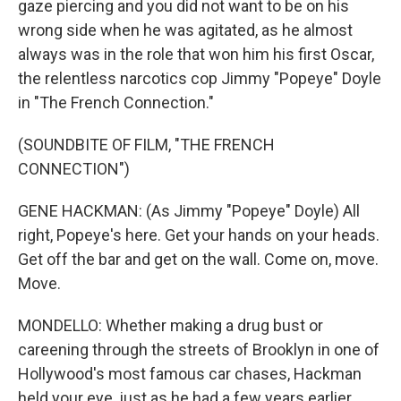
gaze piercing and you did not want to be on his
wrong side when he was agitated, as he almost
always was in the role that won him his first Oscar,
the relentless narcotics cop Jimmy "Popeye" Doyle
in "The French Connection."
(SOUNDBITE OF FILM, "THE FRENCH
CONNECTION")
GENE HACKMAN: (As Jimmy "Popeye" Doyle) All
right, Popeye's here. Get your hands on your heads.
Get off the bar and get on the wall. Come on, move.
Move.
MONDELLO: Whether making a drug bust or
careening through the streets of Brooklyn in one of
Hollywood's most famous car chases, Hackman
held your eye, just as he had a few years earlier,