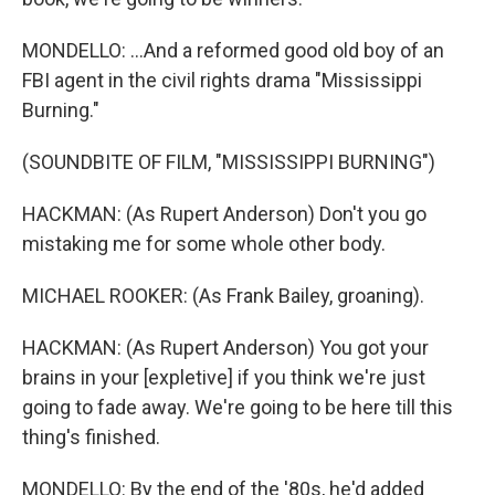
MONDELLO: ...And a reformed good old boy of an
FBI agent in the civil rights drama "Mississippi
Burning."
(SOUNDBITE OF FILM, "MISSISSIPPI BURNING")
HACKMAN: (As Rupert Anderson) Don't you go
mistaking me for some whole other body.
MICHAEL ROOKER: (As Frank Bailey, groaning).
HACKMAN: (As Rupert Anderson) You got your
brains in your [expletive] if you think we're just
going to fade away. We're going to be here till this
thing's finished.
MONDELLO: By the end of the '80s, he'd added