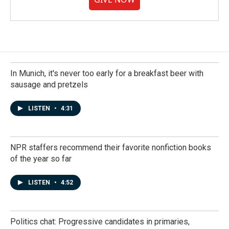
In Munich, it's never too early for a breakfast beer with
sausage and pretzels
LISTEN
•
4:31
NPR staffers recommend their favorite nonfiction books
of the year so far
LISTEN
•
4:52
Politics chat: Progressive candidates in primaries,