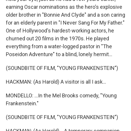
earning Oscar nominations as the hero's explosive
older brother in "Bonnie And Clyde" and a son caring
for an elderly parent in "I Never Sang For My Father."
One of Hollywood's hardest-working actors, he
churned out 20 films in the 1970s. He played
everything from a water-logged pastor in "The
Poseidon Adventure" to a blind, lonely hermit...
(SOUNDBITE OF FILM, "YOUNG FRANKENSTEIN")
HACKMAN: (As Harold) A visitor is all I ask...
MONDELLO: ...In the Mel Brooks comedy, "Young
Frankenstein."
(SOUNDBITE OF FILM, "YOUNG FRANKENSTEIN")
HACKMAN: (As Harold) ...A temporary companion