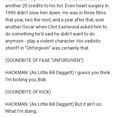
another 20 credits to his list. Even heart surgery in
1990 didn't slow him down. He was in three films
that year, two the next, and a year after that, won
another Oscar when Clint Eastwood asked him to
do something he'd said he didn't want to do
anymore - play a violent character. His sadistic
sheriff in "Unforgiven" was certainly that.
(SOUNDBITE OF FILM, "UNFORGIVEN")
HACKMAN: (As Little Bill Daggett) I guess you think
I'm kicking you, Bob.
(SOUNDBITE OF KICK)
HACKMAN: (As Little Bill Daggett) But it ain't so.
What I'm doing...