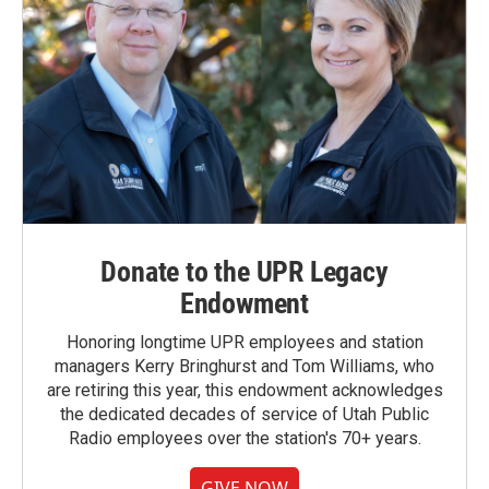
Donate to the UPR Legacy
Endowment
Honoring longtime UPR employees and station
managers Kerry Bringhurst and Tom Williams, who
are retiring this year, this endowment acknowledges
the dedicated decades of service of Utah Public
Radio employees over the station's 70+ years.
GIVE NOW