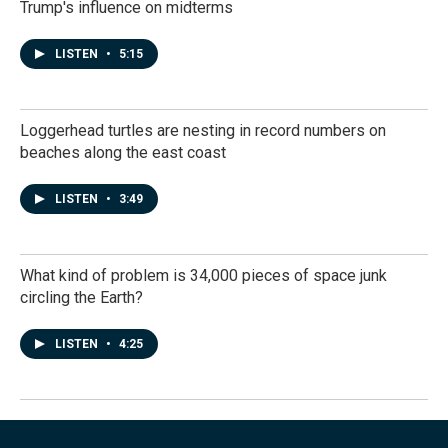
Trump's influence on midterms
LISTEN
•
5:15
Loggerhead turtles are nesting in record numbers on
beaches along the east coast
LISTEN
•
3:49
What kind of problem is 34,000 pieces of space junk
circling the Earth?
LISTEN
•
4:25