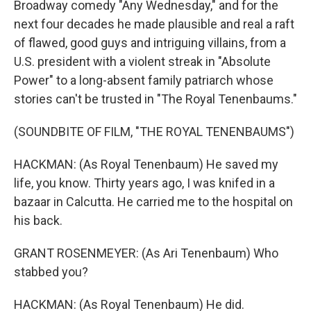
Broadway comedy "Any Wednesday," and for the
next four decades he made plausible and real a raft
of flawed, good guys and intriguing villains, from a
U.S. president with a violent streak in "Absolute
Power" to a long-absent family patriarch whose
stories can't be trusted in "The Royal Tenenbaums."
(SOUNDBITE OF FILM, "THE ROYAL TENENBAUMS")
HACKMAN: (As Royal Tenenbaum) He saved my
life, you know. Thirty years ago, I was knifed in a
bazaar in Calcutta. He carried me to the hospital on
his back.
GRANT ROSENMEYER: (As Ari Tenenbaum) Who
stabbed you?
HACKMAN: (As Royal Tenenbaum) He did.