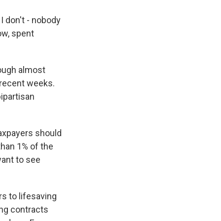
I don't - nobody
now, spent
hough almost
n recent weeks.
ipartisan
taxpayers should
 than 1% of the
want to see
s to lifesaving
ng contracts