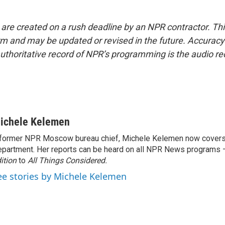
 are created on a rush deadline by an NPR contractor. Th
form and may be updated or revised in the future. Accuracy 
uthoritative record of NPR’s programming is the audio re
ichele Kelemen
former NPR Moscow bureau chief, Michele Kelemen now covers
partment. Her reports can be heard on all NPR News programs
ition
to
All Things Considered.
ee stories by Michele Kelemen