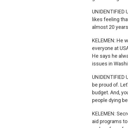
UNIDENTIFIED US
likes feeling th
almost 20 years
KELEMEN: He won
everyone at USAI
He says he alwa
issues in Washi
UNIDENTIFIED US
be proud of. Let'
budget. And, yo
people dying be
KELEMEN: Secret
aid programs to