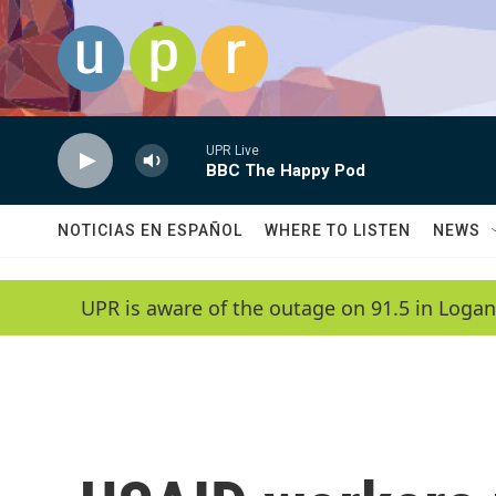
Skip to main content
UPR Live
BBC The Happy Pod
NOTICIAS EN ESPAÑOL
WHERE TO LISTEN
NEWS
UPR is aware of the outage on 91.5 in Logan