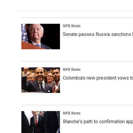
NPR News
Senate passes Russia sanctions 
NPR News
Colombia's new president vows to
NPR News
Blanche's path to confirmation ap