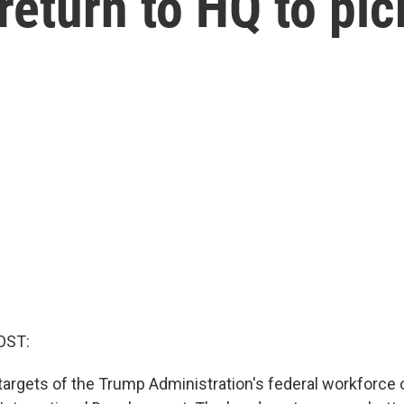
eturn to HQ to pic
OST:
t targets of the Trump Administration's federal workforce