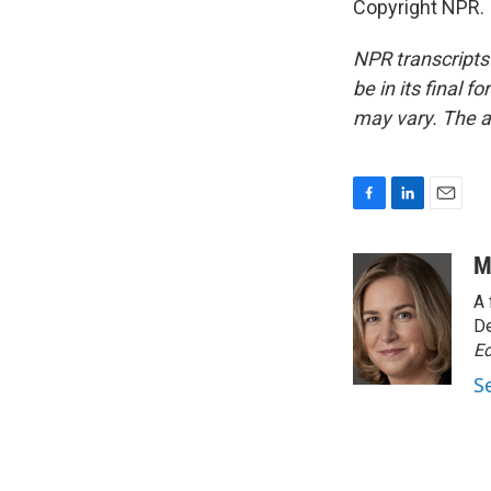
Copyright NPR.
NPR transcripts
be in its final 
may vary. The a
F
L
E
a
i
m
c
n
a
M
e
k
i
A 
b
e
l
o
d
De
o
I
Ed
k
n
S