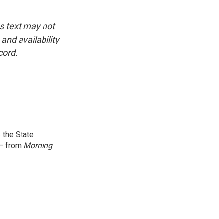
is text may not
and availability
cord.
 the State
 — from
Morning