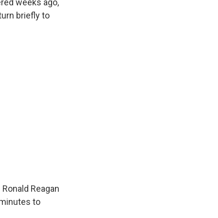
ered weeks ago,
rn briefly to
e Ronald Reagan
 minutes to