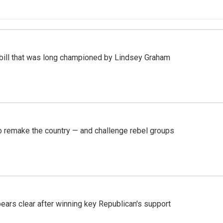
bill that was long championed by Lindsey Graham
 remake the country — and challenge rebel groups
pears clear after winning key Republican's support