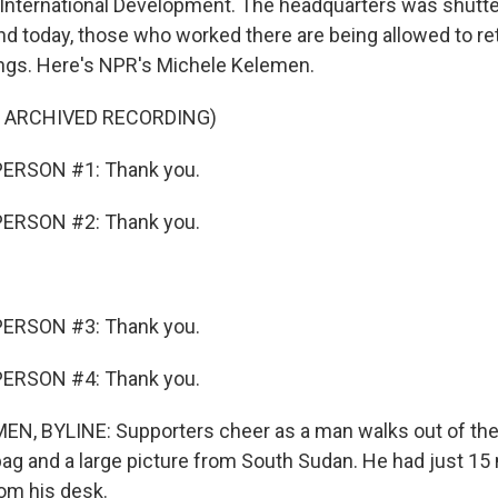
 International Development. The headquarters was shutt
d today, those who worked there are being allowed to retu
hings. Here's NPR's Michele Kelemen.
F ARCHIVED RECORDING)
ERSON #1: Thank you.
ERSON #2: Thank you.
ERSON #3: Thank you.
ERSON #4: Thank you.
N, BYLINE: Supporters cheer as a man walks out of th
 bag and a large picture from South Sudan. He had just 15
rom his desk.