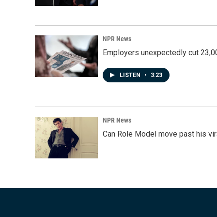
NPR News
Employers unexpectedly cut 23,000
LISTEN
•
3:23
NPR News
Can Role Model move past his vira