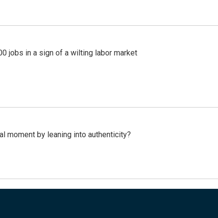
 jobs in a sign of a wilting labor market
l moment by leaning into authenticity?