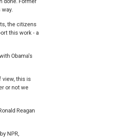
en done. Former
s way.
s, the citizens
rt this work - a
 with Obama's
view, this is
her or not we
 Ronald Reagan
 by NPR,