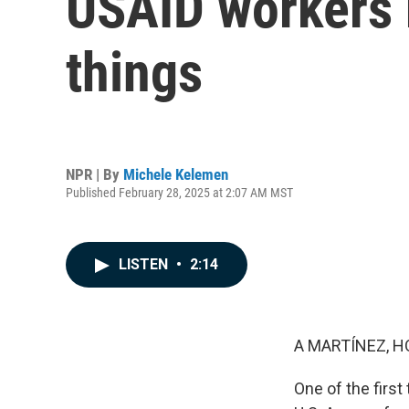
USAID workers r
things
NPR | By
Michele Kelemen
Published February 28, 2025 at 2:07 AM MST
LISTEN
•
2:14
A MARTÍNEZ, H
One of the firs