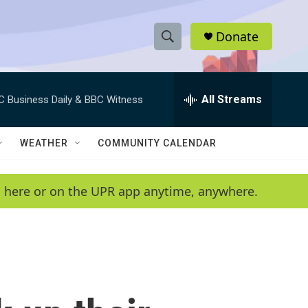
Donate
S
S
e
h
a
r
All Streams
C Business Daily & BBC Witness
o
c
h
w
Q
WEATHER
COMMUNITY CALENDAR
u
S
e
r
e
en here or on the UPR app anytime, anywhere.
y
a
r
c
h