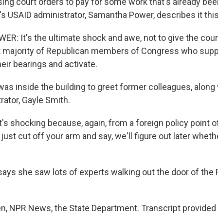
using court orders to pay for some work that's already be
's USAID administrator, Samantha Power, describes it thi
 It's the ultimate shock and awe, not to give the court
nt majority of Republican members of Congress who suppo
eir bearings and activate.
s inside the building to greet former colleagues, along
rator, Gayle Smith.
s shocking because, again, from a foreign policy point of 
 just cut off your arm and say, we'll figure out later whet
ys she saw lots of experts walking out the door of the
, NPR News, the State Department. Transcript provided