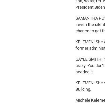
and, so far, ref
President Biden
SAMANTHA POWER:
- even the sile
chance to get th
KELEMEN: She wa
former administ
GAYLE SMITH: It'
crazy. You don't
needed it.
KELEMEN: She sa
Building.
Michele Kelemen