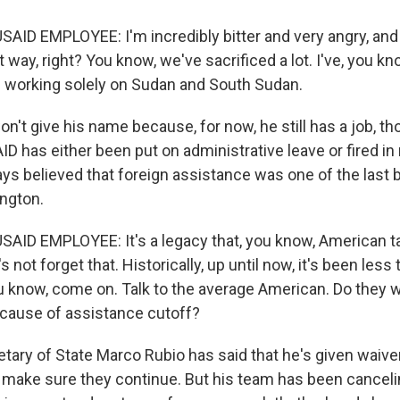
AID EMPLOYEE: I'm incredibly bitter and very angry, and 
at way, right? You know, we've sacrificed a lot. I've, you k
 working solely on Sudan and South Sudan.
't give his name because, for now, he still has a job, t
D has either been put on administrative leave or fired i
ys believed that foreign assistance was one of the last b
ngton.
AID EMPLOYEE: It's a legacy that, you know, American 
s not forget that. Historically, up until now, it's been less
u know, come on. Talk to the average American. Do they 
cause of assistance cutoff?
ary of State Marco Rubio has said that he's given waiver
 make sure they continue. But his team has been canceli