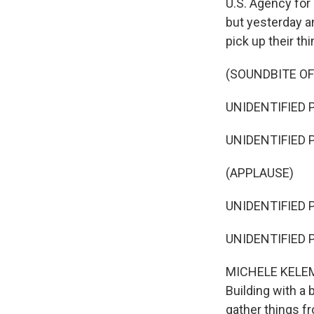
U.S. Agency for
but yesterday an
pick up their t
(SOUNDBITE O
UNIDENTIFIED P
UNIDENTIFIED P
(APPLAUSE)
UNIDENTIFIED P
UNIDENTIFIED P
MICHELE KELEME
Building with a
gather things f