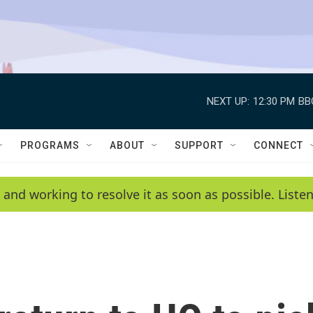
NEXT UP:
12:30 PM
BB
PROGRAMS
ABOUT
SUPPORT
CONNECT
 and working to resolve it as soon as possible. List