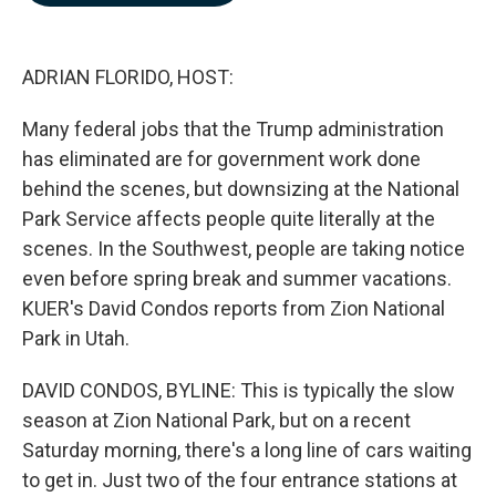
b
e
l
o
d
o
I
k
n
ADRIAN FLORIDO, HOST:
Many federal jobs that the Trump administration
has eliminated are for government work done
behind the scenes, but downsizing at the National
Park Service affects people quite literally at the
scenes. In the Southwest, people are taking notice
even before spring break and summer vacations.
KUER's David Condos reports from Zion National
Park in Utah.
DAVID CONDOS, BYLINE: This is typically the slow
season at Zion National Park, but on a recent
Saturday morning, there's a long line of cars waiting
to get in. Just two of the four entrance stations at