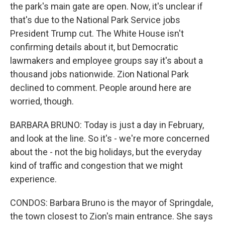
the park's main gate are open. Now, it's unclear if
that's due to the National Park Service jobs
President Trump cut. The White House isn't
confirming details about it, but Democratic
lawmakers and employee groups say it's about a
thousand jobs nationwide. Zion National Park
declined to comment. People around here are
worried, though.
BARBARA BRUNO: Today is just a day in February,
and look at the line. So it's - we're more concerned
about the - not the big holidays, but the everyday
kind of traffic and congestion that we might
experience.
CONDOS: Barbara Bruno is the mayor of Springdale,
the town closest to Zion's main entrance. She says