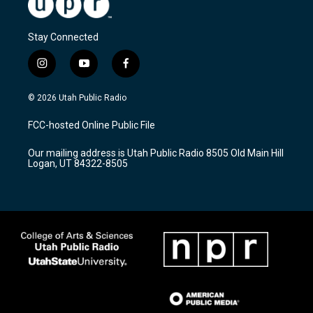
Stay Connected
i
y
f
n
o
a
s
u
c
© 2026 Utah Public Radio
t
t
e
a
u
b
FCC-hosted Online Public File
g
b
o
r
e
o
Our mailing address is Utah Public Radio 8505 Old Main Hill
a
k
Logan, UT 84322-8505
m