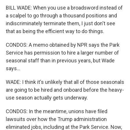
BILL WADE: When you use a broadsword instead of
a scalpel to go through a thousand positions and
indiscriminately terminate them, I just don't see
that as being the efficient way to do things.
CONDOS: A memo obtained by NPR says the Park
Service has permission to hire a larger number of
seasonal staff than in previous years, but Wade
says...
WADE: I think it's unlikely that all of those seasonals
are going to be hired and onboard before the heavy-
use season actually gets underway.
CONDOS: In the meantime, unions have filed
lawsuits over how the Trump administration
eliminated jobs, including at the Park Service. Now,