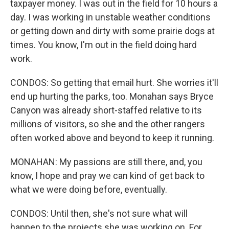
taxpayer money. I was out in the field for 10 hours a
day. I was working in unstable weather conditions
or getting down and dirty with some prairie dogs at
times. You know, I'm out in the field doing hard
work.
CONDOS: So getting that email hurt. She worries it'll
end up hurting the parks, too. Monahan says Bryce
Canyon was already short-staffed relative to its
millions of visitors, so she and the other rangers
often worked above and beyond to keep it running.
MONAHAN: My passions are still there, and, you
know, I hope and pray we can kind of get back to
what we were doing before, eventually.
CONDOS: Until then, she's not sure what will
happen to the projects she was working on. For