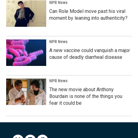
NPR News
Can Role Model move past his viral
moment by leaning into authenticity?
NPR News
A new vaccine could vanquish a major
cause of deadly diarrheal disease
NPR News
The new movie about Anthony
Bourdain is none of the things you
fear it could be