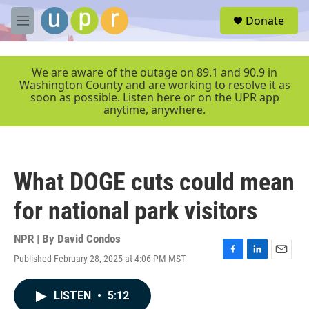
Skip to main content
S
Donate
e
M
a
e
r
n
c
u
We are aware of the outage on 89.1 and 90.9 in
h
Washington County and are working to resolve it as
soon as possible. Listen here or on the UPR app
u
anytime, anywhere.
e
r
y
What DOGE cuts could mean
for national park visitors
NPR | By
David Condos
Published February 28, 2025 at 4:06 PM MST
F
L
E
a
i
m
c
n
a
LISTEN
•
5:12
e
k
i