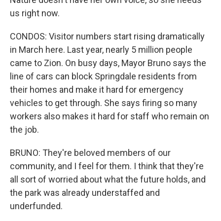
us right now.
CONDOS: Visitor numbers start rising dramatically
in March here. Last year, nearly 5 million people
came to Zion. On busy days, Mayor Bruno says the
line of cars can block Springdale residents from
their homes and make it hard for emergency
vehicles to get through. She says firing so many
workers also makes it hard for staff who remain on
the job.
BRUNO: They're beloved members of our
community, and I feel for them. I think that they're
all sort of worried about what the future holds, and
the park was already understaffed and
underfunded.