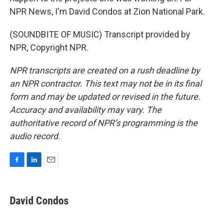
NPR News, I'm David Condos at Zion National Park.
(SOUNDBITE OF MUSIC) Transcript provided by
NPR, Copyright NPR.
NPR transcripts are created on a rush deadline by
an NPR contractor. This text may not be in its final
form and may be updated or revised in the future.
Accuracy and availability may vary. The
authoritative record of NPR’s programming is the
audio record.
F
L
E
a
i
m
c
n
a
e
k
i
David Condos
b
e
l
o
d