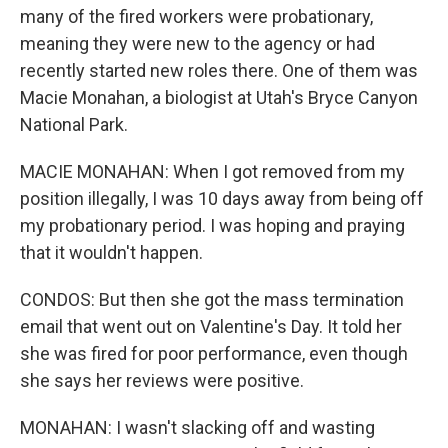
many of the fired workers were probationary,
meaning they were new to the agency or had
recently started new roles there. One of them was
Macie Monahan, a biologist at Utah's Bryce Canyon
National Park.
MACIE MONAHAN: When I got removed from my
position illegally, I was 10 days away from being off
my probationary period. I was hoping and praying
that it wouldn't happen.
CONDOS: But then she got the mass termination
email that went out on Valentine's Day. It told her
she was fired for poor performance, even though
she says her reviews were positive.
MONAHAN: I wasn't slacking off and wasting