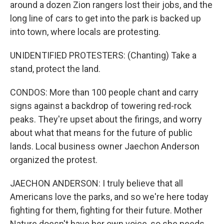
around a dozen Zion rangers lost their jobs, and the
long line of cars to get into the park is backed up
into town, where locals are protesting.
UNIDENTIFIED PROTESTERS: (Chanting) Take a
stand, protect the land.
CONDOS: More than 100 people chant and carry
signs against a backdrop of towering red-rock
peaks. They're upset about the firings, and worry
about what that means for the future of public
lands. Local business owner Jaechon Anderson
organized the protest.
JAECHON ANDERSON: I truly believe that all
Americans love the parks, and so we're here today
fighting for them, fighting for their future. Mother
Nature doesn't have her own voice, so she needs