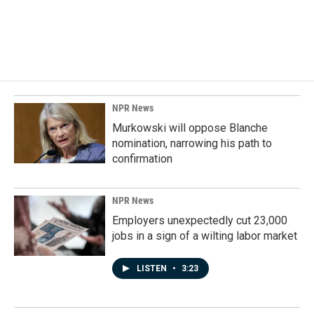
o
I
k
n
NPR News
Murkowski will oppose Blanche
nomination, narrowing his path to
confirmation
NPR News
Employers unexpectedly cut 23,000
jobs in a sign of a wilting labor market
LISTEN
•
3:23