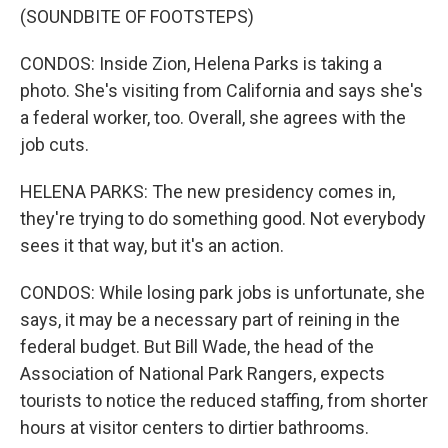
(SOUNDBITE OF FOOTSTEPS)
CONDOS: Inside Zion, Helena Parks is taking a
photo. She's visiting from California and says she's
a federal worker, too. Overall, she agrees with the
job cuts.
HELENA PARKS: The new presidency comes in,
they're trying to do something good. Not everybody
sees it that way, but it's an action.
CONDOS: While losing park jobs is unfortunate, she
says, it may be a necessary part of reining in the
federal budget. But Bill Wade, the head of the
Association of National Park Rangers, expects
tourists to notice the reduced staffing, from shorter
hours at visitor centers to dirtier bathrooms.