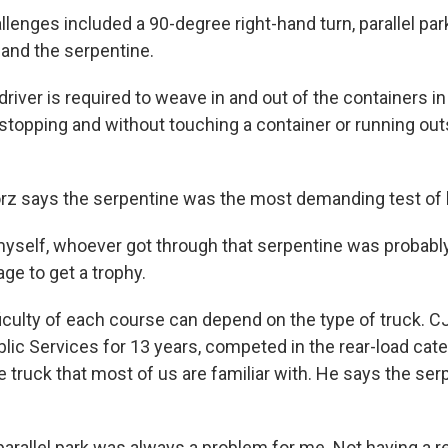
lenges included a 90-degree right-hand turn, parallel par
y and the serpentine.
iver is required to weave in and out of the containers i
stopping and without touching a container or running out
rz says the serpentine was the most demanding test of h
myself, whoever got through that serpentine was probably
ge to get a trophy.
iculty of each course can depend on the type of truck. C
ic Services for 13 years, competed in the rear-load cate
e truck that most of us are familiar with. He says the ser
arallel park was always a problem for me. Not having a r