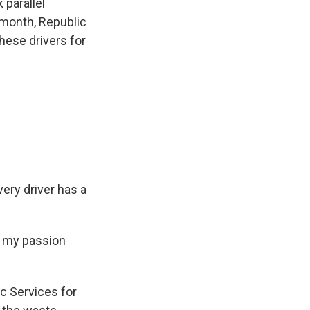
 parallel
t month, Republic
hese drivers for
ery driver has a
n my passion
c Services for