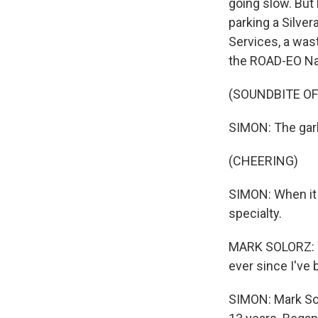
going slow. But 
parking a Silver
Services, a was
the ROAD-EO Nat
(SOUNDBITE OF
SIMON: The garba
(CHEERING)
SIMON: When it 
specialty.
MARK SOLORZ: We
ever since I've 
SIMON: Mark Sol