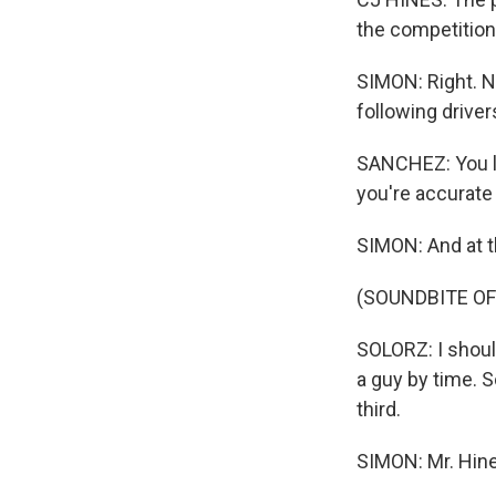
the competition 
SIMON: Right. N
following drive
SANCHEZ: You lit
you're accurate
SIMON: And at t
(SOUNDBITE OF
SOLORZ: I should
a guy by time. S
third.
SIMON: Mr. Hine