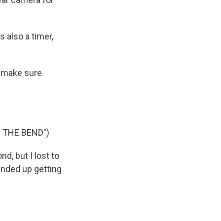
 also a timer,
o make sure
 THE BEND")
d, but I lost to
 ended up getting