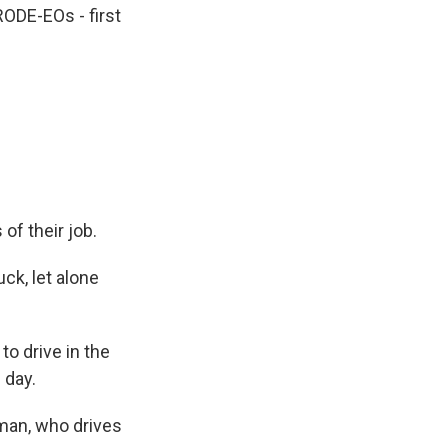
RODE-EOs - first
of their job.
uck, let alone
o drive in the
 day.
rman, who drives