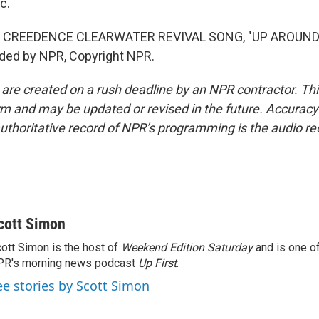
c.
 CREEDENCE CLEARWATER REVIVAL SONG, "UP AROUND
ided by NPR, Copyright NPR.
 are created on a rush deadline by an NPR contractor. Th
form and may be updated or revised in the future. Accuracy 
uthoritative record of NPR’s programming is the audio re
cott Simon
ott Simon is the host of
Weekend Edition Saturday
and is one of
PR's morning news podcast
Up First
.
ee stories by Scott Simon