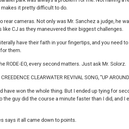
makes it pretty difficult to do.
o rear cameras. Not only was Mr. Sanchez a judge, he was
rs like CJ as they maneuvered their biggest challenges.
erally have their faith in your fingertips, and you need t
 for them.
he RODE-EO, every second matters. Just ask Mr. Solorz.
 CREEDENCE CLEARWATER REVIVAL SONG, "UP AROUND
 have won the whole thing. But I ended up tying for secon
o the guy did the course a minute faster than I did, and I
s says it all came down to points.