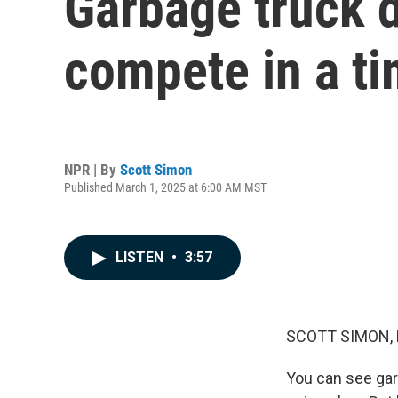
Garbage truck d
compete in a t
NPR | By
Scott Simon
Published March 1, 2025 at 6:00 AM MST
LISTEN
•
3:57
SCOTT SIMON,
You can see gar