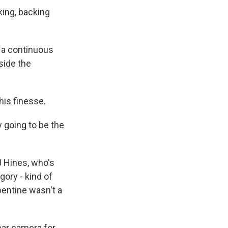
king, backing
n a continuous
side the
is finesse.
 going to be the
J Hines, who's
gory - kind of
pentine wasn't a
ear camera for