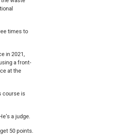
n the waste
ional
ree times to
ce in 2021,
sing a front-
ce at the
 course is
e's a judge.
get 50 points.