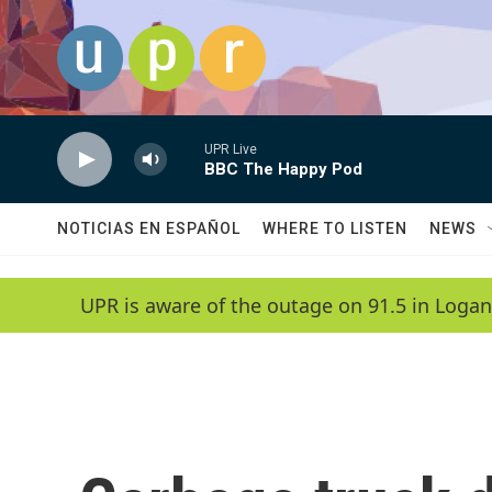
Skip to main content
UPR Live
BBC The Happy Pod
NOTICIAS EN ESPAÑOL
WHERE TO LISTEN
NEWS
UPR is aware of the outage on 91.5 in Logan