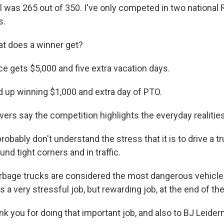
l was 265 out of 350. I've only competed in two national 
s.
t does a winner get?
ce gets $5,000 and five extra vacation days.
 up winning $1,000 and extra day of PTO.
ers say the competition highlights the everyday realities 
obably don't understand the stress that it is to drive a tr
und tight corners and in traffic.
bage trucks are considered the most dangerous vehicle t
's a very stressful job, but rewarding job, at the end of the
k you for doing that important job, and also to BJ Leide