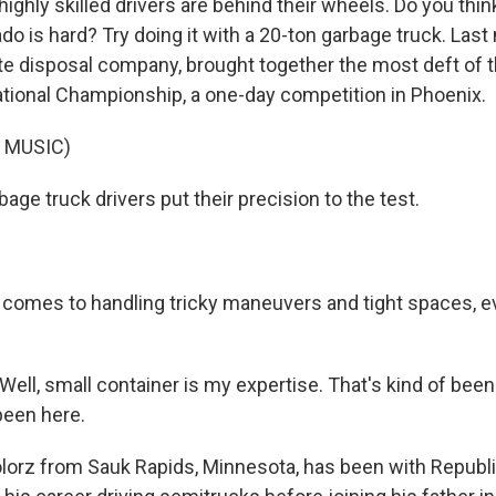
highly skilled drivers are behind their wheels. Do you think
ado is hard? Try doing it with a 20-ton garbage truck. Las
te disposal company, brought together the most deft of t
ional Championship, a one-day competition in Phoenix.
 MUSIC)
ge truck drivers put their precision to the test.
comes to handling tricky maneuvers and tight spaces, ev
ll, small container is my expertise. That's kind of bee
been here.
orz from Sauk Rapids, Minnesota, has been with Republi