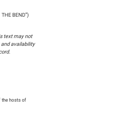
 THE BEND")
is text may not
and availability
cord.
 the hosts of