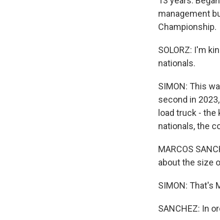
13 years. Began 
management bus
Championship.
SOLORZ: I'm kind
nationals.
SIMON: This was 
second in 2023,
load truck - the
nationals, the c
MARCOS SANCHEZ
about the size of
SIMON: That's M
SANCHEZ: In orde