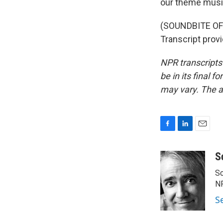
our theme musi
(SOUNDBITE OF
Transcript prov
NPR transcripts
be in its final 
may vary. The a
F
L
E
a
i
m
c
n
a
S
e
k
i
Sc
b
e
l
o
d
N
o
I
S
k
n