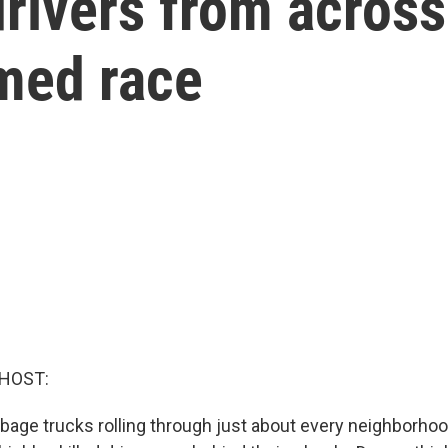
rivers from across
imed race
 HOST:
bage trucks rolling through just about every neighborhoo