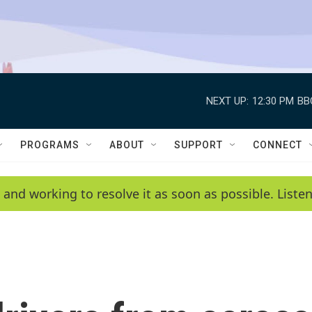
NEXT UP:
12:30 PM
BB
PROGRAMS
ABOUT
SUPPORT
CONNECT
 and working to resolve it as soon as possible. List