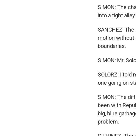
SIMON: The chal
into a tight alle
SANCHEZ: The dr
motion without 
boundaries.
SIMON: Mr. Solo
SOLORZ: I told 
one going on sta
SIMON: The diff
been with Republ
big, blue garbag
problem.
CJ HINES: The p