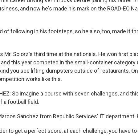
his career driving semitrucks before joining his father i
iness, and now he's made his mark on the ROAD-EO Nat
 of following in his footsteps, so he also, too, made it th
Mr. Solorz's third time at the nationals. He won first pla
 and this year competed in the small-container category u
 kind you see lifting dumpsters outside of restaurants. On
ompetition works like this.
: So imagine a course with seven challenges, and this
 a football field.
arcos Sanchez from Republic Services' IT department. H
r to get a perfect score, at each challenge, you have to 