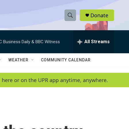
Donate
S
S
e
h
a
r
All Streams
C Business Daily & BBC Witness
o
c
h
w
Q
WEATHER
COMMUNITY CALENDAR
u
S
e
r
e
en here or on the UPR app anytime, anywhere.
y
a
r
c
h