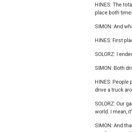
HINES: The tota
place both time
SIMON: And wha
HINES: First pla
SOLORZ: I ended
SIMON: Both driv
HINES: People pr
drive a truck aro
SOLORZ: Our gar
world. I mean, it
SIMON: And than