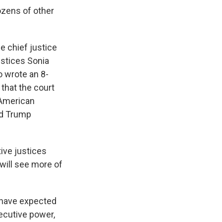
ozens of other
 chief justice
ustices Sonia
 wrote an 8-
 that the court
n American
nd Trump
ive justices
 will see more of
 have expected
xecutive power,