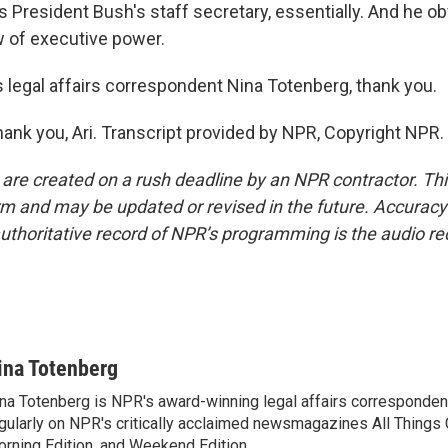
 President Bush's staff secretary, essentially. And he ob
w of executive power.
legal affairs correspondent Nina Totenberg, thank you.
k you, Ari. Transcript provided by NPR, Copyright NPR.
 are created on a rush deadline by an NPR contractor. Th
form and may be updated or revised in the future. Accuracy 
uthoritative record of NPR’s programming is the audio re
ina Totenberg
na Totenberg is NPR's award-winning legal affairs correspondent
gularly on NPR's critically acclaimed newsmagazines All Things
rning Edition, and Weekend Edition.