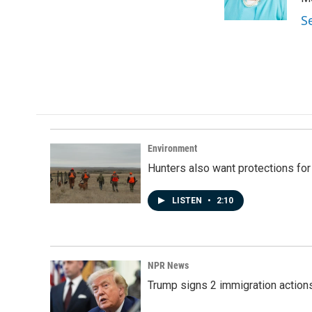
k
n
S
Environment
Hunters also want protections fo
LISTEN
•
2:10
NPR News
Trump signs 2 immigration actions t