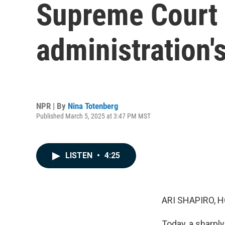
Supreme Court 
administration's
NPR | By
Nina Totenberg
Published March 5, 2025 at 3:47 PM MST
LISTEN
•
4:25
ARI SHAPIRO, H
Today, a sharpl