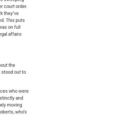
er court order.
rk they've
ed. This puts
was on full
gal affairs
bout the
 stood out to
tices who were
stinctly and
rely moving
oberts, who's