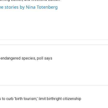
ee stories by Nina Totenberg
r endangered species, poll says
o curb 'birth tourism,' limit birthright citizenship