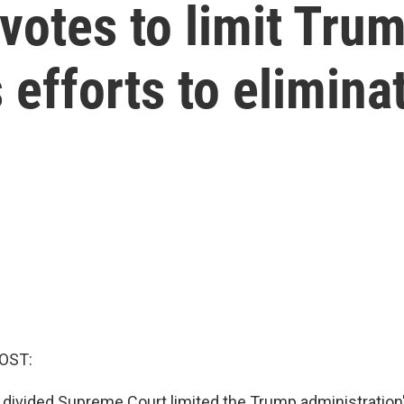
votes to limit Tru
 efforts to elimina
OST:
y divided Supreme Court limited the Trump administratio