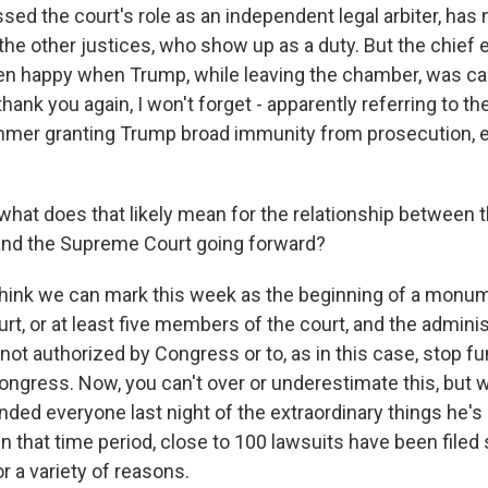
sed the court's role as an independent legal arbiter, has n
the other justices, who show up as a duty. But the chief 
en happy when Trump, while leaving the chamber, was c
thank you again, I won't forget - apparently referring to th
mmer granting Trump broad immunity from prosecution, e
what does that likely mean for the relationship between
and the Supreme Court going forward?
ink we can mark this week as the beginning of a monum
t, or at least five members of the court, and the administ
 not authorized by Congress or to, as in this case, stop f
ongress. Now, you can't over or underestimate this, but 
ded everyone last night of the extraordinary things he's
 that time period, close to 100 lawsuits have been filed
r a variety of reasons.