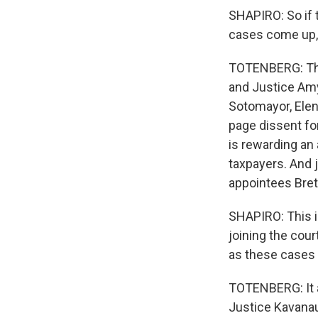
SHAPIRO: So if 
cases come up, 
TOTENBERG: The 
and Justice Amy 
Sotomayor, Elen
page dissent for
is rewarding an 
taxpayers. And 
appointees Bret
SHAPIRO: This i
joining the cour
as these cases 
TOTENBERG: It a
Justice Kavanaug