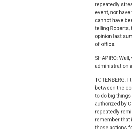
repeatedly stres
event, nor have 
cannot have be
telling Roberts, 
opinion last su
of office.
SHAPIRO: Well, 
administration 
TOTENBERG: I th
between the cour
to do big things
authorized by C
repeatedly remin
remember that in
those actions fo