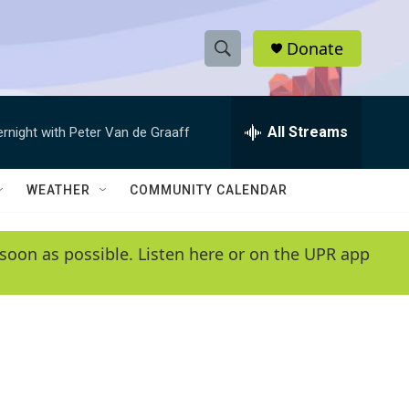
Donate
S
S
e
h
a
r
All Streams
ernight with Peter Van de Graaff
o
c
h
w
Q
WEATHER
COMMUNITY CALENDAR
u
S
e
r
e
soon as possible. Listen here or on the UPR app
y
a
r
c
h