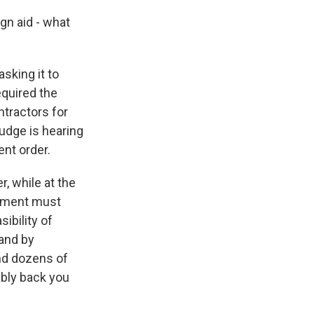
gn aid - what
sking it to
equired the
ontractors for
udge is hearing
nt order.
, while at the
ernment must
ibility of
 and by
and dozens of
bably back you