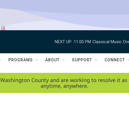
NEXT UP:
11:00 PM
Classical Music Ov
PROGRAMS
ABOUT
SUPPORT
CONNECT
 Washington County and are working to resolve it as 
anytime, anywhere.