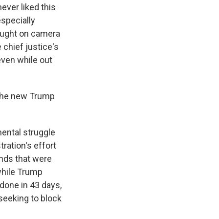
ever liked this
especially
aught on camera
e chief justice's
ven while out
 the new Trump
ental struggle
ration's effort
unds that were
while Trump
 done in 43 days,
 seeking to block