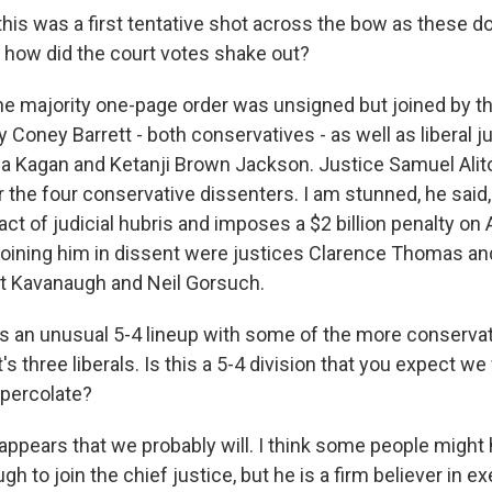
this was a first tentative shot across the bow as these d
how did the court votes shake out?
majority one-page order was unsigned but joined by the
Coney Barrett - both conservatives - as well as liberal j
a Kagan and Ketanji Brown Jackson. Justice Samuel Alito
 the four conservative dissenters. I am stunned, he said,
act of judicial hubris and imposes a $2 billion penalty o
joining him in dissent were justices Clarence Thomas a
t Kavanaugh and Neil Gorsuch.
s an unusual 5-4 lineup with some of the more conservat
t's three liberals. Is this a 5-4 division that you expect we
percolate?
ppears that we probably will. I think some people might
h to join the chief justice, but he is a firm believer in e