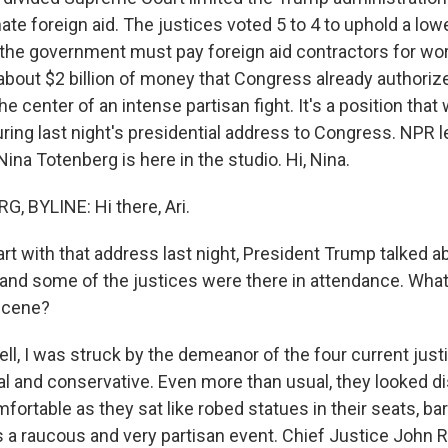
nate foreign aid. The justices voted 5 to 4 to uphold a low
d the government must pay foreign aid contractors for wo
 about $2 billion of money that Congress already authoriz
he center of an intense partisan fight. It's a position that 
uring last night's presidential address to Congress. NPR le
na Totenberg is here in the studio. Hi, Nina.
 BYLINE: Hi there, Ari.
rt with that address last night, President Trump talked a
nd some of the justices were there in attendance. What
scene?
, I was struck by the demeanor of the four current jus
ral and conservative. Even more than usual, they looked di
ortable as they sat like robed statues in their seats, ba
 a raucous and very partisan event. Chief Justice John R