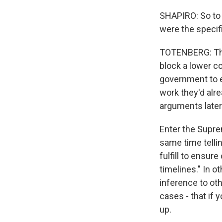
SHAPIRO: So to g
were the specif
TOTENBERG: The 
block a lower co
government to es
work they'd alr
arguments later
Enter the Suprem
same time tellin
fulfill to ensur
timelines." In o
inference to ot
cases - that if 
up.