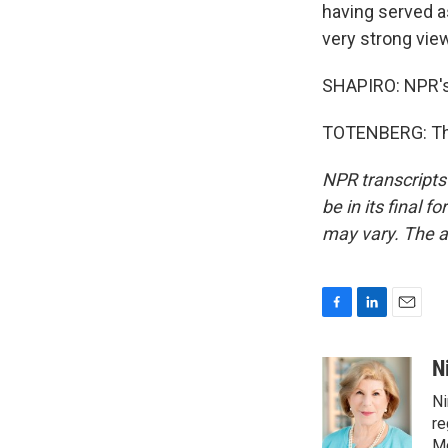
having served as
very strong vie
SHAPIRO: NPR's 
TOTENBERG: Than
NPR transcripts
be in its final 
may vary. The a
F
L
E
a
i
m
c
n
a
N
e
k
i
Ni
b
e
l
o
d
re
o
I
Mo