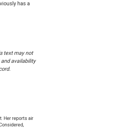
viously has a
is text may not
and availability
cord.
. Her reports air
 Considered,