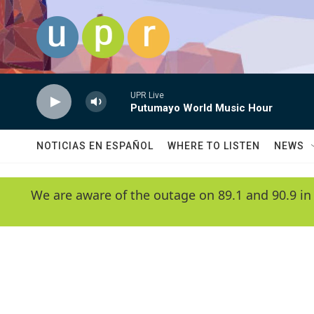
Skip to main content
UPR Live
Putumayo World Music Hour
NOTICIAS EN ESPAÑOL
WHERE TO LISTEN
NEWS
We are aware of the outage on 89.1 and 90.9 in