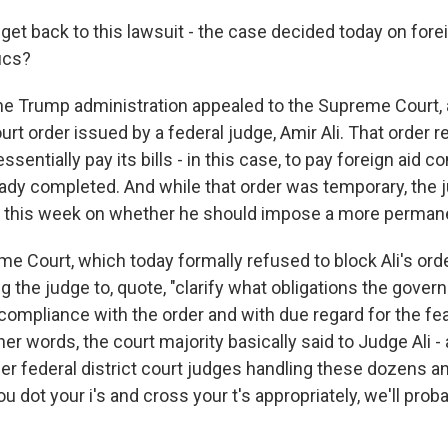
et back to this lawsuit - the case decided today on forei
ics?
Trump administration appealed to the Supreme Court, a
urt order issued by a federal judge, Amir Ali. That order r
sentially pay its bills - in this case, to pay foreign aid c
eady completed. And while that order was temporary, the j
 this week on whether he should impose a more permane
e Court, which today formally refused to block Ali's order
g the judge to, quote, "clarify what obligations the gov
e compliance with the order and with due regard for the feas
ther words, the court majority basically said to Judge Ali -
her federal district court judges handling these dozens 
you dot your i's and cross your t's appropriately, we'll pro