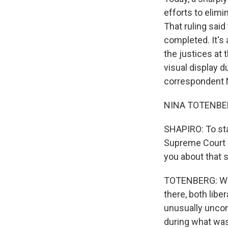
efforts to elimi
That ruling sai
completed. It's
the justices at t
visual display d
correspondent Ni
NINA TOTENBERG,
SHAPIRO: To sta
Supreme Court a
you about that 
TOTENBERG: Well
there, both libe
unusually uncomf
during what was