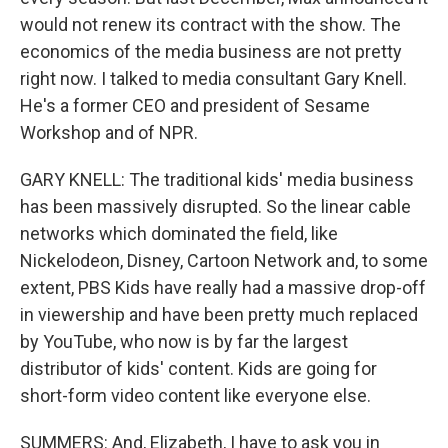
would not renew its contract with the show. The
economics of the media business are not pretty
right now. I talked to media consultant Gary Knell.
He's a former CEO and president of Sesame
Workshop and of NPR.
GARY KNELL: The traditional kids' media business
has been massively disrupted. So the linear cable
networks which dominated the field, like
Nickelodeon, Disney, Cartoon Network and, to some
extent, PBS Kids have really had a massive drop-off
in viewership and have been pretty much replaced
by YouTube, who now is by far the largest
distributor of kids' content. Kids are going for
short-form video content like everyone else.
SUMMERS: And, Elizabeth, I have to ask you in