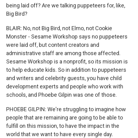
being laid off? Are we talking puppeteers for, like,
Big Bird?
BLAIR: No, not Big Bird, not Elmo, not Cookie
Monster - Sesame Workshop says no puppeteers
were laid off, but content creators and
administrative staff are among those affected.
Sesame Workshop is a nonprofit, so its mission is
to help educate kids. So in addition to puppeteers
and writers and celebrity guests, you have child
development experts and people who work with
schools, and Phoebe Gilpin was one of those.
PHOEBE GILPIN: We're struggling to imagine how
people that are remaining are going to be able to
fulfill on this mission, to have the impact in the
world that we want to have every single day.