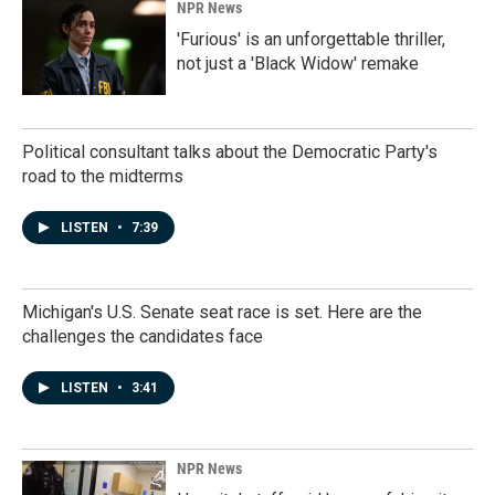
NPR News
'Furious' is an unforgettable thriller,
not just a 'Black Widow' remake
Political consultant talks about the Democratic Party's
road to the midterms
LISTEN
•
7:39
Michigan's U.S. Senate seat race is set. Here are the
challenges the candidates face
LISTEN
•
3:41
NPR News