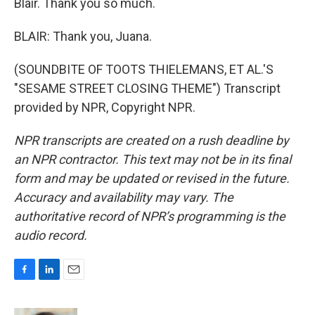
Blair. Thank you so much.
BLAIR: Thank you, Juana.
(SOUNDBITE OF TOOTS THIELEMANS, ET AL.'S
"SESAME STREET CLOSING THEME") Transcript
provided by NPR, Copyright NPR.
NPR transcripts are created on a rush deadline by
an NPR contractor. This text may not be in its final
form and may be updated or revised in the future.
Accuracy and availability may vary. The
authoritative record of NPR’s programming is the
audio record.
F
L
E
a
i
m
c
n
a