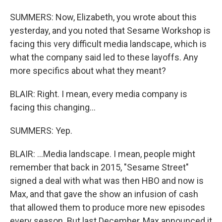
SUMMERS: Now, Elizabeth, you wrote about this
yesterday, and you noted that Sesame Workshop is
facing this very difficult media landscape, which is
what the company said led to these layoffs. Any
more specifics about what they meant?
BLAIR: Right. I mean, every media company is
facing this changing...
SUMMERS: Yep.
BLAIR: ...Media landscape. I mean, people might
remember that back in 2015, "Sesame Street"
signed a deal with what was then HBO and now is
Max, and that gave the show an infusion of cash
that allowed them to produce more new episodes
every season. But last December, Max announced it