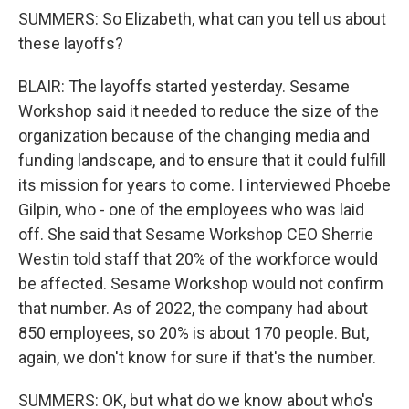
SUMMERS: So Elizabeth, what can you tell us about
these layoffs?
BLAIR: The layoffs started yesterday. Sesame
Workshop said it needed to reduce the size of the
organization because of the changing media and
funding landscape, and to ensure that it could fulfill
its mission for years to come. I interviewed Phoebe
Gilpin, who - one of the employees who was laid
off. She said that Sesame Workshop CEO Sherrie
Westin told staff that 20% of the workforce would
be affected. Sesame Workshop would not confirm
that number. As of 2022, the company had about
850 employees, so 20% is about 170 people. But,
again, we don't know for sure if that's the number.
SUMMERS: OK, but what do we know about who's