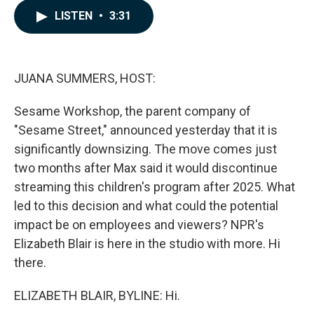
c
n
a
LISTEN
•
3:31
e
k
i
b
e
l
o
d
o
I
k
n
JUANA SUMMERS, HOST:
Sesame Workshop, the parent company of
"Sesame Street," announced yesterday that it is
significantly downsizing. The move comes just
two months after Max said it would discontinue
streaming this children's program after 2025. What
led to this decision and what could the potential
impact be on employees and viewers? NPR's
Elizabeth Blair is here in the studio with more. Hi
there.
ELIZABETH BLAIR, BYLINE: Hi.