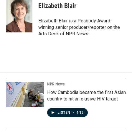
e
k
i
Elizabeth Blair
b
e
l
o
d
o
I
Elizabeth Blair is a Peabody Award-
k
n
winning senior producer/reporter on the
Arts Desk of NPR News.
NPR News
How Cambodia became the first Asian
country to hit an elusive HIV target
LISTEN
•
4:15