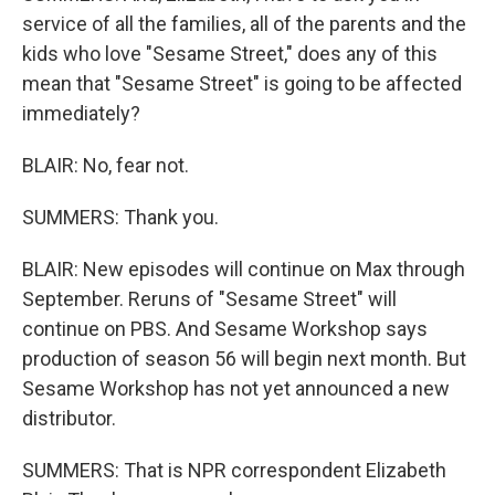
service of all the families, all of the parents and the
kids who love "Sesame Street," does any of this
mean that "Sesame Street" is going to be affected
immediately?
BLAIR: No, fear not.
SUMMERS: Thank you.
BLAIR: New episodes will continue on Max through
September. Reruns of "Sesame Street" will
continue on PBS. And Sesame Workshop says
production of season 56 will begin next month. But
Sesame Workshop has not yet announced a new
distributor.
SUMMERS: That is NPR correspondent Elizabeth