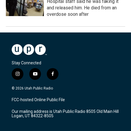
Hospital staff said he was faking it
and released him. He died from an
overdose soon after
Stay Connected
i
y
f
n
o
a
s
u
c
© 2026 Utah Public Radio
t
t
e
a
u
b
FCC-hosted Online Public File
g
b
o
r
e
o
Our mailing address is Utah Public Radio 8505 Old Main Hill
a
k
Logan, UT 84322-8505
m