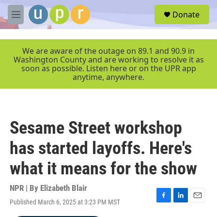
Skip to main content
S
Donate
e
M
a
e
r
n
c
u
We are aware of the outage on 89.1 and 90.9 in
h
Washington County and are working to resolve it as
soon as possible. Listen here or on the UPR app
u
anytime, anywhere.
e
r
y
Sesame Street workshop
has started layoffs. Here's
what it means for the show
NPR | By
Elizabeth Blair
Published March 6, 2025 at 3:23 PM MST
F
L
E
a
i
m