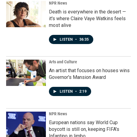
NPR News
Death is everywhere in the desert —
it's where Claire Vaye Watkins feels
most alive
LISTEN
•
36:35
Arts and Culture
An artist that focuses on houses wins
Governor's Mansion Award
LISTEN
•
2:19
NPR News
European nations say World Cup
boycott is still on, keeping FIFA's
Infantino in limbo