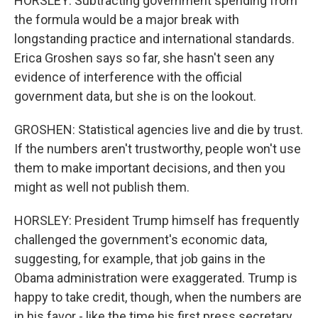
HORSLEY: Subtracting government spending from
the formula would be a major break with
longstanding practice and international standards.
Erica Groshen says so far, she hasn't seen any
evidence of interference with the official
government data, but she is on the lookout.
GROSHEN: Statistical agencies live and die by trust.
If the numbers aren't trustworthy, people won't use
them to make important decisions, and then you
might as well not publish them.
HORSLEY: President Trump himself has frequently
challenged the government's economic data,
suggesting, for example, that job gains in the
Obama administration were exaggerated. Trump is
happy to take credit, though, when the numbers are
in his favor - like the time his first press secretary,