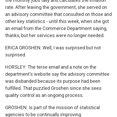
the monthly jobs tally and calculates the inflation
rate. After leaving the government, she served on
an advisory committee that consulted on those and
other key statistics - until this week, when she got
an email from the Commerce Department saying,
thanks, but her services were no longer needed.
ERICA GROSHEN: Well, I was surprised but not
surprised.
HORSLEY: The terse email and a note on the
department's website say the advisory committee
was disbanded because its purpose had been
fulfilled. That puzzled Groshen since she sees
quality control as an ongoing process.
GROSHEN: Is part of the mission of statistical
agencies to be continually improving.