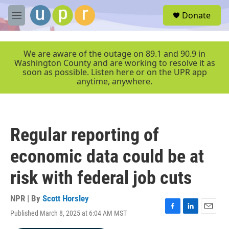
Skip to main content
S
Donate
e
M
a
e
r
n
c
u
We are aware of the outage on 89.1 and 90.9 in
h
Washington County and are working to resolve it as
soon as possible. Listen here or on the UPR app
u
anytime, anywhere.
e
r
y
Regular reporting of
economic data could be at
risk with federal job cuts
NPR | By
Scott Horsley
Published March 8, 2025 at 6:04 AM MST
F
L
E
a
i
m