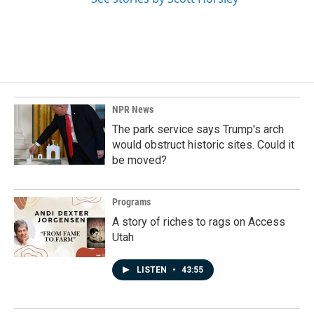
NPR News
The park service says Trump's arch
would obstruct historic sites. Could it
be moved?
Programs
A story of riches to rags on Access
Utah
LISTEN
•
43:55