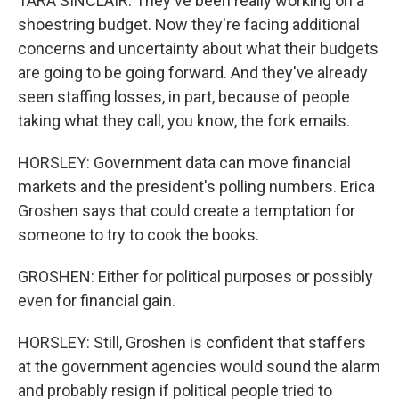
TARA SINCLAIR: They've been really working on a
shoestring budget. Now they're facing additional
concerns and uncertainty about what their budgets
are going to be going forward. And they've already
seen staffing losses, in part, because of people
taking what they call, you know, the fork emails.
HORSLEY: Government data can move financial
markets and the president's polling numbers. Erica
Groshen says that could create a temptation for
someone to try to cook the books.
GROSHEN: Either for political purposes or possibly
even for financial gain.
HORSLEY: Still, Groshen is confident that staffers
at the government agencies would sound the alarm
and probably resign if political people tried to