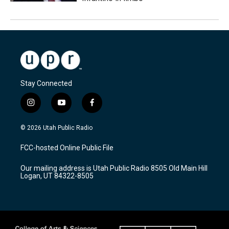
Stay Connected
i
y
f
n
o
a
s
u
c
© 2026 Utah Public Radio
t
t
e
a
u
b
FCC-hosted Online Public File
g
b
o
r
e
o
Our mailing address is Utah Public Radio 8505 Old Main Hill
a
k
Logan, UT 84322-8505
m