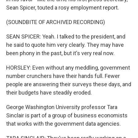
Sean Spicer, touted a rosy employment report.
(SOUNDBITE OF ARCHIVED RECORDING)
SEAN SPICER: Yeah. I talked to the president, and
he said to quote him very clearly. They may have
been phony in the past, but it's very real now.
HORSLEY: Even without any meddling, government
number crunchers have their hands full. Fewer
people are answering their surveys these days, and
their budgets have steadily eroded.
George Washington University professor Tara
Sinclair is part of a group of business economists
that works with the government data agencies.