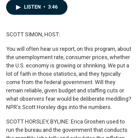
c
n
a
LISTEN
•
3:46
e
k
i
b
e
l
o
d
o
I
k
n
SCOTT SIMON, HOST:
You will often hear us report, on this program, about
the unemployment rate, consumer prices, whether
the U.S. economy is growing or shrinking. We put a
lot of faith in those statistics, and they typically
come from the federal government. Will they
remain reliable, given budget and staffing cuts or
what observers fear would be deliberate meddling?
NPR's Scott Horsley digs into the numbers.
SCOTT HORSLEY, BYLINE: Erica Groshen used to
run the bureau and the government that conducts