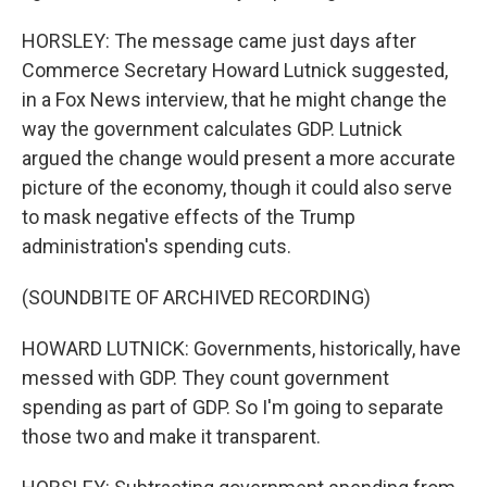
HORSLEY: The message came just days after
Commerce Secretary Howard Lutnick suggested,
in a Fox News interview, that he might change the
way the government calculates GDP. Lutnick
argued the change would present a more accurate
picture of the economy, though it could also serve
to mask negative effects of the Trump
administration's spending cuts.
(SOUNDBITE OF ARCHIVED RECORDING)
HOWARD LUTNICK: Governments, historically, have
messed with GDP. They count government
spending as part of GDP. So I'm going to separate
those two and make it transparent.