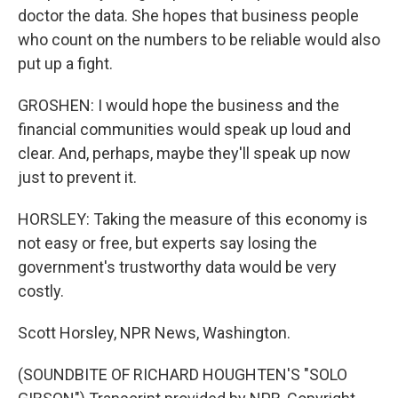
doctor the data. She hopes that business people
who count on the numbers to be reliable would also
put up a fight.
GROSHEN: I would hope the business and the
financial communities would speak up loud and
clear. And, perhaps, maybe they'll speak up now
just to prevent it.
HORSLEY: Taking the measure of this economy is
not easy or free, but experts say losing the
government's trustworthy data would be very
costly.
Scott Horsley, NPR News, Washington.
(SOUNDBITE OF RICHARD HOUGHTEN'S "SOLO