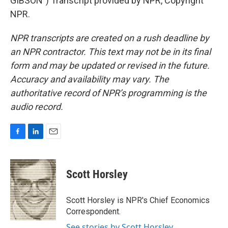
GIBSON") Transcript provided by NPR, Copyright
NPR.
NPR transcripts are created on a rush deadline by
an NPR contractor. This text may not be in its final
form and may be updated or revised in the future.
Accuracy and availability may vary. The
authoritative record of NPR’s programming is the
audio record.
F
L
E
a
i
m
c
n
a
e
k
i
Scott Horsley
b
e
l
o
d
o
I
Scott Horsley is NPR's Chief Economics
k
n
Correspondent.
See stories by Scott Horsley