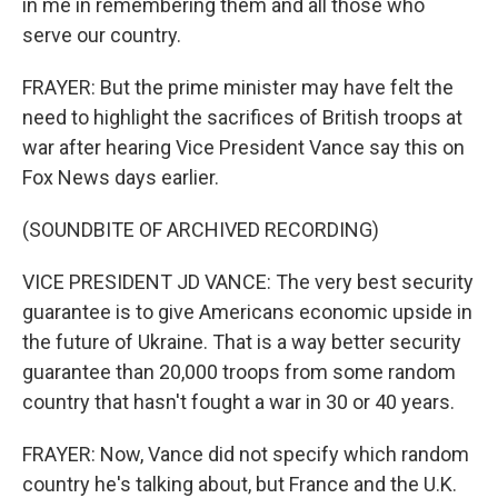
in me in remembering them and all those who
serve our country.
FRAYER: But the prime minister may have felt the
need to highlight the sacrifices of British troops at
war after hearing Vice President Vance say this on
Fox News days earlier.
(SOUNDBITE OF ARCHIVED RECORDING)
VICE PRESIDENT JD VANCE: The very best security
guarantee is to give Americans economic upside in
the future of Ukraine. That is a way better security
guarantee than 20,000 troops from some random
country that hasn't fought a war in 30 or 40 years.
FRAYER: Now, Vance did not specify which random
country he's talking about, but France and the U.K.