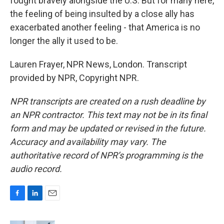
fought bravely alongside the U.S. But for many here,
the feeling of being insulted by a close ally has
exacerbated another feeling - that America is no
longer the ally it used to be.
Lauren Frayer, NPR News, London. Transcript
provided by NPR, Copyright NPR.
NPR transcripts are created on a rush deadline by
an NPR contractor. This text may not be in its final
form and may be updated or revised in the future.
Accuracy and availability may vary. The
authoritative record of NPR’s programming is the
audio record.
F
L
E
a
i
m
c
n
a