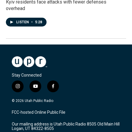
Kyiv residents face attacks with fewer defenses
overhead
LISTEN
•
5:28
Stay Connected
i
y
f
n
o
a
s
u
c
© 2026 Utah Public Radio
t
t
e
a
u
b
FCC-hosted Online Public File
g
b
o
r
e
o
Our mailing address is Utah Public Radio 8505 Old Main Hill
a
k
Logan, UT 84322-8505
m