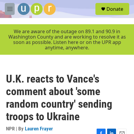
Skip to main content
S
Donate
e
M
a
e
r
n
c
u
We are aware of the outage on 89.1 and 90.9 in
h
Washington County and are working to resolve it as
soon as possible. Listen here or on the UPR app
u
anytime, anywhere.
e
r
y
U.K. reacts to Vance's
comment about 'some
random country' sending
troops to Ukraine
NPR | By
Lauren Frayer