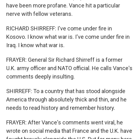
have been more profane. Vance hit a particular
nerve with fellow veterans.
RICHARD SHIRREFF: I've come under fire in
Kosovo. I know what war is. I've come under fire in
Iraq. I know what war is.
FRAYER: General Sir Richard Shirreff is a former
U.K. army officer and NATO official. He calls Vance's
comments deeply insulting.
SHIRREFF: To a country that has stood alongside
America through absolutely thick and thin, and he
needs to read history and remember history.
FRAYER: After Vance's comments went viral, he
wrote on social media that France and the U.K. have