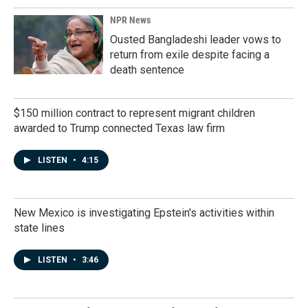
NPR News
Ousted Bangladeshi leader vows to
return from exile despite facing a
death sentence
$150 million contract to represent migrant children
awarded to Trump connected Texas law firm
LISTEN
•
4:15
New Mexico is investigating Epstein's activities within
state lines
LISTEN
•
3:46