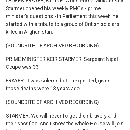
LAUREN FRAYER, BYLINE: When Prime Minister Keir
Starmer opened his weekly PMQs - prime
minister's questions - in Parliament this week, he
started with a tribute to a group of British soldiers
killed in Afghanistan.
(SOUNDBITE OF ARCHIVED RECORDING)
PRIME MINISTER KEIR STARMER: Sergeant Nigel
Coupe was 33.
FRAYER: It was solemn but unexpected, given
those deaths were 13 years ago.
(SOUNDBITE OF ARCHIVED RECORDING)
STARMER: We will never forget their bravery and
their sacrifice. And I know the whole House will join