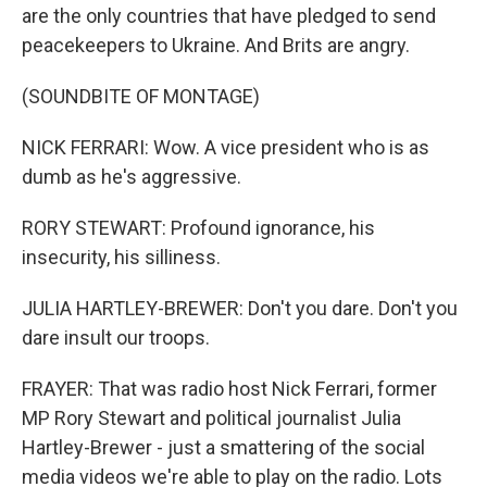
are the only countries that have pledged to send
peacekeepers to Ukraine. And Brits are angry.
(SOUNDBITE OF MONTAGE)
NICK FERRARI: Wow. A vice president who is as
dumb as he's aggressive.
RORY STEWART: Profound ignorance, his
insecurity, his silliness.
JULIA HARTLEY-BREWER: Don't you dare. Don't you
dare insult our troops.
FRAYER: That was radio host Nick Ferrari, former
MP Rory Stewart and political journalist Julia
Hartley-Brewer - just a smattering of the social
media videos we're able to play on the radio. Lots