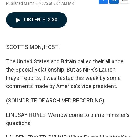
Published March 8, 2025 at 6:04 AM MST
F
L
E
a
i
m
c
n
a
LISTEN
•
2:30
e
k
i
b
e
l
o
d
o
I
k
n
SCOTT SIMON, HOST:
The United States and Britain called their alliance
the Special Relationship. But as NPR's Lauren
Frayer reports, it was tested this week by some
comments made by America's vice president.
(SOUNDBITE OF ARCHIVED RECORDING)
LINDSAY HOYLE: We now come to prime minister's
questions.