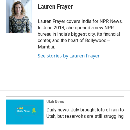
e
k
i
Lauren Frayer
b
e
l
o
d
o
I
Lauren Frayer covers India for NPR News.
k
n
In June 2018, she opened a new NPR
bureau in India's biggest city, its financial
center, and the heart of Bollywood—
Mumbai.
See stories by Lauren Frayer
Utah News
Daily news: July brought lots of rain to
Utah, but reservoirs are still struggling