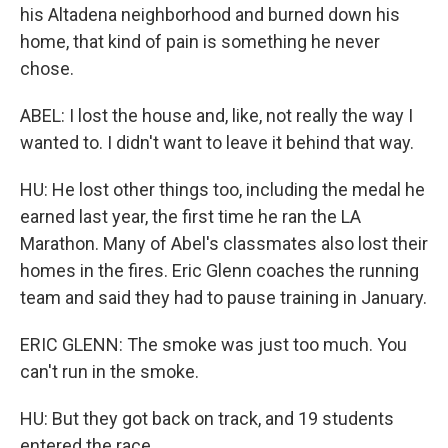
his Altadena neighborhood and burned down his
home, that kind of pain is something he never
chose.
ABEL: I lost the house and, like, not really the way I
wanted to. I didn't want to leave it behind that way.
HU: He lost other things too, including the medal he
earned last year, the first time he ran the LA
Marathon. Many of Abel's classmates also lost their
homes in the fires. Eric Glenn coaches the running
team and said they had to pause training in January.
ERIC GLENN: The smoke was just too much. You
can't run in the smoke.
HU: But they got back on track, and 19 students
entered the race.