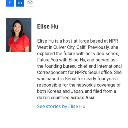
F
L
E
a
i
m
c
n
a
e
k
i
Elise Hu
b
e
l
o
d
o
I
Elise Hu is a host-at-large based at NPR
k
n
West in Culver City, Calif. Previously, she
explored the future with her video series,
Future You with Elise Hu, and served as
the founding bureau chief and International
Correspondent for NPR's Seoul office. She
was based in Seoul for nearly four years,
responsible for the network's coverage of
both Koreas and Japan, and filed from a
dozen countries across Asia.
See stories by Elise Hu