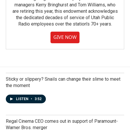
managers Kerry Bringhurst and Tom Williams, who
are retiring this year, this endowment acknowledges
the dedicated decades of service of Utah Public
Radio employees over the station's 70+ years.
GIVE NOW
Sticky or slippery? Snails can change their slime to meet
the moment
LISTEN
•
3:52
Regal Cinema CEO comes out in support of Paramount-
Warner Bros. merger