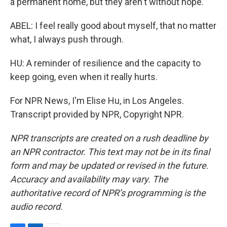
a permanent home, but they aren't without hope.
ABEL: I feel really good about myself, that no matter
what, I always push through.
HU: A reminder of resilience and the capacity to
keep going, even when it really hurts.
For NPR News, I'm Elise Hu, in Los Angeles.
Transcript provided by NPR, Copyright NPR.
NPR transcripts are created on a rush deadline by
an NPR contractor. This text may not be in its final
form and may be updated or revised in the future.
Accuracy and availability may vary. The
authoritative record of NPR’s programming is the
audio record.