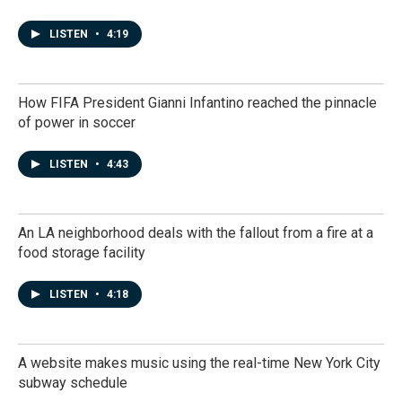
LISTEN
•
4:19
How FIFA President Gianni Infantino reached the pinnacle
of power in soccer
LISTEN
•
4:43
An LA neighborhood deals with the fallout from a fire at a
food storage facility
LISTEN
•
4:18
A website makes music using the real-time New York City
subway schedule