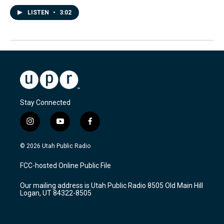
LISTEN
•
3:02
Stay Connected
i
y
f
n
o
a
s
u
c
© 2026 Utah Public Radio
t
t
e
a
u
b
FCC-hosted Online Public File
g
b
o
r
e
o
Our mailing address is Utah Public Radio 8505 Old Main Hill
a
k
Logan, UT 84322-8505
m