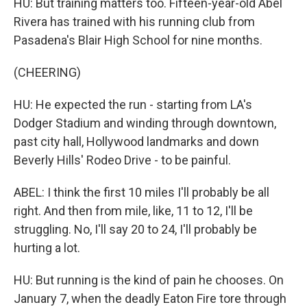
HU: But training matters too. Fifteen-year-old Abel
Rivera has trained with his running club from
Pasadena's Blair High School for nine months.
(CHEERING)
HU: He expected the run - starting from LA's
Dodger Stadium and winding through downtown,
past city hall, Hollywood landmarks and down
Beverly Hills' Rodeo Drive - to be painful.
ABEL: I think the first 10 miles I'll probably be all
right. And then from mile, like, 11 to 12, I'll be
struggling. No, I'll say 20 to 24, I'll probably be
hurting a lot.
HU: But running is the kind of pain he chooses. On
January 7, when the deadly Eaton Fire tore through