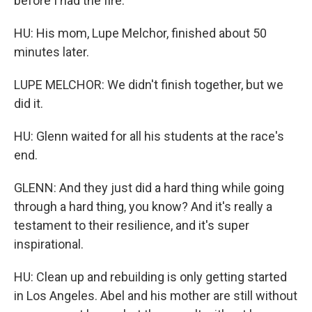
before I had the fire.
HU: His mom, Lupe Melchor, finished about 50
minutes later.
LUPE MELCHOR: We didn't finish together, but we
did it.
HU: Glenn waited for all his students at the race's
end.
GLENN: And they just did a hard thing while going
through a hard thing, you know? And it's really a
testament to their resilience, and it's super
inspirational.
HU: Clean up and rebuilding is only getting started
in Los Angeles. Abel and his mother are still without