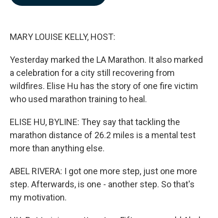
b
e
l
o
d
o
I
k
n
MARY LOUISE KELLY, HOST:
Yesterday marked the LA Marathon. It also marked
a celebration for a city still recovering from
wildfires. Elise Hu has the story of one fire victim
who used marathon training to heal.
ELISE HU, BYLINE: They say that tackling the
marathon distance of 26.2 miles is a mental test
more than anything else.
ABEL RIVERA: I got one more step, just one more
step. Afterwards, is one - another step. So that's
my motivation.