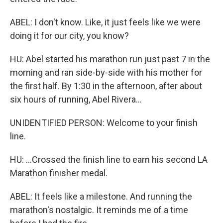
ABEL: I don't know. Like, it just feels like we were
doing it for our city, you know?
HU: Abel started his marathon run just past 7 in the
morning and ran side-by-side with his mother for
the first half. By 1:30 in the afternoon, after about
six hours of running, Abel Rivera...
UNIDENTIFIED PERSON: Welcome to your finish
line.
HU: ...Crossed the finish line to earn his second LA
Marathon finisher medal.
ABEL: It feels like a milestone. And running the
marathon's nostalgic. It reminds me of a time