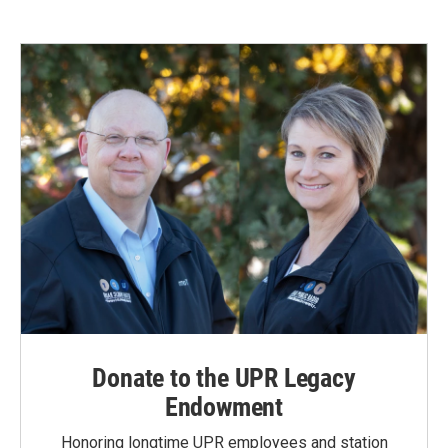
Donate to the UPR Legacy
Endowment
Honoring longtime UPR employees and station