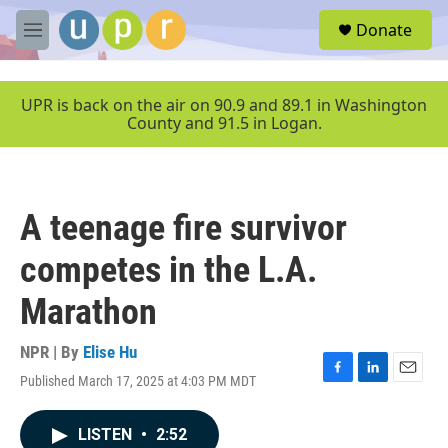
Skip to main content
S
Donate
e
M
a
e
r
n
c
u
UPR is back on the air on 90.9 and 89.1 in Washington
h
County and 91.5 in Logan.
u
e
r
y
A teenage fire survivor
competes in the L.A.
Marathon
NPR | By
Elise Hu
Published March 17, 2025 at 4:03 PM MDT
F
L
E
a
i
m
c
n
a
LISTEN
•
2:52
e
k
i