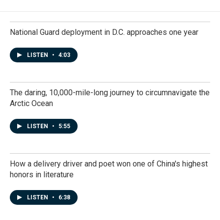
National Guard deployment in D.C. approaches one year
LISTEN
•
4:03
The daring, 10,000-mile-long journey to circumnavigate the
Arctic Ocean
LISTEN
•
5:55
How a delivery driver and poet won one of China's highest
honors in literature
LISTEN
•
6:38