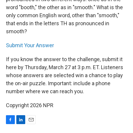
word "booth," the other as in "smooth." What is the
only common English word, other than "smooth,"
that ends in the letters TH as pronounced in
smooth?
Submit Your Answer
If you know the answer to the challenge, submit it
here by Thursday, March 27 at 3 p.m. ET. Listeners
whose answers are selected win a chance to play
the on-air puzzle. Important: include a phone
number where we can reach you.
Copyright 2026 NPR
F
L
E
a
i
m