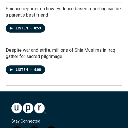
Science reporter on how evidence based reporting can be
a parent's best friend
LISTEN
•
8:53
Despite war and strife, millions of Shia Muslims in Iraq
gather for sacred pilgrimage
LISTEN
•
4:08
Stay Connected