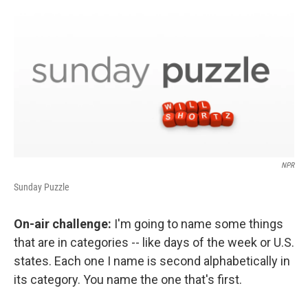
o
I
k
n
NPR
Sunday Puzzle
On-air challenge:
I'm going to name some things
that are in categories -- like days of the week or U.S.
states. Each one I name is second alphabetically in
its category. You name the one that's first.