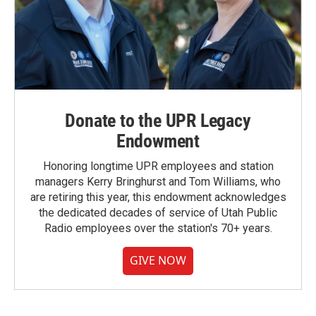
Donate to the UPR Legacy
Endowment
Honoring longtime UPR employees and station
managers Kerry Bringhurst and Tom Williams, who
are retiring this year, this endowment acknowledges
the dedicated decades of service of Utah Public
Radio employees over the station's 70+ years.
GIVE NOW