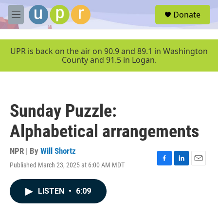
Skip to main content
S
Donate
e
M
a
e
r
n
c
u
UPR is back on the air on 90.9 and 89.1 in Washington
h
County and 91.5 in Logan.
u
e
r
y
Sunday Puzzle:
Alphabetical arrangements
NPR | By
Will Shortz
Published March 23, 2025 at 6:00 AM MDT
F
L
E
a
i
m
c
n
a
LISTEN
•
6:09
e
k
i
b
e
l
o
d