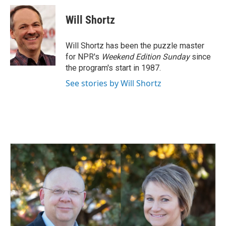
c
n
a
e
k
i
Will Shortz
b
e
l
o
d
o
I
Will Shortz has been the puzzle master
k
n
for NPR's
Weekend Edition
Sunday
since
the program's start in 1987.
See stories by Will Shortz