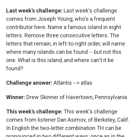
Last week's challenge:
Last week's challenge
comes from Joseph Young, who's a frequent
contributor here. Name a famous island in eight
letters. Remove three consecutive letters. The
letters that remain, in left-to-right order, will name
where many islands can be found -- but not this
one. What is this island, and where can't it be
found?
Challenge answer:
Atlantis --> atlas
Winner:
Drew Skinner of Havertown, Pennsylvania
This week's challenge:
This week's challenge
comes from listener Dan Asimov, of Berkeley, Calif.
In English the two-letter combination TH can be
pronounced in two different ways: once as in the