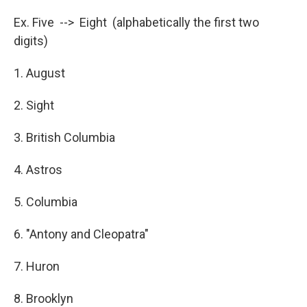
Ex. Five --> Eight (alphabetically the first two
digits)
1. August
2. Sight
3. British Columbia
4. Astros
5. Columbia
6. "Antony and Cleopatra"
7. Huron
8. Brooklyn