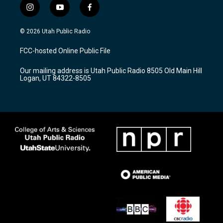
i
y
f
n
o
a
s
u
c
© 2026 Utah Public Radio
t
t
e
a
u
b
FCC-hosted Online Public File
g
b
o
r
e
o
Our mailing address is Utah Public Radio 8505 Old Main Hill
a
k
Logan, UT 84322-8505
m