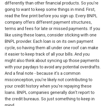
differently than other financial products. So you're
going to want to keep some things in mind. First,
read the fine print before you sign up. Every BNPL
company offers different payment structures,
terms and fees for late or missed payments. If you
like using these loans, consider sticking with one
BNPL provider. Each loan is on its own payment
cycle, so having them all under one roof can make
it easier to keep track of all your bills. And you
might also think about syncing up those payments
with your paydays to avoid any potential overdrafts.
And a final note - because it's a common
misconception, you're likely not contributing to
your credit history when you're repaying these
loans. BNPL companies generally don't report to
the credit bureaus. So just something to keep in
mind.