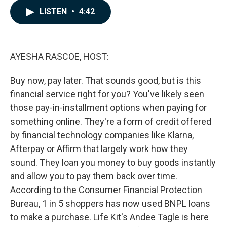
c
n
a
LISTEN
•
4:42
e
k
i
b
e
l
o
d
o
I
k
n
AYESHA RASCOE, HOST:
Buy now, pay later. That sounds good, but is this
financial service right for you? You've likely seen
those pay-in-installment options when paying for
something online. They're a form of credit offered
by financial technology companies like Klarna,
Afterpay or Affirm that largely work how they
sound. They loan you money to buy goods instantly
and allow you to pay them back over time.
According to the Consumer Financial Protection
Bureau, 1 in 5 shoppers has now used BNPL loans
to make a purchase. Life Kit's Andee Tagle is here