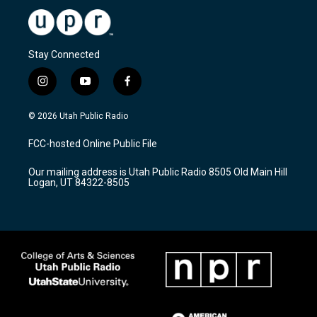
Stay Connected
i
y
f
n
o
a
s
u
c
© 2026 Utah Public Radio
t
t
e
a
u
b
FCC-hosted Online Public File
g
b
o
r
e
o
Our mailing address is Utah Public Radio 8505 Old Main Hill
a
k
Logan, UT 84322-8505
m