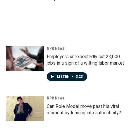
NPR News
Employers unexpectedly cut 23,000
jobs in a sign of a wilting labor market
LISTEN
•
3:23
NPR News
Can Role Model move past his viral
moment by leaning into authenticity?