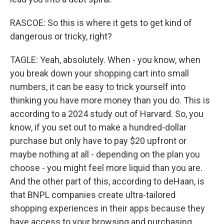
RASCOE: So this is where it gets to get kind of
dangerous or tricky, right?
TAGLE: Yeah, absolutely. When - you know, when
you break down your shopping cart into small
numbers, it can be easy to trick yourself into
thinking you have more money than you do. This is
according to a 2024 study out of Harvard. So, you
know, if you set out to make a hundred-dollar
purchase but only have to pay $20 upfront or
maybe nothing at all - depending on the plan you
choose - you might feel more liquid than you are.
And the other part of this, according to deHaan, is
that BNPL companies create ultra-tailored
shopping experiences in their apps because they
have access to your browsing and purchasing