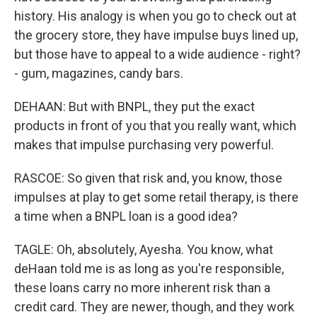
history. His analogy is when you go to check out at
the grocery store, they have impulse buys lined up,
but those have to appeal to a wide audience - right?
- gum, magazines, candy bars.
DEHAAN: But with BNPL, they put the exact
products in front of you that you really want, which
makes that impulse purchasing very powerful.
RASCOE: So given that risk and, you know, those
impulses at play to get some retail therapy, is there
a time when a BNPL loan is a good idea?
TAGLE: Oh, absolutely, Ayesha. You know, what
deHaan told me is as long as you're responsible,
these loans carry no more inherent risk than a
credit card. They are newer, though, and they work