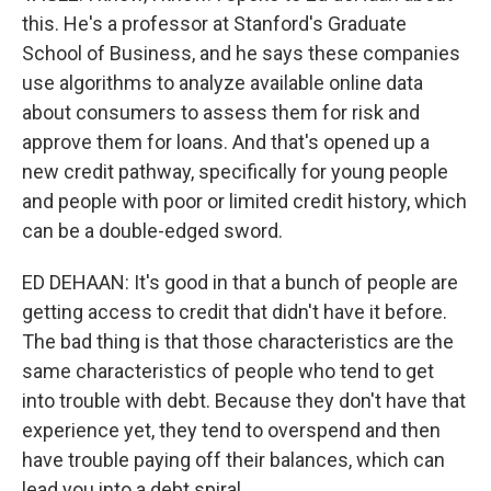
this. He's a professor at Stanford's Graduate
School of Business, and he says these companies
use algorithms to analyze available online data
about consumers to assess them for risk and
approve them for loans. And that's opened up a
new credit pathway, specifically for young people
and people with poor or limited credit history, which
can be a double-edged sword.
ED DEHAAN: It's good in that a bunch of people are
getting access to credit that didn't have it before.
The bad thing is that those characteristics are the
same characteristics of people who tend to get
into trouble with debt. Because they don't have that
experience yet, they tend to overspend and then
have trouble paying off their balances, which can
lead you into a debt spiral.