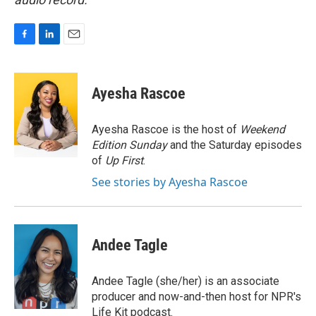
F
L
E
a
i
m
c
n
a
e
k
i
Ayesha Rascoe
b
e
l
o
d
o
I
Ayesha Rascoe is the host of
Weekend
k
n
Edition Sunday
and the Saturday episodes
of
Up First
.
See stories by Ayesha Rascoe
Andee Tagle
Andee Tagle (she/her) is an associate
producer and now-and-then host for NPR's
Life Kit podcast.