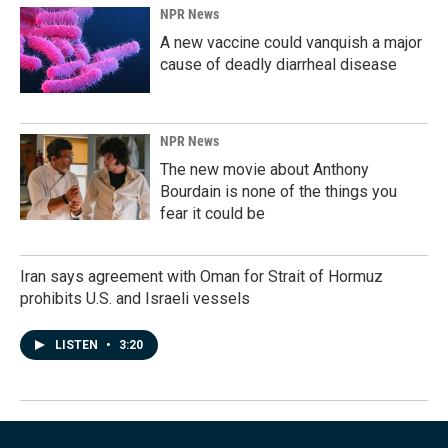
NPR News
A new vaccine could vanquish a major
cause of deadly diarrheal disease
NPR News
The new movie about Anthony
Bourdain is none of the things you
fear it could be
Iran says agreement with Oman for Strait of Hormuz
prohibits U.S. and Israeli vessels
LISTEN
•
3:20