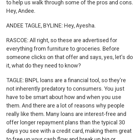
to help us walk through some of the pros and cons.
Hey, Andee.
ANDEE TAGLE, BYLINE: Hey, Ayesha.
RASCOE: All right, so these are advertised for
everything from furniture to groceries. Before
someone clicks on that offer and says, yes, let's do
it, what do they need to know?
TAGLE: BNPL loans are a financial tool, so they're
not inherently predatory to consumers. You just
have to be smart about how and when you use
them. And there are a lot of reasons why people
really like them. Many loans are interest-free and
offer longer repayment plans than the typical 30
days you see with a credit card, making them great
to free up your cash flow and break up big or