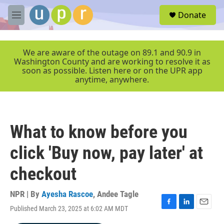
Skip to main content
S
Donate
e
M
a
e
r
n
c
u
We are aware of the outage on 89.1 and 90.9 in
h
Washington County and are working to resolve it as
soon as possible. Listen here or on the UPR app
u
anytime, anywhere.
e
r
y
What to know before you
click 'Buy now, pay later' at
checkout
NPR | By
Ayesha Rascoe
,
Andee Tagle
Published March 23, 2025 at 6:02 AM MDT
F
L
E
a
i
m