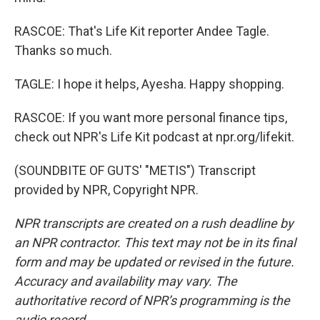
RASCOE: That's Life Kit reporter Andee Tagle.
Thanks so much.
TAGLE: I hope it helps, Ayesha. Happy shopping.
RASCOE: If you want more personal finance tips,
check out NPR's Life Kit podcast at npr.org/lifekit.
(SOUNDBITE OF GUTS' "METIS") Transcript
provided by NPR, Copyright NPR.
NPR transcripts are created on a rush deadline by
an NPR contractor. This text may not be in its final
form and may be updated or revised in the future.
Accuracy and availability may vary. The
authoritative record of NPR’s programming is the
audio record.