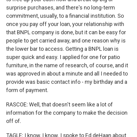
surprise purchases, and there's no long-term
commitment, usually, to a financial institution. So
once you pay off your loan, your relationship with
that BNPL company is done, but it can be easy for
people to get carried away, and one reason why is
the lower bar to access. Getting a BNPL loan is
super quick and easy. I applied for one for patio
furniture, in the name of research, of course, and it
was approved in about a minute and all I needed to
provide was basic contact info - my birthday and a
form of payment.
RASCOE: Well, that doesn't seem like a lot of
information for the company to make the decision
off of.
TAGLE: I know, I know. I spoke to Ed deHaan about