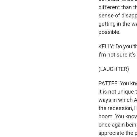
different than th
sense of disapp
getting in the w
possible.
KELLY: Do you thi
I'm not sure it'
(LAUGHTER)
PATTEE: You kno
it is not unique
ways in which An
the recession, 
boom. You know, 
once again being
appreciate the 