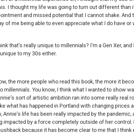
is. I thought my life was going to turn out different than it
ointment and missed potential that I cannot shake. And th
ay of me being able to even appreciate what I do have or wh
nk that's really unique to millennials? I'm a Gen Xer, and I
s unique to my 30s either.
w, the more people who read this book, the more it beco
 to millennials. You know, I think what I wanted to show wa
nie's sort of artistic ambition ran into some really real r
like what has happened in Portland with changing prices 
Annie's life has been really impacted by the pandemic, an
 impacted by a force completely outside of her control. B
pushback because it has become clear to me that I think