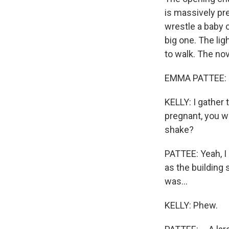
is massively pre
wrestle a baby c
big one. The lig
to walk. The nov
EMMA PATTEE: Hi.
KELLY: I gather 
pregnant, you we
shake?
PATTEE: Yeah, I 
as the building s
was...
KELLY: Phew.