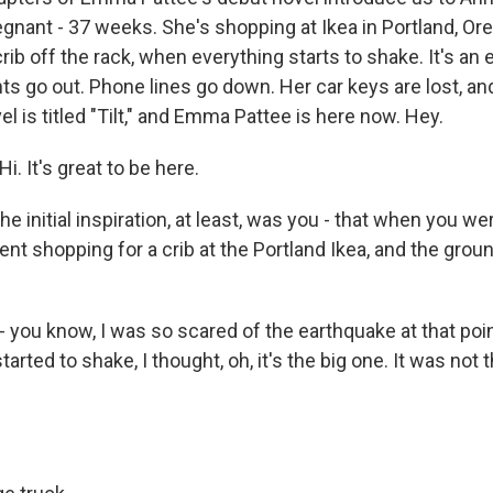
gnant - 37 weeks. She's shopping at Ikea in Portland, Ore
rib off the rack, when everything starts to shake. It's an 
hts go out. Phone lines go down. Her car keys are lost, an
el is titled "Tilt," and Emma Pattee is here now. Hey.
 It's great to be here.
the initial inspiration, at least, was you - that when you we
nt shopping for a crib at the Portland Ikea, and the groun
- you know, I was so scared of the earthquake at that poin
tarted to shake, I thought, oh, it's the big one. It was not t