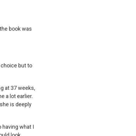
r the book was
 choice but to
ng at 37 weeks,
a lot earlier.
 she is deeply
o having what I
ould look