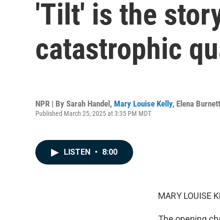
'Tilt' is the st
catastrophic q
NPR | By
Sarah Handel
,
Mary Louise Kelly
,
Elena Burnet
Published March 25, 2025 at 3:35 PM MDT
LISTEN
•
8:00
MARY LOUISE K
The opening cha