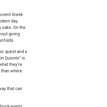
ancient Greek
odern day.
s sake. On the
hout giving
unfolds.
pic quest and a
Don Quixote" is
what they're
t than where
 way that can
shock points.