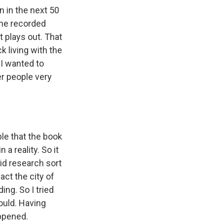
n in the next 50
 the recorded
t plays out. That
k living with the
 I wanted to
r people very
ople that the book
a reality. So it
did research sort
act the city of
ding. So I tried
ould. Having
appened.