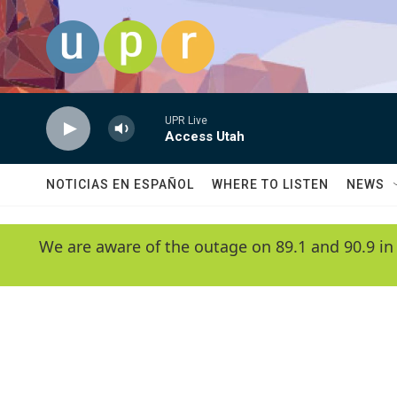
Skip to main content
UPR Live
Access Utah
NOTICIAS EN ESPAÑOL
WHERE TO LISTEN
NEWS
We are aware of the outage on 89.1 and 90.9 in