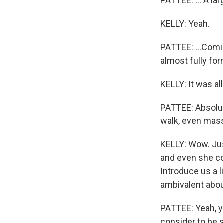
PATTEE: ... A lar
KELLY: Yeah.
PATTEE: ...Comin
almost fully fo
KELLY: It was al
PATTEE: Absolut
walk, even mass
KELLY: Wow. Just
and even she con
Introduce us a l
ambivalent about
PATTEE: Yeah, yo
consider to be s