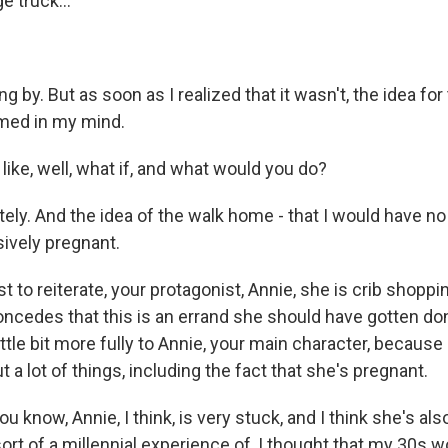
ge truck...
g by. But as soon as I realized that it wasn't, the idea fo
rmed in my mind.
l like, well, what if, and what would you do?
ely. And the idea of the walk home - that I would have no
ively pregnant.
 to reiterate, your protagonist, Annie, she is crib shoppi
cedes that this is an errand she should have gotten done 
ittle bit more fully to Annie, your main character, because
 a lot of things, including the fact that she's pregnant.
u know, Annie, I think, is very stuck, and I think she's als
ort of a millennial experience of, I thought that my 30s w