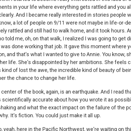
nts in your life where everything gets rattled and you al
learly. And I became really interested in stories people w
know, a lot of people on 9/11 were not maybe in life-or-de
ely rattled and still had to walk home, and it took hours. 
told me, oh, on that walk, I realized I was going to get d
 I was done working that job. It gave this moment where 
on, and that's what I wanted to give to Annie. You know, s
her life. She's disappointed by her ambitions. She feels 
 kind of lost the awe, the incredible kind of beauty of bein
er the chance to change her life.
 center of the book, again, is an earthquake. And I read t
 scientifically accurate about how you wrote it as possib
shaking and what the exact impact on the failure of the p
hy. It's fiction. You could just make it all up.
, yeah, here in the Pacific Northwest, we're waiting on t