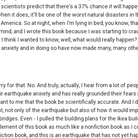
scientists predict that there's a 37% chance it will happe
hen it does, it'll be one of the worst natural disasters in
 America. So at night, when I'm lying in bed, you know, tha
mind, and I wrote this book because I was starting to crac
d I think I wanted to know, well, what would really happen?
anxiety and in doing so have now made many, many othe
y for that. No. And truly, actually, I hear from a lot of pe
ir earthquake anxiety and has really grounded their fears in 
nt to me that the book be scientifically accurate. And I 
, not only of the earthquake but also of how it would imp
bridges. Even - I pulled the building plans for the Ikea buil
lement of this book as much like a nonfiction book as I c
 a fiction book, and this is an earthquake that has not yet h