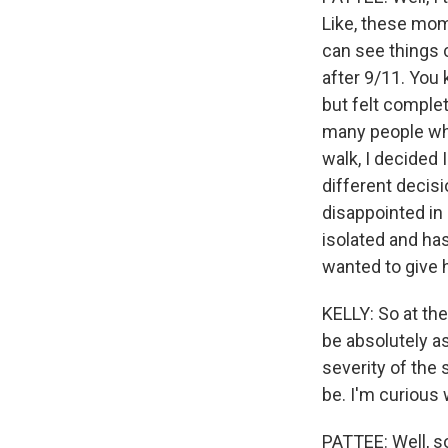
Like, these mome
can see things c
after 9/11. You 
but felt complet
many people who 
walk, I decided
different decisi
disappointed in 
isolated and has
wanted to give h
KELLY: So at the
be absolutely as
severity of the 
be. I'm curious w
PATTEE: Well, so