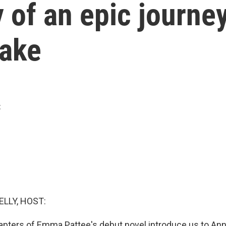
ory of an epic journe
uake
t
ELLY, HOST:
pters of Emma Pattee's debut novel introduce us to Ann