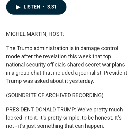
c
n
a
LISTEN
•
3:31
e
k
i
b
e
l
o
d
o
I
k
n
MICHEL MARTIN, HOST:
The Trump administration is in damage control
mode after the revelation this week that top
national security officials shared secret war plans
in a group chat that included a journalist. President
Trump was asked about it yesterday.
(SOUNDBITE OF ARCHIVED RECORDING)
PRESIDENT DONALD TRUMP: We've pretty much
looked into it. It's pretty simple, to be honest. It's
not - it's just something that can happen.