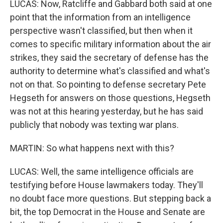
LUCAS: Now, Ratcliffe and Gabbard both said at one
point that the information from an intelligence
perspective wasn't classified, but then when it
comes to specific military information about the air
strikes, they said the secretary of defense has the
authority to determine what's classified and what's
not on that. So pointing to defense secretary Pete
Hegseth for answers on those questions, Hegseth
was not at this hearing yesterday, but he has said
publicly that nobody was texting war plans.
MARTIN: So what happens next with this?
LUCAS: Well, the same intelligence officials are
testifying before House lawmakers today. They'll
no doubt face more questions. But stepping back a
bit, the top Democrat in the House and Senate are