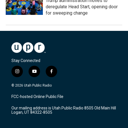
Trump administration moves to
deregulate Head Start, opening door
for sweeping change
Stay Connected
i
y
f
n
o
a
s
u
c
© 2026 Utah Public Radio
t
t
e
a
u
b
FCC-hosted Online Public File
g
b
o
r
e
o
Our mailing address is Utah Public Radio 8505 Old Main Hill
a
k
Logan, UT 84322-8505
m