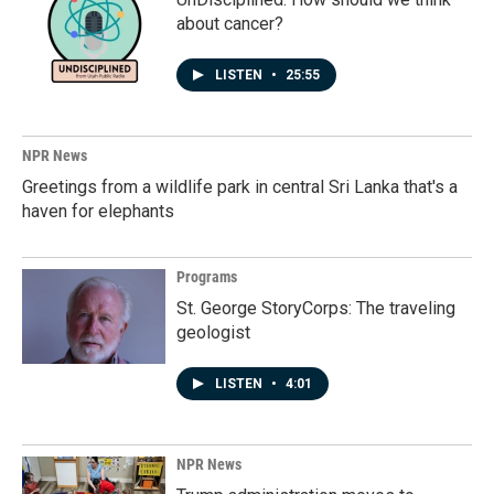
about cancer?
LISTEN
•
25:55
NPR News
Greetings from a wildlife park in central Sri Lanka that's a
haven for elephants
Programs
St. George StoryCorps: The traveling
geologist
LISTEN
•
4:01
NPR News