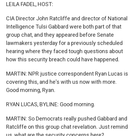
LEILA FADEL, HOST:
CIA Director John Ratcliffe and director of National
Intelligence Tulsi Gabbard were both part of that
group chat, and they appeared before Senate
lawmakers yesterday for a previously scheduled
hearing where they faced tough questions about
how this security breach could have happened.
MARTIN: NPR justice correspondent Ryan Lucas is
covering this, and he's with us now with more.
Good morning, Ryan.
RYAN LUCAS, BYLINE: Good morning.
MARTIN: So Democrats really pushed Gabbard and
Ratcliffe on this group chat revelation. Just remind
us, what are the security concerns here?