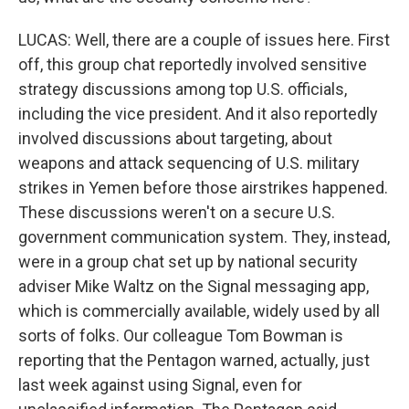
LUCAS: Well, there are a couple of issues here. First
off, this group chat reportedly involved sensitive
strategy discussions among top U.S. officials,
including the vice president. And it also reportedly
involved discussions about targeting, about
weapons and attack sequencing of U.S. military
strikes in Yemen before those airstrikes happened.
These discussions weren't on a secure U.S.
government communication system. They, instead,
were in a group chat set up by national security
adviser Mike Waltz on the Signal messaging app,
which is commercially available, widely used by all
sorts of folks. Our colleague Tom Bowman is
reporting that the Pentagon warned, actually, just
last week against using Signal, even for