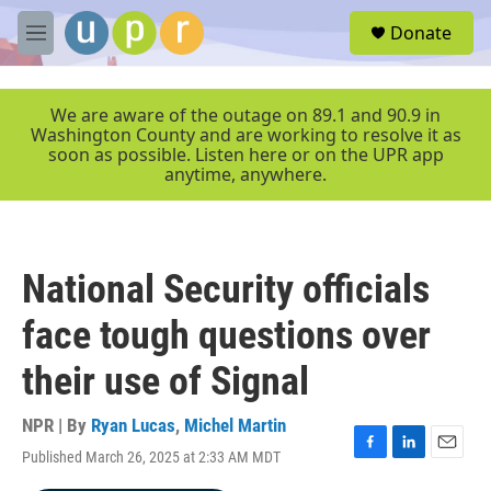
Skip to main content
S
Donate
e
M
a
e
r
n
c
u
We are aware of the outage on 89.1 and 90.9 in
h
Washington County and are working to resolve it as
soon as possible. Listen here or on the UPR app
u
anytime, anywhere.
e
r
y
National Security officials
face tough questions over
their use of Signal
NPR | By
Ryan Lucas
,
Michel Martin
Published March 26, 2025 at 2:33 AM MDT
F
L
E
a
i
m