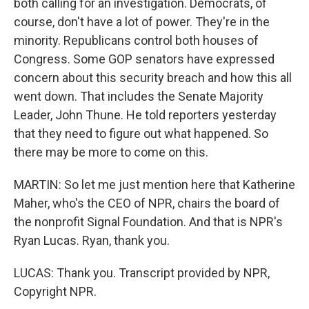
both calling for an investigation. Democrats, of
course, don't have a lot of power. They're in the
minority. Republicans control both houses of
Congress. Some GOP senators have expressed
concern about this security breach and how this all
went down. That includes the Senate Majority
Leader, John Thune. He told reporters yesterday
that they need to figure out what happened. So
there may be more to come on this.
MARTIN: So let me just mention here that Katherine
Maher, who's the CEO of NPR, chairs the board of
the nonprofit Signal Foundation. And that is NPR's
Ryan Lucas. Ryan, thank you.
LUCAS: Thank you. Transcript provided by NPR,
Copyright NPR.