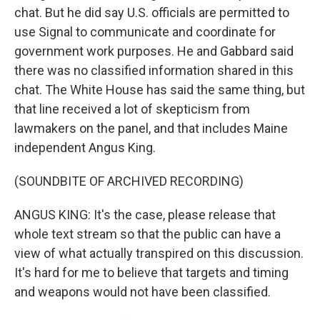
chat. But he did say U.S. officials are permitted to
use Signal to communicate and coordinate for
government work purposes. He and Gabbard said
there was no classified information shared in this
chat. The White House has said the same thing, but
that line received a lot of skepticism from
lawmakers on the panel, and that includes Maine
independent Angus King.
(SOUNDBITE OF ARCHIVED RECORDING)
ANGUS KING: It's the case, please release that
whole text stream so that the public can have a
view of what actually transpired on this discussion.
It's hard for me to believe that targets and timing
and weapons would not have been classified.