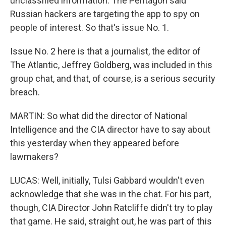
unclassified information. The Pentagon said
Russian hackers are targeting the app to spy on
people of interest. So that's issue No. 1.
Issue No. 2 here is that a journalist, the editor of
The Atlantic, Jeffrey Goldberg, was included in this
group chat, and that, of course, is a serious security
breach.
MARTIN: So what did the director of National
Intelligence and the CIA director have to say about
this yesterday when they appeared before
lawmakers?
LUCAS: Well, initially, Tulsi Gabbard wouldn't even
acknowledge that she was in the chat. For his part,
though, CIA Director John Ratcliffe didn't try to play
that game. He said, straight out, he was part of this