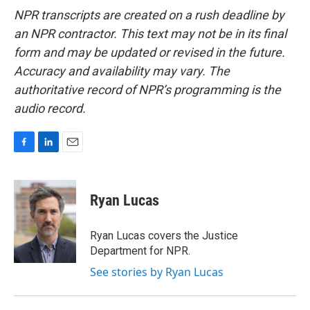
NPR transcripts are created on a rush deadline by
an NPR contractor. This text may not be in its final
form and may be updated or revised in the future.
Accuracy and availability may vary. The
authoritative record of NPR’s programming is the
audio record.
F
L
E
a
i
m
c
n
a
e
k
i
Ryan Lucas
b
e
l
o
d
o
I
Ryan Lucas covers the Justice
k
n
Department for NPR.
See stories by Ryan Lucas