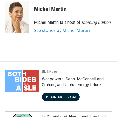
Michel Martin
Michel Martin is a host of
Morning Edition
.
See stories by Michel Martin
Utah News
War powers, Sens. McConnell and
Graham, and Utah's energy future
LISTEN
•
25:42
UnDisciplined: How should we think