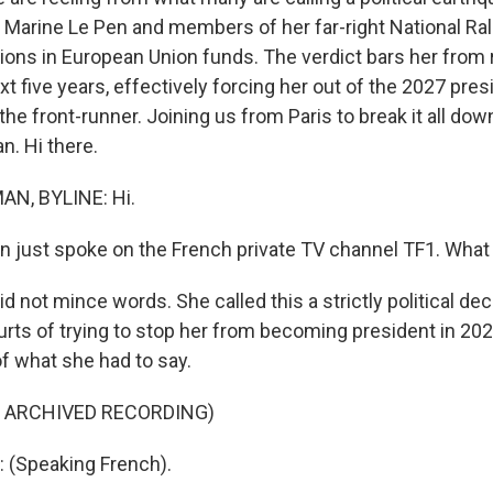
Marine Le Pen and members of her far-right National Rally
ions in European Union funds. The verdict bars her from 
ext five years, effectively forcing her out of the 2027 pres
e front-runner. Joining us from Paris to break it all dow
. Hi there.
N, BYLINE: Hi.
 just spoke on the French private TV channel TF1. What
not mince words. She called this a strictly political dec
rts of trying to stop her from becoming president in 2027
of what she had to say.
F ARCHIVED RECORDING)
 (Speaking French).