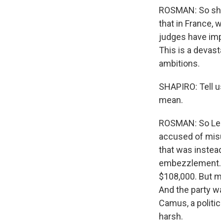
ROSMAN: So she'
that in France, 
judges have imp
This is a devast
ambitions.
SHAPIRO: Tell u
mean.
ROSMAN: So Le P
accused of misu
that was instead
embezzlement. S
$108,000. But mo
And the party wa
Camus, a politic
harsh.