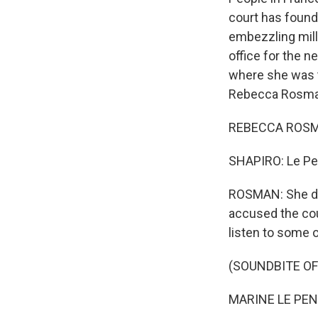
court has found 
embezzling mill
office for the n
where she was th
Rebecca Rosman
REBECCA ROSMA
SHAPIRO: Le Pen
ROSMAN: She did 
accused the cou
listen to some 
(SOUNDBITE O
MARINE LE PEN: