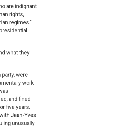
ho are indignant
man rights,
rian regimes."
 presidential
and what they
 party, were
iamentary work
 was
ed, and fined
or five years.
e with Jean-Yves
ruling unusually