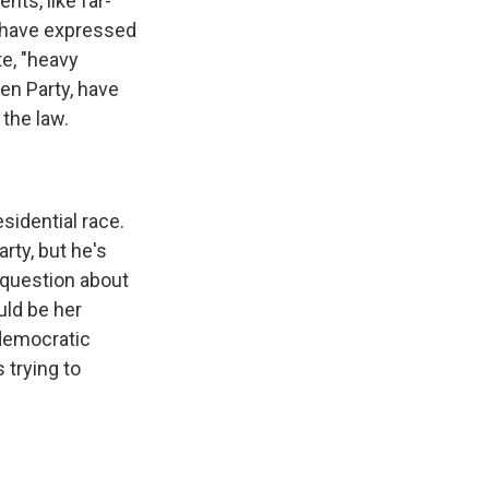
nts, like far-
 have expressed
te, "heavy
en Party, have
 the law.
sidential race.
rty, but he's
e question about
uld be her
 democratic
 trying to