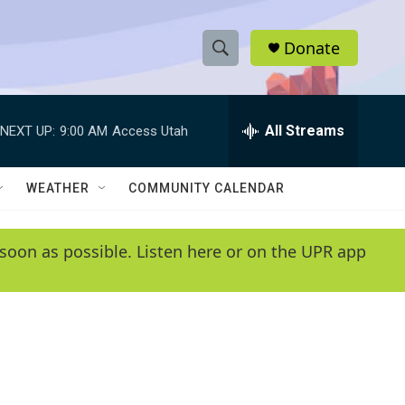
Donate
S
S
e
h
a
r
All Streams
NEXT UP:
9:00 AM
Access Utah
o
c
h
w
Q
WEATHER
COMMUNITY CALENDAR
u
S
e
r
e
soon as possible. Listen here or on the UPR app
y
a
r
c
h