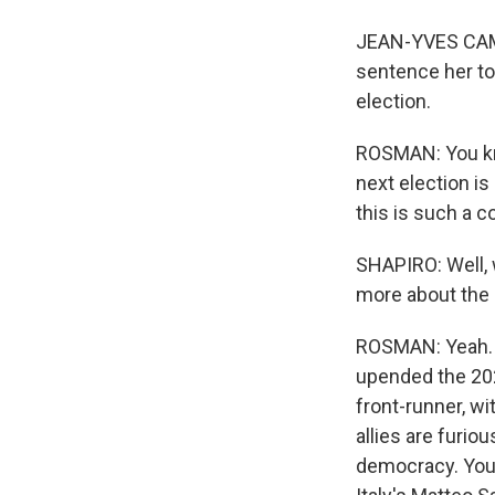
JEAN-YVES CAMUS
sentence her to,
election.
ROSMAN: You kno
next election is
this is such a c
SHAPIRO: Well, 
more about the 
ROSMAN: Yeah. M
upended the 202
front-runner, wi
allies are furio
democracy. You 