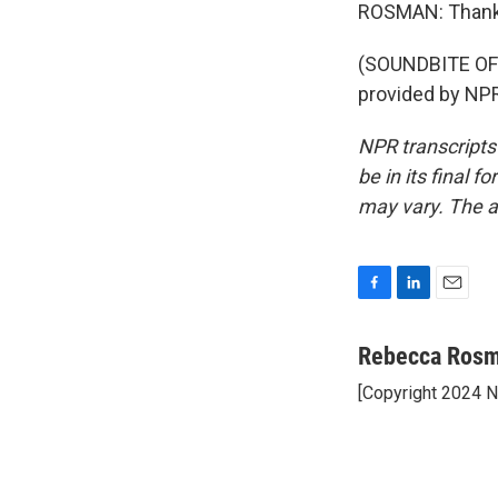
ROSMAN: Thank
(SOUNDBITE OF
provided by NPR
NPR transcripts
be in its final 
may vary. The a
F
L
E
a
i
m
c
n
a
Rebecca Ros
e
k
i
[Copyright 2024 
b
e
l
o
d
o
I
k
n