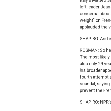
Italy's Matteo S
left leader Je
concerns about t
weight" on Fren
applauded the ve
SHAPIRO: And is 
ROSMAN: So her p
The most likely 
also only 29 yea
his broader appe
fourth attempt a
scandal, saying 
prevent the Fre
SHAPIRO: NPR's