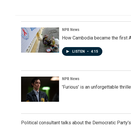
NPR News
How Cambodia became the first Asi
LISTEN
•
4:15
NPR News
'Furious' is an unforgettable thril
Political consultant talks about the Democratic Party'