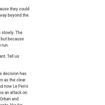
cause they could
s way beyond the
 slowly. The
6, but because
 run.
nt. Tell us
e decision has
n as the clear
And now Le Pen's
his an attack on
 Orban and