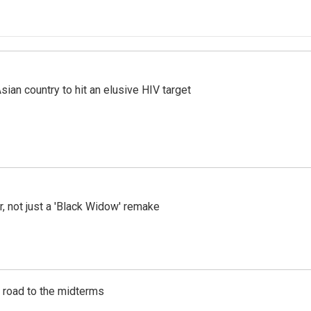
an country to hit an elusive HIV target
ler, not just a 'Black Widow' remake
s road to the midterms