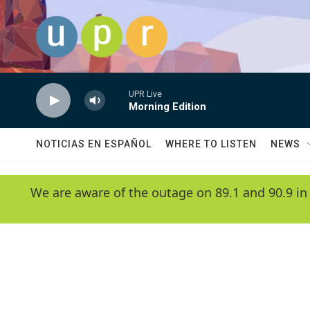
Skip to main content
UPR Live
Morning Edition
NOTICIAS EN ESPAÑOL
WHERE TO LISTEN
NEWS
We are aware of the outage on 89.1 and 90.9 in