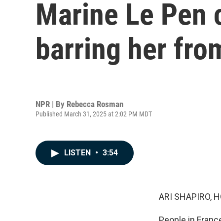
Marine Le Pen 
barring her fro
NPR | By
Rebecca Rosman
Published March 31, 2025 at 2:02 PM MDT
LISTEN
•
3:54
ARI SHAPIRO, H
People in France