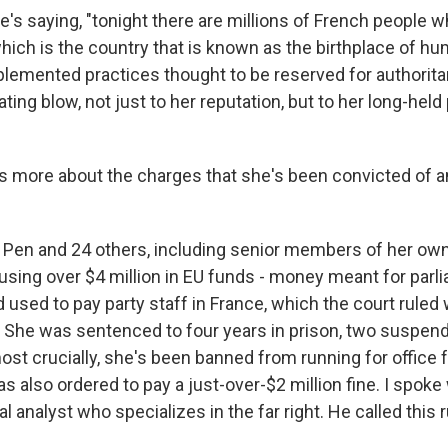
s saying, "tonight there are millions of French people w
which is the country that is known as the birthplace of hu
lemented practices thought to be reserved for authorita
ating blow, not just to her reputation, but to her long-held
s more about the charges that she's been convicted of 
en and 24 others, including senior members of her own
sing over $4 million in EU funds - money meant for parl
 used to pay party staff in France, which the court ruled
he was sentenced to four years in prison, two suspend
st crucially, she's been banned from running for office f
s also ordered to pay a just-over-$2 million fine. I spok
al analyst who specializes in the far right. He called this 