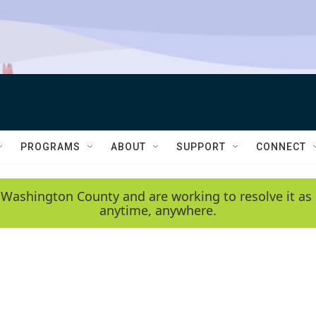
PROGRAMS
ABOUT
SUPPORT
CONNECT
 Washington County and are working to resolve it as 
anytime, anywhere.