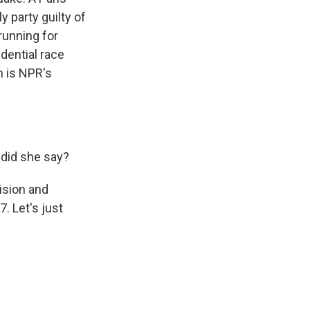
 party guilty of
running for
idential race
n is NPR's
 did she say?
ision and
. Let's just