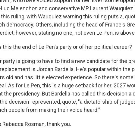
alvini, who have voiced support for her. Even some oppone
an-Luc Melenchon and conservative MP Laurent Wauquiez
his ruling, with Wauquiez warning this ruling puts a, quo
ch democracy. Others, including the head of France's Gre
rdict, however, stating no one, not even Le Pen, is above
this the end of Le Pen's party or of her political career?
arty is going to have to find a new candidate for the pre
replacement is Jordan Bardella. He's popular within the pa
rs old and has little elected experience. So there's som
al. As for Le Pen, this is a huge setback for her. 2027 wo
t the presidency. But Bardella has called this decision a
the decision represented, quote, "a dictatorship of judges
nch people from making their voice heard."
 Rebecca Rosman, thank you.