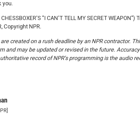
 you.
 CHESSBOXER'S "I CAN'T TELL MY SECRET WEAPON") Tr
, Copyright NPR.
 are created on a rush deadline by an NPR contractor. Th
form and may be updated or revised in the future. Accuracy 
uthoritative record of NPR’s programming is the audio re
man
NPR]