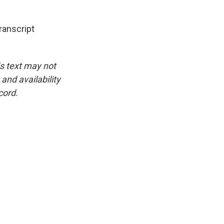
anscript
is text may not
and availability
cord.