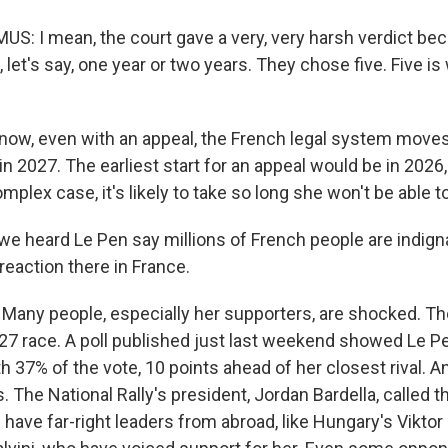
: I mean, the court gave a very, very harsh verdict be
 let's say, one year or two years. They chose five. Five i
w, even with an appeal, the French legal system moves
 in 2027. The earliest start for an appeal would be in 202
omplex case, it's likely to take so long she won't be able to
we heard Le Pen say millions of French people are indigna
reaction there in France.
any people, especially her supporters, are shocked. Th
7 race. A poll published just last weekend showed Le Pe
th 37% of the vote, 10 points ahead of her closest rival. 
us. The National Rally's president, Jordan Bardella, called t
have far-right leaders from abroad, like Hungary's Viktor