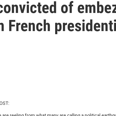
convicted of embe
m French presidenti
OST:
 are reeling from what many are calling a political earthq