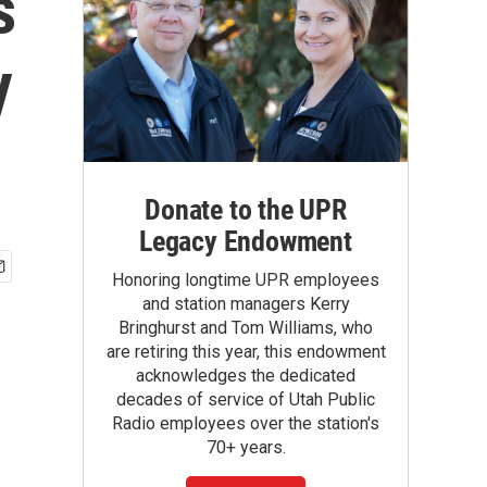
s
y
Donate to the UPR
Legacy Endowment
Honoring longtime UPR employees
and station managers Kerry
Bringhurst and Tom Williams, who
are retiring this year, this endowment
acknowledges the dedicated
decades of service of Utah Public
Radio employees over the station's
70+ years.