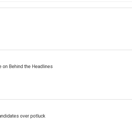
re on Behind the Headlines
ndidates over potluck