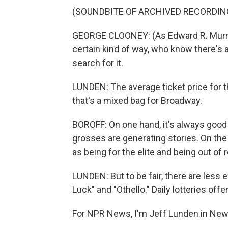
(SOUNDBITE OF ARCHIVED RECORDIN
GEORGE CLOONEY: (As Edward R. Murrow
certain kind of way, who know there's a
search for it.
LUNDEN: The average ticket price for 
that's a mixed bag for Broadway.
BOROFF: On one hand, it's always good 
grosses are generating stories. On the
as being for the elite and being out of 
LUNDEN: But to be fair, there are less
Luck" and "Othello." Daily lotteries off
For NPR News, I'm Jeff Lunden in New