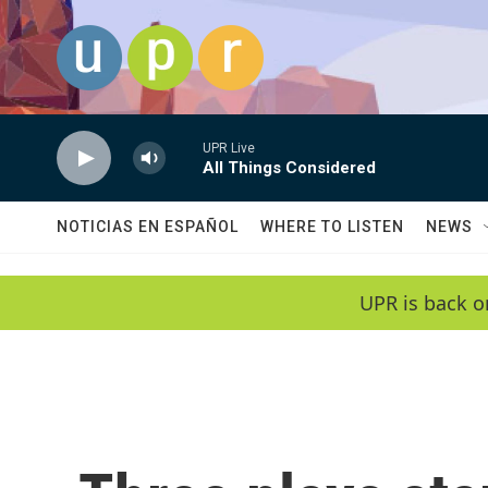
Skip to main content
UPR Live
All Things Considered
NOTICIAS EN ESPAÑOL
WHERE TO LISTEN
NEWS
UPR is back o