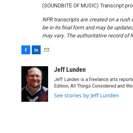
(SOUNDBITE OF MUSIC) Transcript pro
NPR transcripts are created on a rush 
be in its final form and may be updated 
may vary. The authoritative record of 
F
L
E
a
i
m
c
n
a
Jeff Lunden
e
k
i
Jeff Lunden is a freelance arts repo
b
e
l
o
d
Edition, All Things Considered and Wee
o
I
See stories by Jeff Lunden
k
n