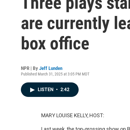
Three plays sta
are currently l
box office
NPR | By
Jeff Lunden
Published March 31, 2025 at 3:05 PM MDT
LISTEN
•
2:42
MARY LOUISE KELLY, HOST:
Last week, the top-grossing show on B