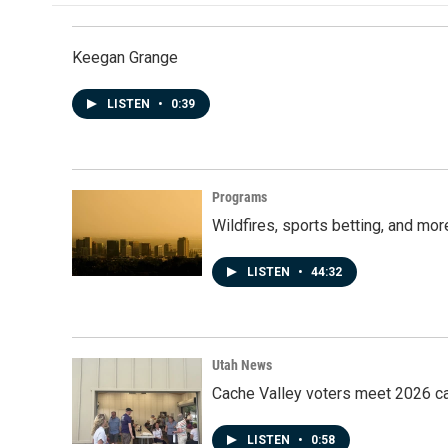
Keegan Grange
LISTEN
•
0:39
Programs
Wildfires, sports betting, and mo
LISTEN
•
44:32
Utah News
Cache Valley voters meet 2026 ca
LISTEN
•
0:58