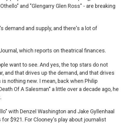
Othello" and "Glengarry Glen Ross" - are breaking
t's demand and supply, and there's a lot of
ournal, which reports on theatrical finances.
le want to see. And yes, the top stars do not
r, and that drives up the demand, and that drives
s is nothing new. I mean, back when Philip
th Of A Salesman" a little over a decade ago, he
.
llo" with Denzel Washington and Jake Gyllenhaal
s for $921. For Clooney's play about journalist