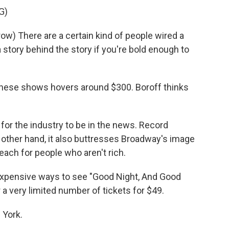
G)
) There are a certain kind of people wired a
 story behind the story if you're bold enough to
these shows hovers around $300. Boroff thinks
for the industry to be in the news. Record
 other hand, it also buttresses Broadway's image
reach for people who aren't rich.
 expensive ways to see "Good Night, And Good
er a very limited number of tickets for $49.
 York.