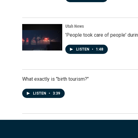
Utah News
'People took care of people' duri
LISTEN
•
1:48
What exactly is "birth tourism?"
LISTEN
•
3:39