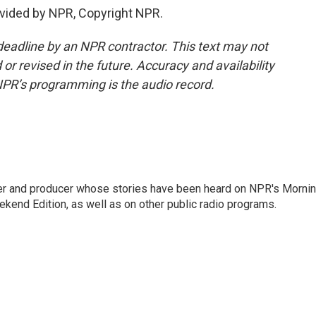
vided by NPR, Copyright NPR.
deadline by an NPR contractor. This text may not
or revised in the future. Accuracy and availability
NPR’s programming is the audio record.
rter and producer whose stories have been heard on NPR's Morni
kend Edition, as well as on other public radio programs.