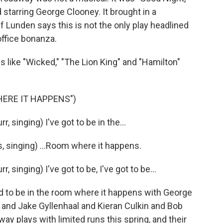
 starring George Clooney. It brought in a
f Lunden says this is not the only play headlined
office bonanza.
like "Wicked," "The Lion King" and "Hamilton"
ERE IT HAPPENS")
singing) I've got to be in the...
 singing) ...Room where it happens.
singing) I've got to be, I've got to be...
d to be in the room where it happens with George
and Jake Gyllenhaal and Kieran Culkin and Bob
way plays with limited runs this spring, and their