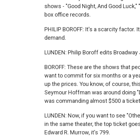
shows - "Good Night, And Good Luck," "
box office records.
PHILIP BOROFF: It's a scarcity factor. I
demand.
LUNDEN: Philip Boroff edits Broadway J
BOROFF: These are the shows that peop
want to commit for six months or a yea
up the prices. You know, of course, thi
Seymour Hoffman was around doing "Dea
was commanding almost $500 a ticket
LUNDEN: Now, if you want to see "Othe
in the same theater, the top ticket goe
Edward R. Murrow, it's 799.