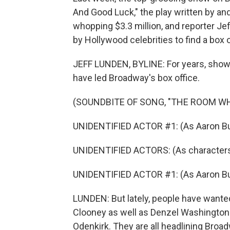
And Good Luck," the play written by and
whopping $3.3 million, and reporter Jef
by Hollywood celebrities to find a box 
JEFF LUNDEN, BYLINE: For years, shows 
have led Broadway's box office.
(SOUNDBITE OF SONG, "THE ROOM WH
UNIDENTIFIED ACTOR #1: (As Aaron Burr, 
UNIDENTIFIED ACTORS: (As characters,
UNIDENTIFIED ACTOR #1: (As Aaron Burr, 
LUNDEN: But lately, people have wante
Clooney as well as Denzel Washington 
Odenkirk. They are all headlining Broad