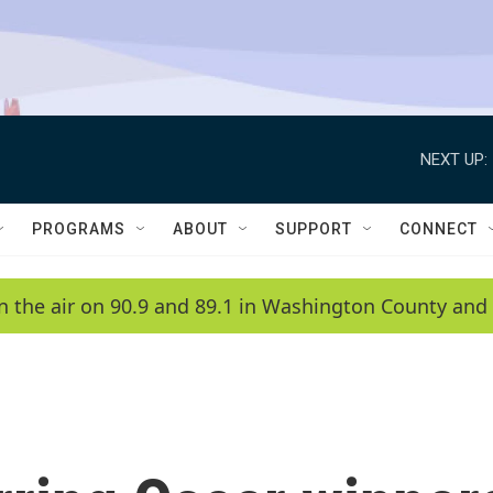
NEXT UP:
PROGRAMS
ABOUT
SUPPORT
CONNECT
n the air on 90.9 and 89.1 in Washington County and 