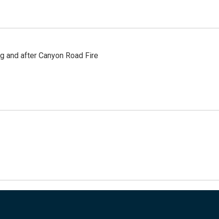
ng and after Canyon Road Fire