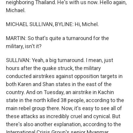
neighboring Thailand. He's with us now. Hello again,
Michael.
MICHAEL SULLIVAN, BYLINE: Hi, Michel.
MARTIN: So that's quite a turnaround for the
military, isn't it?
SULLIVAN: Yeah, a big turnaround. I mean, just
hours after the quake struck, the military
conducted airstrikes against opposition targets in
both Karen and Shan states in the east of the
country. And on Tuesday, an airstrike in Kachin
state in the north killed 38 people, according to the
main rebel group there. Now, it's easy to see all of
these attacks as incredibly cruel and cynical. But
there's also another explanation, according to the
International Crisis Group's senior Myanmar