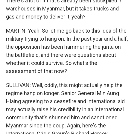
There's a lot of it that's already been stockpiled in
warehouses in Myanmar, but it takes trucks and
gas and money to deliver it, yeah?
MARTIN: Yeah. So let me go back to this idea of the
military trying to hang on. In the past year and a half,
the opposition has been hammering the junta on
the battlefield, and there were questions about
whether it could survive. So what's the
assessment of that now?
SULLIVAN: Well, oddly, this might actually help the
regime hang on longer. Senior General Min Aung
Hlaing agreeing to a ceasefire and international aid
may actually raise his credibility in an international
community that's shunned him and sanctioned
Myanmar since the coup. Again, here's the
International Crisis Group's Richard Horsey.