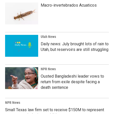
Macro-invertebrados Acuaticos
Utah News
Daily news: July brought lots of rain to
Utah, but reservoirs are still struggling
NPR News
Ousted Bangladeshi leader vows to
return from exile despite facing a
death sentence
NPR News
Small Texas law firm set to receive $150M to represent