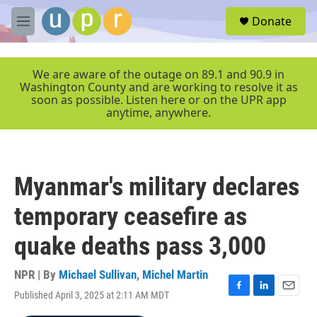
Skip to main content
S
Donate
e
M
a
e
r
n
c
u
We are aware of the outage on 89.1 and 90.9 in
h
Washington County and are working to resolve it as
soon as possible. Listen here or on the UPR app
u
anytime, anywhere.
e
r
y
Myanmar's military declares
temporary ceasefire as
quake deaths pass 3,000
NPR | By
Michael Sullivan
,
Michel Martin
Published April 3, 2025 at 2:11 AM MDT
F
L
E
a
i
m