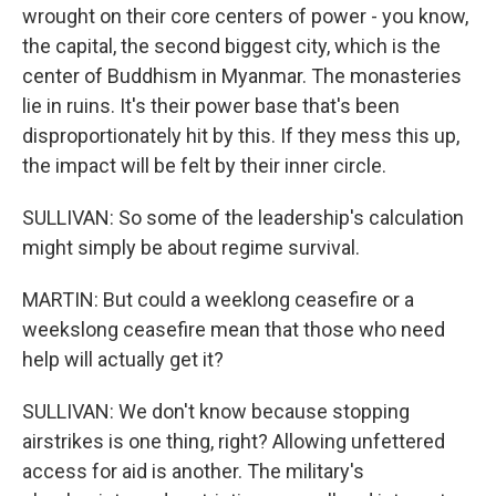
wrought on their core centers of power - you know,
the capital, the second biggest city, which is the
center of Buddhism in Myanmar. The monasteries
lie in ruins. It's their power base that's been
disproportionately hit by this. If they mess this up,
the impact will be felt by their inner circle.
SULLIVAN: So some of the leadership's calculation
might simply be about regime survival.
MARTIN: But could a weeklong ceasefire or a
weekslong ceasefire mean that those who need
help will actually get it?
SULLIVAN: We don't know because stopping
airstrikes is one thing, right? Allowing unfettered
access for aid is another. The military's