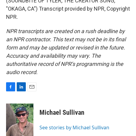
(SOUNDBITE OF TYLER, THE CREATOR SONG,
"OKAGA, CA") Transcript provided by NPR, Copyright
NPR.
NPR transcripts are created on a rush deadline by
an NPR contractor. This text may not be in its final
form and may be updated or revised in the future.
Accuracy and availability may vary. The
authoritative record of NPR’s programming is the
audio record.
F
L
E
a
i
m
c
n
a
e
k
i
Michael Sullivan
b
e
l
o
d
o
I
See stories by Michael Sullivan
k
n