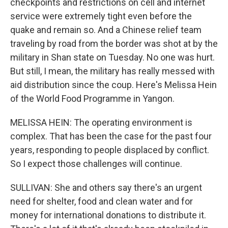
checkpoints and restrictions on cell and internet
service were extremely tight even before the
quake and remain so. And a Chinese relief team
traveling by road from the border was shot at by the
military in Shan state on Tuesday. No one was hurt.
But still, I mean, the military has really messed with
aid distribution since the coup. Here's Melissa Hein
of the World Food Programme in Yangon.
MELISSA HEIN: The operating environment is
complex. That has been the case for the past four
years, responding to people displaced by conflict.
So I expect those challenges will continue.
SULLIVAN: She and others say there's an urgent
need for shelter, food and clean water and for
money for international donations to distribute it.