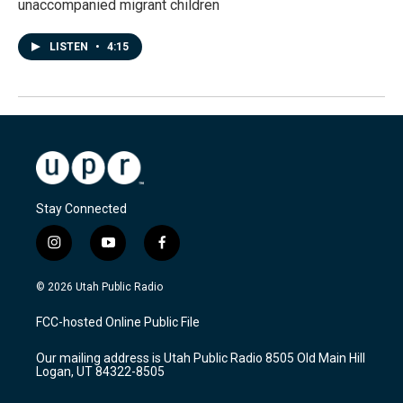
unaccompanied migrant children
LISTEN
•
4:15
Stay Connected
i
y
f
n
o
a
s
u
c
© 2026 Utah Public Radio
t
t
e
a
u
b
FCC-hosted Online Public File
g
b
o
r
e
o
Our mailing address is Utah Public Radio 8505 Old Main Hill
a
k
Logan, UT 84322-8505
m