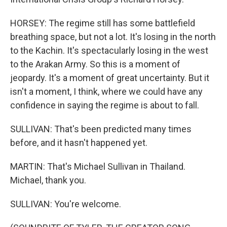
HORSEY: The regime still has some battlefield
breathing space, but not a lot. It's losing in the north
to the Kachin. It's spectacularly losing in the west
to the Arakan Army. So this is a moment of
jeopardy. It's a moment of great uncertainty. But it
isn't a moment, I think, where we could have any
confidence in saying the regime is about to fall.
SULLIVAN: That's been predicted many times
before, and it hasn't happened yet.
MARTIN: That's Michael Sullivan in Thailand.
Michael, thank you.
SULLIVAN: You're welcome.