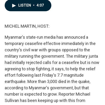
c
n
a
LISTEN
•
4:07
e
k
i
b
e
l
o
d
o
I
k
n
MICHEL MARTIN, HOST:
Myanmar's state-run media has announced a
temporary ceasefire effective immediately in the
country's civil war with groups opposed to the
military running the government. The military junta
had initially rejected calls for a ceasefire but is now
agreeing to stop fighting, it says, to help the relief
effort following last Friday's 7.7 magnitude
earthquake. More than 3,000 died in the quake,
according to Myanmar's government, but that
number is expected to grow. Reporter Michael
Sullivan has been keeping up with this from