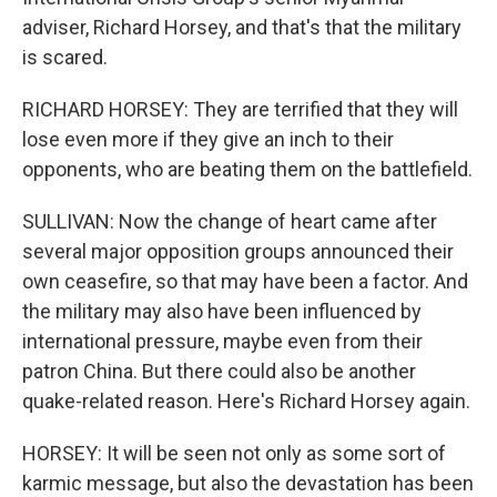
adviser, Richard Horsey, and that's that the military
is scared.
RICHARD HORSEY: They are terrified that they will
lose even more if they give an inch to their
opponents, who are beating them on the battlefield.
SULLIVAN: Now the change of heart came after
several major opposition groups announced their
own ceasefire, so that may have been a factor. And
the military may also have been influenced by
international pressure, maybe even from their
patron China. But there could also be another
quake-related reason. Here's Richard Horsey again.
HORSEY: It will be seen not only as some sort of
karmic message, but also the devastation has been