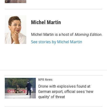
Michel Martin
Michel Martin is a host of
Morning Edition
.
See stories by Michel Martin
NPR News
Drone with explosives found at
German airport, official sees 'new
quality' of threat