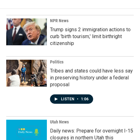
NPR News
Trump signs 2 immigration actions to
curb 'birth tourism,' limit birthright
citizenship
Politics
Tribes and states could have less say
in preserving history under a federal
proposal
LISTEN
•
1:06
Utah News
Daily news: Prepare for overnight I-15
closures in northern Utah this