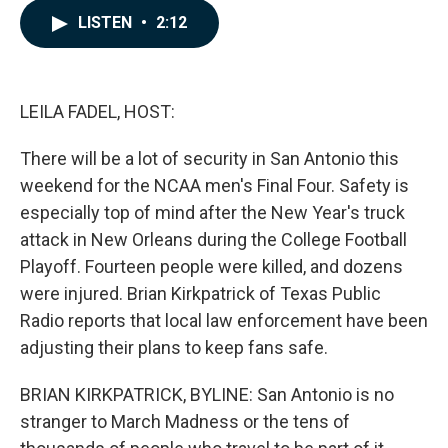
c
n
a
LISTEN
•
2:12
e
k
i
b
e
l
o
d
o
I
k
n
LEILA FADEL, HOST:
There will be a lot of security in San Antonio this
weekend for the NCAA men's Final Four. Safety is
especially top of mind after the New Year's truck
attack in New Orleans during the College Football
Playoff. Fourteen people were killed, and dozens
were injured. Brian Kirkpatrick of Texas Public
Radio reports that local law enforcement have been
adjusting their plans to keep fans safe.
BRIAN KIRKPATRICK, BYLINE: San Antonio is no
stranger to March Madness or the tens of