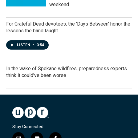
weekend
For Grateful Dead devotees, the 'Days Between' honor the
lessons the band taught
LISTEN
•
3:54
In the wake of Spokane wildfires, preparedness experts
think it could've been worse
Stay Connected