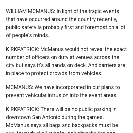
WILLIAM MCMANUS: In light of the tragic events
that have occurred around the country recently,
public safety is probably first and foremost on a lot
of people's minds.
KIRKPATRICK: McManus would not reveal the exact
number of officers on duty at venues across the
city but says it's all hands on deck. And barriers are
in place to protect crowds from vehicles.
MCMANUS: We have incorporated in our plans to
prevent vehicular intrusion into the event areas.
KIRKPATRICK: There will be no public parking in
downtown San Antonio during the games.
McManus says all bags and backpacks must be