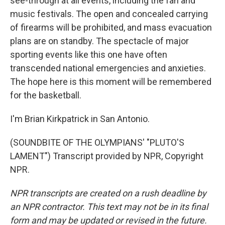
see-through at all events, including the fan and
music festivals. The open and concealed carrying
of firearms will be prohibited, and mass evacuation
plans are on standby. The spectacle of major
sporting events like this one have often
transcended national emergencies and anxieties.
The hope here is this moment will be remembered
for the basketball.
I'm Brian Kirkpatrick in San Antonio.
(SOUNDBITE OF THE OLYMPIANS' "PLUTO'S
LAMENT") Transcript provided by NPR, Copyright
NPR.
NPR transcripts are created on a rush deadline by
an NPR contractor. This text may not be in its final
form and may be updated or revised in the future.