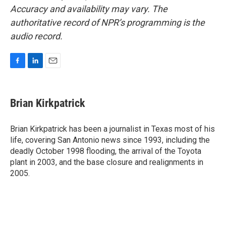
Accuracy and availability may vary. The
authoritative record of NPR’s programming is the
audio record.
F
L
E
a
i
m
c
n
a
e
k
i
Brian Kirkpatrick
b
e
l
o
d
o
I
Brian Kirkpatrick has been a journalist in Texas most of his
k
n
life, covering San Antonio news since 1993, including the
deadly October 1998 flooding, the arrival of the Toyota
plant in 2003, and the base closure and realignments in
2005.