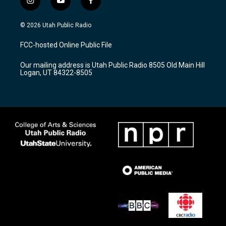
i
y
f
n
o
a
s
u
c
© 2026 Utah Public Radio
t
t
e
a
u
b
FCC-hosted Online Public File
g
b
o
r
e
o
Our mailing address is Utah Public Radio 8505 Old Main Hill
a
k
Logan, UT 84322-8505
m