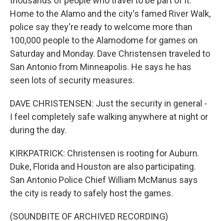
thousands of people who travel to be part of it.
Home to the Alamo and the city's famed River Walk,
police say they're ready to welcome more than
100,000 people to the Alamodome for games on
Saturday and Monday. Dave Christensen traveled to
San Antonio from Minneapolis. He says he has
seen lots of security measures.
DAVE CHRISTENSEN: Just the security in general -
I feel completely safe walking anywhere at night or
during the day.
KIRKPATRICK: Christensen is rooting for Auburn.
Duke, Florida and Houston are also participating.
San Antonio Police Chief William McManus says
the city is ready to safely host the games.
(SOUNDBITE OF ARCHIVED RECORDING)