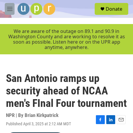
Skip to main content
S
Donate
e
M
a
e
r
n
c
u
We are aware of the outage on 89.1 and 90.9 in
h
Washington County and are working to resolve it as
soon as possible. Listen here or on the UPR app
u
anytime, anywhere.
e
r
y
San Antonio ramps up
security ahead of NCAA
men's FInal Four tournament
NPR | By
Brian Kirkpatrick
Published April 3, 2025 at 2:12 AM MDT
F
L
E
a
i
m