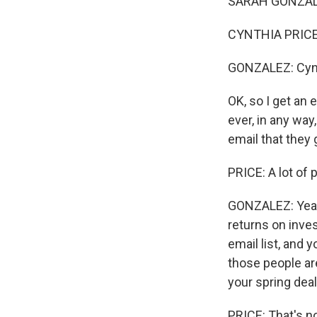
SARAH GONZALEZ, 
CYNTHIA PRICE:
GONZALEZ: Cynth
OK, so I get an 
ever, in any way
email that they 
PRICE: A lot of 
GONZALEZ: Yeah.
returns on inves
email list, and y
those people are
your spring deal
PRICE: That's no