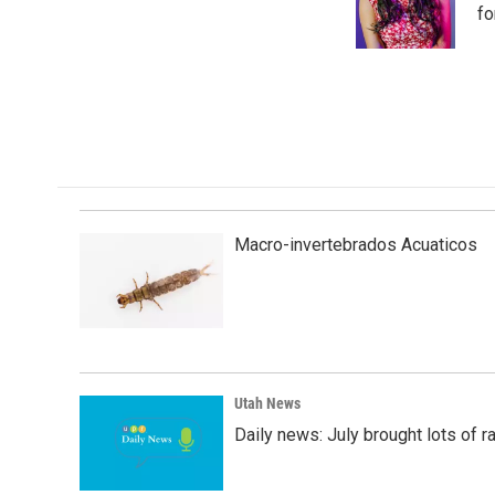
o
I
fo
k
n
Macro-invertebrados Acuaticos
Utah News
Daily news: July brought lots of rai