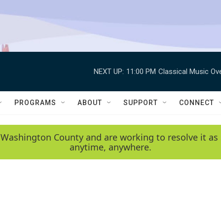
NEXT UP:
11:00 PM
Classical Music Ov
PROGRAMS
ABOUT
SUPPORT
CONNECT
 Washington County and are working to resolve it as 
anytime, anywhere.