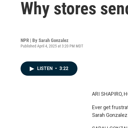
Why stores sen
NPR | By
Sarah Gonzalez
Published April 4, 2025 at 3:20 PM MDT
LISTEN
•
3:22
ARI SHAPIRO, H
Ever get frustr
Sarah Gonzalez 