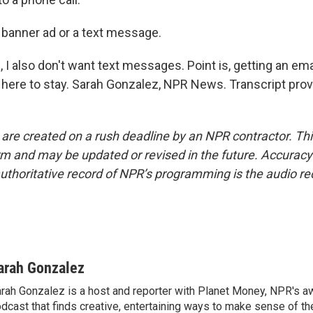
 a banner ad or a text message.
I also don't want text messages. Point is, getting an ema
y here to stay. Sarah Gonzalez, NPR News. Transcript pro
 are created on a rush deadline by an NPR contractor. Th
form and may be updated or revised in the future. Accuracy 
uthoritative record of NPR’s programming is the audio re
arah Gonzalez
rah Gonzalez is a host and reporter with Planet Money, NPR's a
dcast that finds creative, entertaining ways to make sense of th