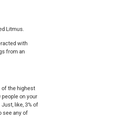
ed Litmus.
teracted with
ngs from an
 of the highest
0 people on your
 Just, like, 3% of
o see any of