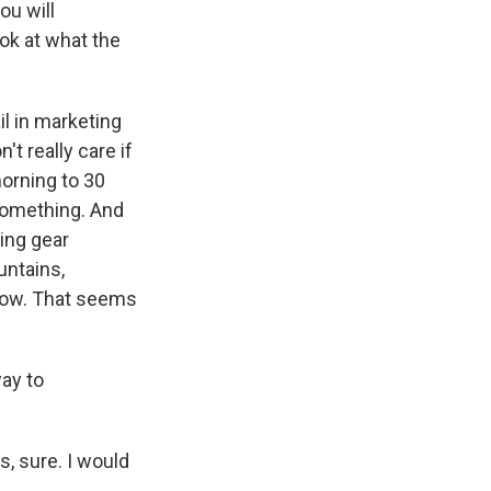
ou will
ok at what the
il in marketing
't really care if
orning to 30
something. And
ing gear
ntains,
snow. That seems
way to
s, sure. I would