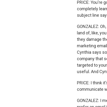
PRICE: You're g
completely lear
subject line say
GONZALEZ: Oh, I'
land of, like, y
they damage the
marketing email
Cynthia says so
company that s
targeted to your
useful. And Cyn
PRICE: I think i
communicate with
GONZALEZ: I mean
prefer an email 