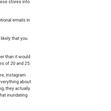
hese stores into
tional emails in
ikely that you
ter than it would
es of 20 and 25.
ure, Instagram
 everything about
g, they actually
hat inundating