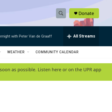
Donate
S
S
e
h
a
r
All Streams
ernight with Peter Van de Graaff
o
c
h
w
Q
WEATHER
COMMUNITY CALENDAR
u
S
e
r
e
soon as possible. Listen here or on the UPR app
y
a
r
c
h