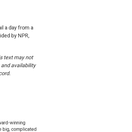
il a day from a
vided by NPR,
is text may not
and availability
cord.
ward-winning
e big, complicated