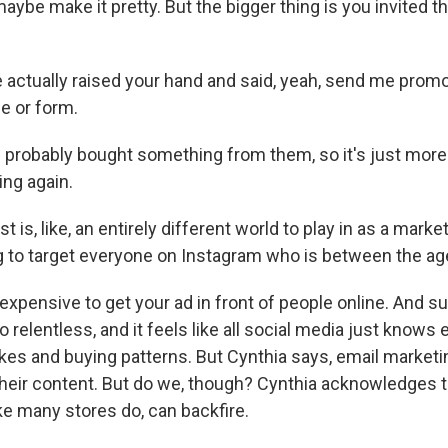
maybe make it pretty. But the bigger thing is you invited t
 actually raised your hand and said, yeah, send me promo
e or form.
robably bought something from them, so it's just more l
ing again.
 is, like, an entirely different world to play in as a marke
ing to target everyone on Instagram who is between the ag
expensive to get your ad in front of people online. And s
o relentless, and it feels like all social media just knows
kes and buying patterns. But Cynthia says, email marketin
eir content. But do we, though? Cynthia acknowledges t
ike many stores do, can backfire.