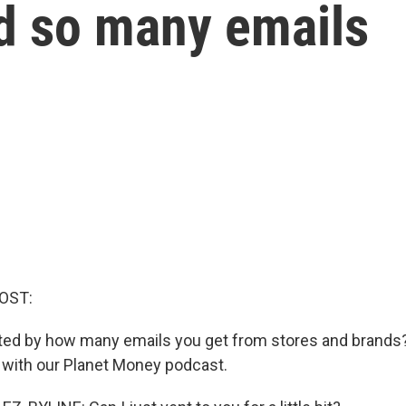
d so many emails
OST:
ated by how many emails you get from stores and brands?
with our Planet Money podcast.