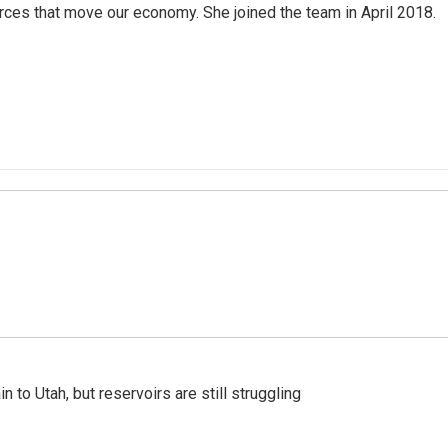
rces that move our economy. She joined the team in April 2018.
n to Utah, but reservoirs are still struggling