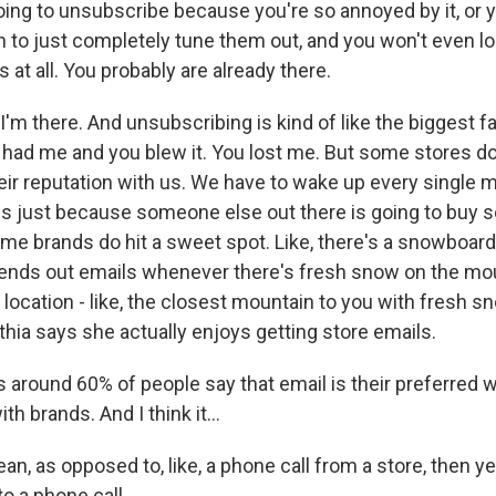
oing to unsubscribe because you're so annoyed by it, or y
n to just completely tune them out, and you won't even lo
s at all. You probably are already there.
m there. And unsubscribing is kind of like the biggest fa
ou had me and you blew it. You lost me. But some stores don
ir reputation with us. We have to wake up every single m
s just because someone else out there is going to buy 
me brands do hit a sweet spot. Like, there's a snowboard
ends out emails whenever there's fresh snow on the mou
 location - like, the closest mountain to you with fresh 
thia says she actually enjoys getting store emails.
t's around 60% of people say that email is their preferred 
 brands. And I think it...
, as opposed to, like, a phone call from a store, then ye
to a phone call.