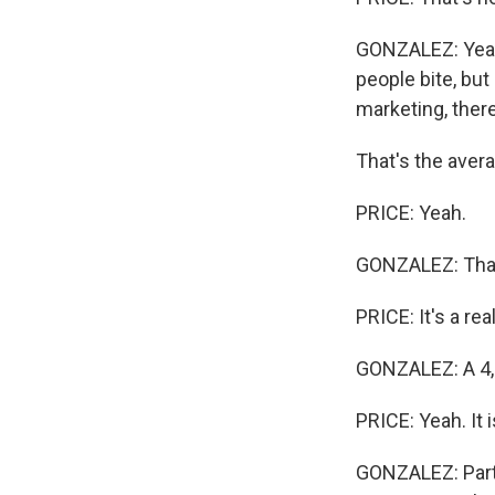
GONZALEZ: Yeah,
people bite, but
marketing, there
That's the aver
PRICE: Yeah.
GONZALEZ: That'
PRICE: It's a real
GONZALEZ: A 4,
PRICE: Yeah. It i
GONZALEZ: Part o