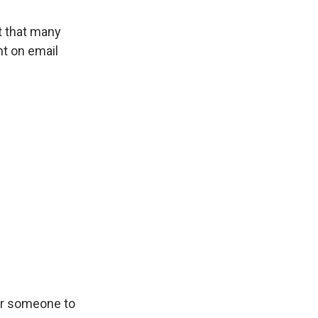
t that many
nt on email
for someone to