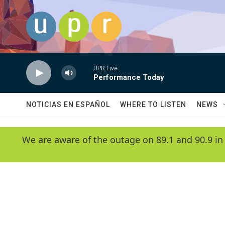
Skip to main content
UPR Live
Performance Today
NOTICIAS EN ESPAÑOL
WHERE TO LISTEN
NEWS
We are aware of the outage on 89.1 and 90.9 in