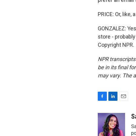
PRICE: Or, like,
GONZALEZ: Yes, 
store - probabl
Copyright NPR.
NPR transcripts
be in its final 
may vary. The a
F
L
E
a
i
m
c
n
a
S
e
k
i
Sa
b
e
l
o
d
po