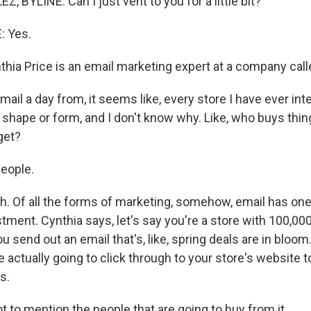
BYLINE: Can I just vent to you for a little bit?
 Yes.
ia Price is an email marketing expert at a company call
email a day from, it seems like, every store I have ever in
, shape or form, and I don't know why. Like, who buys thi
get?
people.
 Of all the forms of marketing, somehow, email has one
tment. Cynthia says, let's say you're a store with 100,00
ou send out an email that's, like, spring deals are in bloom.
 actually going to click through to your store's website t
s.
t to mention the people that are going to buy from it.