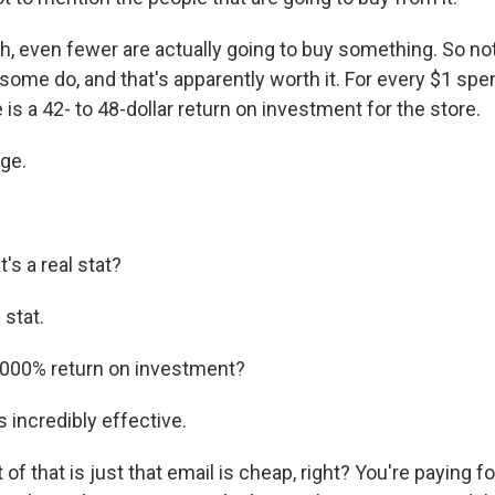
 even fewer are actually going to buy something. So no
 some do, and that's apparently worth it. For every $1 spe
 is a 42- to 48-dollar return on investment for the store.
age.
s a real stat?
 stat.
000% return on investment?
s incredibly effective.
f that is just that email is cheap, right? You're paying 