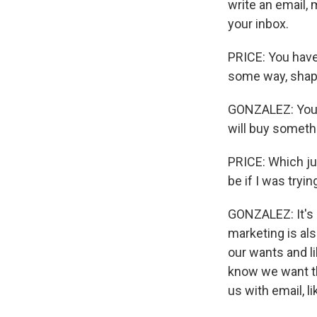
write an email, 
your inbox.
PRICE: You have
some way, shap
GONZALEZ: You p
will buy someth
PRICE: Which just
be if I was try
GONZALEZ: It's 
marketing is als
our wants and li
know we want th
us with email, l