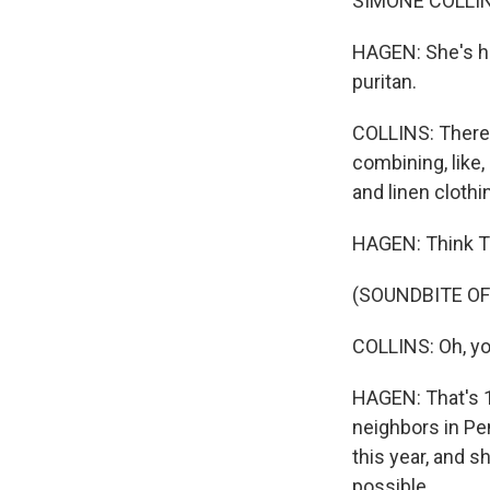
SIMONE COLLINS: 
HAGEN: She's he
puritan.
COLLINS: There 
combining, like
and linen clothi
HAGEN: Think Th
(SOUNDBITE OF
COLLINS: Oh, you
HAGEN: That's 1
neighbors in Pe
this year, and s
possible.