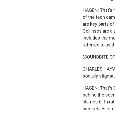
HAGEN: That's 
of the tech camp
are key parts o
Collinses are al
includes the mor
referred to as th
(SOUNDBITE O
CHARLES HAYWOO
socially stigmat
HAGEN: That's C
behind the sce
blames birth ra
hierarchies of 