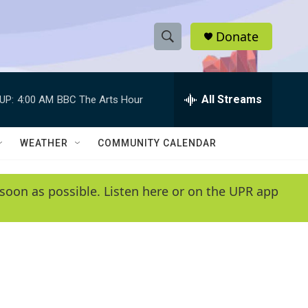
Donate
S
S
e
h
a
r
All Streams
UP:
4:00 AM
BBC The Arts Hour
o
c
h
w
Q
WEATHER
COMMUNITY CALENDAR
u
S
e
r
e
soon as possible. Listen here or on the UPR app
y
a
r
c
h