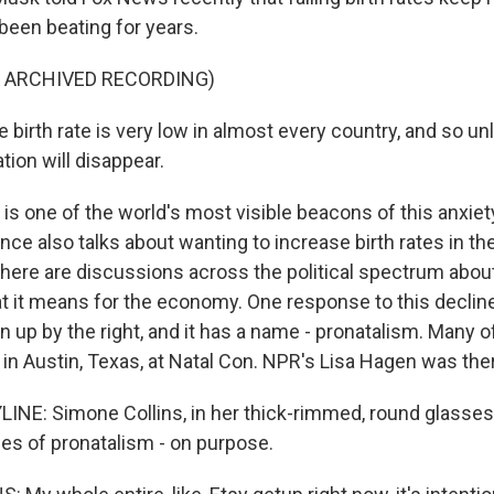
 been beating for years.
F ARCHIVED RECORDING)
birth rate is very low in almost every country, and so un
ation will disappear.
s one of the world's most visible beacons of this anxiet
ce also talks about wanting to increase birth rates in the 
There are discussions across the political spectrum about
t it means for the economy. One response to this decline
n up by the right, and it has a name - pronatalism. Many o
 in Austin, Texas, at Natal Con. NPR's Lisa Hagen was the
INE: Simone Collins, in her thick-rimmed, round glasses,
ces of pronatalism - on purpose.