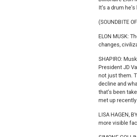
It's a drum he's
(SOUNDBITE O
ELON MUSK: The 
changes, civiliz
SHAPIRO: Musk i
President JD Van
not just them. 
decline and wha
that's been take
met up recently
LISA HAGEN, BYL
more visible fa