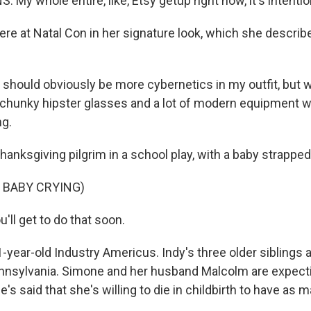
My whole entire, like, Etsy getup right now, it's intentio
re at Natal Con in her signature look, which she describ
should obviously be more cybernetics in my outfit, but 
, chunky hipster glasses and a lot of modern equipment w
ng.
anksgiving pilgrim in a school play, with a baby strapped
 BABY CRYING)
'll get to do that soon.
-year-old Industry Americus. Indy's three older siblings
nnsylvania. Simone and her husband Malcolm are expectin
he's said that she's willing to die in childbirth to have as 