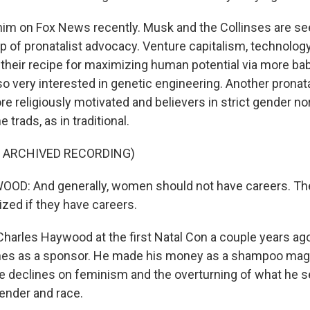
him on Fox News recently. Musk and the Collinses are 
 of pronatalist advocacy. Venture capitalism, technology, 
f their recipe for maximizing human potential via more ba
so very interested in genetic engineering. Another pronat
e religiously motivated and believers in strict gender nor
e trads, as in traditional.
F ARCHIVED RECORDING)
D: And generally, women should not have careers. Th
ized if they have careers.
harles Haywood at the first Natal Con a couple years ago.
nes as a sponsor. He made his money as a shampoo ma
te declines on feminism and the overturning of what he s
gender and race.