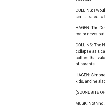
COLLINS: I would
similar rates to
HAGEN: The Coll
major news outl
COLLINS: The No
collapse as a ca
culture that val
of parents.
HAGEN: Simone a
kids, and he als
(SOUNDBITE O
MUSK: Nothing s