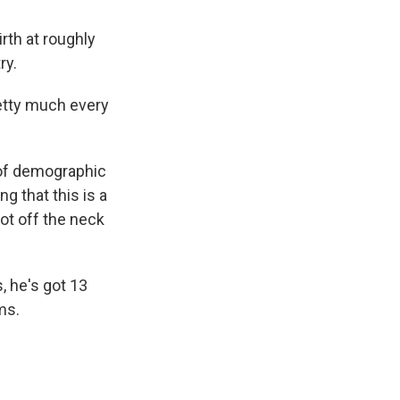
irth at roughly
ry.
etty much every
 of demographic
ng that this is a
oot off the neck
 he's got 13
ms.