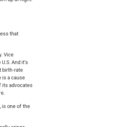
less that
y. Vice
U.S. And it's
 birth-rate
 is a cause
f its advocates
re.
 is one of the