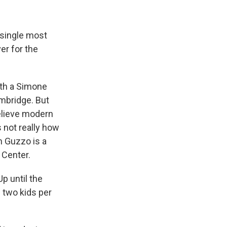
 single most
er for the
ith a Simone
mbridge. But
elieve modern
s not really how
 Guzzo is a
 Center.
p until the
 two kids per