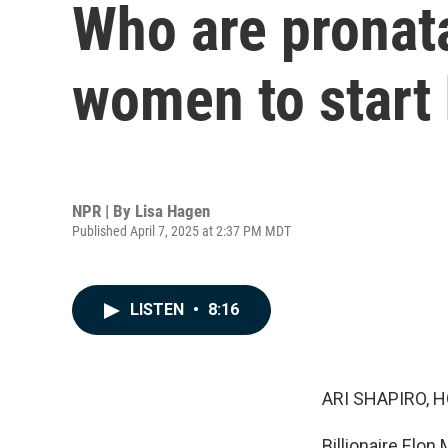
Who are pronata
women to start 
NPR | By
Lisa Hagen
Published April 7, 2025 at 2:37 PM MDT
LISTEN
•
8:16
ARI SHAPIRO, H
Billionaire Elon