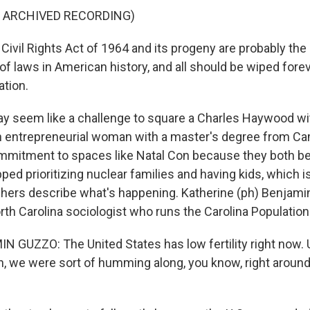
F ARCHIVED RECORDING)
vil Rights Act of 1964 and its progeny are probably the
of laws in American history, and all should be wiped forev
ation.
y seem like a challenge to square a Charles Haywood w
an entrepreneurial woman with a master's degree from Ca
mmitment to spaces like Natal Con because they both b
ped prioritizing nuclear families and having kids, which i
ers describe what's happening. Katherine (ph) Benjamin
rth Carolina sociologist who runs the Carolina Population
GUZZO: The United States has low fertility right now. U
, we were sort of humming along, you know, right around