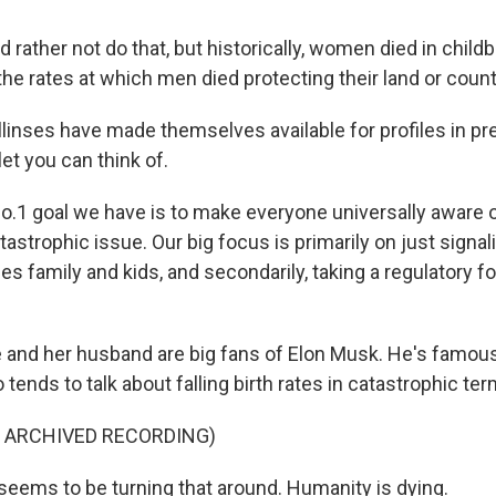
 rather not do that, but historically, women died in childb
 the rates at which men died protecting their land or count
inses have made themselves available for profiles in pr
et you can think of.
.1 goal we have is to make everyone universally aware
tastrophic issue. Our big focus is primarily on just signali
ues family and kids, and secondarily, taking a regulatory f
nd her husband are big fans of Elon Musk. He's famous,
o tends to talk about falling birth rates in catastrophic ter
F ARCHIVED RECORDING)
eems to be turning that around. Humanity is dying.