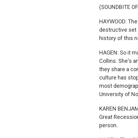
(SOUNDBITE O
HAYWOOD: The Ci
destructive set 
history of this n
HAGEN: So it ma
Collins. She's 
they share a co
culture has stop
most demograph
University of No
KAREN BENJAMIN 
Great Recession
person.