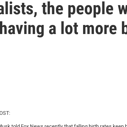
lists, the people 
having a lot more 
OST:
 Musk told Fox News recently that falling birth rates keep 