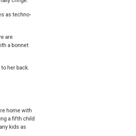
nally cringe.
es as techno-
we are
ith a bonnet
 to her back.
 are home with
g a fifth child
many kids as