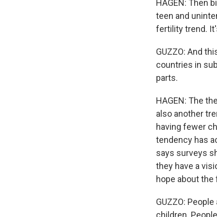
HAGEN: Then bir
teen and uninte
fertility trend.
GUZZO: And this i
countries in sub
parts.
HAGEN: The theo
also another tr
having fewer ch
tendency has ac
says surveys sh
they have a vis
hope about the 
GUZZO: People ar
children. People