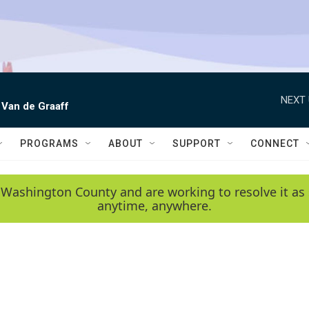
NEXT 
 Van de Graaff
PROGRAMS
ABOUT
SUPPORT
CONNECT
 Washington County and are working to resolve it as 
anytime, anywhere.