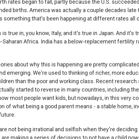
th rates began to fall, partly because the U.S. succeeded
nded births. America was actually a couple decades late t
 It's something that's been happening at different rates all 
s true in, you know, Italy, and it's true in Japan. And it's 
-Saharan Africa. India has a below-replacement fertility 
ries about why this is happening are pretty complicated.
end emerging. We're used to thinking of richer, more edu
ildren than the poor and working class. Recent research
tually started to reverse in many countries, including th
ow most people want kids, but nowadays, in this very co
ion of what being a good parent means - a stable home, in
future.
e not being irrational and selfish when they're deciding
 are making a series of decisions to not have a child now