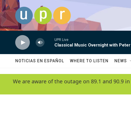
Skip to main content
UPR Live
Classical Music Overnight with Peter
NOTICIAS EN ESPAÑOL
WHERE TO LISTEN
NEWS
We are aware of the outage on 89.1 and 90.9 in