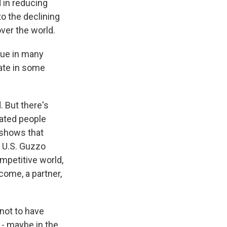
 in reducing
o the declining
over the world.
true in many
rate in some
 But there's
cated people
 shows that
e U.S. Guzzo
mpetitive world,
come, a partner,
 not to have
 - maybe in the