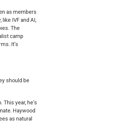
seen as members
like IVF and AI,
bies. The
alist camp
ms. It's
ey should be
 This year, he's
gnate. Haywood
ees as natural