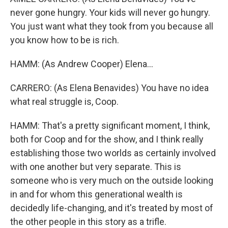
never gone hungry. Your kids will never go hungry.
You just want what they took from you because all
you know how to be is rich.
HAMM: (As Andrew Cooper) Elena...
CARRERO: (As Elena Benavides) You have no idea
what real struggle is, Coop.
HAMM: That's a pretty significant moment, I think,
both for Coop and for the show, and I think really
establishing those two worlds as certainly involved
with one another but very separate. This is
someone who is very much on the outside looking
in and for whom this generational wealth is
decidedly life-changing, and it's treated by most of
the other people in this story as a trifle.