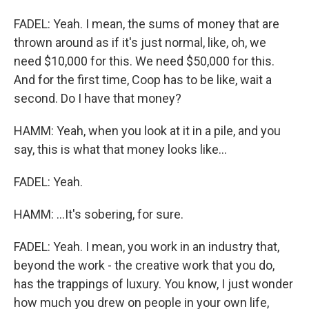
FADEL: Yeah. I mean, the sums of money that are
thrown around as if it's just normal, like, oh, we
need $10,000 for this. We need $50,000 for this.
And for the first time, Coop has to be like, wait a
second. Do I have that money?
HAMM: Yeah, when you look at it in a pile, and you
say, this is what that money looks like...
FADEL: Yeah.
HAMM: ...It's sobering, for sure.
FADEL: Yeah. I mean, you work in an industry that,
beyond the work - the creative work that you do,
has the trappings of luxury. You know, I just wonder
how much you drew on people in your own life,