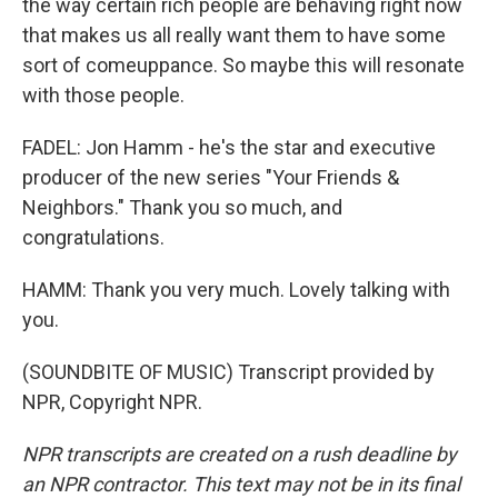
the way certain rich people are behaving right now
that makes us all really want them to have some
sort of comeuppance. So maybe this will resonate
with those people.
FADEL: Jon Hamm - he's the star and executive
producer of the new series "Your Friends &
Neighbors." Thank you so much, and
congratulations.
HAMM: Thank you very much. Lovely talking with
you.
(SOUNDBITE OF MUSIC) Transcript provided by
NPR, Copyright NPR.
NPR transcripts are created on a rush deadline by
an NPR contractor. This text may not be in its final