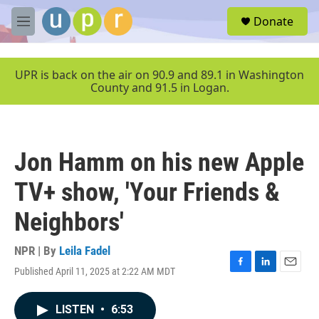
Skip to main content
S
Donate
e
M
a
e
r
n
c
u
UPR is back on the air on 90.9 and 89.1 in Washington
h
County and 91.5 in Logan.
u
e
r
y
Jon Hamm on his new Apple
TV+ show, 'Your Friends &
Neighbors'
NPR | By
Leila Fadel
Published April 11, 2025 at 2:22 AM MDT
F
L
E
a
i
m
c
n
a
LISTEN
•
6:53
e
k
i