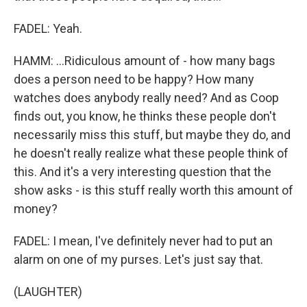
FADEL: Yeah.
HAMM: ...Ridiculous amount of - how many bags
does a person need to be happy? How many
watches does anybody really need? And as Coop
finds out, you know, he thinks these people don't
necessarily miss this stuff, but maybe they do, and
he doesn't really realize what these people think of
this. And it's a very interesting question that the
show asks - is this stuff really worth this amount of
money?
FADEL: I mean, I've definitely never had to put an
alarm on one of my purses. Let's just say that.
(LAUGHTER)