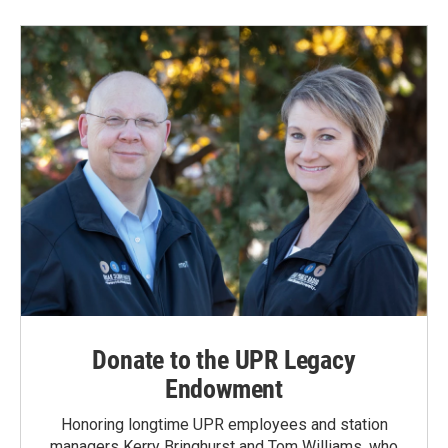
Donate to the UPR Legacy
Endowment
Honoring longtime UPR employees and station
managers Kerry Bringhurst and Tom Williams, who