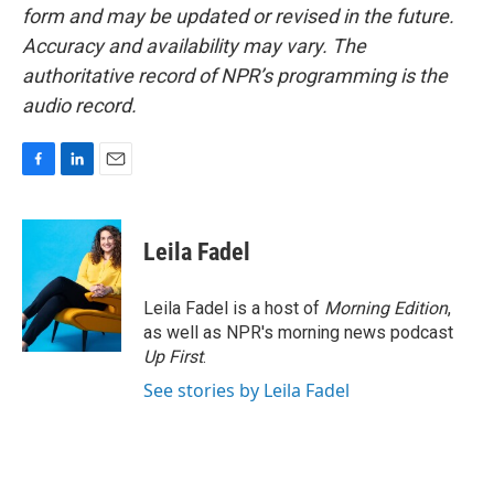
form and may be updated or revised in the future.
Accuracy and availability may vary. The
authoritative record of NPR’s programming is the
audio record.
F
L
E
a
i
m
c
n
a
e
k
i
Leila Fadel
b
e
l
o
d
o
I
Leila Fadel is a host of
Morning Edition
,
k
n
as well as NPR's morning news podcast
Up First
.
See stories by Leila Fadel