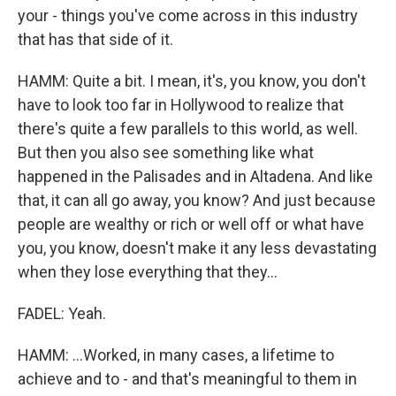
your - things you've come across in this industry
that has that side of it.
HAMM: Quite a bit. I mean, it's, you know, you don't
have to look too far in Hollywood to realize that
there's quite a few parallels to this world, as well.
But then you also see something like what
happened in the Palisades and in Altadena. And like
that, it can all go away, you know? And just because
people are wealthy or rich or well off or what have
you, you know, doesn't make it any less devastating
when they lose everything that they...
FADEL: Yeah.
HAMM: ...Worked, in many cases, a lifetime to
achieve and to - and that's meaningful to them in