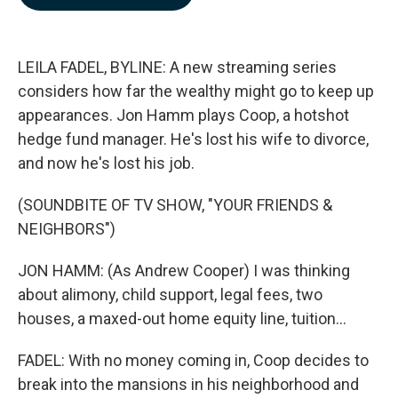
b
e
l
o
d
o
I
k
n
LEILA FADEL, BYLINE: A new streaming series
considers how far the wealthy might go to keep up
appearances. Jon Hamm plays Coop, a hotshot
hedge fund manager. He's lost his wife to divorce,
and now he's lost his job.
(SOUNDBITE OF TV SHOW, "YOUR FRIENDS &
NEIGHBORS")
JON HAMM: (As Andrew Cooper) I was thinking
about alimony, child support, legal fees, two
houses, a maxed-out home equity line, tuition...
FADEL: With no money coming in, Coop decides to
break into the mansions in his neighborhood and