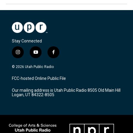
Stay Connected
i
y
f
n
o
a
s
u
c
© 2026 Utah Public Radio
t
t
e
a
u
b
FCC-hosted Online Public File
g
b
o
r
e
o
Our mailing address is Utah Public Radio 8505 Old Main Hill
a
k
Logan, UT 84322-8505
m