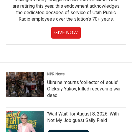
are retiring this year, this endowment acknowledges
the dedicated decades of service of Utah Public
Radio employees over the station's 70+ years.
GIVE NOW
NPR News
Ukraine mourns 'collector of souls'
Oleksiy Yukov, killed recovering war
dead
'Wait Wait' for August 8, 2026: With
Not My Job guest Sally Field