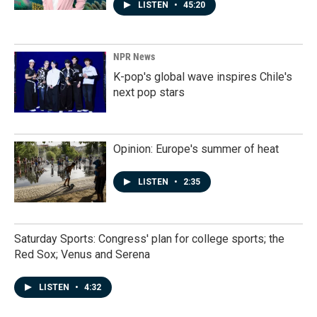
LISTEN
•
45:20
NPR News
K-pop's global wave inspires Chile's
next pop stars
Opinion: Europe's summer of heat
LISTEN
•
2:35
Saturday Sports: Congress' plan for college sports; the
Red Sox; Venus and Serena
LISTEN
•
4:32