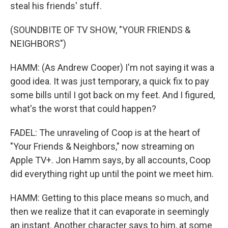
steal his friends' stuff.
(SOUNDBITE OF TV SHOW, "YOUR FRIENDS &
NEIGHBORS")
HAMM: (As Andrew Cooper) I'm not saying it was a
good idea. It was just temporary, a quick fix to pay
some bills until I got back on my feet. And I figured,
what's the worst that could happen?
FADEL: The unraveling of Coop is at the heart of
"Your Friends & Neighbors," now streaming on
Apple TV+. Jon Hamm says, by all accounts, Coop
did everything right up until the point we meet him.
HAMM: Getting to this place means so much, and
then we realize that it can evaporate in seemingly
an instant. Another character says to him, at some