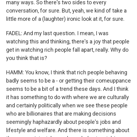
many ways. So there's two sides to every
conversation, for sure. But, yeah, we kind of take a
little more of a (laughter) ironic look at it, for sure.
FADEL: And my last question. I mean, I was
watching this and thinking, there's a joy that people
get in watching rich people fall apart, really. Why do
you think that is?
HAMM: You know, I think that rich people behaving
badly seems to be a - or getting their comeuppance
seems to be a bit of a trend these days. And I think
it has something to do with where we are culturally
and certainly politically when we see these people
who are billionaires that are making decisions
seemingly haphazardly about people's jobs and
lifestyle and welfare. And there is something about