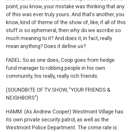
point, you know, your mistake was thinking that any
of this was ever truly yours. And that's another, you
know, kind of theme of the show of, like, if all of this
stuff is so ephemeral, then why do we ascribe so
much meaning to it? And does it, in fact, really
mean anything? Does it define us?
FADEL: So as one does, Coop goes from hedge
fund manager to robbing people in his own
community, his really, really rich friends.
(SOUNDBITE OF TV SHOW, "YOUR FRIENDS &
NEIGHBORS")
HAMM: (As Andrew Cooper) Westmont Village has
its own private security patrol, as well as the
Westmont Police Department. The crime rate is