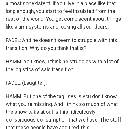
almost nonexistent. If you live in a place like that
long enough, you start to feel insulated from the
rest of the world. You get complacent about things
like alarm systems and locking all your doors.
FADEL: And he doesn't seem to struggle with this
transition. Why do you think that is?
HAMM: You know, I think he struggles with a lot of
the logistics of said transition.
FADEL: (Laughter).
HAMM: But one of the tag lines is you don't know
what you're missing. And I think so much of what
the show talks about is this ridiculously
conspicuous consumption that we have. The stuff
that these people have acquired, this...