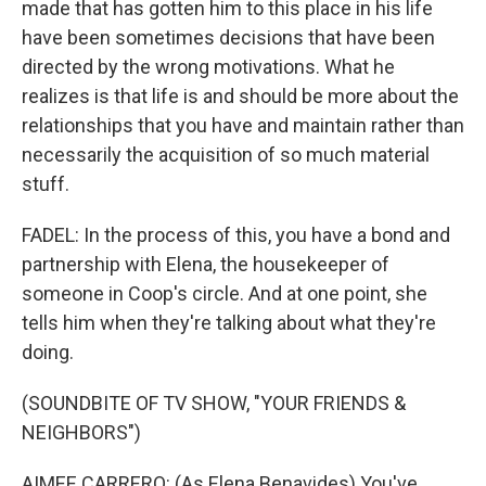
made that has gotten him to this place in his life
have been sometimes decisions that have been
directed by the wrong motivations. What he
realizes is that life is and should be more about the
relationships that you have and maintain rather than
necessarily the acquisition of so much material
stuff.
FADEL: In the process of this, you have a bond and
partnership with Elena, the housekeeper of
someone in Coop's circle. And at one point, she
tells him when they're talking about what they're
doing.
(SOUNDBITE OF TV SHOW, "YOUR FRIENDS &
NEIGHBORS")
AIMEE CARRERO: (As Elena Benavides) You've