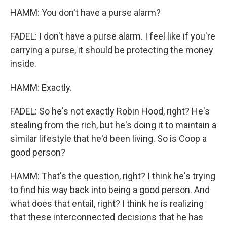
HAMM: You don't have a purse alarm?
FADEL: I don't have a purse alarm. I feel like if you're
carrying a purse, it should be protecting the money
inside.
HAMM: Exactly.
FADEL: So he's not exactly Robin Hood, right? He's
stealing from the rich, but he's doing it to maintain a
similar lifestyle that he'd been living. So is Coop a
good person?
HAMM: That's the question, right? I think he's trying
to find his way back into being a good person. And
what does that entail, right? I think he is realizing
that these interconnected decisions that he has